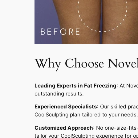
Why Choose Novelty
Leading Experts in Fat Freezing
: At Nov
outstanding results.
Experienced Specialists
: Our skilled pr
CoolSculpting plan tailored to your needs.
Customized Approach
: No one-size-fits
tailor your CoolSculpting experience for op