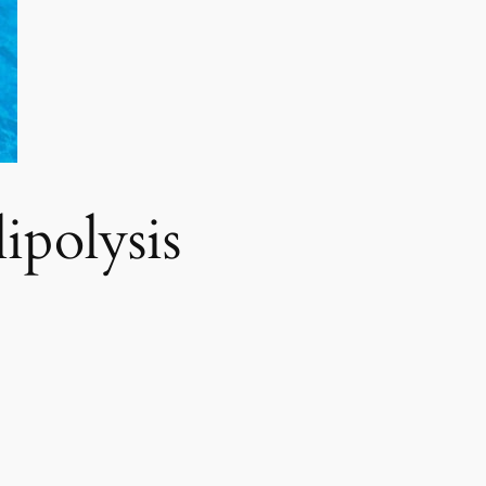
polysis​