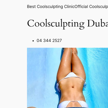
Best Coolsculpting ClinicOfficial Coolsculp
Coolsculpting Duba
04 344 2527