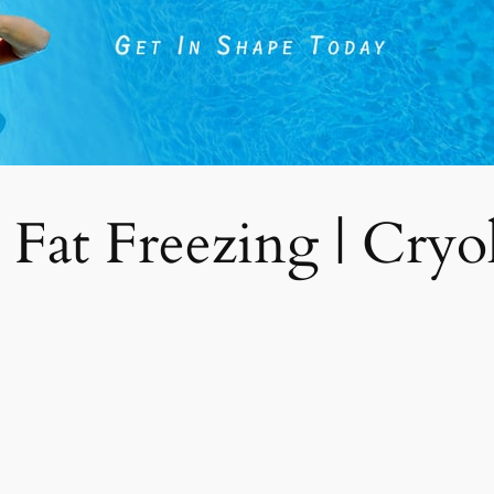
 Fat Freezing | Cryoli