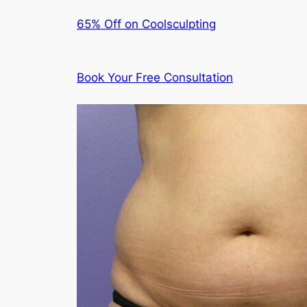
65% Off on Coolsculpting
Book Your Free Consultation