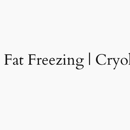
 Fat Freezing | Cryol