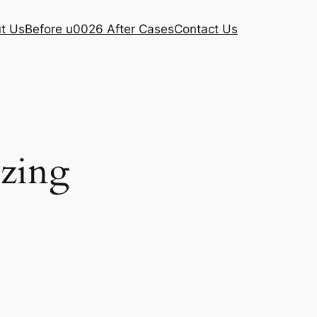
t Us
Before u0026 After Cases
Contact Us
ezing