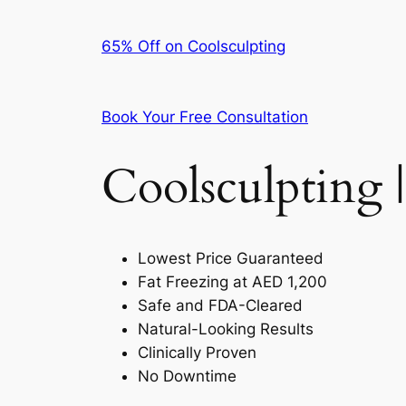
65% Off on Coolsculpting
Book Your Free Consultation
Coolsculpting |
Lowest Price Guaranteed
Fat Freezing at AED 1,200
Safe and FDA-Cleared
Natural-Looking Results
Clinically Proven
No Downtime