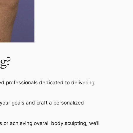
g?
led professionals dedicated to delivering
s your goals and craft a personalized
s or achieving overall body sculpting, we’ll