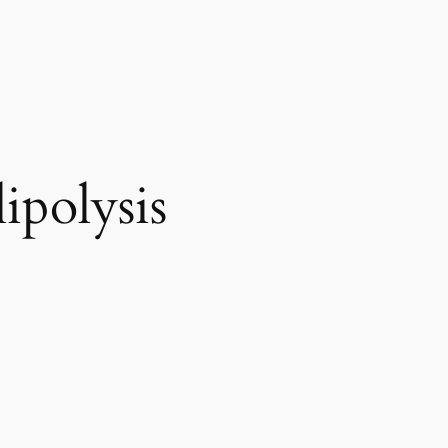
ipolysis