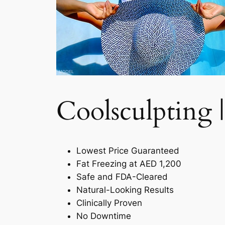
Coolsculpting |
Lowest Price Guaranteed
Fat Freezing at AED 1,200
Safe and FDA-Cleared
Natural-Looking Results
Clinically Proven
No Downtime