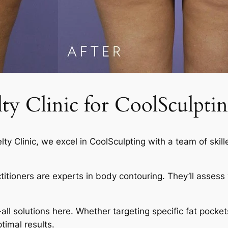
 Clinic for CoolSculptin
elty Clinic, we excel in CoolSculpting with a team of skil
actitioners are experts in body contouring. They’ll asses
-all solutions here. Whether targeting specific fat pocket
timal results.