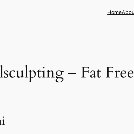
Home
Abou
sculpting – Fat Fre
i