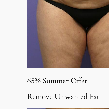
65% Summer Offer
Remove Unwanted Fat!