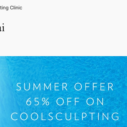
ting Clinic
i