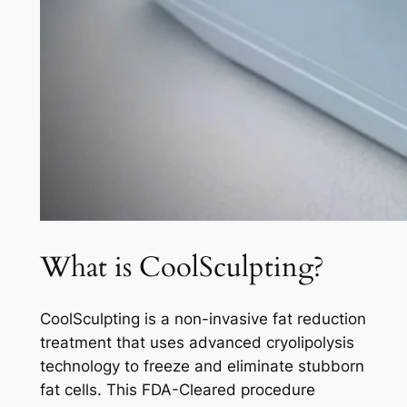
What is CoolSculpting?
CoolSculpting is a non-invasive fat reduction
treatment that uses advanced cryolipolysis
technology to freeze and eliminate stubborn
fat cells. This FDA-Cleared procedure