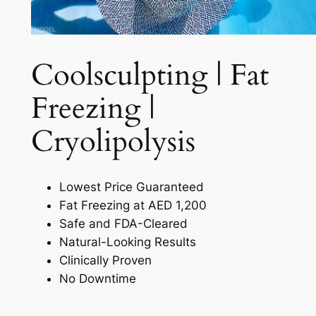
Coolsculpting | Fat
Freezing |
Cryolipolysis​
Lowest Price Guaranteed
Fat Freezing at AED 1,200
Safe and FDA-Cleared
Natural-Looking Results
Clinically Proven
No Downtime