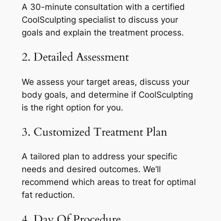
A 30-minute consultation with a certified
CoolSculpting specialist to discuss your
goals and explain the treatment process.
2. Detailed Assessment
We assess your target areas, discuss your
body goals, and determine if CoolSculpting
is the right option for you.
3. Customized Treatment Plan
A tailored plan to address your specific
needs and desired outcomes. We’ll
recommend which areas to treat for optimal
fat reduction.
4. Day Of Procedure