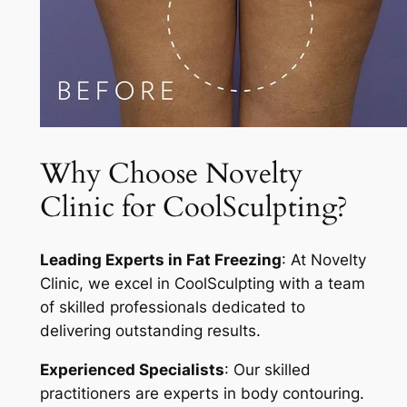
Why Choose Novelty
Clinic for CoolSculpting?
Leading Experts in Fat Freezing
: At Novelty
Clinic, we excel in CoolSculpting with a team
of skilled professionals dedicated to
delivering outstanding results.
Experienced Specialists
: Our skilled
practitioners are experts in body contouring.