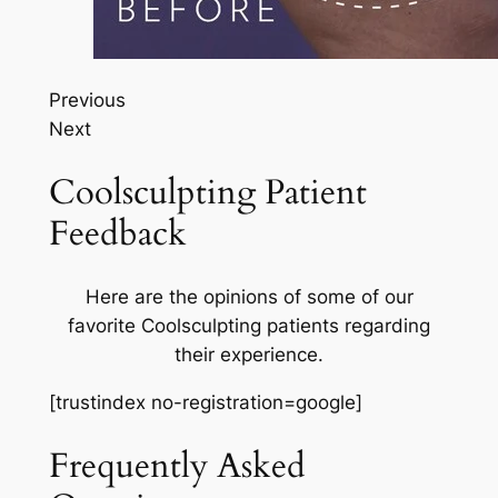
Previous
Next
Coolsculpting Patient
Feedback
Here are the opinions of some of our
favorite Coolsculpting patients regarding
their experience.
[trustindex no-registration=google]
Frequently Asked