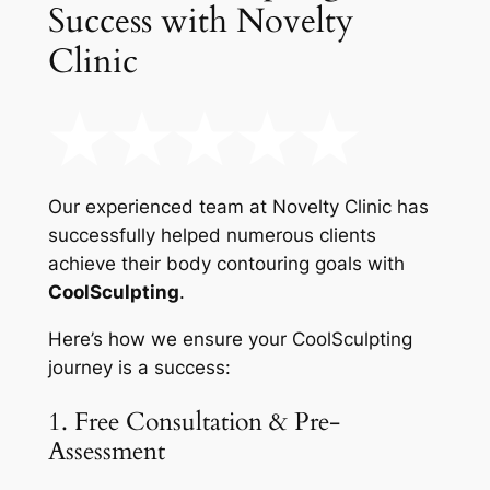
Success with Novelty
Clinic
Our experienced team at Novelty Clinic has
successfully helped numerous clients
achieve their body contouring goals with
CoolSculpting
.
Here’s how we ensure your CoolSculpting
journey is a success:
1. Free Consultation & Pre-
Assessment