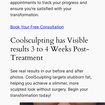
appointments to track your progress and
ensure you’re satisfied with your
transformation.
Book Your Free Consultation
Coolsculpting has Visible
results 3 to 4 Weeks Post-
Treatment
See real results in our before and after
photos. CoolSculpting targets stubborn fat,
helping you achieve a slimmer, more
sculpted look without surgery. Begin your
transformation today!