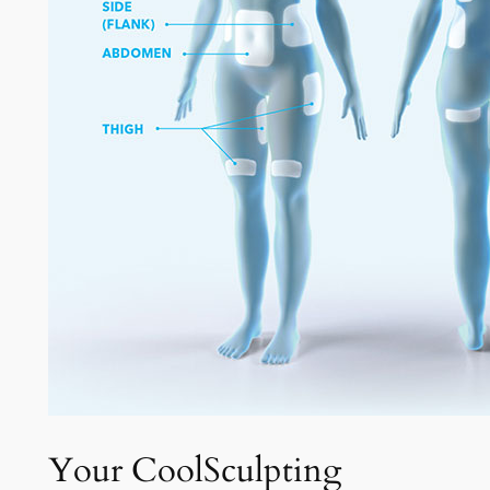
Your CoolSculpting