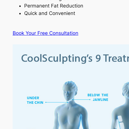
Permanent Fat Reduction
Quick and Convenient
Book Your Free Consultation