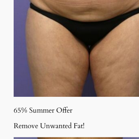
65% Summer Offer
Remove Unwanted Fat!