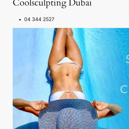
Coolsculpting Dubai
04 344 2527