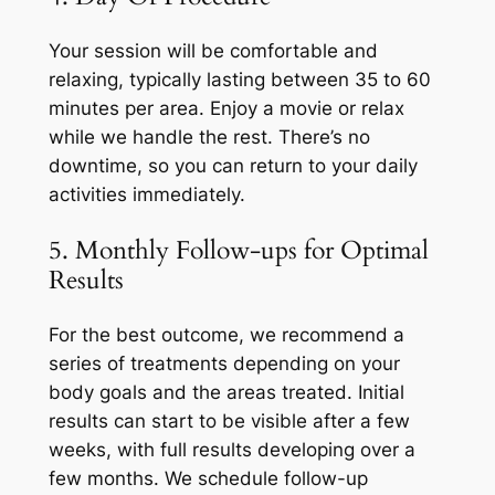
Your session will be comfortable and
relaxing, typically lasting between 35 to 60
minutes per area. Enjoy a movie or relax
while we handle the rest. There’s no
downtime, so you can return to your daily
activities immediately.
5. Monthly Follow-ups for Optimal
Results
For the best outcome, we recommend a
series of treatments depending on your
body goals and the areas treated. Initial
results can start to be visible after a few
weeks, with full results developing over a
few months. We schedule follow-up