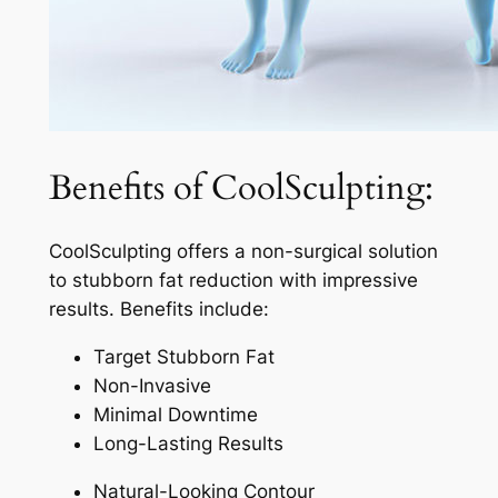
Benefits of CoolSculpting:
CoolSculpting offers a non-surgical solution
to stubborn fat reduction with impressive
results. Benefits include:
Target Stubborn Fat
Non-Invasive
Minimal Downtime
Long-Lasting Results
Natural-Looking Contour