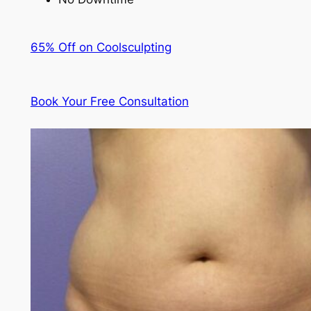
65% Off on Coolsculpting
Book Your Free Consultation