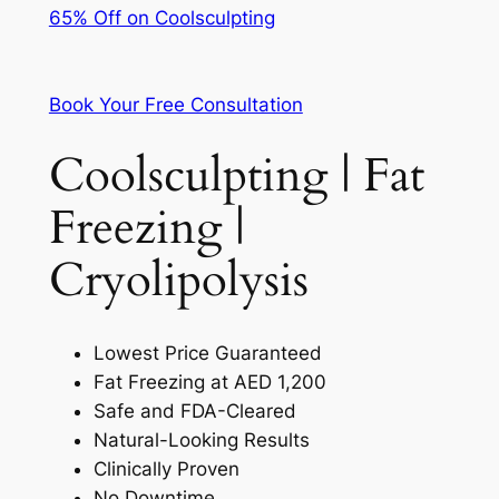
65% Off on Coolsculpting
Book Your Free Consultation
Coolsculpting | Fat
Freezing |
Cryolipolysis
Lowest Price Guaranteed
Fat Freezing at AED 1,200
Safe and FDA-Cleared
Natural-Looking Results
Clinically Proven
No Downtime