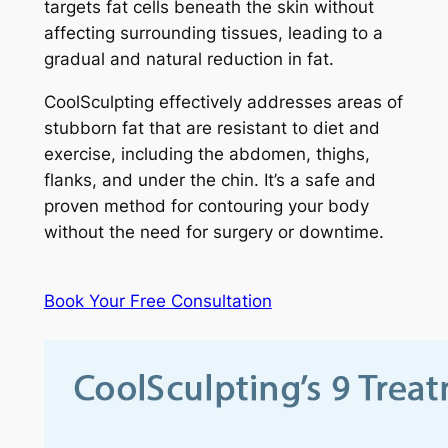
targets fat cells beneath the skin without
affecting surrounding tissues, leading to a
gradual and natural reduction in fat.
CoolSculpting effectively addresses areas of
stubborn fat that are resistant to diet and
exercise, including the abdomen, thighs,
flanks, and under the chin. It’s a safe and
proven method for contouring your body
without the need for surgery or downtime.
Book Your Free Consultation