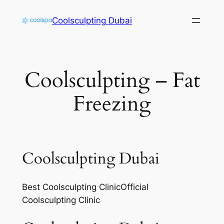
Skip
Coolsculpting Dubai
to
content
Coolsculpting – Fat
Freezing
Coolsculpting Dubai
Best Coolsculpting ClinicOfficial
Coolsculpting Clinic