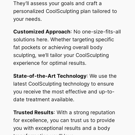
They’ll assess your goals and craft a
personalized CoolSculpting plan tailored to
your needs.
Customized Approach
: No one-size-fits-all
solutions here. Whether targeting specific
fat pockets or achieving overall body
sculpting, we’ll tailor your CoolSculpting
experience for optimal results.
State-of-the-Art Technology
: We use the
latest CoolSculpting technology to ensure
you receive the most effective and up-to-
date treatment available.
Trusted Results
: With a strong reputation
for excellence, you can trust us to provide
you with exceptional results and a body