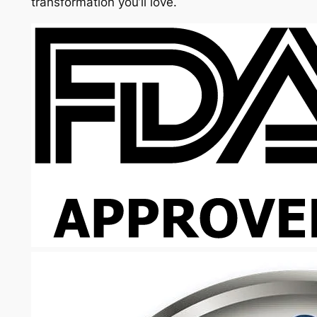
transformation you’ll love.