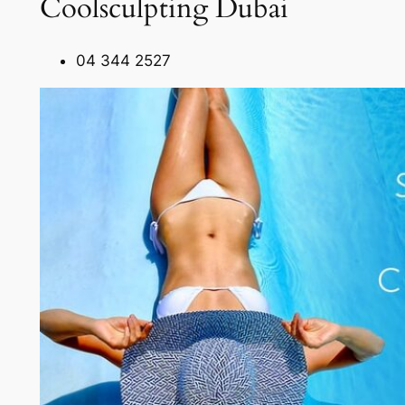
Coolsculpting Dubai
04 344 2527