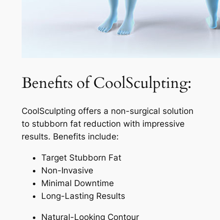
Benefits of CoolSculpting:
CoolSculpting offers a non-surgical solution
to stubborn fat reduction with impressive
results. Benefits include:
Target Stubborn Fat
Non-Invasive
Minimal Downtime
Long-Lasting Results
Natural-Looking Contour