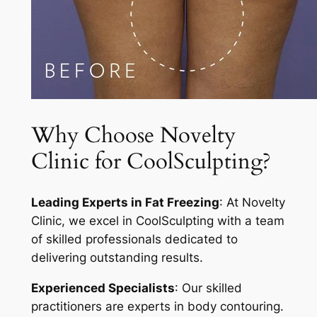
Why Choose Novelty
Clinic for CoolSculpting?
Leading Experts in Fat Freezing
: At Novelty
Clinic, we excel in CoolSculpting with a team
of skilled professionals dedicated to
delivering outstanding results.
Experienced Specialists
: Our skilled
practitioners are experts in body contouring.