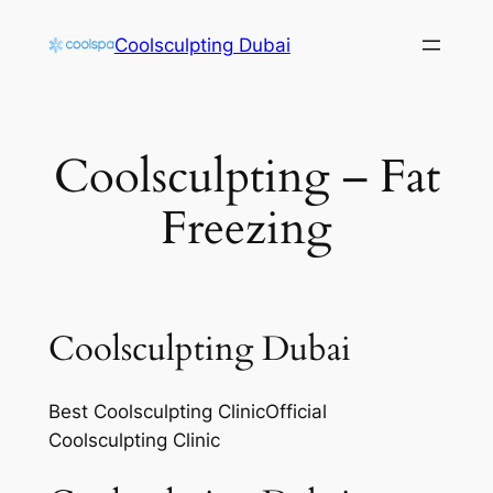
Skip
Coolsculpting Dubai
to
content
Coolsculpting – Fat
Freezing
Coolsculpting Dubai
Best Coolsculpting ClinicOfficial
Coolsculpting Clinic