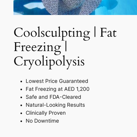
Coolsculpting | Fat
Freezing |
Cryolipolysis​
Lowest Price Guaranteed
Fat Freezing at AED 1,200
Safe and FDA-Cleared
Natural-Looking Results
Clinically Proven
No Downtime