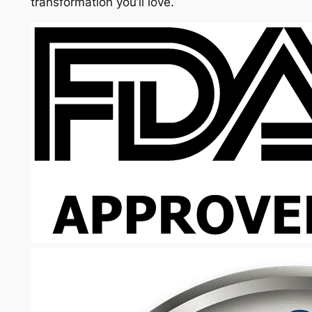
transformation you’ll love.