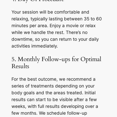
Your session will be comfortable and
relaxing, typically lasting between 35 to 60
minutes per area. Enjoy a movie or relax
while we handle the rest. There’s no
downtime, so you can return to your daily
activities immediately.
5. Monthly Follow-ups for Optimal
Results
For the best outcome, we recommend a
series of treatments depending on your
body goals and the areas treated. Initial
results can start to be visible after a few
weeks, with full results developing over a
few months. We schedule follow-up