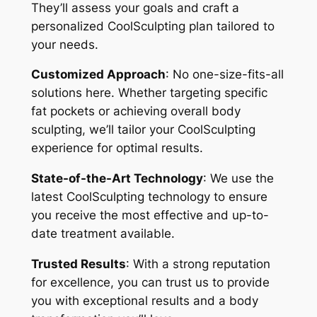
They’ll assess your goals and craft a
personalized CoolSculpting plan tailored to
your needs.
Customized Approach
: No one-size-fits-all
solutions here. Whether targeting specific
fat pockets or achieving overall body
sculpting, we’ll tailor your CoolSculpting
experience for optimal results.
State-of-the-Art Technology
: We use the
latest CoolSculpting technology to ensure
you receive the most effective and up-to-
date treatment available.
Trusted Results
: With a strong reputation
for excellence, you can trust us to provide
you with exceptional results and a body