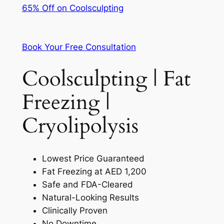
65% Off on Coolsculpting
Book Your Free Consultation
Coolsculpting | Fat
Freezing |
Cryolipolysis
Lowest Price Guaranteed
Fat Freezing at AED 1,200
Safe and FDA-Cleared
Natural-Looking Results
Clinically Proven
No Downtime