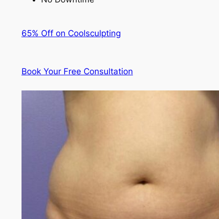
65% Off on Coolsculpting
Book Your Free Consultation