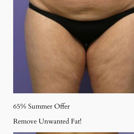
65% Summer Offer
Remove Unwanted Fat!