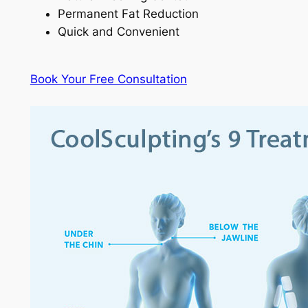
Permanent Fat Reduction
Quick and Convenient
Book Your Free Consultation