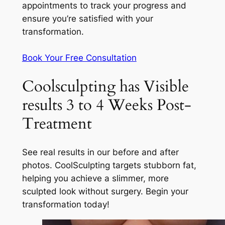
appointments to track your progress and
ensure you’re satisfied with your
transformation.
Book Your Free Consultation
Coolsculpting has Visible
results 3 to 4 Weeks Post-
Treatment
See real results in our before and after
photos. CoolSculpting targets stubborn fat,
helping you achieve a slimmer, more
sculpted look without surgery. Begin your
transformation today!