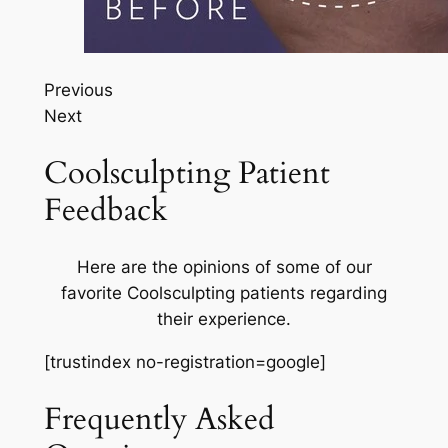
Previous
Next
Coolsculpting Patient
Feedback
Here are the opinions of some of our
favorite Coolsculpting patients regarding
their experience.
[trustindex no-registration=google]
Frequently Asked