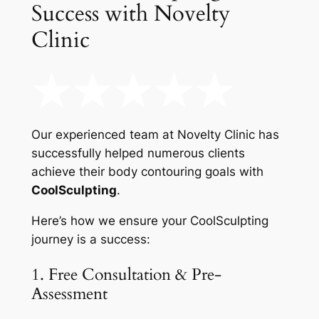
Success with Novelty
Clinic
Our experienced team at Novelty Clinic has
successfully helped numerous clients
achieve their body contouring goals with
CoolSculpting
.
Here’s how we ensure your CoolSculpting
journey is a success:
1. Free Consultation & Pre-
Assessment