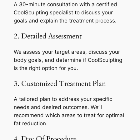
A 30-minute consultation with a certified
CoolSculpting specialist to discuss your
goals and explain the treatment process.
2. Detailed Assessment
We assess your target areas, discuss your
body goals, and determine if CoolSculpting
is the right option for you.
3. Customized Treatment Plan
A tailored plan to address your specific
needs and desired outcomes. We’ll
recommend which areas to treat for optimal
fat reduction.
4. Day Of Procedure