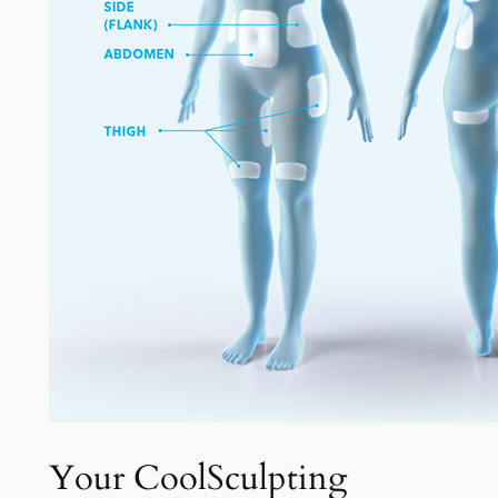
Your CoolSculpting