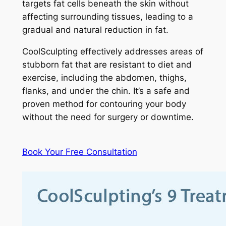
targets fat cells beneath the skin without
affecting surrounding tissues, leading to a
gradual and natural reduction in fat.
CoolSculpting effectively addresses areas of
stubborn fat that are resistant to diet and
exercise, including the abdomen, thighs,
flanks, and under the chin. It’s a safe and
proven method for contouring your body
without the need for surgery or downtime.
Book Your Free Consultation