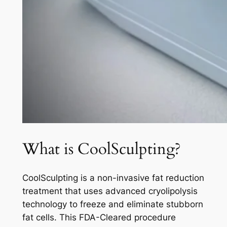
What is CoolSculpting?
CoolSculpting is a non-invasive fat reduction
treatment that uses advanced cryolipolysis
technology to freeze and eliminate stubborn
fat cells. This FDA-Cleared procedure