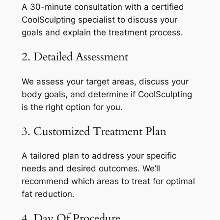
A 30-minute consultation with a certified
CoolSculpting specialist to discuss your
goals and explain the treatment process.
2. Detailed Assessment
We assess your target areas, discuss your
body goals, and determine if CoolSculpting
is the right option for you.
3. Customized Treatment Plan
A tailored plan to address your specific
needs and desired outcomes. We’ll
recommend which areas to treat for optimal
fat reduction.
4. Day Of Procedure