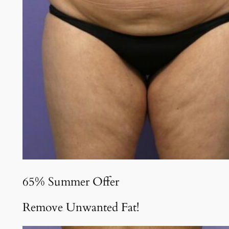
65% Summer Offer
Remove Unwanted Fat!