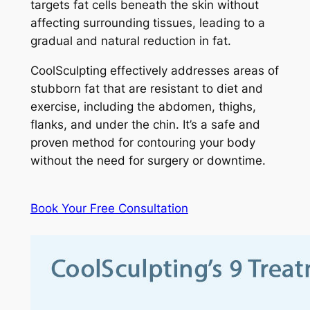
targets fat cells beneath the skin without
affecting surrounding tissues, leading to a
gradual and natural reduction in fat.
CoolSculpting effectively addresses areas of
stubborn fat that are resistant to diet and
exercise, including the abdomen, thighs,
flanks, and under the chin. It’s a safe and
proven method for contouring your body
without the need for surgery or downtime.
Book Your Free Consultation