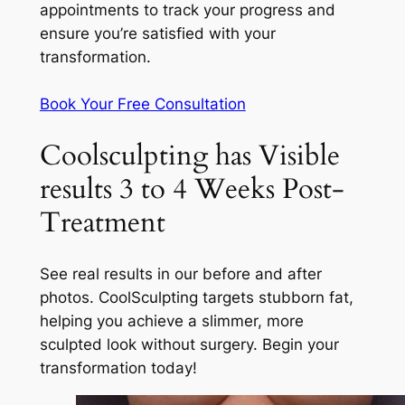
appointments to track your progress and
ensure you’re satisfied with your
transformation.
Book Your Free Consultation
Coolsculpting has Visible
results 3 to 4 Weeks Post-
Treatment
See real results in our before and after
photos. CoolSculpting targets stubborn fat,
helping you achieve a slimmer, more
sculpted look without surgery. Begin your
transformation today!