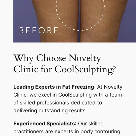
Why Choose Novelty
Clinic for CoolSculpting?
Leading Experts in Fat Freezing
: At Novelty
Clinic, we excel in CoolSculpting with a team
of skilled professionals dedicated to
delivering outstanding results.
Experienced Specialists
: Our skilled
practitioners are experts in body contouring.