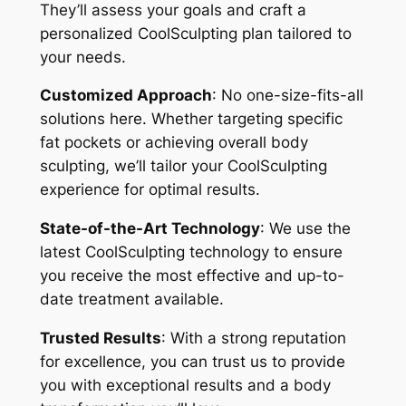
They’ll assess your goals and craft a
personalized CoolSculpting plan tailored to
your needs.
Customized Approach
: No one-size-fits-all
solutions here. Whether targeting specific
fat pockets or achieving overall body
sculpting, we’ll tailor your CoolSculpting
experience for optimal results.
State-of-the-Art Technology
: We use the
latest CoolSculpting technology to ensure
you receive the most effective and up-to-
date treatment available.
Trusted Results
: With a strong reputation
for excellence, you can trust us to provide
you with exceptional results and a body