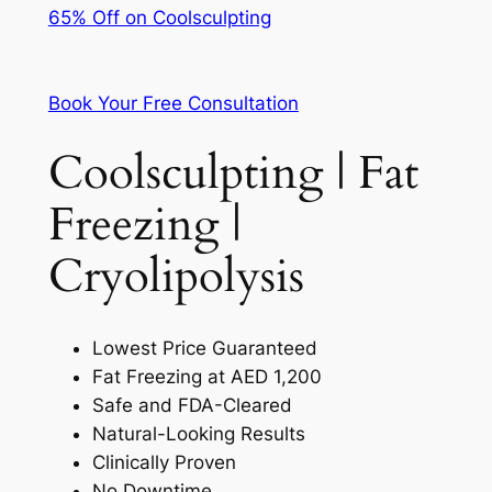
65% Off on Coolsculpting
Book Your Free Consultation
Coolsculpting | Fat
Freezing |
Cryolipolysis
Lowest Price Guaranteed
Fat Freezing at AED 1,200
Safe and FDA-Cleared
Natural-Looking Results
Clinically Proven
No Downtime