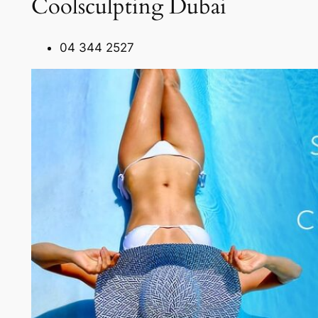
Coolsculpting Dubai
04 344 2527