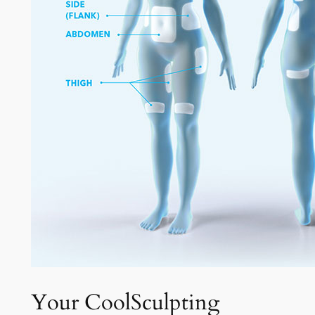
Your CoolSculpting