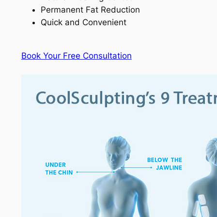
Permanent Fat Reduction
Quick and Convenient
Book Your Free Consultation