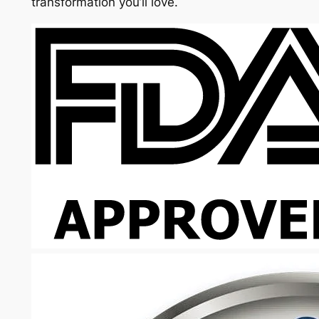
transformation you’ll love.