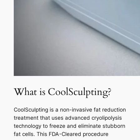
What is CoolSculpting?
CoolSculpting is a non-invasive fat reduction
treatment that uses advanced cryolipolysis
technology to freeze and eliminate stubborn
fat cells. This FDA-Cleared procedure