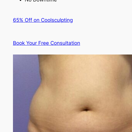
65% Off on Coolsculpting
Book Your Free Consultation