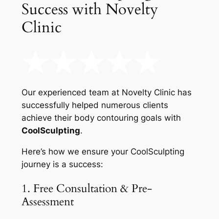
Success with Novelty
Clinic
Our experienced team at Novelty Clinic has
successfully helped numerous clients
achieve their body contouring goals with
CoolSculpting
.
Here’s how we ensure your CoolSculpting
journey is a success:
1. Free Consultation & Pre-
Assessment