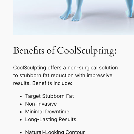
Benefits of CoolSculpting:
CoolSculpting offers a non-surgical solution
to stubborn fat reduction with impressive
results. Benefits include:
Target Stubborn Fat
Non-Invasive
Minimal Downtime
Long-Lasting Results
Natural-Looking Contour