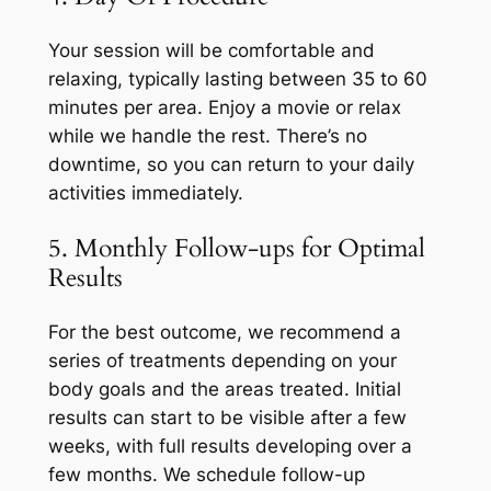
Your session will be comfortable and
relaxing, typically lasting between 35 to 60
minutes per area. Enjoy a movie or relax
while we handle the rest. There’s no
downtime, so you can return to your daily
activities immediately.
5. Monthly Follow-ups for Optimal
Results
For the best outcome, we recommend a
series of treatments depending on your
body goals and the areas treated. Initial
results can start to be visible after a few
weeks, with full results developing over a
few months. We schedule follow-up