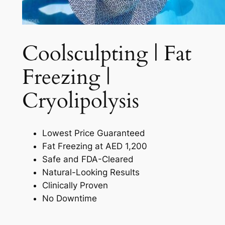
Coolsculpting | Fat
Freezing |
Cryolipolysis​
Lowest Price Guaranteed
Fat Freezing at AED 1,200
Safe and FDA-Cleared
Natural-Looking Results
Clinically Proven
No Downtime