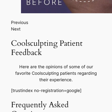
Previous
Next
Coolsculpting Patient
Feedback
Here are the opinions of some of our
favorite Coolsculpting patients regarding
their experience.
[trustindex no-registration=google]
Frequently Asked