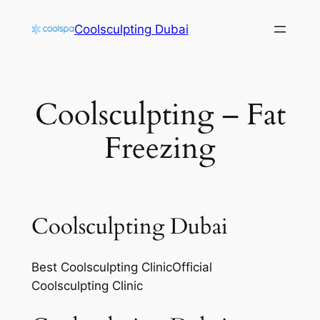
Skip
Coolsculpting Dubai
to
content
Coolsculpting – Fat
Freezing
Coolsculpting Dubai
Best Coolsculpting ClinicOfficial
Coolsculpting Clinic