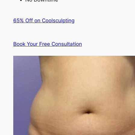
65% Off on Coolsculpting
Book Your Free Consultation