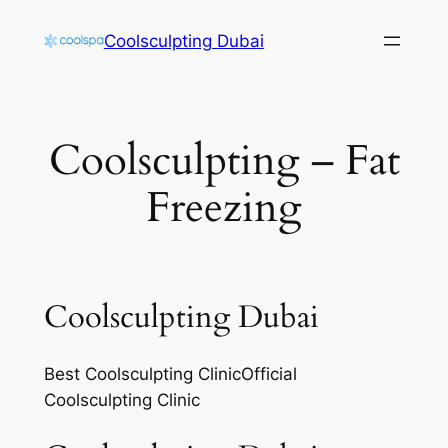
Skip
Coolsculpting Dubai
to
content
Coolsculpting – Fat
Freezing
Coolsculpting Dubai
Best Coolsculpting ClinicOfficial
Coolsculpting Clinic