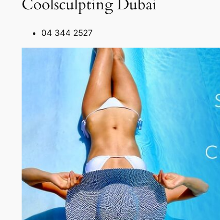
Coolsculpting Dubai
04 344 2527