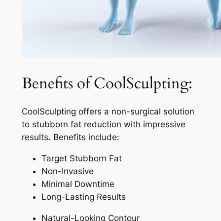
Benefits of CoolSculpting:
CoolSculpting offers a non-surgical solution
to stubborn fat reduction with impressive
results. Benefits include:
Target Stubborn Fat
Non-Invasive
Minimal Downtime
Long-Lasting Results
Natural-Looking Contour