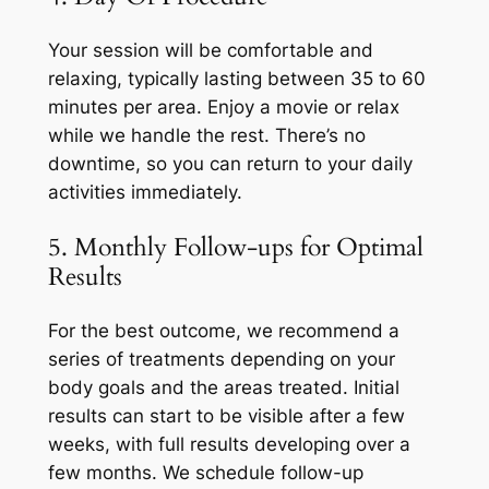
Your session will be comfortable and
relaxing, typically lasting between 35 to 60
minutes per area. Enjoy a movie or relax
while we handle the rest. There’s no
downtime, so you can return to your daily
activities immediately.
5. Monthly Follow-ups for Optimal
Results
For the best outcome, we recommend a
series of treatments depending on your
body goals and the areas treated. Initial
results can start to be visible after a few
weeks, with full results developing over a
few months. We schedule follow-up