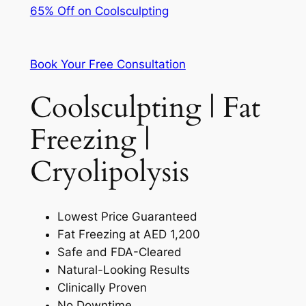
65% Off on Coolsculpting
Book Your Free Consultation
Coolsculpting | Fat
Freezing |
Cryolipolysis
Lowest Price Guaranteed
Fat Freezing at AED 1,200
Safe and FDA-Cleared
Natural-Looking Results
Clinically Proven
No Downtime