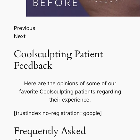
Previous
Next
Coolsculpting Patient
Feedback
Here are the opinions of some of our
favorite Coolsculpting patients regarding
their experience.
[trustindex no-registration=google]
Frequently Asked