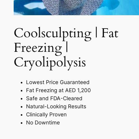
Coolsculpting | Fat
Freezing |
Cryolipolysis​
Lowest Price Guaranteed
Fat Freezing at AED 1,200
Safe and FDA-Cleared
Natural-Looking Results
Clinically Proven
No Downtime