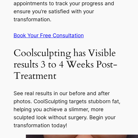
appointments to track your progress and
ensure you’re satisfied with your
transformation.
Book Your Free Consultation
Coolsculpting has Visible
results 3 to 4 Weeks Post-
Treatment
See real results in our before and after
photos. CoolSculpting targets stubborn fat,
helping you achieve a slimmer, more
sculpted look without surgery. Begin your
transformation today!