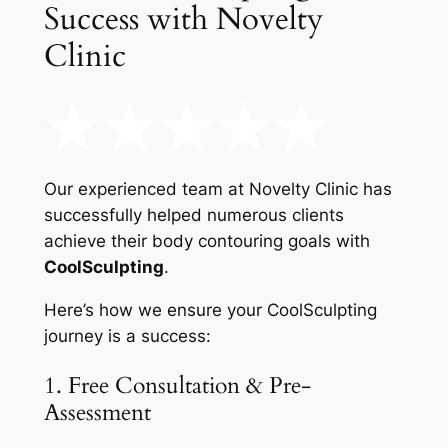
Success with Novelty
Clinic
Our experienced team at Novelty Clinic has
successfully helped numerous clients
achieve their body contouring goals with
CoolSculpting
.
Here’s how we ensure your CoolSculpting
journey is a success:
1. Free Consultation & Pre-
Assessment