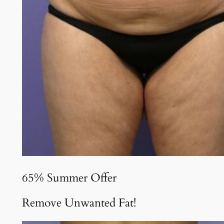
65% Summer Offer
Remove Unwanted Fat!