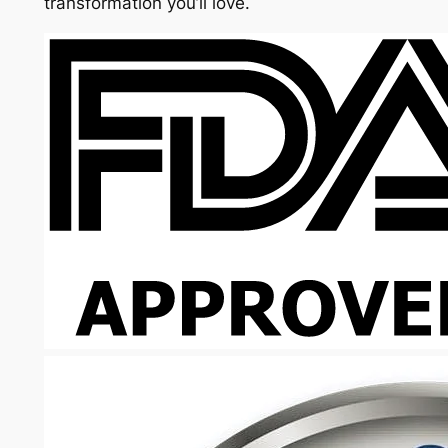
transformation you’ll love.