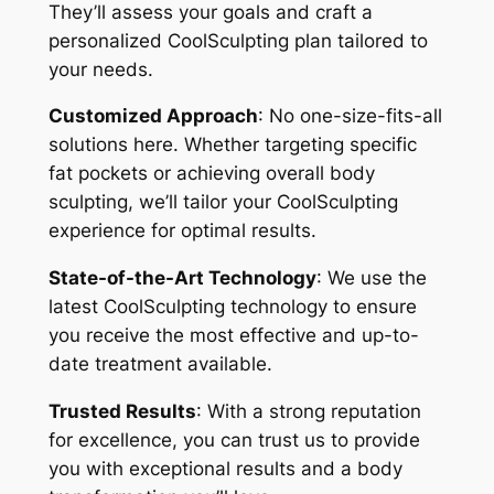
They’ll assess your goals and craft a
personalized CoolSculpting plan tailored to
your needs.
Customized Approach
: No one-size-fits-all
solutions here. Whether targeting specific
fat pockets or achieving overall body
sculpting, we’ll tailor your CoolSculpting
experience for optimal results.
State-of-the-Art Technology
: We use the
latest CoolSculpting technology to ensure
you receive the most effective and up-to-
date treatment available.
Trusted Results
: With a strong reputation
for excellence, you can trust us to provide
you with exceptional results and a body