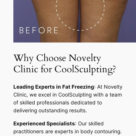
Why Choose Novelty
Clinic for CoolSculpting?
Leading Experts in Fat Freezing
: At Novelty
Clinic, we excel in CoolSculpting with a team
of skilled professionals dedicated to
delivering outstanding results.
Experienced Specialists
: Our skilled
practitioners are experts in body contouring.