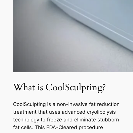
What is CoolSculpting?
CoolSculpting is a non-invasive fat reduction
treatment that uses advanced cryolipolysis
technology to freeze and eliminate stubborn
fat cells. This FDA-Cleared procedure