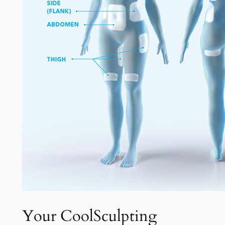
Your CoolSculpting