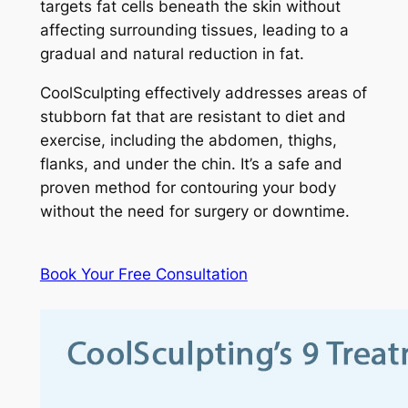
targets fat cells beneath the skin without
affecting surrounding tissues, leading to a
gradual and natural reduction in fat.
CoolSculpting effectively addresses areas of
stubborn fat that are resistant to diet and
exercise, including the abdomen, thighs,
flanks, and under the chin. It’s a safe and
proven method for contouring your body
without the need for surgery or downtime.
Book Your Free Consultation