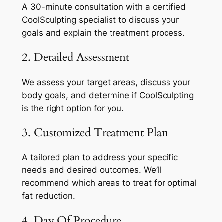
A 30-minute consultation with a certified
CoolSculpting specialist to discuss your
goals and explain the treatment process.
2. Detailed Assessment
We assess your target areas, discuss your
body goals, and determine if CoolSculpting
is the right option for you.
3. Customized Treatment Plan
A tailored plan to address your specific
needs and desired outcomes. We’ll
recommend which areas to treat for optimal
fat reduction.
4. Day Of Procedure