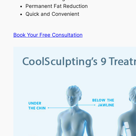
Permanent Fat Reduction
Quick and Convenient
Book Your Free Consultation