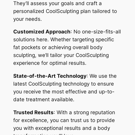
They’ll assess your goals and craft a
personalized CoolSculpting plan tailored to
your needs.
Customized Approach
: No one-size-fits-all
solutions here. Whether targeting specific
fat pockets or achieving overall body
sculpting, we’ll tailor your CoolSculpting
experience for optimal results.
State-of-the-Art Technology
: We use the
latest CoolSculpting technology to ensure
you receive the most effective and up-to-
date treatment available.
Trusted Results
: With a strong reputation
for excellence, you can trust us to provide
you with exceptional results and a body