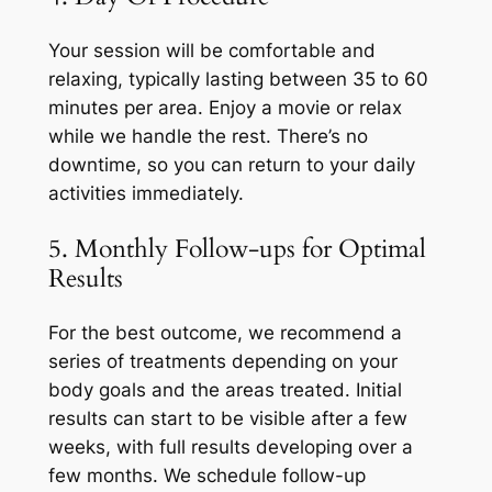
Your session will be comfortable and
relaxing, typically lasting between 35 to 60
minutes per area. Enjoy a movie or relax
while we handle the rest. There’s no
downtime, so you can return to your daily
activities immediately.
5. Monthly Follow-ups for Optimal
Results
For the best outcome, we recommend a
series of treatments depending on your
body goals and the areas treated. Initial
results can start to be visible after a few
weeks, with full results developing over a
few months. We schedule follow-up