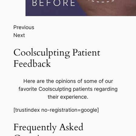
Previous
Next
Coolsculpting Patient
Feedback
Here are the opinions of some of our
favorite Coolsculpting patients regarding
their experience.
[trustindex no-registration=google]
Frequently Asked