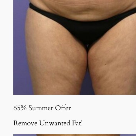
65% Summer Offer
Remove Unwanted Fat!