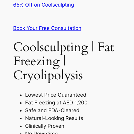
65% Off on Coolsculpting
Book Your Free Consultation
Coolsculpting | Fat
Freezing |
Cryolipolysis
Lowest Price Guaranteed
Fat Freezing at AED 1,200
Safe and FDA-Cleared
Natural-Looking Results
Clinically Proven
No Downtime