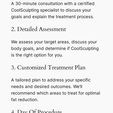
A 30-minute consultation with a certified
CoolSculpting specialist to discuss your
goals and explain the treatment process.
2. Detailed Assessment
We assess your target areas, discuss your
body goals, and determine if CoolSculpting
is the right option for you.
3. Customized Treatment Plan
A tailored plan to address your specific
needs and desired outcomes. We’ll
recommend which areas to treat for optimal
fat reduction.
4. Day Of Procedure