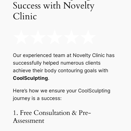
Success with Novelty
Clinic
Our experienced team at Novelty Clinic has
successfully helped numerous clients
achieve their body contouring goals with
CoolSculpting
.
Here’s how we ensure your CoolSculpting
journey is a success:
1. Free Consultation & Pre-
Assessment