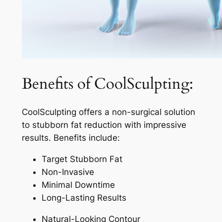
Benefits of CoolSculpting:
CoolSculpting offers a non-surgical solution
to stubborn fat reduction with impressive
results. Benefits include:
Target Stubborn Fat
Non-Invasive
Minimal Downtime
Long-Lasting Results
Natural-Looking Contour