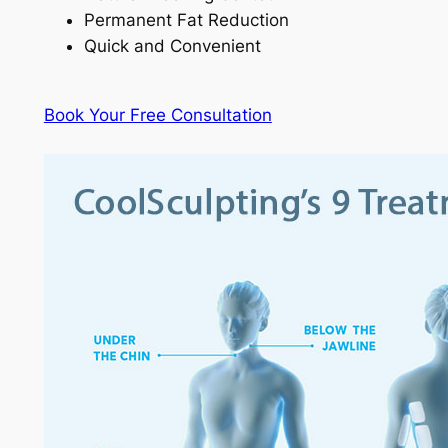
Permanent Fat Reduction
Quick and Convenient
Book Your Free Consultation