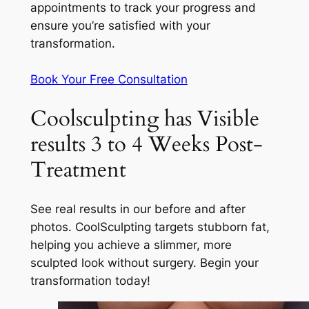
appointments to track your progress and
ensure you’re satisfied with your
transformation.
Book Your Free Consultation
Coolsculpting has Visible
results 3 to 4 Weeks Post-
Treatment
See real results in our before and after
photos. CoolSculpting targets stubborn fat,
helping you achieve a slimmer, more
sculpted look without surgery. Begin your
transformation today!