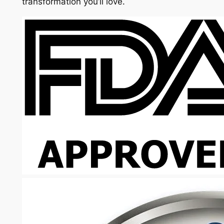
transformation you’ll love.