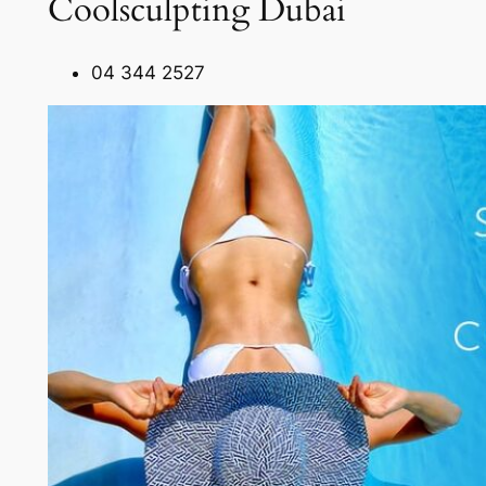
Coolsculpting Dubai
04 344 2527