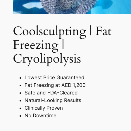
Coolsculpting | Fat
Freezing |
Cryolipolysis​
Lowest Price Guaranteed
Fat Freezing at AED 1,200
Safe and FDA-Cleared
Natural-Looking Results
Clinically Proven
No Downtime