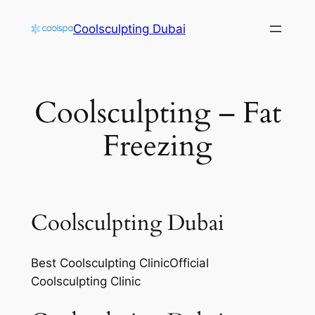
Skip
Coolsculpting Dubai
to
content
Coolsculpting – Fat
Freezing
Coolsculpting Dubai
Best Coolsculpting ClinicOfficial
Coolsculpting Clinic