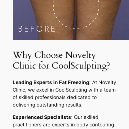
Why Choose Novelty
Clinic for CoolSculpting?
Leading Experts in Fat Freezing
: At Novelty
Clinic, we excel in CoolSculpting with a team
of skilled professionals dedicated to
delivering outstanding results.
Experienced Specialists
: Our skilled
practitioners are experts in body contouring.