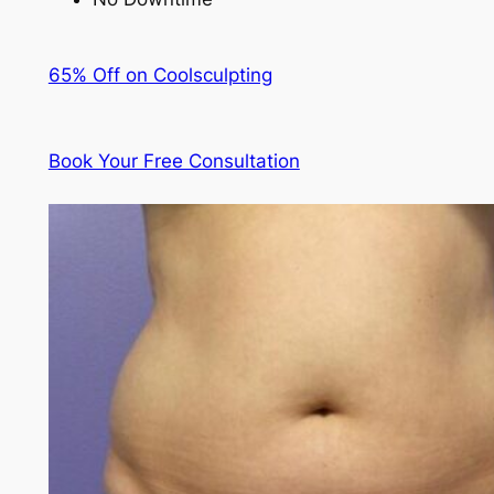
65% Off on Coolsculpting
Book Your Free Consultation