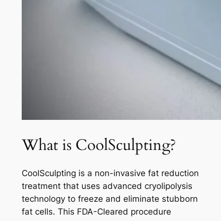
What is CoolSculpting?
CoolSculpting is a non-invasive fat reduction
treatment that uses advanced cryolipolysis
technology to freeze and eliminate stubborn
fat cells. This FDA-Cleared procedure