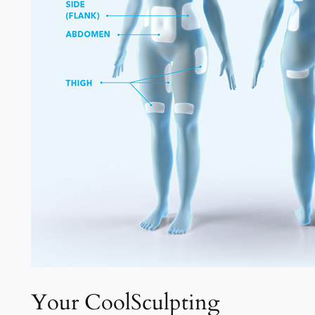
Your CoolSculpting