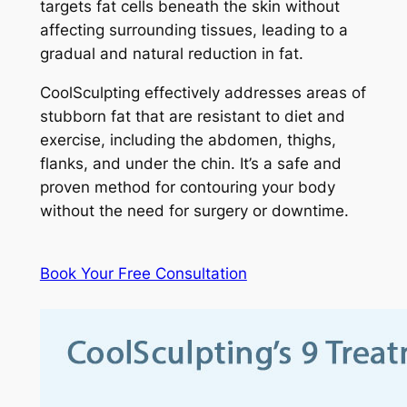
targets fat cells beneath the skin without
affecting surrounding tissues, leading to a
gradual and natural reduction in fat.
CoolSculpting effectively addresses areas of
stubborn fat that are resistant to diet and
exercise, including the abdomen, thighs,
flanks, and under the chin. It’s a safe and
proven method for contouring your body
without the need for surgery or downtime.
Book Your Free Consultation