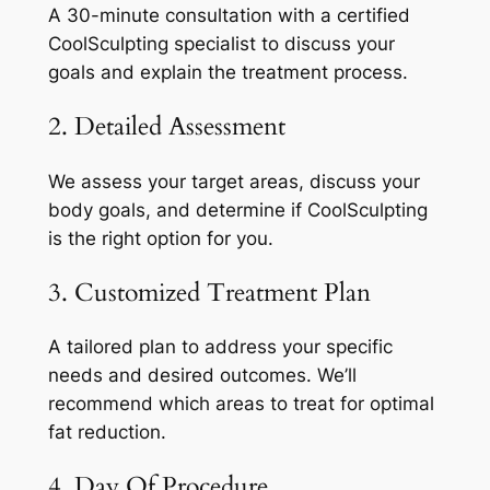
A 30-minute consultation with a certified
CoolSculpting specialist to discuss your
goals and explain the treatment process.
2. Detailed Assessment
We assess your target areas, discuss your
body goals, and determine if CoolSculpting
is the right option for you.
3. Customized Treatment Plan
A tailored plan to address your specific
needs and desired outcomes. We’ll
recommend which areas to treat for optimal
fat reduction.
4. Day Of Procedure