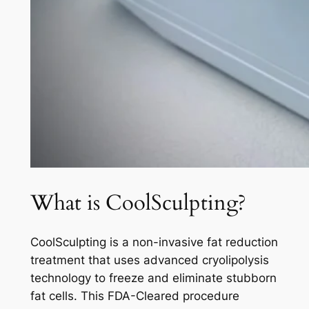
What is CoolSculpting?
CoolSculpting is a non-invasive fat reduction
treatment that uses advanced cryolipolysis
technology to freeze and eliminate stubborn
fat cells. This FDA-Cleared procedure