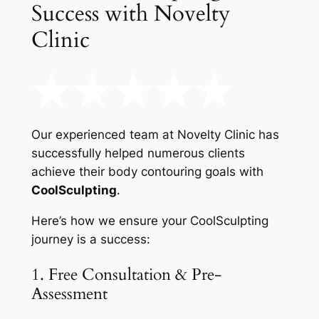
Success with Novelty
Clinic
Our experienced team at Novelty Clinic has
successfully helped numerous clients
achieve their body contouring goals with
CoolSculpting
.
Here’s how we ensure your CoolSculpting
journey is a success:
1. Free Consultation & Pre-
Assessment