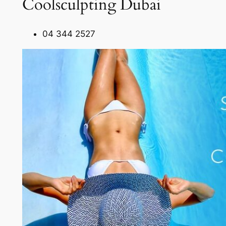
Coolsculpting Dubai
04 344 2527