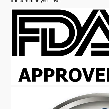
transformation you’ll love.