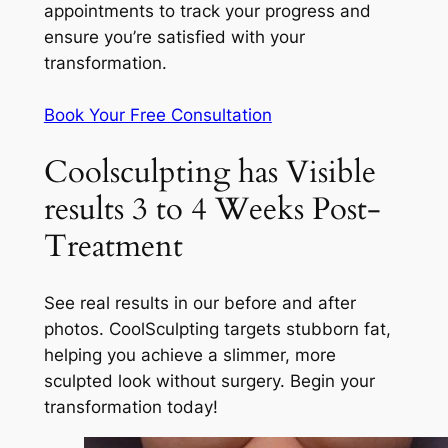
appointments to track your progress and
ensure you’re satisfied with your
transformation.
Book Your Free Consultation
Coolsculpting has Visible
results 3 to 4 Weeks Post-
Treatment
See real results in our before and after
photos. CoolSculpting targets stubborn fat,
helping you achieve a slimmer, more
sculpted look without surgery. Begin your
transformation today!