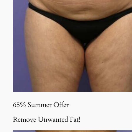
65% Summer Offer
Remove Unwanted Fat!