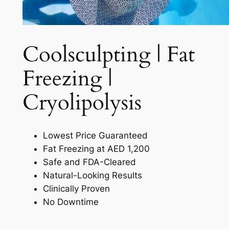
Coolsculpting | Fat
Freezing |
Cryolipolysis​
Lowest Price Guaranteed
Fat Freezing at AED 1,200
Safe and FDA-Cleared
Natural-Looking Results
Clinically Proven
No Downtime