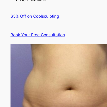
65% Off on Coolsculpting
Book Your Free Consultation