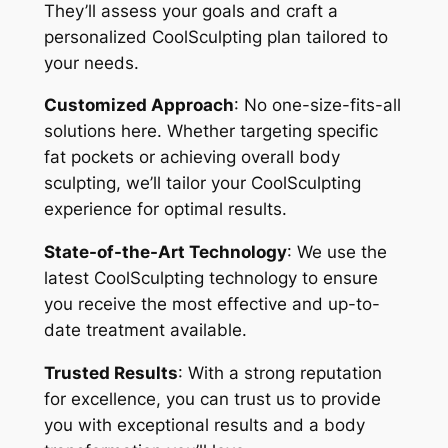
They’ll assess your goals and craft a
personalized CoolSculpting plan tailored to
your needs.
Customized Approach
: No one-size-fits-all
solutions here. Whether targeting specific
fat pockets or achieving overall body
sculpting, we’ll tailor your CoolSculpting
experience for optimal results.
State-of-the-Art Technology
: We use the
latest CoolSculpting technology to ensure
you receive the most effective and up-to-
date treatment available.
Trusted Results
: With a strong reputation
for excellence, you can trust us to provide
you with exceptional results and a body