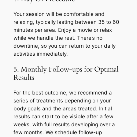
Your session will be comfortable and
relaxing, typically lasting between 35 to 60
minutes per area. Enjoy a movie or relax
while we handle the rest. There’s no
downtime, so you can return to your daily
activities immediately.
5. Monthly Follow-ups for Optimal
Results
For the best outcome, we recommend a
series of treatments depending on your
body goals and the areas treated. Initial
results can start to be visible after a few
weeks, with full results developing over a
few months. We schedule follow-up