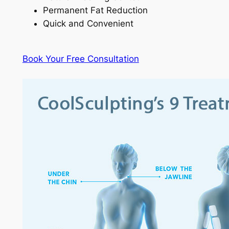
Permanent Fat Reduction
Quick and Convenient
Book Your Free Consultation