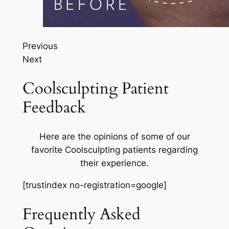
Previous
Next
Coolsculpting Patient
Feedback
Here are the opinions of some of our
favorite Coolsculpting patients regarding
their experience.
[trustindex no-registration=google]
Frequently Asked