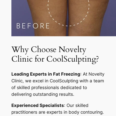
Why Choose Novelty
Clinic for CoolSculpting?
Leading Experts in Fat Freezing
: At Novelty
Clinic, we excel in CoolSculpting with a team
of skilled professionals dedicated to
delivering outstanding results.
Experienced Specialists
: Our skilled
practitioners are experts in body contouring.