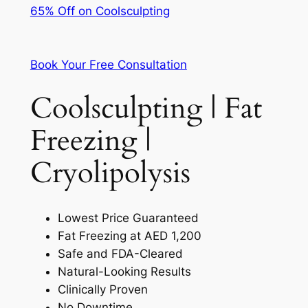
65% Off on Coolsculpting
Book Your Free Consultation
Coolsculpting | Fat
Freezing |
Cryolipolysis
Lowest Price Guaranteed
Fat Freezing at AED 1,200
Safe and FDA-Cleared
Natural-Looking Results
Clinically Proven
No Downtime