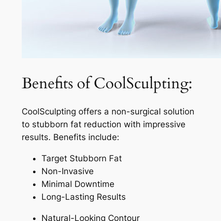
Benefits of CoolSculpting:
CoolSculpting offers a non-surgical solution
to stubborn fat reduction with impressive
results. Benefits include:
Target Stubborn Fat
Non-Invasive
Minimal Downtime
Long-Lasting Results
Natural-Looking Contour