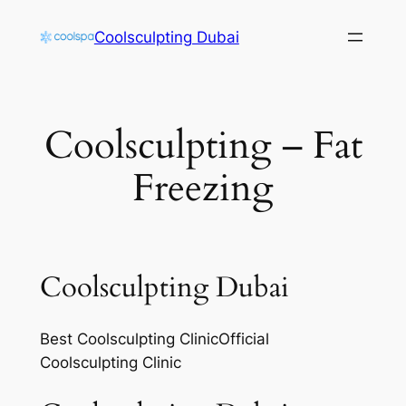
Skip
Coolsculpting Dubai
to
content
Coolsculpting – Fat
Freezing
Coolsculpting Dubai
Best Coolsculpting ClinicOfficial
Coolsculpting Clinic