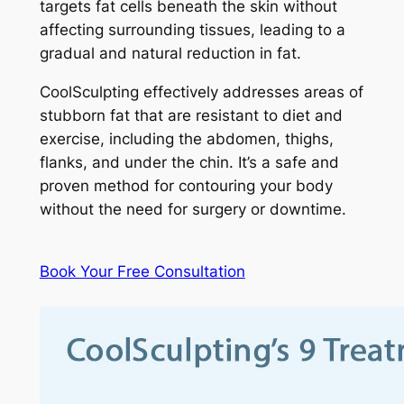
targets fat cells beneath the skin without
affecting surrounding tissues, leading to a
gradual and natural reduction in fat.
CoolSculpting effectively addresses areas of
stubborn fat that are resistant to diet and
exercise, including the abdomen, thighs,
flanks, and under the chin. It’s a safe and
proven method for contouring your body
without the need for surgery or downtime.
Book Your Free Consultation