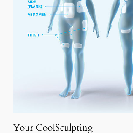
Your CoolSculpting