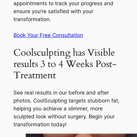
appointments to track your progress and
ensure you’re satisfied with your
transformation.
Book Your Free Consultation
Coolsculpting has Visible
results 3 to 4 Weeks Post-
Treatment
See real results in our before and after
photos. CoolSculpting targets stubborn fat,
helping you achieve a slimmer, more
sculpted look without surgery. Begin your
transformation today!