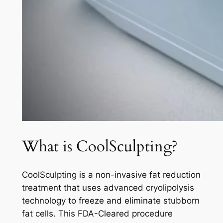
What is CoolSculpting?
CoolSculpting is a non-invasive fat reduction
treatment that uses advanced cryolipolysis
technology to freeze and eliminate stubborn
fat cells. This FDA-Cleared procedure