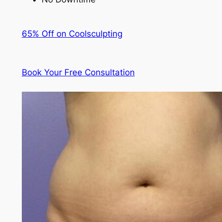
65% Off on Coolsculpting
Book Your Free Consultation