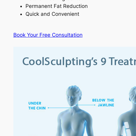
Permanent Fat Reduction
Quick and Convenient
Book Your Free Consultation