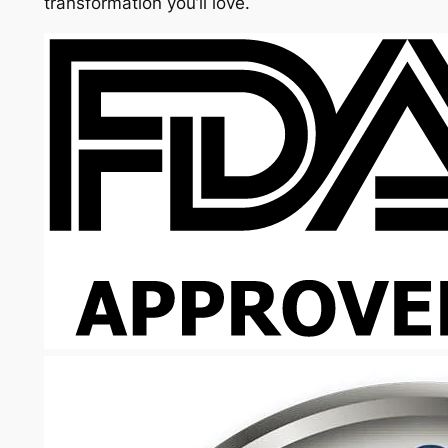
transformation you’ll love.