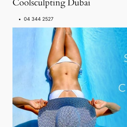
Coolsculpting Dubai
04 344 2527