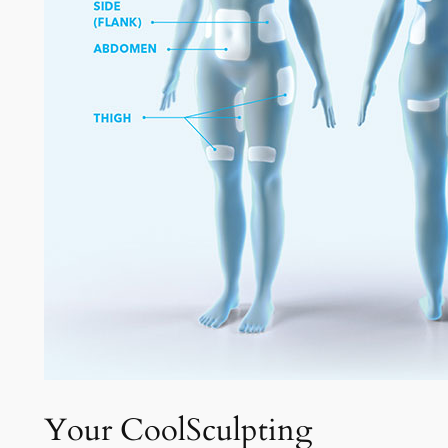
Your CoolSculpting