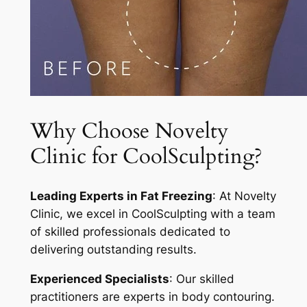
Why Choose Novelty
Clinic for CoolSculpting?
Leading Experts in Fat Freezing
: At Novelty
Clinic, we excel in CoolSculpting with a team
of skilled professionals dedicated to
delivering outstanding results.
Experienced Specialists
: Our skilled
practitioners are experts in body contouring.