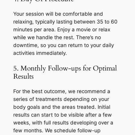
Your session will be comfortable and
relaxing, typically lasting between 35 to 60
minutes per area. Enjoy a movie or relax
while we handle the rest. There’s no
downtime, so you can return to your daily
activities immediately.
5. Monthly Follow-ups for Optimal
Results
For the best outcome, we recommend a
series of treatments depending on your
body goals and the areas treated. Initial
results can start to be visible after a few
weeks, with full results developing over a
few months. We schedule follow-up