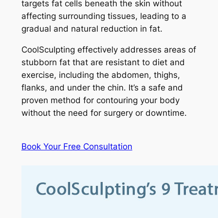
targets fat cells beneath the skin without
affecting surrounding tissues, leading to a
gradual and natural reduction in fat.
CoolSculpting effectively addresses areas of
stubborn fat that are resistant to diet and
exercise, including the abdomen, thighs,
flanks, and under the chin. It’s a safe and
proven method for contouring your body
without the need for surgery or downtime.
Book Your Free Consultation