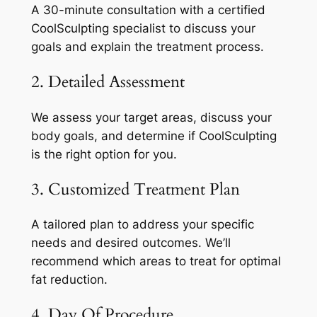
A 30-minute consultation with a certified
CoolSculpting specialist to discuss your
goals and explain the treatment process.
2. Detailed Assessment
We assess your target areas, discuss your
body goals, and determine if CoolSculpting
is the right option for you.
3. Customized Treatment Plan
A tailored plan to address your specific
needs and desired outcomes. We’ll
recommend which areas to treat for optimal
fat reduction.
4. Day Of Procedure