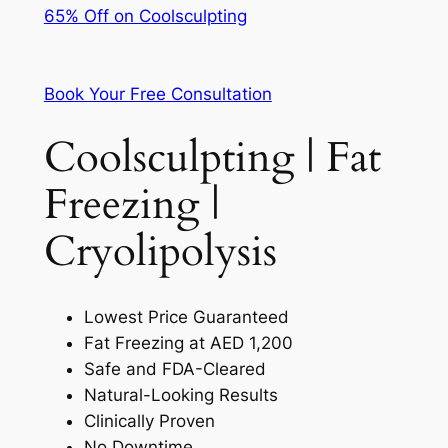
65% Off on Coolsculpting
Book Your Free Consultation
Coolsculpting | Fat
Freezing |
Cryolipolysis
Lowest Price Guaranteed
Fat Freezing at AED 1,200
Safe and FDA-Cleared
Natural-Looking Results
Clinically Proven
No Downtime