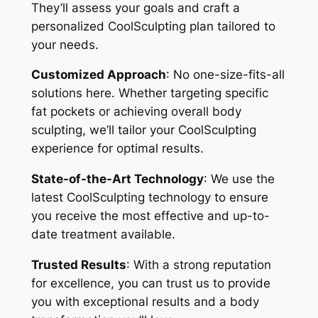
They’ll assess your goals and craft a
personalized CoolSculpting plan tailored to
your needs.
Customized Approach
: No one-size-fits-all
solutions here. Whether targeting specific
fat pockets or achieving overall body
sculpting, we’ll tailor your CoolSculpting
experience for optimal results.
State-of-the-Art Technology
: We use the
latest CoolSculpting technology to ensure
you receive the most effective and up-to-
date treatment available.
Trusted Results
: With a strong reputation
for excellence, you can trust us to provide
you with exceptional results and a body