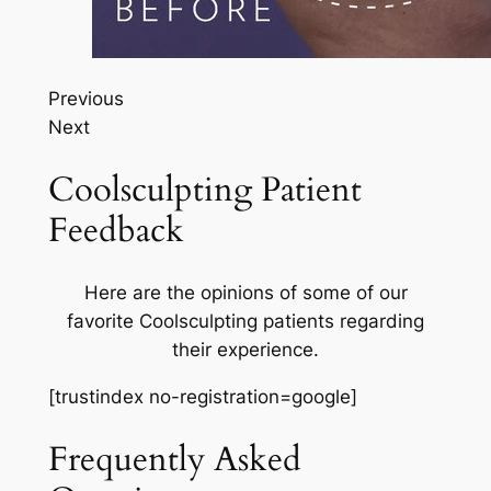
Previous
Next
Coolsculpting Patient
Feedback
Here are the opinions of some of our
favorite Coolsculpting patients regarding
their experience.
[trustindex no-registration=google]
Frequently Asked