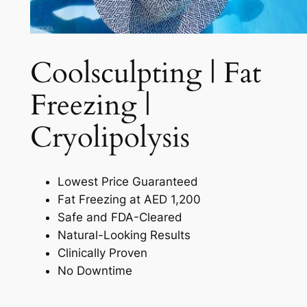
Coolsculpting | Fat
Freezing |
Cryolipolysis​
Lowest Price Guaranteed
Fat Freezing at AED 1,200
Safe and FDA-Cleared
Natural-Looking Results
Clinically Proven
No Downtime