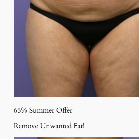
65% Summer Offer
Remove Unwanted Fat!