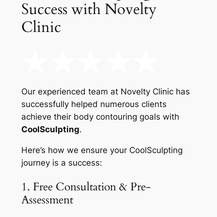
Success with Novelty
Clinic
Our experienced team at Novelty Clinic has
successfully helped numerous clients
achieve their body contouring goals with
CoolSculpting
.
Here’s how we ensure your CoolSculpting
journey is a success:
1. Free Consultation & Pre-
Assessment