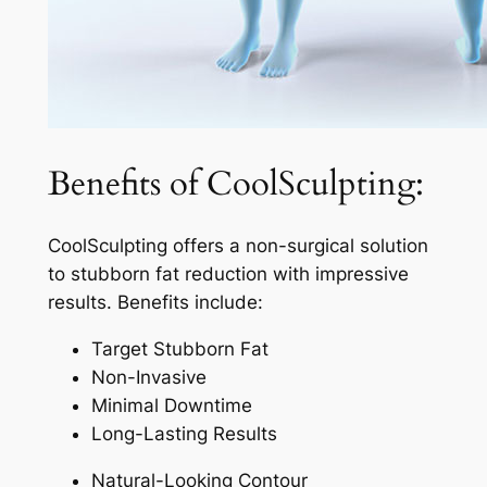
Benefits of CoolSculpting:
CoolSculpting offers a non-surgical solution
to stubborn fat reduction with impressive
results. Benefits include:
Target Stubborn Fat
Non-Invasive
Minimal Downtime
Long-Lasting Results
Natural-Looking Contour