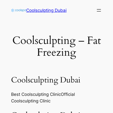
Skip
Coolsculpting Dubai
to
content
Coolsculpting – Fat
Freezing
Coolsculpting Dubai
Best Coolsculpting ClinicOfficial
Coolsculpting Clinic