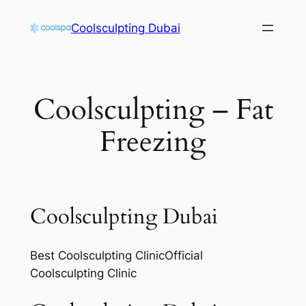
Skip
Coolsculpting Dubai
to
content
Coolsculpting – Fat
Freezing
Coolsculpting Dubai
Best Coolsculpting ClinicOfficial
Coolsculpting Clinic