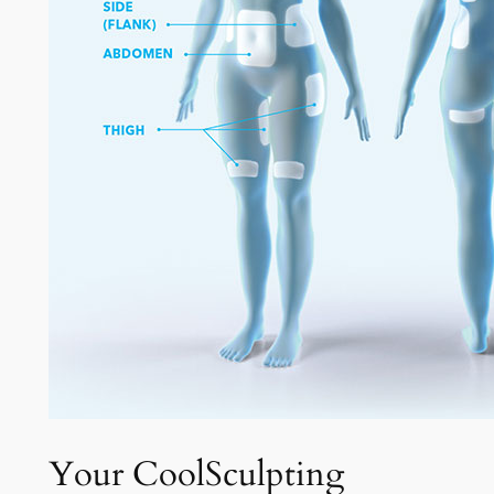
Your CoolSculpting