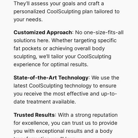
They’ll assess your goals and craft a
personalized CoolSculpting plan tailored to
your needs.
Customized Approach
: No one-size-fits-all
solutions here. Whether targeting specific
fat pockets or achieving overall body
sculpting, we’ll tailor your CoolSculpting
experience for optimal results.
State-of-the-Art Technology
: We use the
latest CoolSculpting technology to ensure
you receive the most effective and up-to-
date treatment available.
Trusted Results
: With a strong reputation
for excellence, you can trust us to provide
you with exceptional results and a body