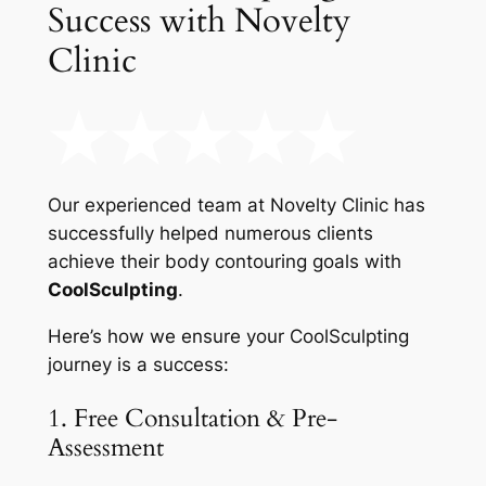
Success with Novelty
Clinic
Our experienced team at Novelty Clinic has
successfully helped numerous clients
achieve their body contouring goals with
CoolSculpting
.
Here’s how we ensure your CoolSculpting
journey is a success:
1. Free Consultation & Pre-
Assessment