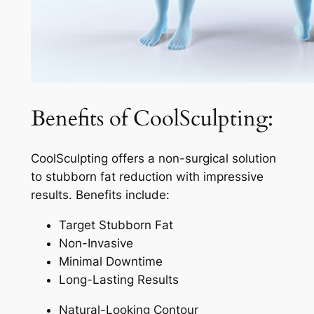
Benefits of CoolSculpting:
CoolSculpting offers a non-surgical solution
to stubborn fat reduction with impressive
results. Benefits include:
Target Stubborn Fat
Non-Invasive
Minimal Downtime
Long-Lasting Results
Natural-Looking Contour