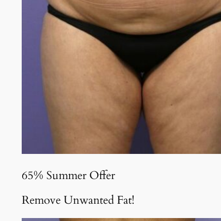
65% Summer Offer
Remove Unwanted Fat!