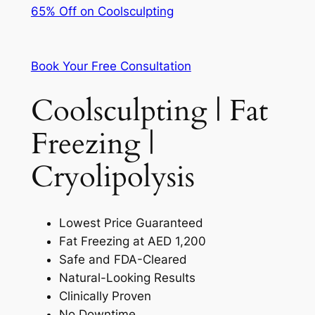
65% Off on Coolsculpting
Book Your Free Consultation
Coolsculpting | Fat
Freezing |
Cryolipolysis
Lowest Price Guaranteed
Fat Freezing at AED 1,200
Safe and FDA-Cleared
Natural-Looking Results
Clinically Proven
No Downtime