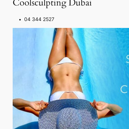
Coolsculpting Dubai
04 344 2527