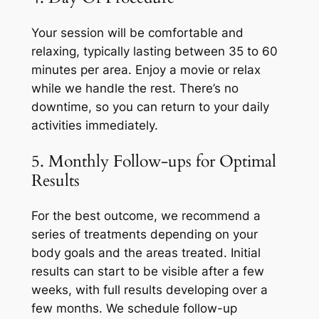
Your session will be comfortable and
relaxing, typically lasting between 35 to 60
minutes per area. Enjoy a movie or relax
while we handle the rest. There’s no
downtime, so you can return to your daily
activities immediately.
5. Monthly Follow-ups for Optimal
Results
For the best outcome, we recommend a
series of treatments depending on your
body goals and the areas treated. Initial
results can start to be visible after a few
weeks, with full results developing over a
few months. We schedule follow-up