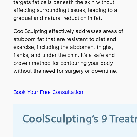
targets fat cells beneath the skin without
affecting surrounding tissues, leading to a
gradual and natural reduction in fat.
CoolSculpting effectively addresses areas of
stubborn fat that are resistant to diet and
exercise, including the abdomen, thighs,
flanks, and under the chin. It’s a safe and
proven method for contouring your body
without the need for surgery or downtime.
Book Your Free Consultation