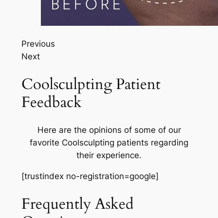
Previous
Next
Coolsculpting Patient
Feedback
Here are the opinions of some of our
favorite Coolsculpting patients regarding
their experience.
[trustindex no-registration=google]
Frequently Asked