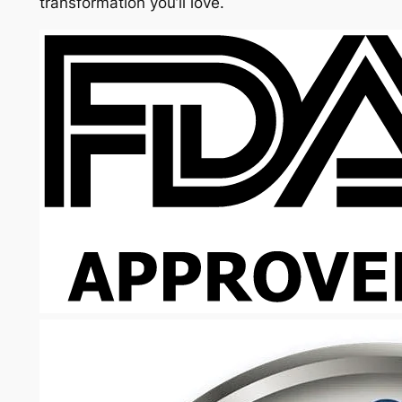
transformation you’ll love.