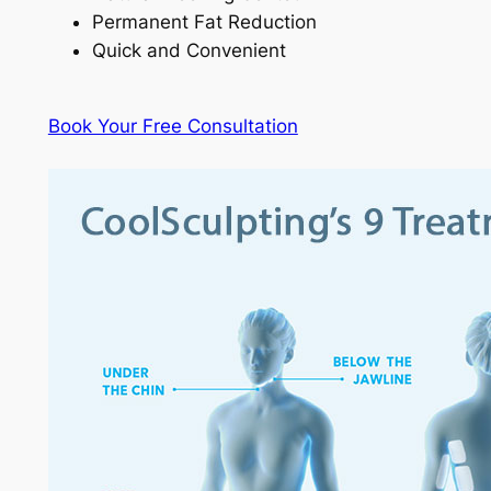
Permanent Fat Reduction
Quick and Convenient
Book Your Free Consultation