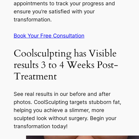
appointments to track your progress and
ensure you’re satisfied with your
transformation.
Book Your Free Consultation
Coolsculpting has Visible
results 3 to 4 Weeks Post-
Treatment
See real results in our before and after
photos. CoolSculpting targets stubborn fat,
helping you achieve a slimmer, more
sculpted look without surgery. Begin your
transformation today!