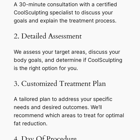
A 30-minute consultation with a certified
CoolSculpting specialist to discuss your
goals and explain the treatment process.
2. Detailed Assessment
We assess your target areas, discuss your
body goals, and determine if CoolSculpting
is the right option for you.
3. Customized Treatment Plan
A tailored plan to address your specific
needs and desired outcomes. We’ll
recommend which areas to treat for optimal
fat reduction.
4. Day Of Procedure