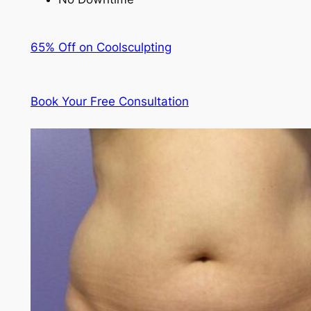
65% Off on Coolsculpting
Book Your Free Consultation