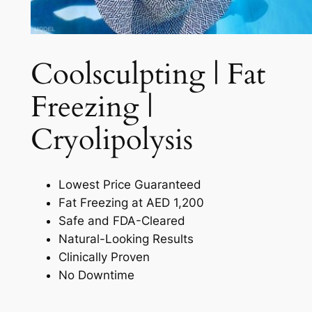
Coolsculpting | Fat
Freezing |
Cryolipolysis​
Lowest Price Guaranteed
Fat Freezing at AED 1,200
Safe and FDA-Cleared
Natural-Looking Results
Clinically Proven
No Downtime