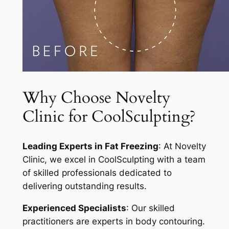
Why Choose Novelty
Clinic for CoolSculpting?
Leading Experts in Fat Freezing
: At Novelty
Clinic, we excel in CoolSculpting with a team
of skilled professionals dedicated to
delivering outstanding results.
Experienced Specialists
: Our skilled
practitioners are experts in body contouring.