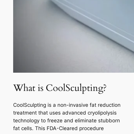
What is CoolSculpting?
CoolSculpting is a non-invasive fat reduction
treatment that uses advanced cryolipolysis
technology to freeze and eliminate stubborn
fat cells. This FDA-Cleared procedure