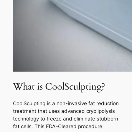
What is CoolSculpting?
CoolSculpting is a non-invasive fat reduction
treatment that uses advanced cryolipolysis
technology to freeze and eliminate stubborn
fat cells. This FDA-Cleared procedure