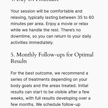
Your session will be comfortable and
relaxing, typically lasting between 35 to 60
minutes per area. Enjoy a movie or relax
while we handle the rest. There’s no
downtime, so you can return to your daily
activities immediately.
5. Monthly Follow-ups for Optimal
Results
For the best outcome, we recommend a
series of treatments depending on your
body goals and the areas treated. Initial
results can start to be visible after a few
weeks, with full results developing over a
few months. We schedule follow-up