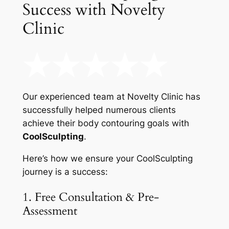
Success with Novelty
Clinic
Our experienced team at Novelty Clinic has
successfully helped numerous clients
achieve their body contouring goals with
CoolSculpting
.
Here’s how we ensure your CoolSculpting
journey is a success:
1. Free Consultation & Pre-
Assessment