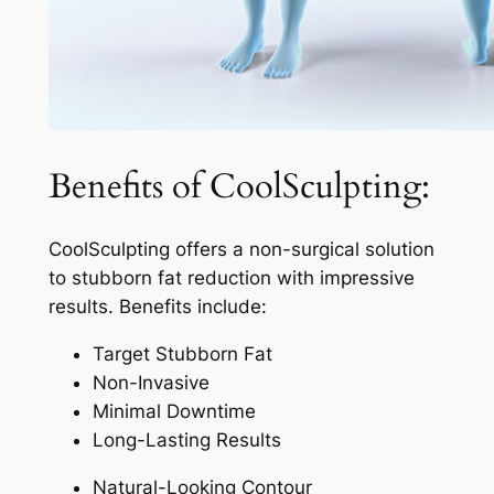
Benefits of CoolSculpting:
CoolSculpting offers a non-surgical solution
to stubborn fat reduction with impressive
results. Benefits include:
Target Stubborn Fat
Non-Invasive
Minimal Downtime
Long-Lasting Results
Natural-Looking Contour