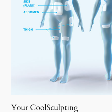
Your CoolSculpting