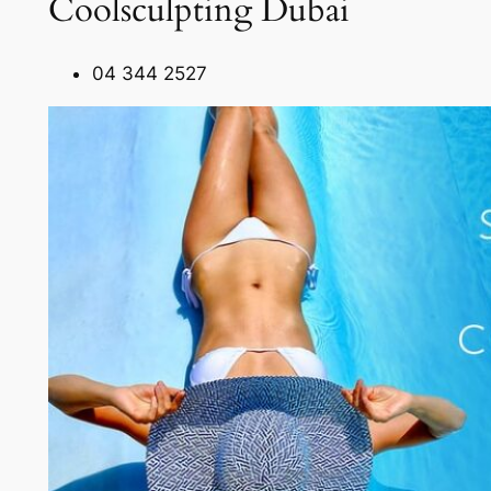
Coolsculpting Dubai
04 344 2527