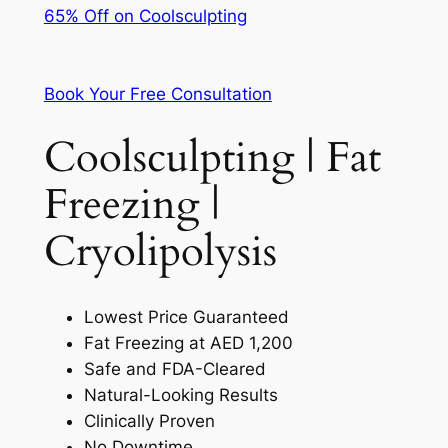
65% Off on Coolsculpting
Book Your Free Consultation
Coolsculpting | Fat
Freezing |
Cryolipolysis
Lowest Price Guaranteed
Fat Freezing at AED 1,200
Safe and FDA-Cleared
Natural-Looking Results
Clinically Proven
No Downtime