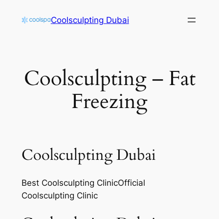
Skip
Coolsculpting Dubai
to
content
Coolsculpting – Fat
Freezing
Coolsculpting Dubai
Best Coolsculpting ClinicOfficial
Coolsculpting Clinic