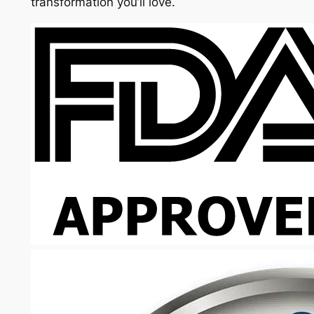
transformation you’ll love.