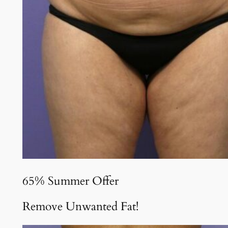
65% Summer Offer
Remove Unwanted Fat!