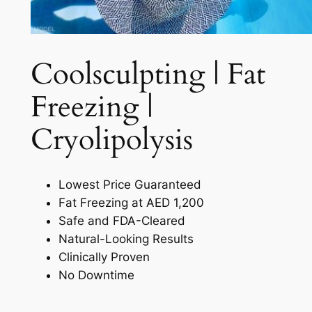
Coolsculpting | Fat
Freezing |
Cryolipolysis​
Lowest Price Guaranteed
Fat Freezing at AED 1,200
Safe and FDA-Cleared
Natural-Looking Results
Clinically Proven
No Downtime