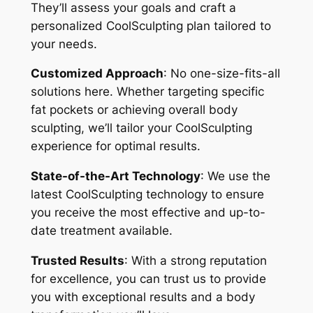
They’ll assess your goals and craft a
personalized CoolSculpting plan tailored to
your needs.
Customized Approach
: No one-size-fits-all
solutions here. Whether targeting specific
fat pockets or achieving overall body
sculpting, we’ll tailor your CoolSculpting
experience for optimal results.
State-of-the-Art Technology
: We use the
latest CoolSculpting technology to ensure
you receive the most effective and up-to-
date treatment available.
Trusted Results
: With a strong reputation
for excellence, you can trust us to provide
you with exceptional results and a body