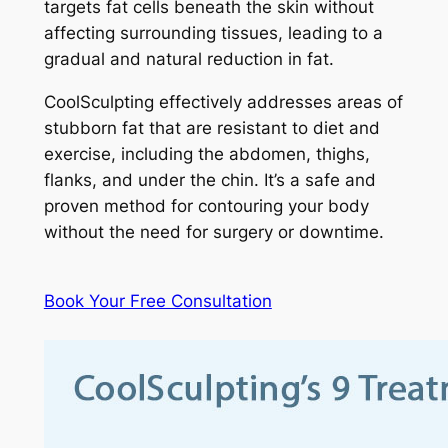
targets fat cells beneath the skin without
affecting surrounding tissues, leading to a
gradual and natural reduction in fat.
CoolSculpting effectively addresses areas of
stubborn fat that are resistant to diet and
exercise, including the abdomen, thighs,
flanks, and under the chin. It’s a safe and
proven method for contouring your body
without the need for surgery or downtime.
Book Your Free Consultation