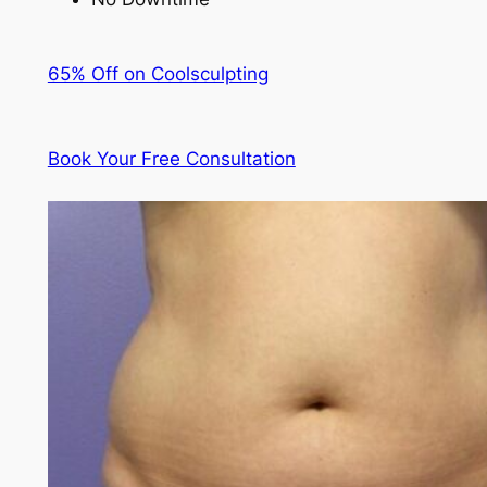
65% Off on Coolsculpting
Book Your Free Consultation