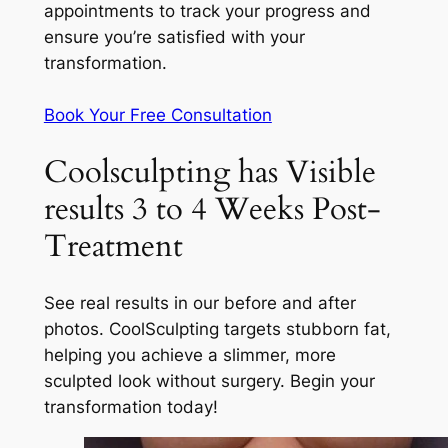
appointments to track your progress and
ensure you’re satisfied with your
transformation.
Book Your Free Consultation
Coolsculpting has Visible
results 3 to 4 Weeks Post-
Treatment
See real results in our before and after
photos. CoolSculpting targets stubborn fat,
helping you achieve a slimmer, more
sculpted look without surgery. Begin your
transformation today!