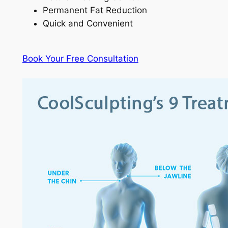
Permanent Fat Reduction
Quick and Convenient
Book Your Free Consultation