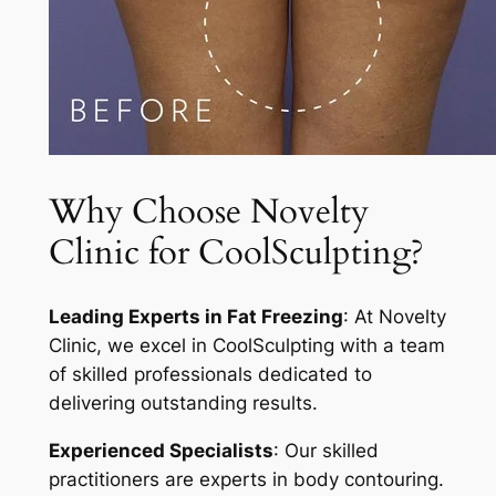
Why Choose Novelty
Clinic for CoolSculpting?
Leading Experts in Fat Freezing
: At Novelty
Clinic, we excel in CoolSculpting with a team
of skilled professionals dedicated to
delivering outstanding results.
Experienced Specialists
: Our skilled
practitioners are experts in body contouring.