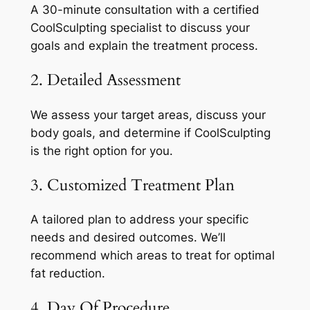
A 30-minute consultation with a certified
CoolSculpting specialist to discuss your
goals and explain the treatment process.
2. Detailed Assessment
We assess your target areas, discuss your
body goals, and determine if CoolSculpting
is the right option for you.
3. Customized Treatment Plan
A tailored plan to address your specific
needs and desired outcomes. We’ll
recommend which areas to treat for optimal
fat reduction.
4. Day Of Procedure