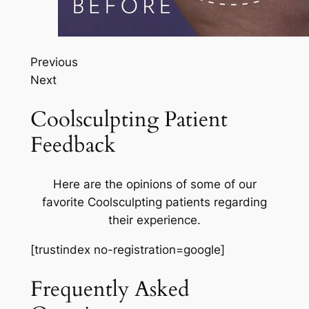
Previous
Next
Coolsculpting Patient
Feedback
Here are the opinions of some of our
favorite Coolsculpting patients regarding
their experience.
[trustindex no-registration=google]
Frequently Asked