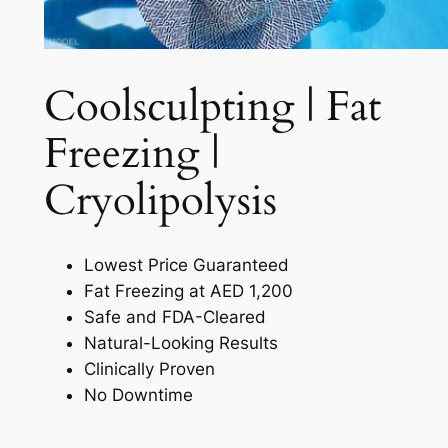
Coolsculpting | Fat
Freezing |
Cryolipolysis​
Lowest Price Guaranteed
Fat Freezing at AED 1,200
Safe and FDA-Cleared
Natural-Looking Results
Clinically Proven
No Downtime