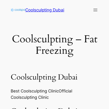
Skip
Coolsculpting Dubai
to
content
Coolsculpting – Fat
Freezing
Coolsculpting Dubai
Best Coolsculpting ClinicOfficial
Coolsculpting Clinic