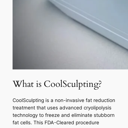
What is CoolSculpting?
CoolSculpting is a non-invasive fat reduction
treatment that uses advanced cryolipolysis
technology to freeze and eliminate stubborn
fat cells. This FDA-Cleared procedure