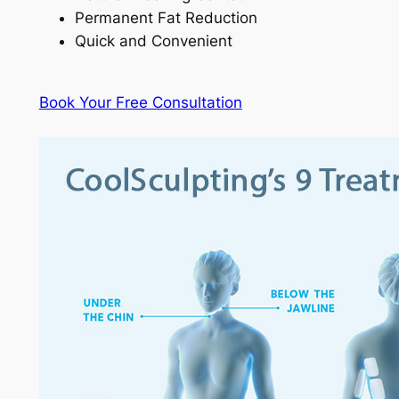
Permanent Fat Reduction
Quick and Convenient
Book Your Free Consultation