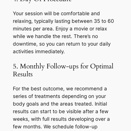
Your session will be comfortable and
relaxing, typically lasting between 35 to 60
minutes per area. Enjoy a movie or relax
while we handle the rest. There’s no
downtime, so you can return to your daily
activities immediately.
5. Monthly Follow-ups for Optimal
Results
For the best outcome, we recommend a
series of treatments depending on your
body goals and the areas treated. Initial
results can start to be visible after a few
weeks, with full results developing over a
few months. We schedule follow-up