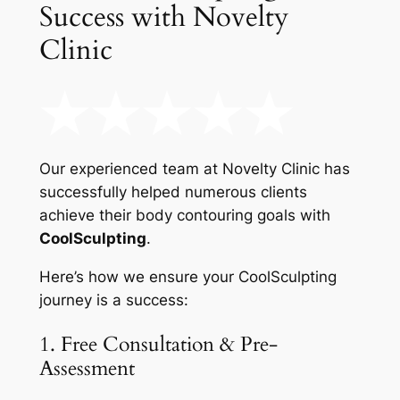
Success with Novelty
Clinic
Our experienced team at Novelty Clinic has
successfully helped numerous clients
achieve their body contouring goals with
CoolSculpting
.
Here’s how we ensure your CoolSculpting
journey is a success:
1. Free Consultation & Pre-
Assessment