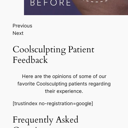
Previous
Next
Coolsculpting Patient
Feedback
Here are the opinions of some of our
favorite Coolsculpting patients regarding
their experience.
[trustindex no-registration=google]
Frequently Asked