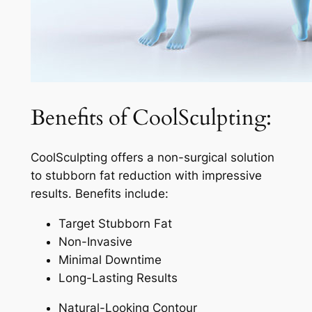
Benefits of CoolSculpting:
CoolSculpting offers a non-surgical solution
to stubborn fat reduction with impressive
results. Benefits include:
Target Stubborn Fat
Non-Invasive
Minimal Downtime
Long-Lasting Results
Natural-Looking Contour