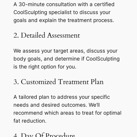
A 30-minute consultation with a certified
CoolSculpting specialist to discuss your
goals and explain the treatment process.
2. Detailed Assessment
We assess your target areas, discuss your
body goals, and determine if CoolSculpting
is the right option for you.
3. Customized Treatment Plan
A tailored plan to address your specific
needs and desired outcomes. We’ll
recommend which areas to treat for optimal
fat reduction.
4. Day Of Procedure