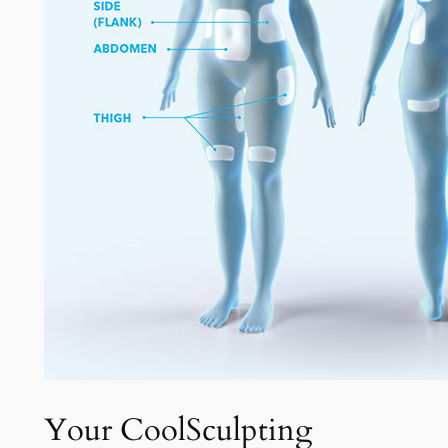
Your CoolSculpting