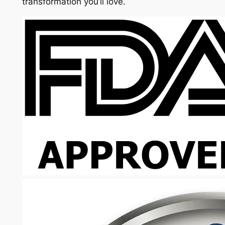
transformation you’ll love.