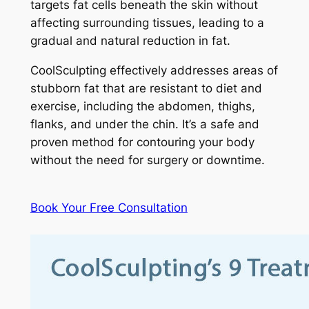
targets fat cells beneath the skin without
affecting surrounding tissues, leading to a
gradual and natural reduction in fat.
CoolSculpting effectively addresses areas of
stubborn fat that are resistant to diet and
exercise, including the abdomen, thighs,
flanks, and under the chin. It’s a safe and
proven method for contouring your body
without the need for surgery or downtime.
Book Your Free Consultation