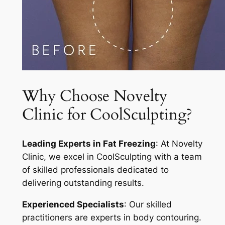
Why Choose Novelty
Clinic for CoolSculpting?
Leading Experts in Fat Freezing
: At Novelty
Clinic, we excel in CoolSculpting with a team
of skilled professionals dedicated to
delivering outstanding results.
Experienced Specialists
: Our skilled
practitioners are experts in body contouring.