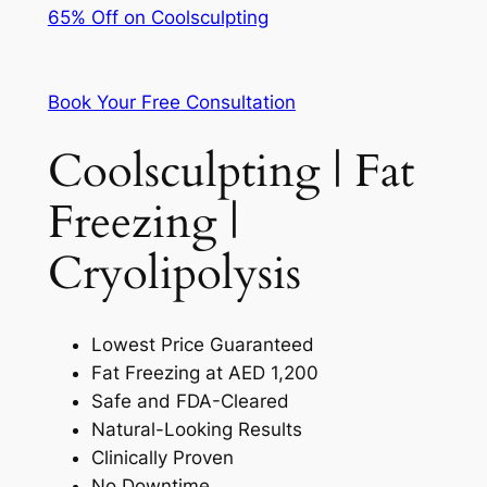
65% Off on Coolsculpting
Book Your Free Consultation
Coolsculpting | Fat
Freezing |
Cryolipolysis
Lowest Price Guaranteed
Fat Freezing at AED 1,200
Safe and FDA-Cleared
Natural-Looking Results
Clinically Proven
No Downtime