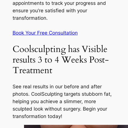
appointments to track your progress and
ensure you’re satisfied with your
transformation.
Book Your Free Consultation
Coolsculpting has Visible
results 3 to 4 Weeks Post-
Treatment
See real results in our before and after
photos. CoolSculpting targets stubborn fat,
helping you achieve a slimmer, more
sculpted look without surgery. Begin your
transformation today!