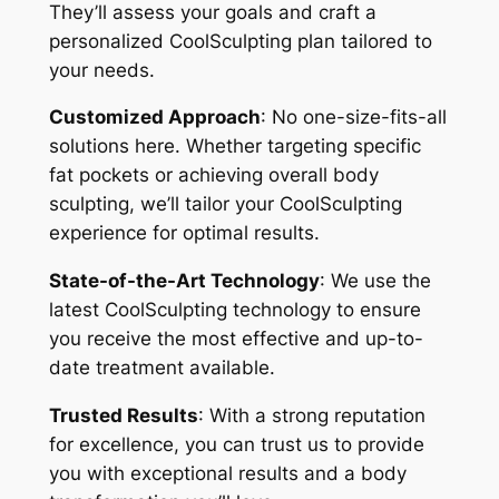
They’ll assess your goals and craft a
personalized CoolSculpting plan tailored to
your needs.
Customized Approach
: No one-size-fits-all
solutions here. Whether targeting specific
fat pockets or achieving overall body
sculpting, we’ll tailor your CoolSculpting
experience for optimal results.
State-of-the-Art Technology
: We use the
latest CoolSculpting technology to ensure
you receive the most effective and up-to-
date treatment available.
Trusted Results
: With a strong reputation
for excellence, you can trust us to provide
you with exceptional results and a body