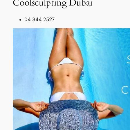
Coolsculpting Dubai
04 344 2527