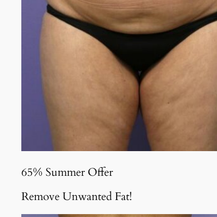
65% Summer Offer
Remove Unwanted Fat!