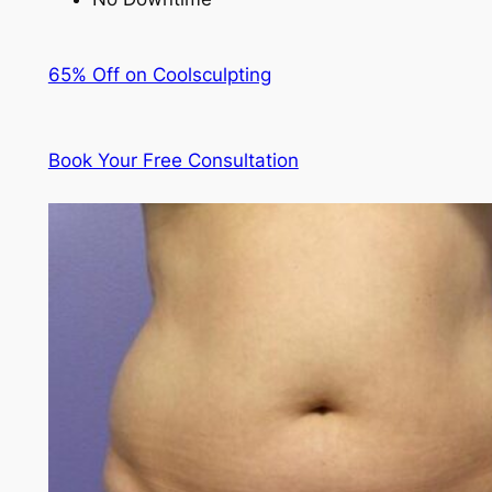
65% Off on Coolsculpting
Book Your Free Consultation