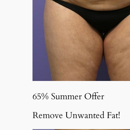
65% Summer Offer
Remove Unwanted Fat!