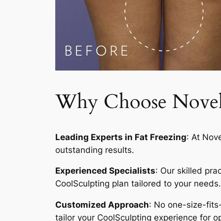
Why Choose Novelty
Leading Experts in Fat Freezing
: At Nov
outstanding results.
Experienced Specialists
: Our skilled pr
CoolSculpting plan tailored to your needs.
Customized Approach
: No one-size-fits
tailor your CoolSculpting experience for op