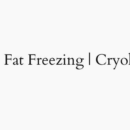
 Fat Freezing | Cryol