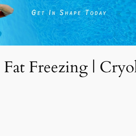
 Fat Freezing | Cryoli