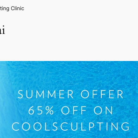
ting Clinic
i