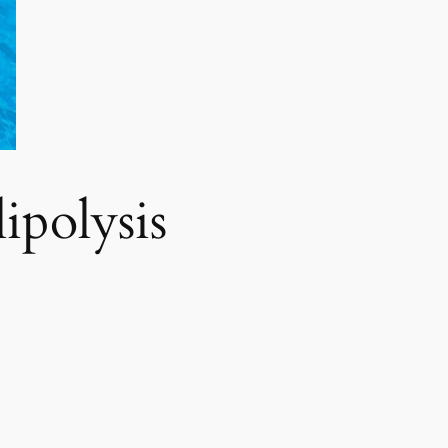
polysis​