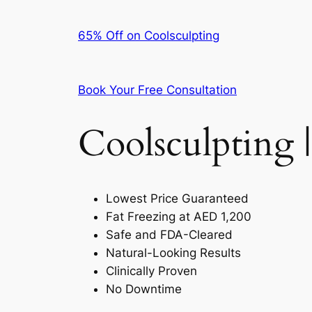
65% Off on Coolsculpting
Book Your Free Consultation
Coolsculpting |
Lowest Price Guaranteed
Fat Freezing at AED 1,200
Safe and FDA-Cleared
Natural-Looking Results
Clinically Proven
No Downtime