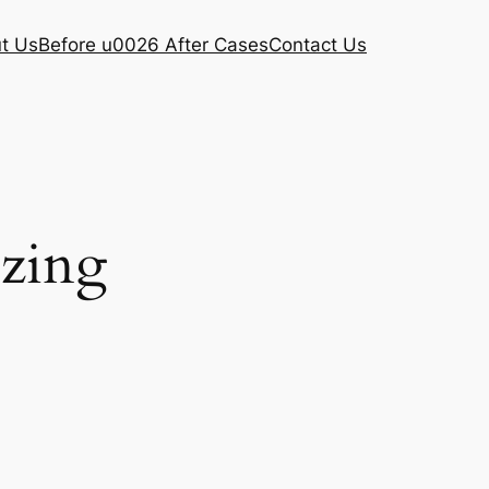
t Us
Before u0026 After Cases
Contact Us
ezing