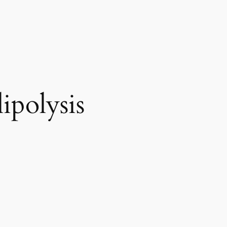
ipolysis