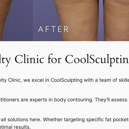
 Clinic for CoolSculptin
elty Clinic, we excel in CoolSculpting with a team of skil
actitioners are experts in body contouring. They’ll asses
-all solutions here. Whether targeting specific fat pocket
timal results.