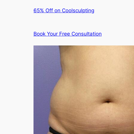
65% Off on Coolsculpting
Book Your Free Consultation