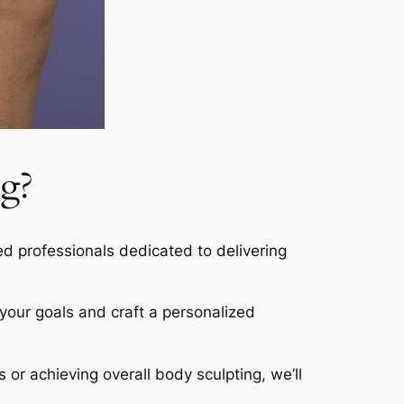
g?
led professionals dedicated to delivering
s your goals and craft a personalized
s or achieving overall body sculpting, we’ll