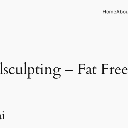
Home
Abou
sculpting – Fat Fre
i