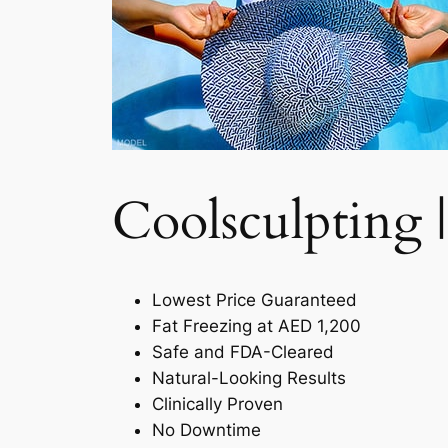
Coolsculpting |
Lowest Price Guaranteed
Fat Freezing at AED 1,200
Safe and FDA-Cleared
Natural-Looking Results
Clinically Proven
No Downtime