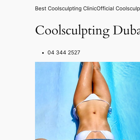
Best Coolsculpting ClinicOfficial Coolsculp
Coolsculpting Duba
04 344 2527