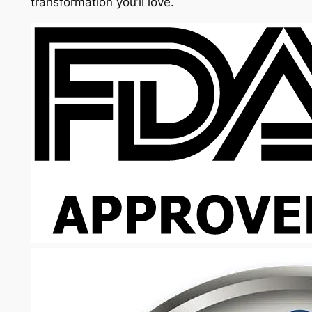
transformation you’ll love.