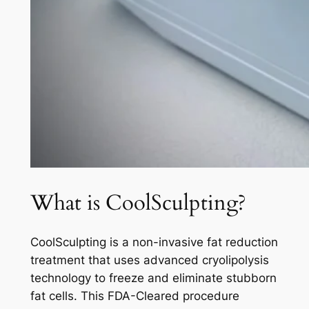
What is CoolSculpting?
CoolSculpting is a non-invasive fat reduction
treatment that uses advanced cryolipolysis
technology to freeze and eliminate stubborn
fat cells. This FDA-Cleared procedure