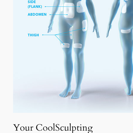
Your CoolSculpting