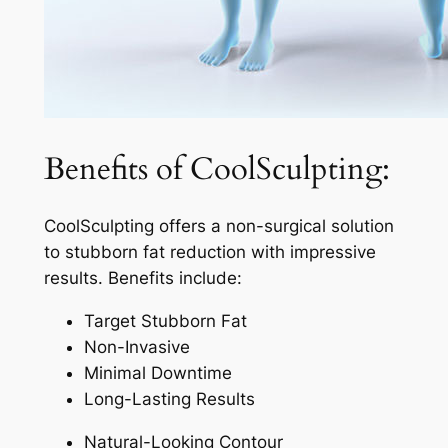
Benefits of CoolSculpting:
CoolSculpting offers a non-surgical solution
to stubborn fat reduction with impressive
results. Benefits include:
Target Stubborn Fat
Non-Invasive
Minimal Downtime
Long-Lasting Results
Natural-Looking Contour