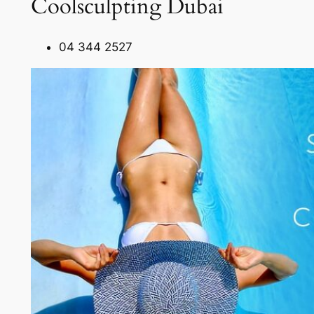
Coolsculpting Dubai
04 344 2527