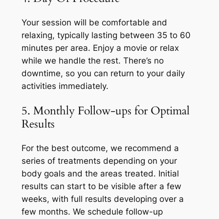
Your session will be comfortable and
relaxing, typically lasting between 35 to 60
minutes per area. Enjoy a movie or relax
while we handle the rest. There’s no
downtime, so you can return to your daily
activities immediately.
5. Monthly Follow-ups for Optimal
Results
For the best outcome, we recommend a
series of treatments depending on your
body goals and the areas treated. Initial
results can start to be visible after a few
weeks, with full results developing over a
few months. We schedule follow-up