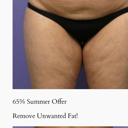
65% Summer Offer
Remove Unwanted Fat!