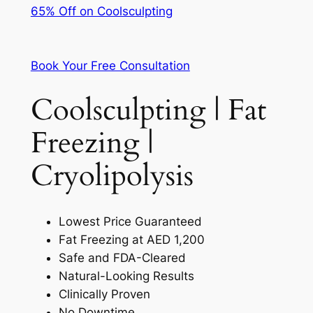
65% Off on Coolsculpting
Book Your Free Consultation
Coolsculpting | Fat
Freezing |
Cryolipolysis
Lowest Price Guaranteed
Fat Freezing at AED 1,200
Safe and FDA-Cleared
Natural-Looking Results
Clinically Proven
No Downtime