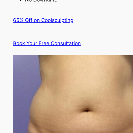
65% Off on Coolsculpting
Book Your Free Consultation