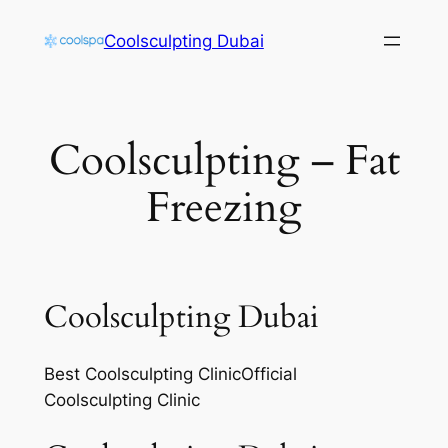
Skip
Coolsculpting Dubai
to
content
Coolsculpting – Fat
Freezing
Coolsculpting Dubai
Best Coolsculpting ClinicOfficial
Coolsculpting Clinic