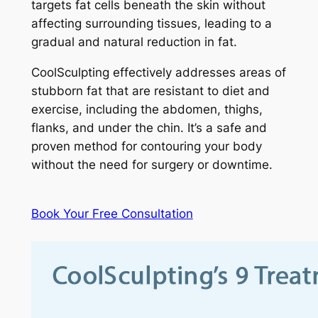
targets fat cells beneath the skin without
affecting surrounding tissues, leading to a
gradual and natural reduction in fat.
CoolSculpting effectively addresses areas of
stubborn fat that are resistant to diet and
exercise, including the abdomen, thighs,
flanks, and under the chin. It’s a safe and
proven method for contouring your body
without the need for surgery or downtime.
Book Your Free Consultation