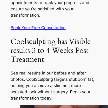
appointments to track your progress and
ensure you’re satisfied with your
transformation.
Book Your Free Consultation
Coolsculpting has Visible
results 3 to 4 Weeks Post-
Treatment
See real results in our before and after
photos. CoolSculpting targets stubborn fat,
helping you achieve a slimmer, more
sculpted look without surgery. Begin your
transformation today!