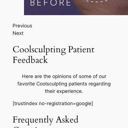
Previous
Next
Coolsculpting Patient
Feedback
Here are the opinions of some of our
favorite Coolsculpting patients regarding
their experience.
[trustindex no-registration=google]
Frequently Asked