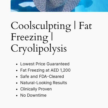
Coolsculpting | Fat
Freezing |
Cryolipolysis​
Lowest Price Guaranteed
Fat Freezing at AED 1,200
Safe and FDA-Cleared
Natural-Looking Results
Clinically Proven
No Downtime