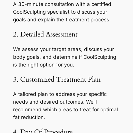
A 30-minute consultation with a certified
CoolSculpting specialist to discuss your
goals and explain the treatment process.
2. Detailed Assessment
We assess your target areas, discuss your
body goals, and determine if CoolSculpting
is the right option for you.
3. Customized Treatment Plan
A tailored plan to address your specific
needs and desired outcomes. We’ll
recommend which areas to treat for optimal
fat reduction.
4. Day Of Procedure