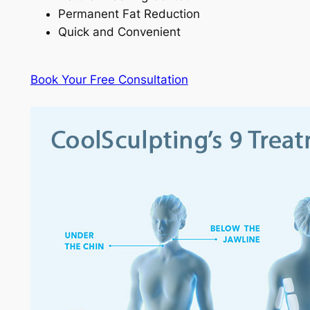
Permanent Fat Reduction
Quick and Convenient
Book Your Free Consultation