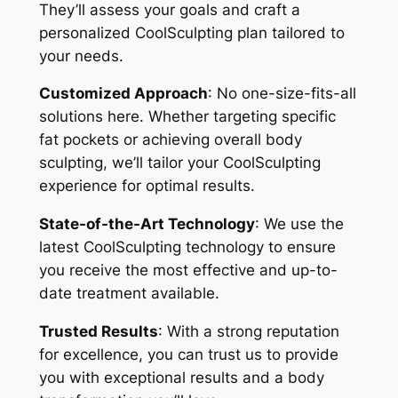
They’ll assess your goals and craft a
personalized CoolSculpting plan tailored to
your needs.
Customized Approach
: No one-size-fits-all
solutions here. Whether targeting specific
fat pockets or achieving overall body
sculpting, we’ll tailor your CoolSculpting
experience for optimal results.
State-of-the-Art Technology
: We use the
latest CoolSculpting technology to ensure
you receive the most effective and up-to-
date treatment available.
Trusted Results
: With a strong reputation
for excellence, you can trust us to provide
you with exceptional results and a body