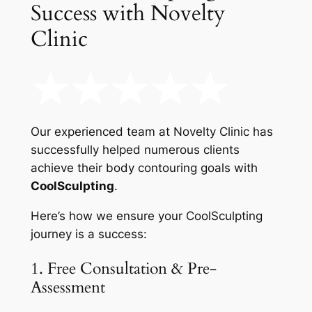
Success with Novelty
Clinic
Our experienced team at Novelty Clinic has
successfully helped numerous clients
achieve their body contouring goals with
CoolSculpting
.
Here’s how we ensure your CoolSculpting
journey is a success:
1. Free Consultation & Pre-
Assessment