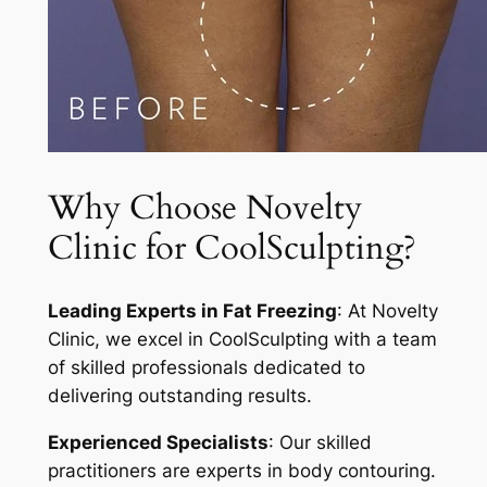
Why Choose Novelty
Clinic for CoolSculpting?
Leading Experts in Fat Freezing
: At Novelty
Clinic, we excel in CoolSculpting with a team
of skilled professionals dedicated to
delivering outstanding results.
Experienced Specialists
: Our skilled
practitioners are experts in body contouring.