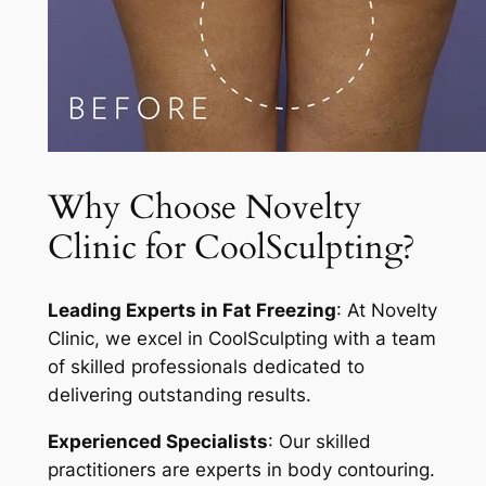
Why Choose Novelty
Clinic for CoolSculpting?
Leading Experts in Fat Freezing
: At Novelty
Clinic, we excel in CoolSculpting with a team
of skilled professionals dedicated to
delivering outstanding results.
Experienced Specialists
: Our skilled
practitioners are experts in body contouring.