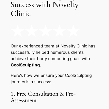
Success with Novelty
Clinic
Our experienced team at Novelty Clinic has
successfully helped numerous clients
achieve their body contouring goals with
CoolSculpting
.
Here’s how we ensure your CoolSculpting
journey is a success:
1. Free Consultation & Pre-
Assessment