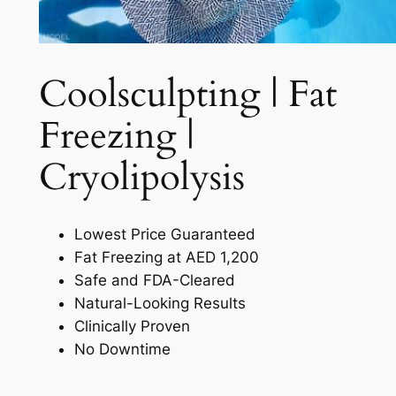
Coolsculpting | Fat
Freezing |
Cryolipolysis​
Lowest Price Guaranteed
Fat Freezing at AED 1,200
Safe and FDA-Cleared
Natural-Looking Results
Clinically Proven
No Downtime