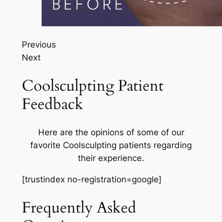
Previous
Next
Coolsculpting Patient
Feedback
Here are the opinions of some of our
favorite Coolsculpting patients regarding
their experience.
[trustindex no-registration=google]
Frequently Asked