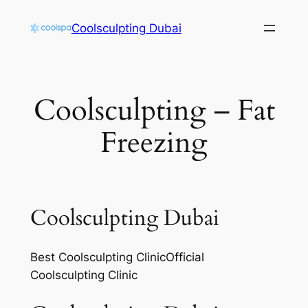
Skip
Coolsculpting Dubai
to
content
Coolsculpting – Fat
Freezing
Coolsculpting Dubai
Best Coolsculpting ClinicOfficial
Coolsculpting Clinic