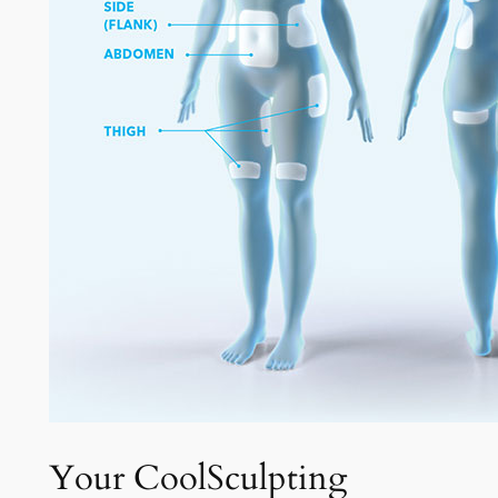
Your CoolSculpting