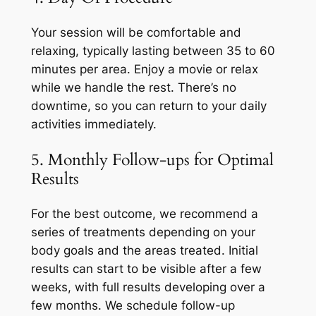
Your session will be comfortable and
relaxing, typically lasting between 35 to 60
minutes per area. Enjoy a movie or relax
while we handle the rest. There’s no
downtime, so you can return to your daily
activities immediately.
5. Monthly Follow-ups for Optimal
Results
For the best outcome, we recommend a
series of treatments depending on your
body goals and the areas treated. Initial
results can start to be visible after a few
weeks, with full results developing over a
few months. We schedule follow-up