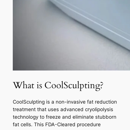
What is CoolSculpting?
CoolSculpting is a non-invasive fat reduction
treatment that uses advanced cryolipolysis
technology to freeze and eliminate stubborn
fat cells. This FDA-Cleared procedure