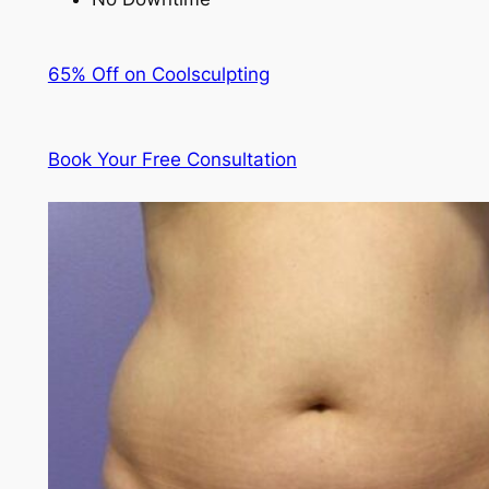
65% Off on Coolsculpting
Book Your Free Consultation