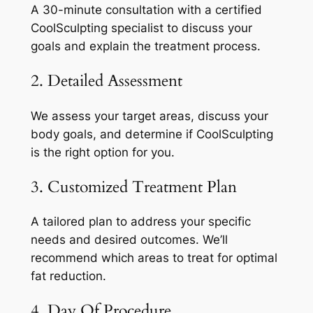
A 30-minute consultation with a certified
CoolSculpting specialist to discuss your
goals and explain the treatment process.
2. Detailed Assessment
We assess your target areas, discuss your
body goals, and determine if CoolSculpting
is the right option for you.
3. Customized Treatment Plan
A tailored plan to address your specific
needs and desired outcomes. We’ll
recommend which areas to treat for optimal
fat reduction.
4. Day Of Procedure