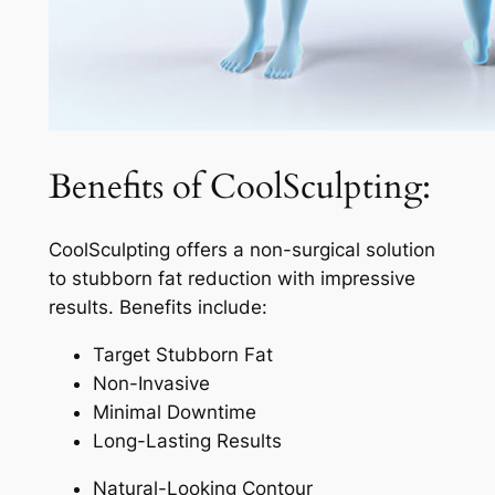
Benefits of CoolSculpting:
CoolSculpting offers a non-surgical solution
to stubborn fat reduction with impressive
results. Benefits include:
Target Stubborn Fat
Non-Invasive
Minimal Downtime
Long-Lasting Results
Natural-Looking Contour