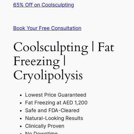
65% Off on Coolsculpting
Book Your Free Consultation
Coolsculpting | Fat
Freezing |
Cryolipolysis
Lowest Price Guaranteed
Fat Freezing at AED 1,200
Safe and FDA-Cleared
Natural-Looking Results
Clinically Proven
No Downtime