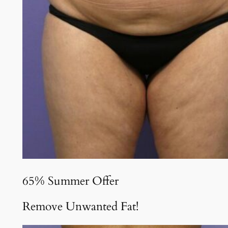
65% Summer Offer
Remove Unwanted Fat!