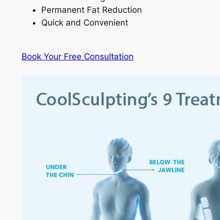
Permanent Fat Reduction
Quick and Convenient
Book Your Free Consultation