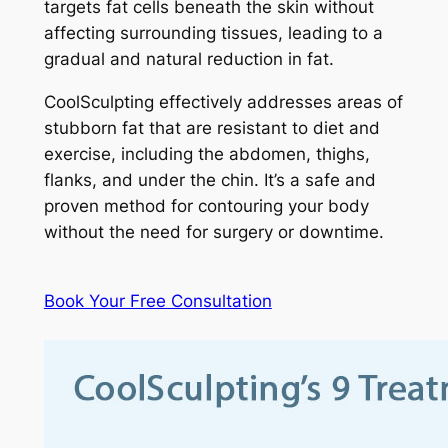
targets fat cells beneath the skin without
affecting surrounding tissues, leading to a
gradual and natural reduction in fat.
CoolSculpting effectively addresses areas of
stubborn fat that are resistant to diet and
exercise, including the abdomen, thighs,
flanks, and under the chin. It’s a safe and
proven method for contouring your body
without the need for surgery or downtime.
Book Your Free Consultation