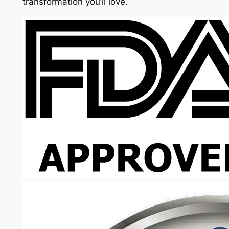
transformation you’ll love.