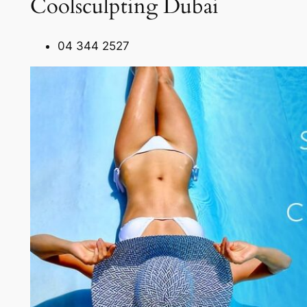
Coolsculpting Dubai
04 344 2527