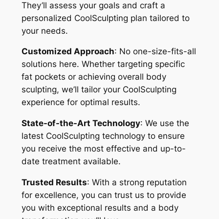
They’ll assess your goals and craft a
personalized CoolSculpting plan tailored to
your needs.
Customized Approach
: No one-size-fits-all
solutions here. Whether targeting specific
fat pockets or achieving overall body
sculpting, we’ll tailor your CoolSculpting
experience for optimal results.
State-of-the-Art Technology
: We use the
latest CoolSculpting technology to ensure
you receive the most effective and up-to-
date treatment available.
Trusted Results
: With a strong reputation
for excellence, you can trust us to provide
you with exceptional results and a body