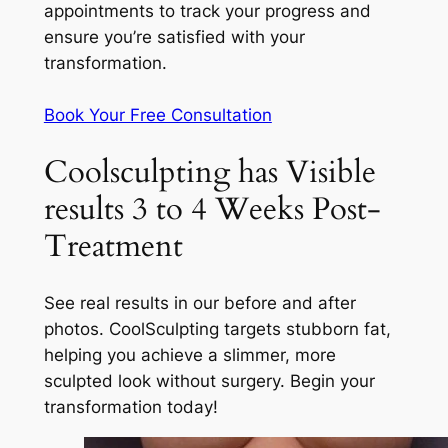
appointments to track your progress and
ensure you’re satisfied with your
transformation.
Book Your Free Consultation
Coolsculpting has Visible
results 3 to 4 Weeks Post-
Treatment
See real results in our before and after
photos. CoolSculpting targets stubborn fat,
helping you achieve a slimmer, more
sculpted look without surgery. Begin your
transformation today!