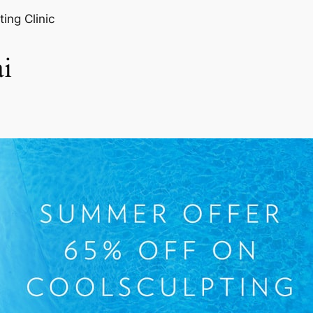
ting Clinic
i