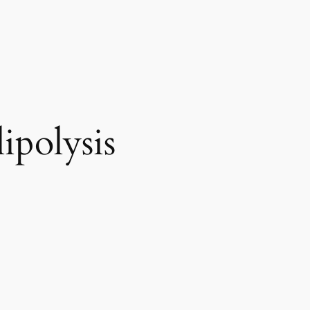
ipolysis