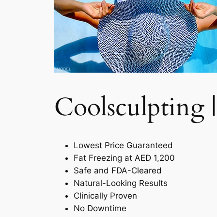
Coolsculpting |
Lowest Price Guaranteed
Fat Freezing at AED 1,200
Safe and FDA-Cleared
Natural-Looking Results
Clinically Proven
No Downtime