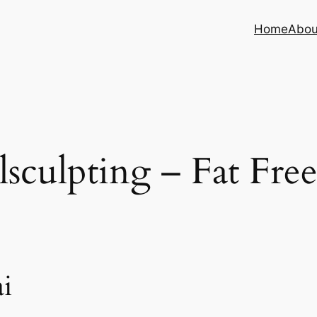
Home
Abou
sculpting – Fat Fre
i