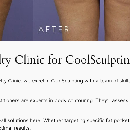
 Clinic for CoolSculptin
elty Clinic, we excel in CoolSculpting with a team of skil
actitioners are experts in body contouring. They’ll asses
-all solutions here. Whether targeting specific fat pocket
timal results.