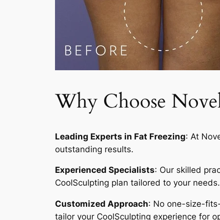
Why Choose Novelty
Leading Experts in Fat Freezing
: At Nov
outstanding results.
Experienced Specialists
: Our skilled pr
CoolSculpting plan tailored to your needs.
Customized Approach
: No one-size-fits
tailor your CoolSculpting experience for op