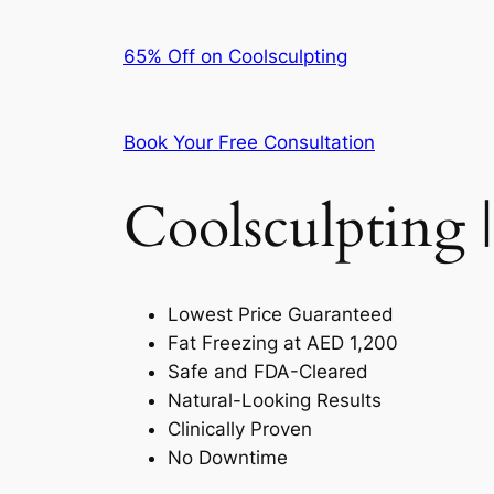
65% Off on Coolsculpting
Book Your Free Consultation
Coolsculpting |
Lowest Price Guaranteed
Fat Freezing at AED 1,200
Safe and FDA-Cleared
Natural-Looking Results
Clinically Proven
No Downtime