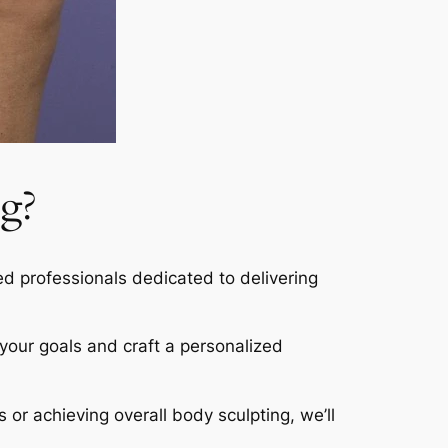
g?
led professionals dedicated to delivering
s your goals and craft a personalized
s or achieving overall body sculpting, we’ll