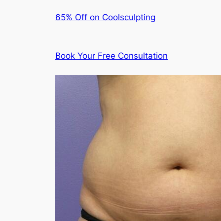
65% Off on Coolsculpting
Book Your Free Consultation