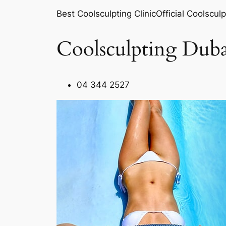
Best Coolsculpting ClinicOfficial Coolsculp
Coolsculpting Duba
04 344 2527