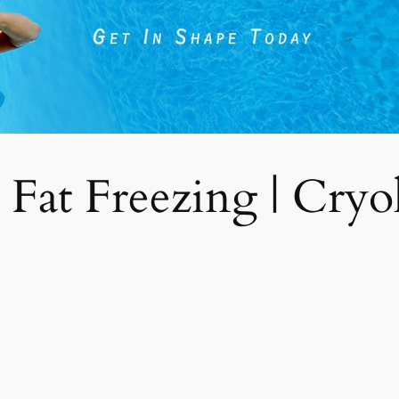
 Fat Freezing | Cryoli