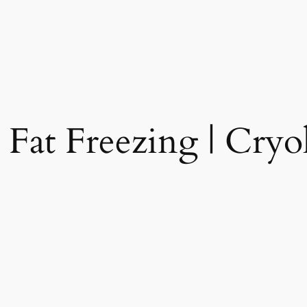
 Fat Freezing | Cryol