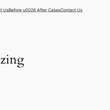
t Us
Before u0026 After Cases
Contact Us
ezing