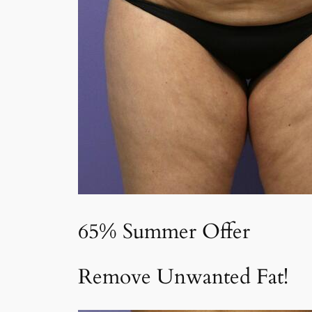
65% Summer Offer
Remove Unwanted Fat!