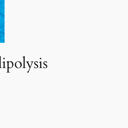
polysis​