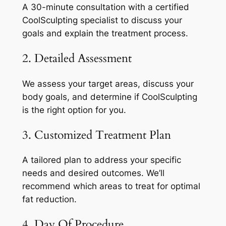
A 30-minute consultation with a certified
CoolSculpting specialist to discuss your
goals and explain the treatment process.
2. Detailed Assessment
We assess your target areas, discuss your
body goals, and determine if CoolSculpting
is the right option for you.
3. Customized Treatment Plan
A tailored plan to address your specific
needs and desired outcomes. We’ll
recommend which areas to treat for optimal
fat reduction.
4. Day Of Procedure