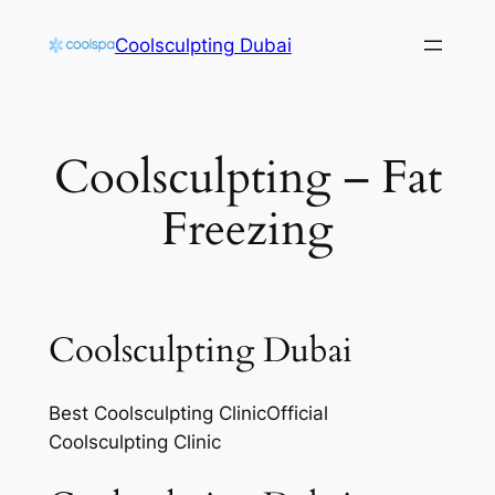
Skip
Coolsculpting Dubai
to
content
Coolsculpting – Fat
Freezing
Coolsculpting Dubai
Best Coolsculpting ClinicOfficial
Coolsculpting Clinic