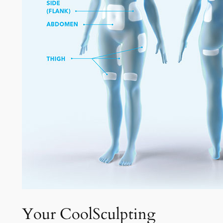
Your CoolSculpting