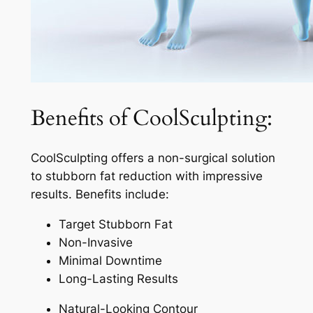
Benefits of CoolSculpting:
CoolSculpting offers a non-surgical solution
to stubborn fat reduction with impressive
results. Benefits include:
Target Stubborn Fat
Non-Invasive
Minimal Downtime
Long-Lasting Results
Natural-Looking Contour