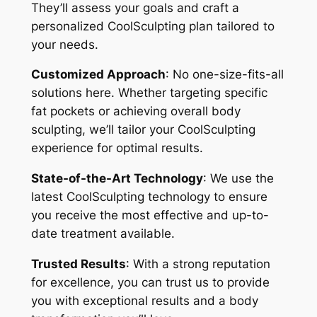
They’ll assess your goals and craft a
personalized CoolSculpting plan tailored to
your needs.
Customized Approach
: No one-size-fits-all
solutions here. Whether targeting specific
fat pockets or achieving overall body
sculpting, we’ll tailor your CoolSculpting
experience for optimal results.
State-of-the-Art Technology
: We use the
latest CoolSculpting technology to ensure
you receive the most effective and up-to-
date treatment available.
Trusted Results
: With a strong reputation
for excellence, you can trust us to provide
you with exceptional results and a body