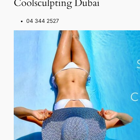
Coolsculpting Dubai
04 344 2527