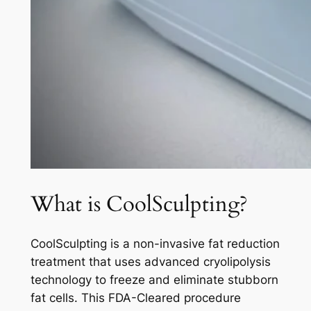
What is CoolSculpting?
CoolSculpting is a non-invasive fat reduction
treatment that uses advanced cryolipolysis
technology to freeze and eliminate stubborn
fat cells. This FDA-Cleared procedure