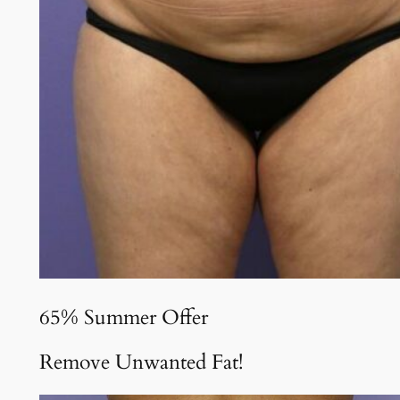
65% Summer Offer
Remove Unwanted Fat!