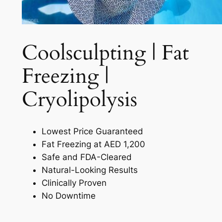
Coolsculpting | Fat
Freezing |
Cryolipolysis​
Lowest Price Guaranteed
Fat Freezing at AED 1,200
Safe and FDA-Cleared
Natural-Looking Results
Clinically Proven
No Downtime