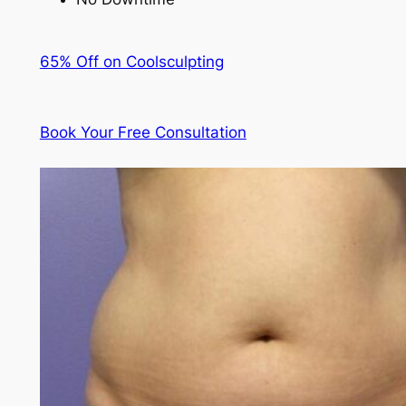
65% Off on Coolsculpting
Book Your Free Consultation