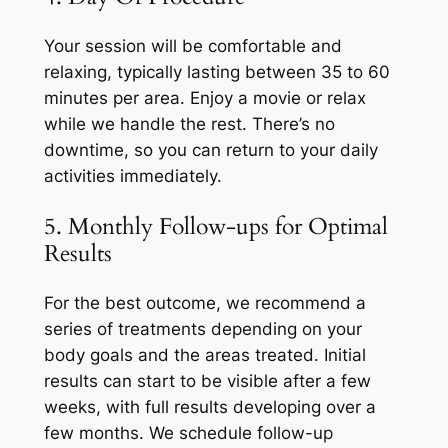
Your session will be comfortable and
relaxing, typically lasting between 35 to 60
minutes per area. Enjoy a movie or relax
while we handle the rest. There’s no
downtime, so you can return to your daily
activities immediately.
5. Monthly Follow-ups for Optimal
Results
For the best outcome, we recommend a
series of treatments depending on your
body goals and the areas treated. Initial
results can start to be visible after a few
weeks, with full results developing over a
few months. We schedule follow-up