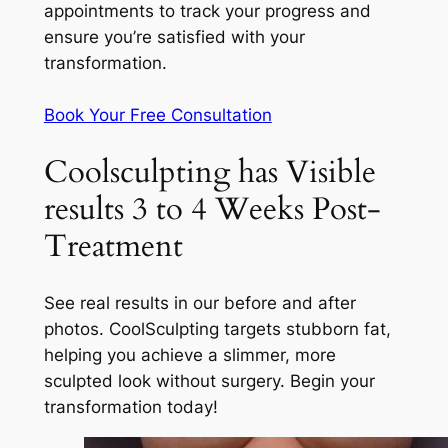
appointments to track your progress and
ensure you’re satisfied with your
transformation.
Book Your Free Consultation
Coolsculpting has Visible
results 3 to 4 Weeks Post-
Treatment
See real results in our before and after
photos. CoolSculpting targets stubborn fat,
helping you achieve a slimmer, more
sculpted look without surgery. Begin your
transformation today!