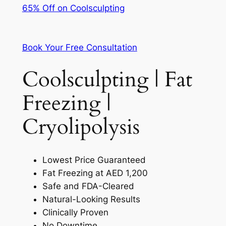
65% Off on Coolsculpting
Book Your Free Consultation
Coolsculpting | Fat
Freezing |
Cryolipolysis
Lowest Price Guaranteed
Fat Freezing at AED 1,200
Safe and FDA-Cleared
Natural-Looking Results
Clinically Proven
No Downtime