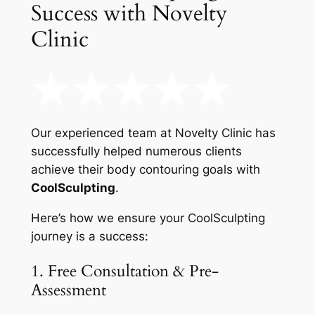
Success with Novelty
Clinic
Our experienced team at Novelty Clinic has
successfully helped numerous clients
achieve their body contouring goals with
CoolSculpting
.
Here’s how we ensure your CoolSculpting
journey is a success:
1. Free Consultation & Pre-
Assessment