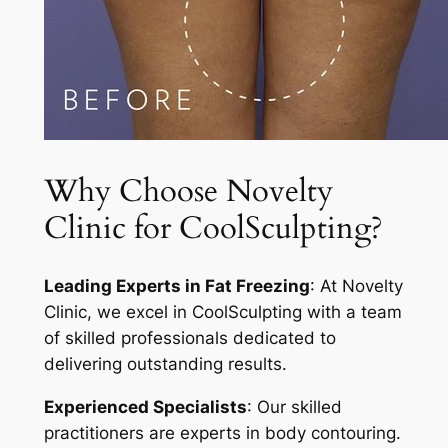
Why Choose Novelty
Clinic for CoolSculpting?
Leading Experts in Fat Freezing
: At Novelty
Clinic, we excel in CoolSculpting with a team
of skilled professionals dedicated to
delivering outstanding results.
Experienced Specialists
: Our skilled
practitioners are experts in body contouring.