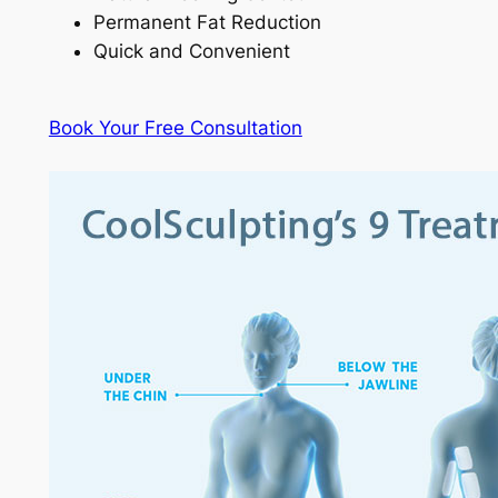
Permanent Fat Reduction
Quick and Convenient
Book Your Free Consultation