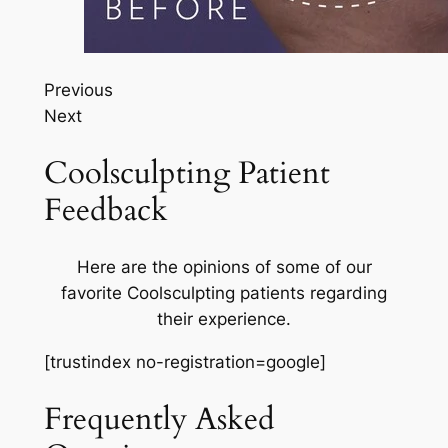
Previous
Next
Coolsculpting Patient
Feedback
Here are the opinions of some of our
favorite Coolsculpting patients regarding
their experience.
[trustindex no-registration=google]
Frequently Asked