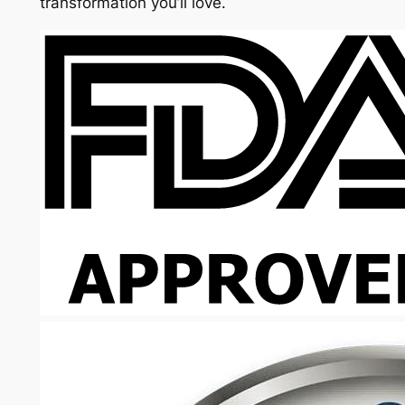
transformation you’ll love.