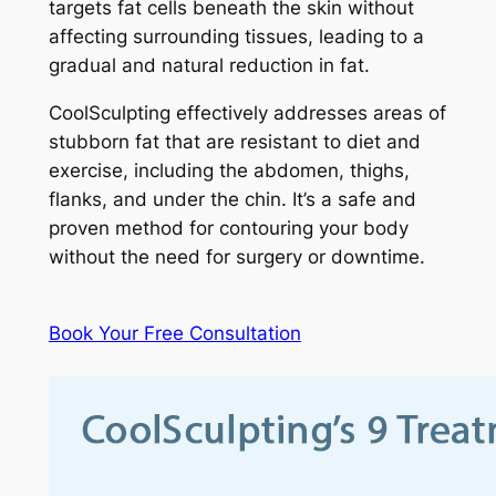
targets fat cells beneath the skin without
affecting surrounding tissues, leading to a
gradual and natural reduction in fat.
CoolSculpting effectively addresses areas of
stubborn fat that are resistant to diet and
exercise, including the abdomen, thighs,
flanks, and under the chin. It’s a safe and
proven method for contouring your body
without the need for surgery or downtime.
Book Your Free Consultation