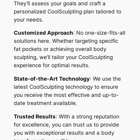
They’ll assess your goals and craft a
personalized CoolSculpting plan tailored to
your needs.
Customized Approach
: No one-size-fits-all
solutions here. Whether targeting specific
fat pockets or achieving overall body
sculpting, we’ll tailor your CoolSculpting
experience for optimal results.
State-of-the-Art Technology
: We use the
latest CoolSculpting technology to ensure
you receive the most effective and up-to-
date treatment available.
Trusted Results
: With a strong reputation
for excellence, you can trust us to provide
you with exceptional results and a body