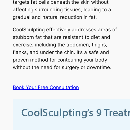
targets fat cells beneath the skin without
affecting surrounding tissues, leading to a
gradual and natural reduction in fat.
CoolSculpting effectively addresses areas of
stubborn fat that are resistant to diet and
exercise, including the abdomen, thighs,
flanks, and under the chin. It’s a safe and
proven method for contouring your body
without the need for surgery or downtime.
Book Your Free Consultation