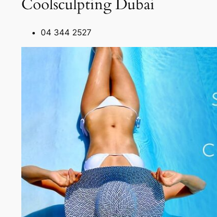
Coolsculpting Dubai
04 344 2527