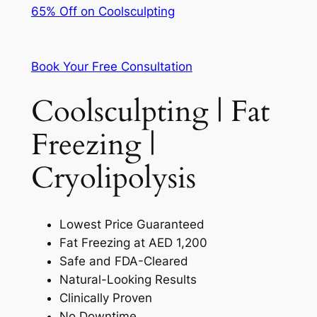
65% Off on Coolsculpting
Book Your Free Consultation
Coolsculpting | Fat
Freezing |
Cryolipolysis
Lowest Price Guaranteed
Fat Freezing at AED 1,200
Safe and FDA-Cleared
Natural-Looking Results
Clinically Proven
No Downtime