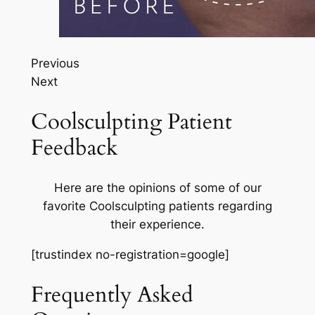
Previous
Next
Coolsculpting Patient
Feedback
Here are the opinions of some of our
favorite Coolsculpting patients regarding
their experience.
[trustindex no-registration=google]
Frequently Asked