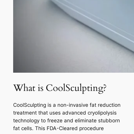
What is CoolSculpting?
CoolSculpting is a non-invasive fat reduction
treatment that uses advanced cryolipolysis
technology to freeze and eliminate stubborn
fat cells. This FDA-Cleared procedure