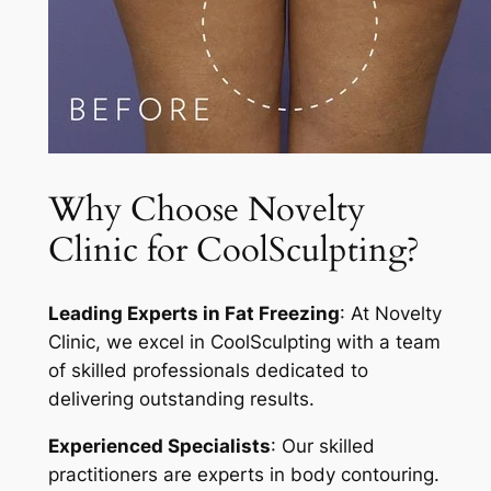
Why Choose Novelty
Clinic for CoolSculpting?
Leading Experts in Fat Freezing
: At Novelty
Clinic, we excel in CoolSculpting with a team
of skilled professionals dedicated to
delivering outstanding results.
Experienced Specialists
: Our skilled
practitioners are experts in body contouring.