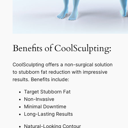
Benefits of CoolSculpting:
CoolSculpting offers a non-surgical solution
to stubborn fat reduction with impressive
results. Benefits include:
Target Stubborn Fat
Non-Invasive
Minimal Downtime
Long-Lasting Results
Natural-Looking Contour