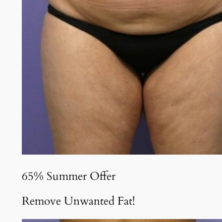
65% Summer Offer
Remove Unwanted Fat!