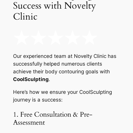
Success with Novelty
Clinic
Our experienced team at Novelty Clinic has
successfully helped numerous clients
achieve their body contouring goals with
CoolSculpting
.
Here’s how we ensure your CoolSculpting
journey is a success:
1. Free Consultation & Pre-
Assessment