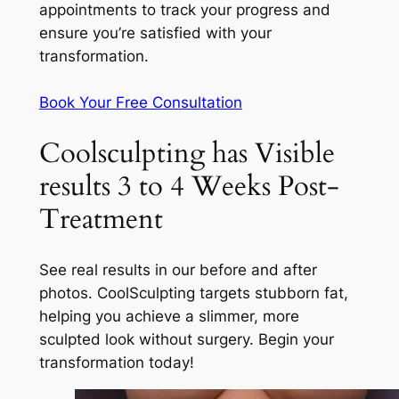
appointments to track your progress and
ensure you’re satisfied with your
transformation.
Book Your Free Consultation
Coolsculpting has Visible
results 3 to 4 Weeks Post-
Treatment
See real results in our before and after
photos. CoolSculpting targets stubborn fat,
helping you achieve a slimmer, more
sculpted look without surgery. Begin your
transformation today!