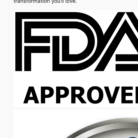
transformation you’ll love.