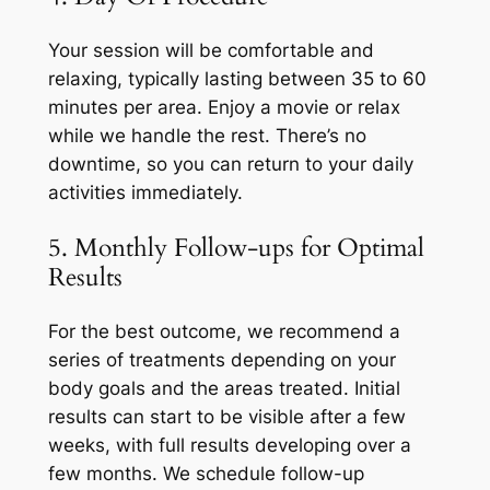
Your session will be comfortable and
relaxing, typically lasting between 35 to 60
minutes per area. Enjoy a movie or relax
while we handle the rest. There’s no
downtime, so you can return to your daily
activities immediately.
5. Monthly Follow-ups for Optimal
Results
For the best outcome, we recommend a
series of treatments depending on your
body goals and the areas treated. Initial
results can start to be visible after a few
weeks, with full results developing over a
few months. We schedule follow-up