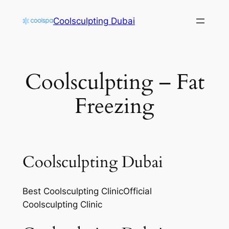
Skip
Coolsculpting Dubai
to
content
Coolsculpting – Fat
Freezing
Coolsculpting Dubai
Best Coolsculpting ClinicOfficial
Coolsculpting Clinic