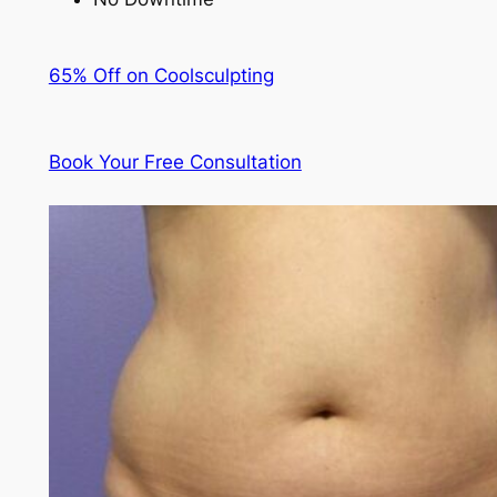
65% Off on Coolsculpting
Book Your Free Consultation