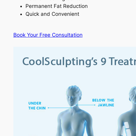
Permanent Fat Reduction
Quick and Convenient
Book Your Free Consultation