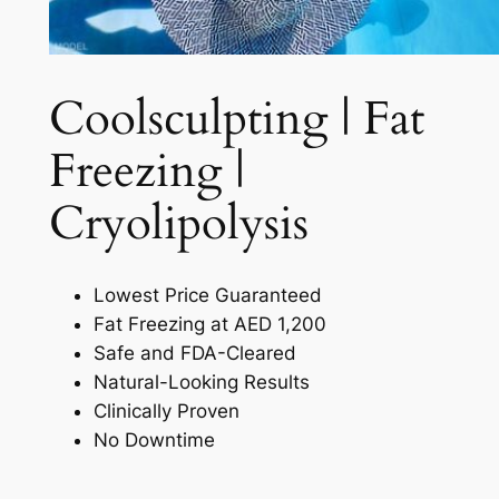
Coolsculpting | Fat
Freezing |
Cryolipolysis​
Lowest Price Guaranteed
Fat Freezing at AED 1,200
Safe and FDA-Cleared
Natural-Looking Results
Clinically Proven
No Downtime