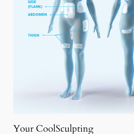
Your CoolSculpting