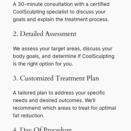
A 30-minute consultation with a certified
CoolSculpting specialist to discuss your
goals and explain the treatment process.
2. Detailed Assessment
We assess your target areas, discuss your
body goals, and determine if CoolSculpting
is the right option for you.
3. Customized Treatment Plan
A tailored plan to address your specific
needs and desired outcomes. We’ll
recommend which areas to treat for optimal
fat reduction.
4. Day Of Procedure