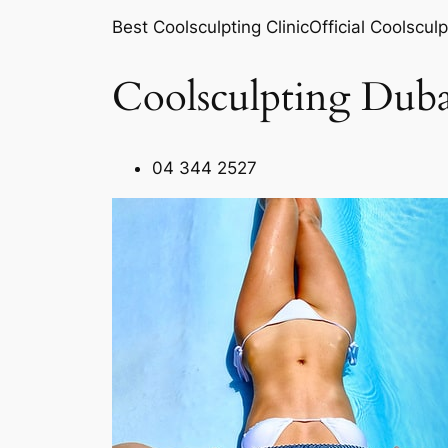
Best Coolsculpting ClinicOfficial Coolsculp
Coolsculpting Duba
04 344 2527