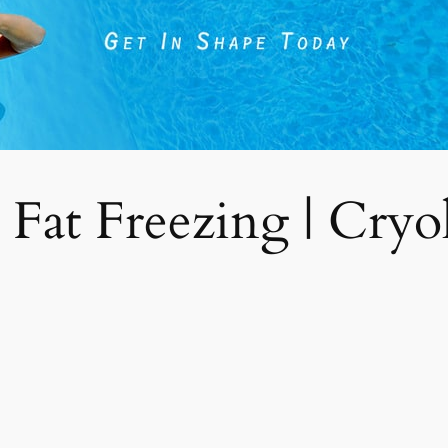
 Fat Freezing | Cryoli