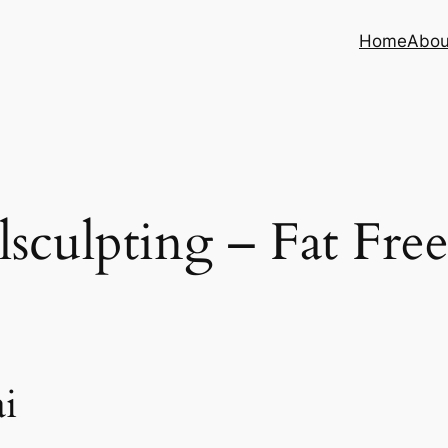
Home
Abou
sculpting – Fat Fre
i