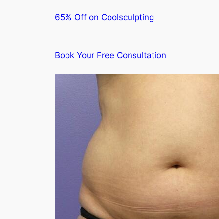
65% Off on Coolsculpting
Book Your Free Consultation