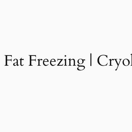
 Fat Freezing | Cryol