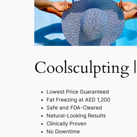
Coolsculpting |
Lowest Price Guaranteed
Fat Freezing at AED 1,200
Safe and FDA-Cleared
Natural-Looking Results
Clinically Proven
No Downtime