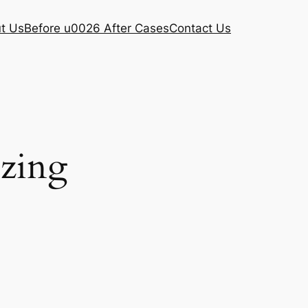
t Us
Before u0026 After Cases
Contact Us
ezing