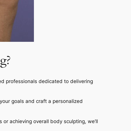
g?
led professionals dedicated to delivering
s your goals and craft a personalized
s or achieving overall body sculpting, we’ll