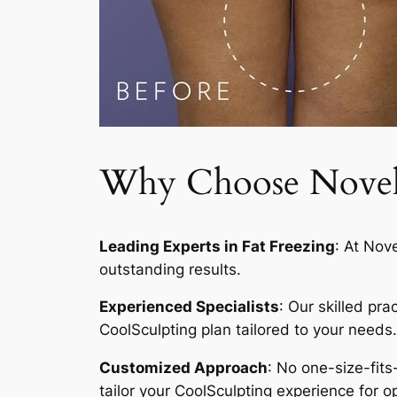
Why Choose Novelty
Leading Experts in Fat Freezing
: At Nov
outstanding results.
Experienced Specialists
: Our skilled pr
CoolSculpting plan tailored to your needs.
Customized Approach
: No one-size-fits
tailor your CoolSculpting experience for op