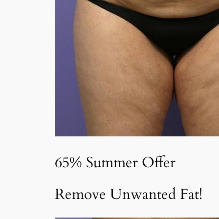
65% Summer Offer
Remove Unwanted Fat!