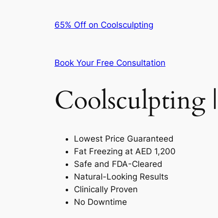
65% Off on Coolsculpting
Book Your Free Consultation
Coolsculpting |
Lowest Price Guaranteed
Fat Freezing at AED 1,200
Safe and FDA-Cleared
Natural-Looking Results
Clinically Proven
No Downtime