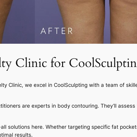
 Clinic for CoolSculptin
elty Clinic, we excel in CoolSculpting with a team of skil
actitioners are experts in body contouring. They’ll asses
-all solutions here. Whether targeting specific fat pocket
timal results.