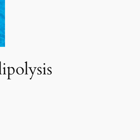
polysis​