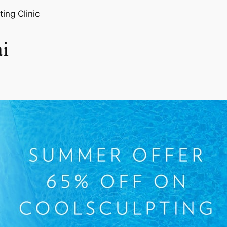
ting Clinic
i