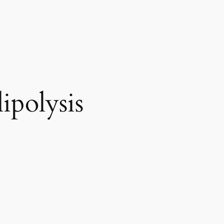
ipolysis