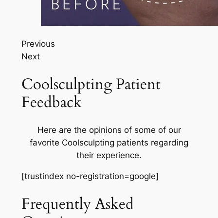
Previous
Next
Coolsculpting Patient
Feedback
Here are the opinions of some of our
favorite Coolsculpting patients regarding
their experience.
[trustindex no-registration=google]
Frequently Asked