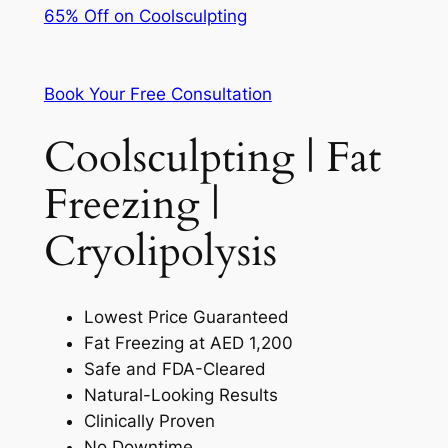
65% Off on Coolsculpting
Book Your Free Consultation
Coolsculpting | Fat
Freezing |
Cryolipolysis
Lowest Price Guaranteed
Fat Freezing at AED 1,200
Safe and FDA-Cleared
Natural-Looking Results
Clinically Proven
No Downtime