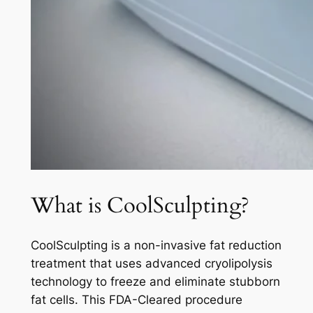
What is CoolSculpting?
CoolSculpting is a non-invasive fat reduction
treatment that uses advanced cryolipolysis
technology to freeze and eliminate stubborn
fat cells. This FDA-Cleared procedure