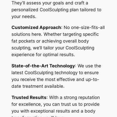
They’ll assess your goals and craft a
personalized CoolSculpting plan tailored to
your needs.
Customized Approach
: No one-size-fits-all
solutions here. Whether targeting specific
fat pockets or achieving overall body
sculpting, we’ll tailor your CoolSculpting
experience for optimal results.
State-of-the-Art Technology
: We use the
latest CoolSculpting technology to ensure
you receive the most effective and up-to-
date treatment available.
Trusted Results
: With a strong reputation
for excellence, you can trust us to provide
you with exceptional results and a body