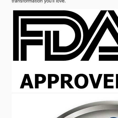
transformation you’ll love.