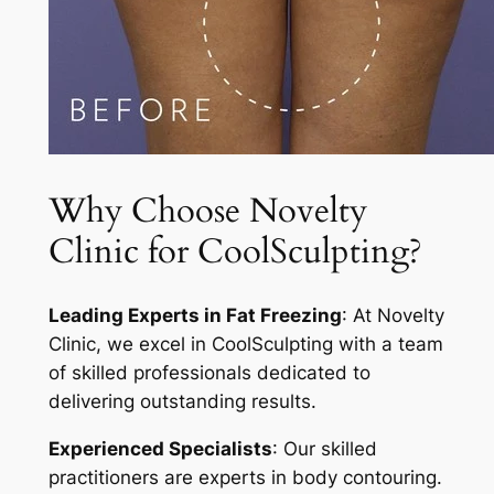
Why Choose Novelty
Clinic for CoolSculpting?
Leading Experts in Fat Freezing
: At Novelty
Clinic, we excel in CoolSculpting with a team
of skilled professionals dedicated to
delivering outstanding results.
Experienced Specialists
: Our skilled
practitioners are experts in body contouring.