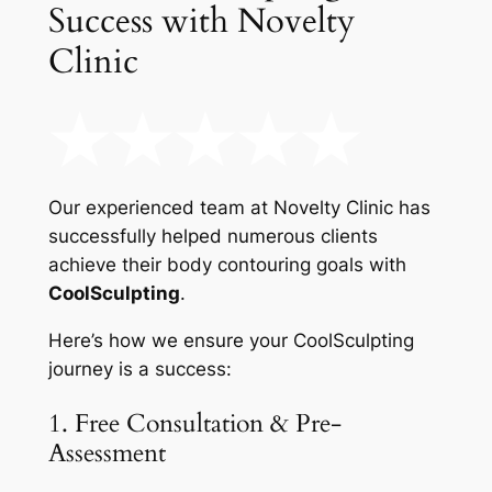
Success with Novelty
Clinic
Our experienced team at Novelty Clinic has
successfully helped numerous clients
achieve their body contouring goals with
CoolSculpting
.
Here’s how we ensure your CoolSculpting
journey is a success:
1. Free Consultation & Pre-
Assessment