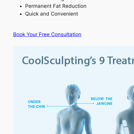
Permanent Fat Reduction
Quick and Convenient
Book Your Free Consultation