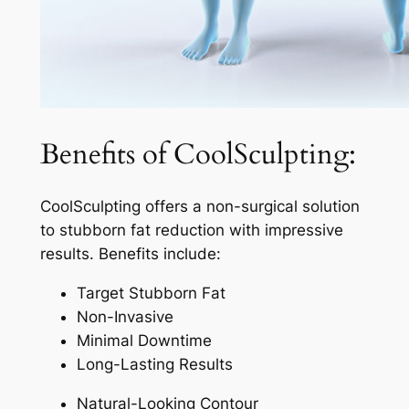
Benefits of CoolSculpting:
CoolSculpting offers a non-surgical solution
to stubborn fat reduction with impressive
results. Benefits include:
Target Stubborn Fat
Non-Invasive
Minimal Downtime
Long-Lasting Results
Natural-Looking Contour