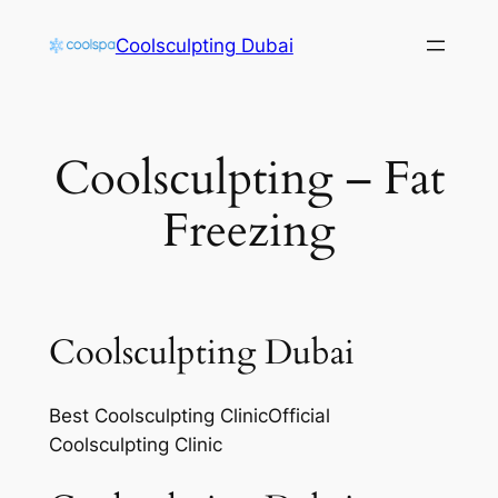
Skip
Coolsculpting Dubai
to
content
Coolsculpting – Fat
Freezing
Coolsculpting Dubai
Best Coolsculpting ClinicOfficial
Coolsculpting Clinic