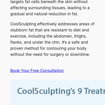
targets fat cells beneath the skin without
affecting surrounding tissues, leading to a
gradual and natural reduction in fat.
CoolSculpting effectively addresses areas of
stubborn fat that are resistant to diet and
exercise, including the abdomen, thighs,
flanks, and under the chin. It’s a safe and
proven method for contouring your body
without the need for surgery or downtime.
Book Your Free Consultation