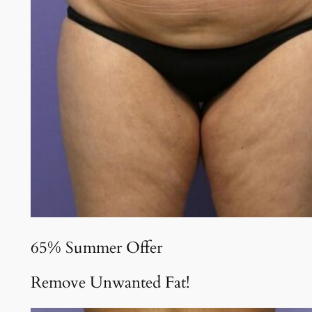
65% Summer Offer
Remove Unwanted Fat!