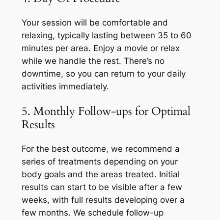
Your session will be comfortable and
relaxing, typically lasting between 35 to 60
minutes per area. Enjoy a movie or relax
while we handle the rest. There’s no
downtime, so you can return to your daily
activities immediately.
5. Monthly Follow-ups for Optimal
Results
For the best outcome, we recommend a
series of treatments depending on your
body goals and the areas treated. Initial
results can start to be visible after a few
weeks, with full results developing over a
few months. We schedule follow-up