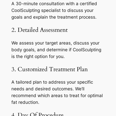
A 30-minute consultation with a certified
CoolSculpting specialist to discuss your
goals and explain the treatment process.
2. Detailed Assessment
We assess your target areas, discuss your
body goals, and determine if CoolSculpting
is the right option for you.
3. Customized Treatment Plan
A tailored plan to address your specific
needs and desired outcomes. We’ll
recommend which areas to treat for optimal
fat reduction.
4. Day Of Procedure