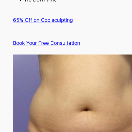
65% Off on Coolsculpting
Book Your Free Consultation