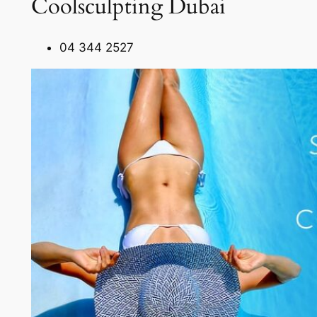
Coolsculpting Dubai
04 344 2527