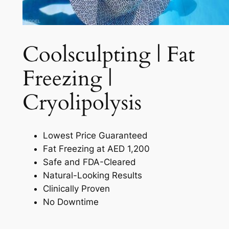
Coolsculpting | Fat
Freezing |
Cryolipolysis​
Lowest Price Guaranteed
Fat Freezing at AED 1,200
Safe and FDA-Cleared
Natural-Looking Results
Clinically Proven
No Downtime