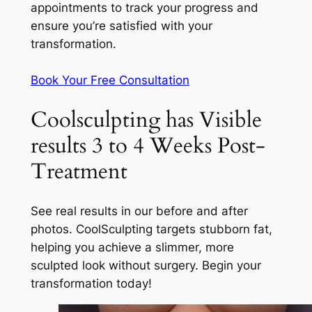
appointments to track your progress and
ensure you’re satisfied with your
transformation.
Book Your Free Consultation
Coolsculpting has Visible
results 3 to 4 Weeks Post-
Treatment
See real results in our before and after
photos. CoolSculpting targets stubborn fat,
helping you achieve a slimmer, more
sculpted look without surgery. Begin your
transformation today!