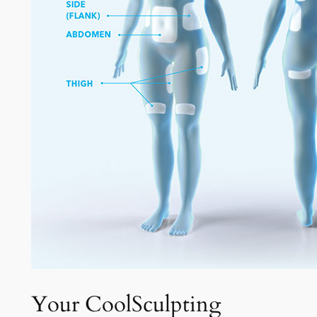
Your CoolSculpting