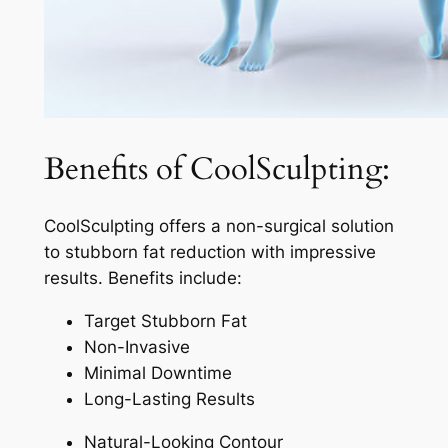
Benefits of CoolSculpting:
CoolSculpting offers a non-surgical solution
to stubborn fat reduction with impressive
results. Benefits include:
Target Stubborn Fat
Non-Invasive
Minimal Downtime
Long-Lasting Results
Natural-Looking Contour