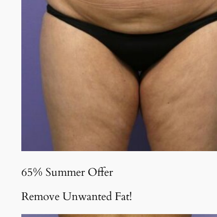
65% Summer Offer
Remove Unwanted Fat!