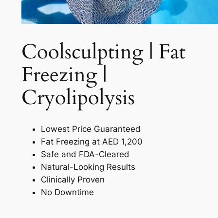
Coolsculpting | Fat
Freezing |
Cryolipolysis​
Lowest Price Guaranteed
Fat Freezing at AED 1,200
Safe and FDA-Cleared
Natural-Looking Results
Clinically Proven
No Downtime