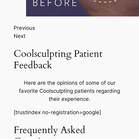
Previous
Next
Coolsculpting Patient
Feedback
Here are the opinions of some of our
favorite Coolsculpting patients regarding
their experience.
[trustindex no-registration=google]
Frequently Asked