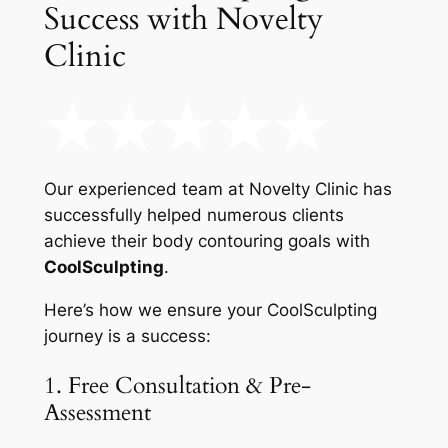
Success with Novelty
Clinic
Our experienced team at Novelty Clinic has
successfully helped numerous clients
achieve their body contouring goals with
CoolSculpting
.
Here’s how we ensure your CoolSculpting
journey is a success:
1. Free Consultation & Pre-
Assessment