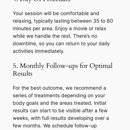
Your session will be comfortable and
relaxing, typically lasting between 35 to 60
minutes per area. Enjoy a movie or relax
while we handle the rest. There’s no
downtime, so you can return to your daily
activities immediately.
5. Monthly Follow-ups for Optimal
Results
For the best outcome, we recommend a
series of treatments depending on your
body goals and the areas treated. Initial
results can start to be visible after a few
weeks, with full results developing over a
few months. We schedule follow-up