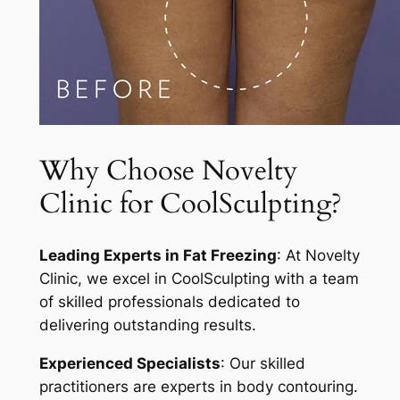
Why Choose Novelty
Clinic for CoolSculpting?
Leading Experts in Fat Freezing
: At Novelty
Clinic, we excel in CoolSculpting with a team
of skilled professionals dedicated to
delivering outstanding results.
Experienced Specialists
: Our skilled
practitioners are experts in body contouring.