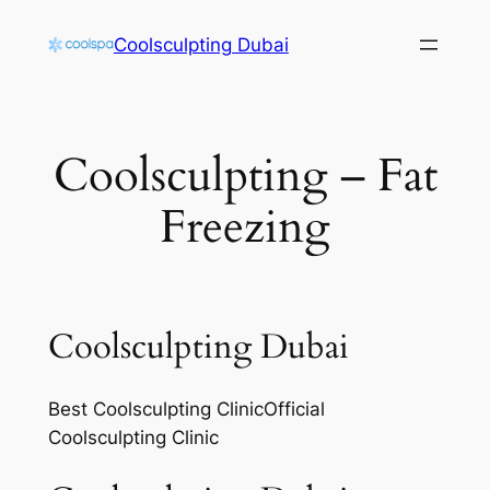
Skip
Coolsculpting Dubai
to
content
Coolsculpting – Fat
Freezing
Coolsculpting Dubai
Best Coolsculpting ClinicOfficial
Coolsculpting Clinic