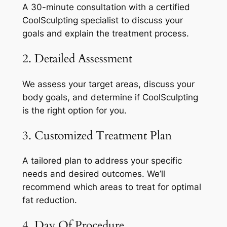
A 30-minute consultation with a certified
CoolSculpting specialist to discuss your
goals and explain the treatment process.
2. Detailed Assessment
We assess your target areas, discuss your
body goals, and determine if CoolSculpting
is the right option for you.
3. Customized Treatment Plan
A tailored plan to address your specific
needs and desired outcomes. We’ll
recommend which areas to treat for optimal
fat reduction.
4. Day Of Procedure