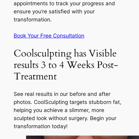
appointments to track your progress and
ensure you’re satisfied with your
transformation.
Book Your Free Consultation
Coolsculpting has Visible
results 3 to 4 Weeks Post-
Treatment
See real results in our before and after
photos. CoolSculpting targets stubborn fat,
helping you achieve a slimmer, more
sculpted look without surgery. Begin your
transformation today!