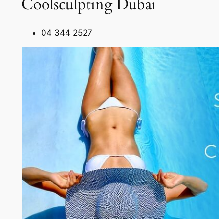
Coolsculpting Dubai
04 344 2527