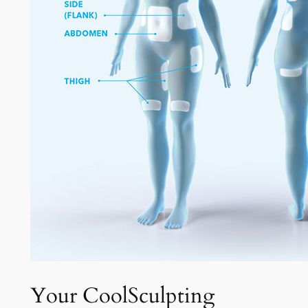
Your CoolSculpting