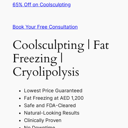
65% Off on Coolsculpting
Book Your Free Consultation
Coolsculpting | Fat
Freezing |
Cryolipolysis
Lowest Price Guaranteed
Fat Freezing at AED 1,200
Safe and FDA-Cleared
Natural-Looking Results
Clinically Proven
No Downtime