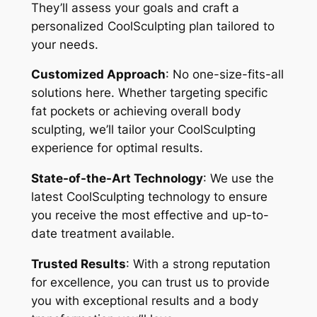
They’ll assess your goals and craft a
personalized CoolSculpting plan tailored to
your needs.
Customized Approach
: No one-size-fits-all
solutions here. Whether targeting specific
fat pockets or achieving overall body
sculpting, we’ll tailor your CoolSculpting
experience for optimal results.
State-of-the-Art Technology
: We use the
latest CoolSculpting technology to ensure
you receive the most effective and up-to-
date treatment available.
Trusted Results
: With a strong reputation
for excellence, you can trust us to provide
you with exceptional results and a body