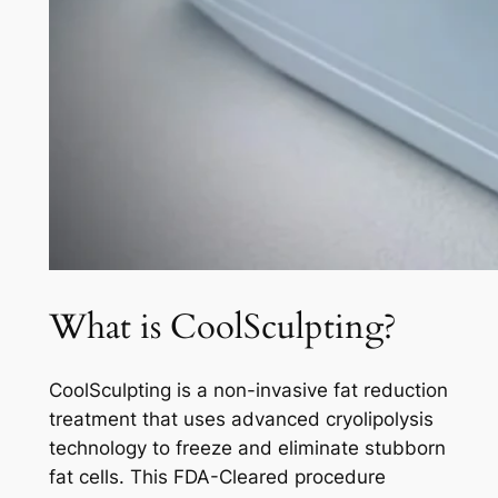
What is CoolSculpting?
CoolSculpting is a non-invasive fat reduction
treatment that uses advanced cryolipolysis
technology to freeze and eliminate stubborn
fat cells. This FDA-Cleared procedure