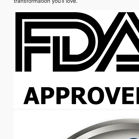
transformation you’ll love.