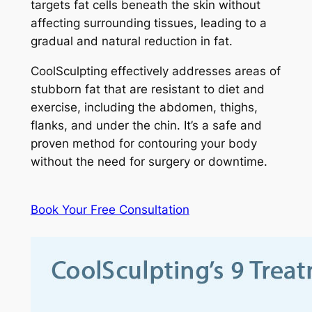
targets fat cells beneath the skin without
affecting surrounding tissues, leading to a
gradual and natural reduction in fat.
CoolSculpting effectively addresses areas of
stubborn fat that are resistant to diet and
exercise, including the abdomen, thighs,
flanks, and under the chin. It’s a safe and
proven method for contouring your body
without the need for surgery or downtime.
Book Your Free Consultation