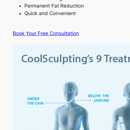
Permanent Fat Reduction
Quick and Convenient
Book Your Free Consultation