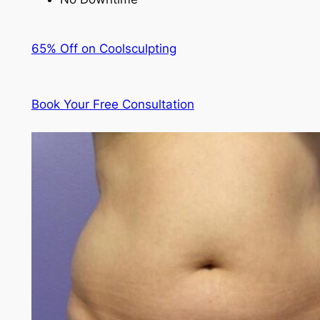
65% Off on Coolsculpting
Book Your Free Consultation