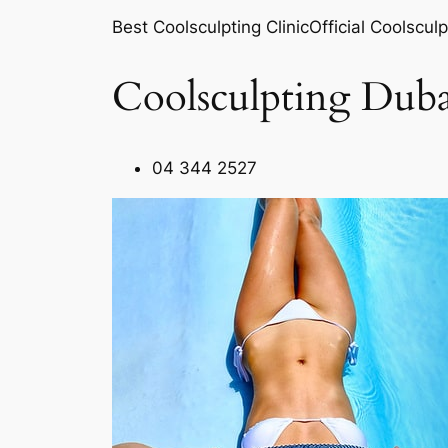
Best Coolsculpting ClinicOfficial Coolsculp
Coolsculpting Duba
04 344 2527