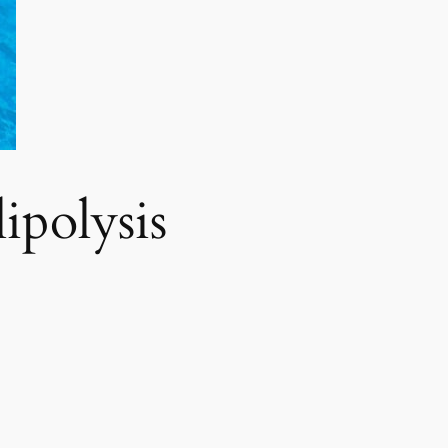
polysis​