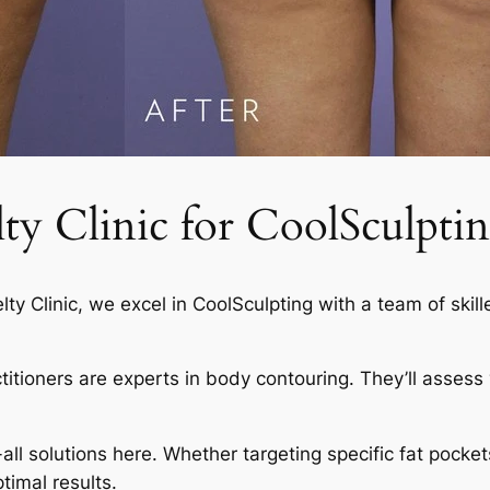
 Clinic for CoolSculptin
elty Clinic, we excel in CoolSculpting with a team of skil
actitioners are experts in body contouring. They’ll asses
-all solutions here. Whether targeting specific fat pocket
timal results.