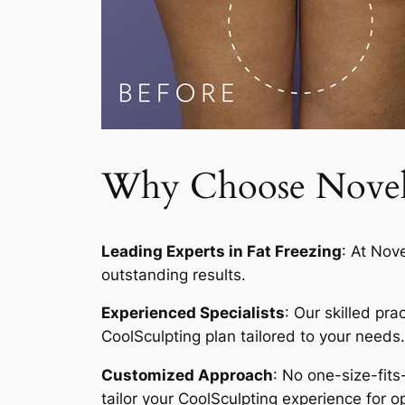
Why Choose Novelty
Leading Experts in Fat Freezing
: At Nov
outstanding results.
Experienced Specialists
: Our skilled pr
CoolSculpting plan tailored to your needs.
Customized Approach
: No one-size-fits
tailor your CoolSculpting experience for op