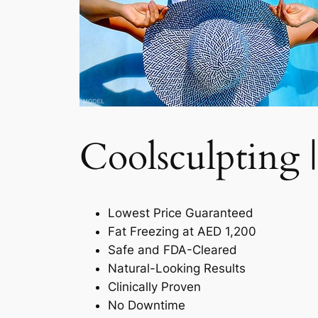
Coolsculpting |
Lowest Price Guaranteed
Fat Freezing at AED 1,200
Safe and FDA-Cleared
Natural-Looking Results
Clinically Proven
No Downtime