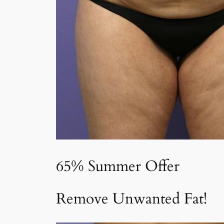
65% Summer Offer
Remove Unwanted Fat!