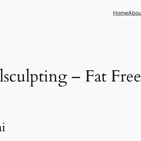
Home
Abou
sculpting – Fat Fre
i