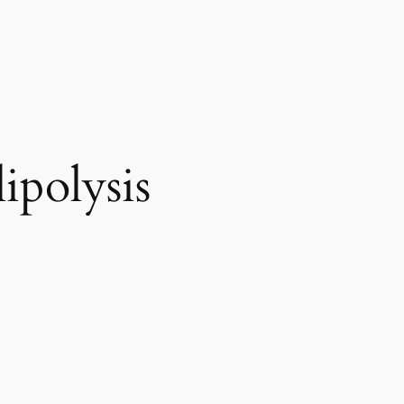
ipolysis