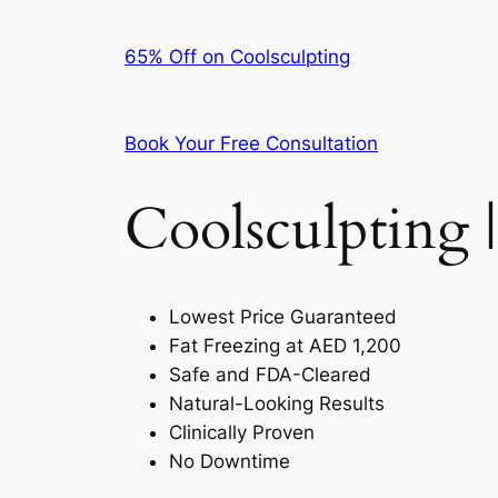
65% Off on Coolsculpting
Book Your Free Consultation
Coolsculpting |
Lowest Price Guaranteed
Fat Freezing at AED 1,200
Safe and FDA-Cleared
Natural-Looking Results
Clinically Proven
No Downtime