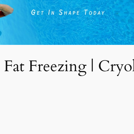
 Fat Freezing | Cryoli