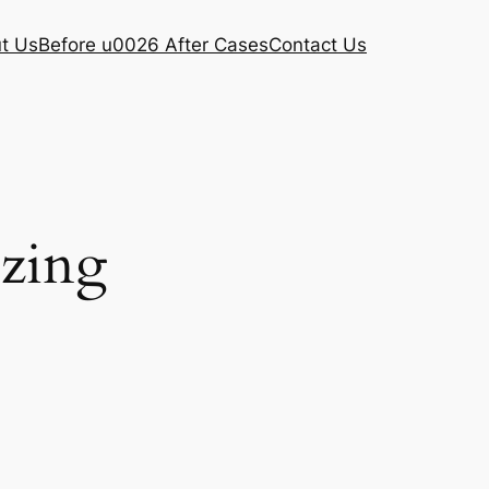
t Us
Before u0026 After Cases
Contact Us
ezing