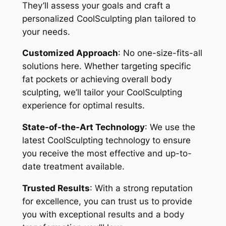
They’ll assess your goals and craft a
personalized CoolSculpting plan tailored to
your needs.
Customized Approach
: No one-size-fits-all
solutions here. Whether targeting specific
fat pockets or achieving overall body
sculpting, we’ll tailor your CoolSculpting
experience for optimal results.
State-of-the-Art Technology
: We use the
latest CoolSculpting technology to ensure
you receive the most effective and up-to-
date treatment available.
Trusted Results
: With a strong reputation
for excellence, you can trust us to provide
you with exceptional results and a body