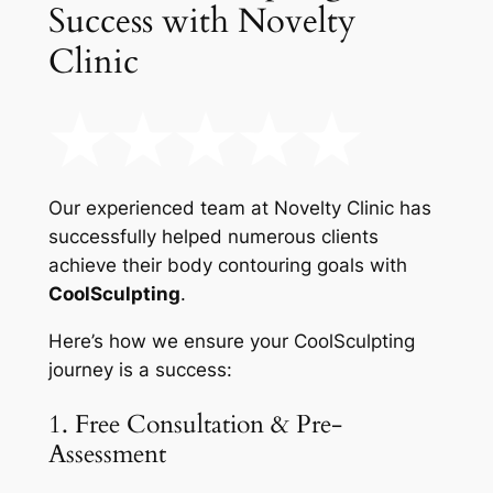
Success with Novelty
Clinic
Our experienced team at Novelty Clinic has
successfully helped numerous clients
achieve their body contouring goals with
CoolSculpting
.
Here’s how we ensure your CoolSculpting
journey is a success:
1. Free Consultation & Pre-
Assessment