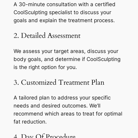
A 30-minute consultation with a certified
CoolSculpting specialist to discuss your
goals and explain the treatment process.
2. Detailed Assessment
We assess your target areas, discuss your
body goals, and determine if CoolSculpting
is the right option for you.
3. Customized Treatment Plan
A tailored plan to address your specific
needs and desired outcomes. We’ll
recommend which areas to treat for optimal
fat reduction.
4. Day Of Procedure