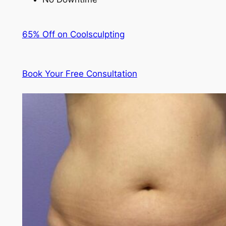
65% Off on Coolsculpting
Book Your Free Consultation