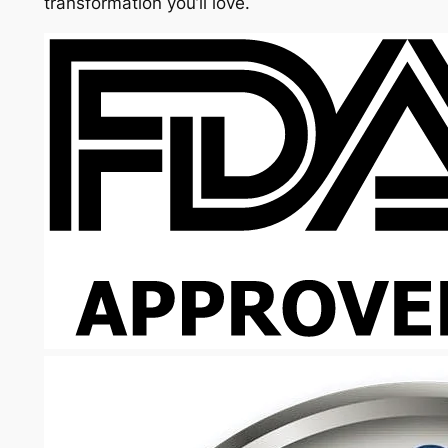
transformation you’ll love.