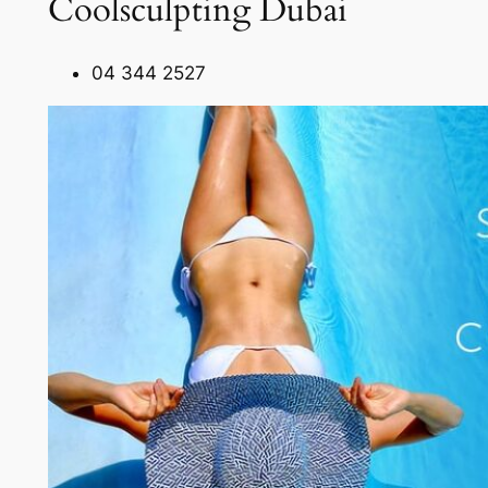
Coolsculpting Dubai
04 344 2527