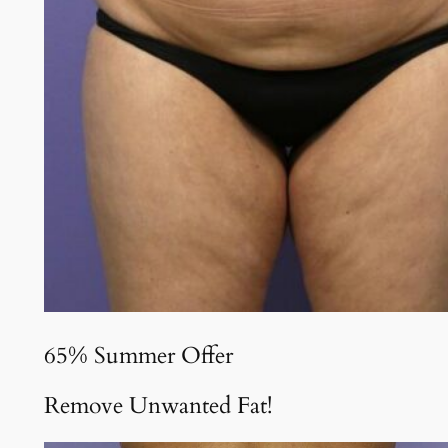
65% Summer Offer
Remove Unwanted Fat!