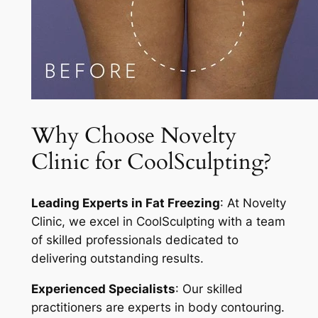
Why Choose Novelty
Clinic for CoolSculpting?
Leading Experts in Fat Freezing
: At Novelty
Clinic, we excel in CoolSculpting with a team
of skilled professionals dedicated to
delivering outstanding results.
Experienced Specialists
: Our skilled
practitioners are experts in body contouring.