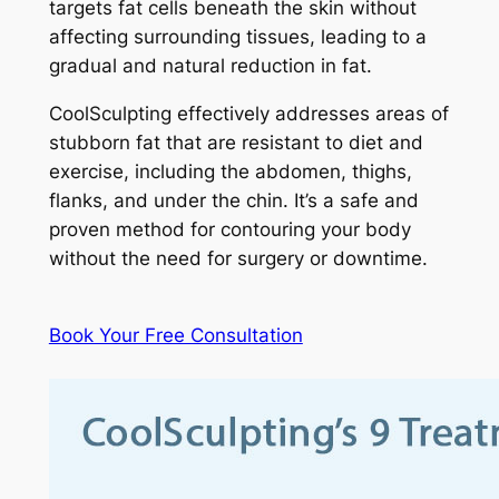
targets fat cells beneath the skin without
affecting surrounding tissues, leading to a
gradual and natural reduction in fat.
CoolSculpting effectively addresses areas of
stubborn fat that are resistant to diet and
exercise, including the abdomen, thighs,
flanks, and under the chin. It’s a safe and
proven method for contouring your body
without the need for surgery or downtime.
Book Your Free Consultation