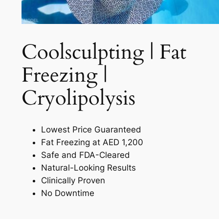
Coolsculpting | Fat
Freezing |
Cryolipolysis​
Lowest Price Guaranteed
Fat Freezing at AED 1,200
Safe and FDA-Cleared
Natural-Looking Results
Clinically Proven
No Downtime