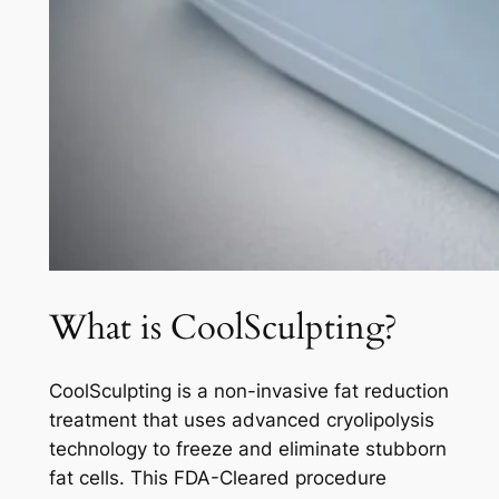
What is CoolSculpting?
CoolSculpting is a non-invasive fat reduction
treatment that uses advanced cryolipolysis
technology to freeze and eliminate stubborn
fat cells. This FDA-Cleared procedure