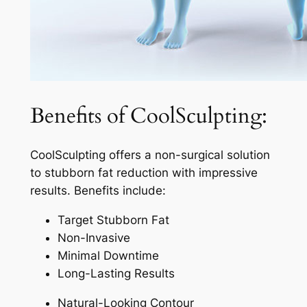
Benefits of CoolSculpting:
CoolSculpting offers a non-surgical solution
to stubborn fat reduction with impressive
results. Benefits include:
Target Stubborn Fat
Non-Invasive
Minimal Downtime
Long-Lasting Results
Natural-Looking Contour