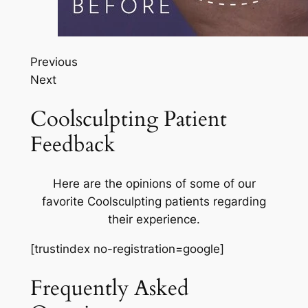
Previous
Next
Coolsculpting Patient
Feedback
Here are the opinions of some of our
favorite Coolsculpting patients regarding
their experience.
[trustindex no-registration=google]
Frequently Asked