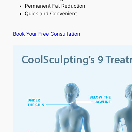
Permanent Fat Reduction
Quick and Convenient
Book Your Free Consultation