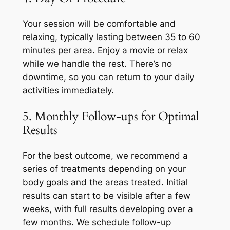
Your session will be comfortable and
relaxing, typically lasting between 35 to 60
minutes per area. Enjoy a movie or relax
while we handle the rest. There’s no
downtime, so you can return to your daily
activities immediately.
5. Monthly Follow-ups for Optimal
Results
For the best outcome, we recommend a
series of treatments depending on your
body goals and the areas treated. Initial
results can start to be visible after a few
weeks, with full results developing over a
few months. We schedule follow-up