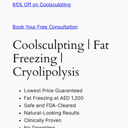
65% Off on Coolsculpting
Book Your Free Consultation
Coolsculpting | Fat
Freezing |
Cryolipolysis
Lowest Price Guaranteed
Fat Freezing at AED 1,200
Safe and FDA-Cleared
Natural-Looking Results
Clinically Proven
No Downtime