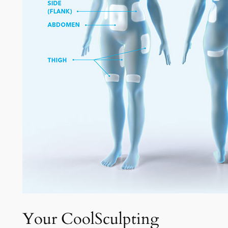
Your CoolSculpting