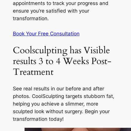
appointments to track your progress and
ensure you’re satisfied with your
transformation.
Book Your Free Consultation
Coolsculpting has Visible
results 3 to 4 Weeks Post-
Treatment
See real results in our before and after
photos. CoolSculpting targets stubborn fat,
helping you achieve a slimmer, more
sculpted look without surgery. Begin your
transformation today!