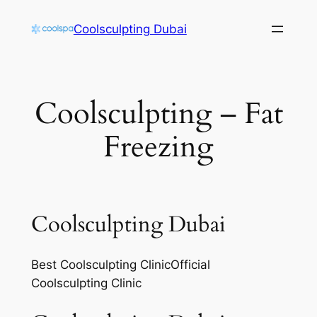
Skip
Coolsculpting Dubai
to
content
Coolsculpting – Fat
Freezing
Coolsculpting Dubai
Best Coolsculpting ClinicOfficial
Coolsculpting Clinic