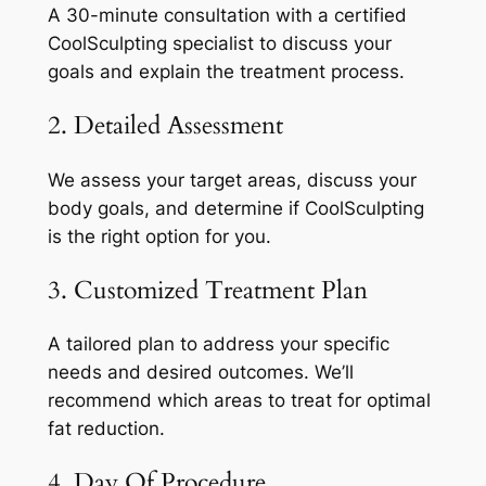
A 30-minute consultation with a certified
CoolSculpting specialist to discuss your
goals and explain the treatment process.
2. Detailed Assessment
We assess your target areas, discuss your
body goals, and determine if CoolSculpting
is the right option for you.
3. Customized Treatment Plan
A tailored plan to address your specific
needs and desired outcomes. We’ll
recommend which areas to treat for optimal
fat reduction.
4. Day Of Procedure