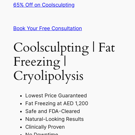
65% Off on Coolsculpting
Book Your Free Consultation
Coolsculpting | Fat
Freezing |
Cryolipolysis
Lowest Price Guaranteed
Fat Freezing at AED 1,200
Safe and FDA-Cleared
Natural-Looking Results
Clinically Proven
No Downtime