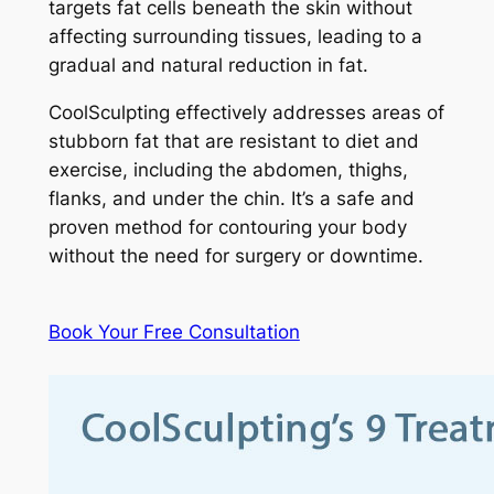
targets fat cells beneath the skin without
affecting surrounding tissues, leading to a
gradual and natural reduction in fat.
CoolSculpting effectively addresses areas of
stubborn fat that are resistant to diet and
exercise, including the abdomen, thighs,
flanks, and under the chin. It’s a safe and
proven method for contouring your body
without the need for surgery or downtime.
Book Your Free Consultation