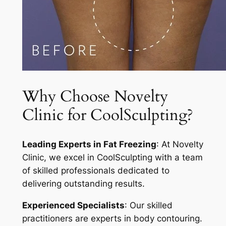
Why Choose Novelty
Clinic for CoolSculpting?
Leading Experts in Fat Freezing
: At Novelty
Clinic, we excel in CoolSculpting with a team
of skilled professionals dedicated to
delivering outstanding results.
Experienced Specialists
: Our skilled
practitioners are experts in body contouring.