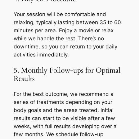
Your session will be comfortable and
relaxing, typically lasting between 35 to 60
minutes per area. Enjoy a movie or relax
while we handle the rest. There’s no
downtime, so you can return to your daily
activities immediately.
5. Monthly Follow-ups for Optimal
Results
For the best outcome, we recommend a
series of treatments depending on your
body goals and the areas treated. Initial
results can start to be visible after a few
weeks, with full results developing over a
few months. We schedule follow-up