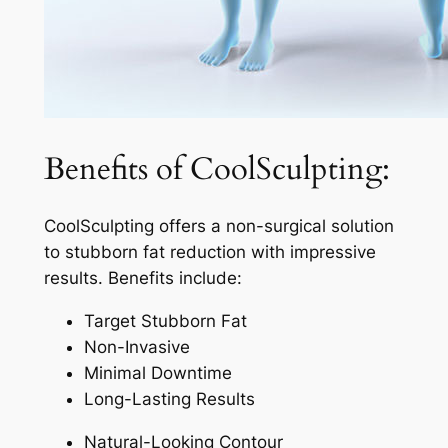
Benefits of CoolSculpting:
CoolSculpting offers a non-surgical solution
to stubborn fat reduction with impressive
results. Benefits include:
Target Stubborn Fat
Non-Invasive
Minimal Downtime
Long-Lasting Results
Natural-Looking Contour