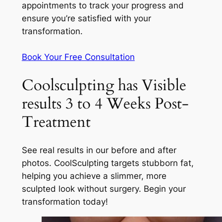
appointments to track your progress and
ensure you’re satisfied with your
transformation.
Book Your Free Consultation
Coolsculpting has Visible
results 3 to 4 Weeks Post-
Treatment
See real results in our before and after
photos. CoolSculpting targets stubborn fat,
helping you achieve a slimmer, more
sculpted look without surgery. Begin your
transformation today!