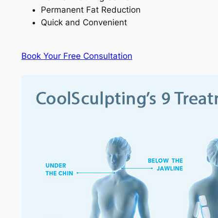
Permanent Fat Reduction
Quick and Convenient
Book Your Free Consultation