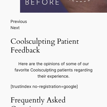
Previous
Next
Coolsculpting Patient
Feedback
Here are the opinions of some of our
favorite Coolsculpting patients regarding
their experience.
[trustindex no-registration=google]
Frequently Asked