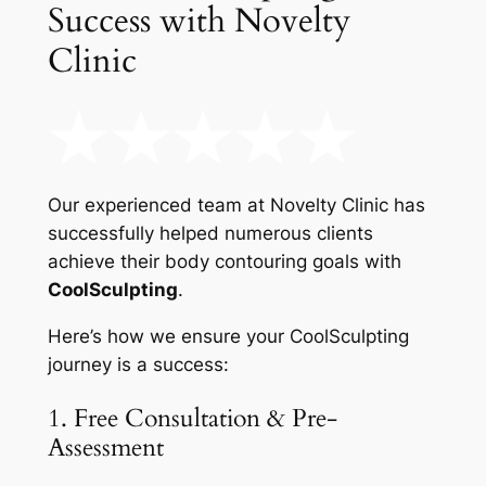
Success with Novelty
Clinic
Our experienced team at Novelty Clinic has
successfully helped numerous clients
achieve their body contouring goals with
CoolSculpting
.
Here’s how we ensure your CoolSculpting
journey is a success:
1. Free Consultation & Pre-
Assessment