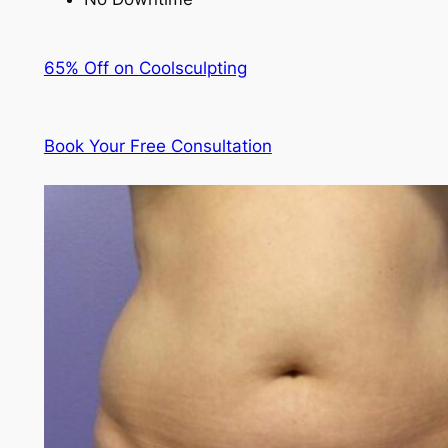
65% Off on Coolsculpting
Book Your Free Consultation