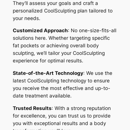
They’ll assess your goals and craft a
personalized CoolSculpting plan tailored to
your needs.
Customized Approach
: No one-size-fits-all
solutions here. Whether targeting specific
fat pockets or achieving overall body
sculpting, we’ll tailor your CoolSculpting
experience for optimal results.
State-of-the-Art Technology
: We use the
latest CoolSculpting technology to ensure
you receive the most effective and up-to-
date treatment available.
Trusted Results
: With a strong reputation
for excellence, you can trust us to provide
you with exceptional results and a body