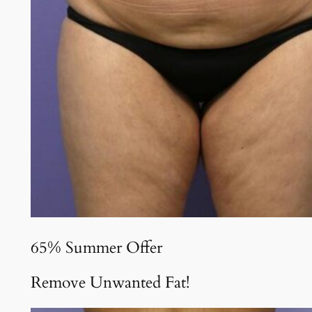
65% Summer Offer
Remove Unwanted Fat!