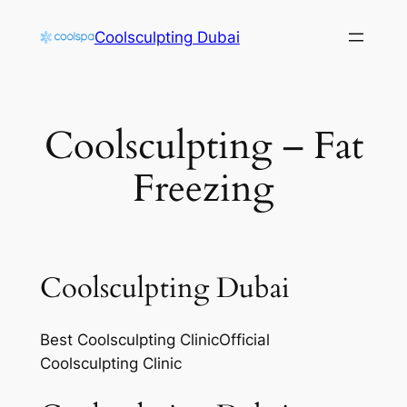
Skip
Coolsculpting Dubai
to
content
Coolsculpting – Fat
Freezing
Coolsculpting Dubai
Best Coolsculpting ClinicOfficial
Coolsculpting Clinic