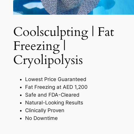
Coolsculpting | Fat
Freezing |
Cryolipolysis​
Lowest Price Guaranteed
Fat Freezing at AED 1,200
Safe and FDA-Cleared
Natural-Looking Results
Clinically Proven
No Downtime