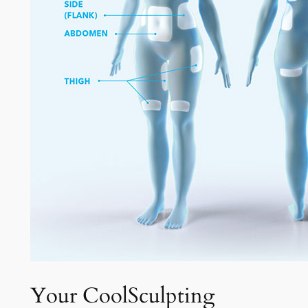
Your CoolSculpting