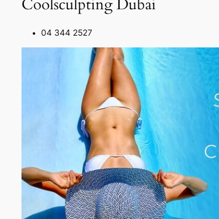
Coolsculpting Dubai
04 344 2527