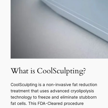
What is CoolSculpting?
CoolSculpting is a non-invasive fat reduction
treatment that uses advanced cryolipolysis
technology to freeze and eliminate stubborn
fat cells. This FDA-Cleared procedure