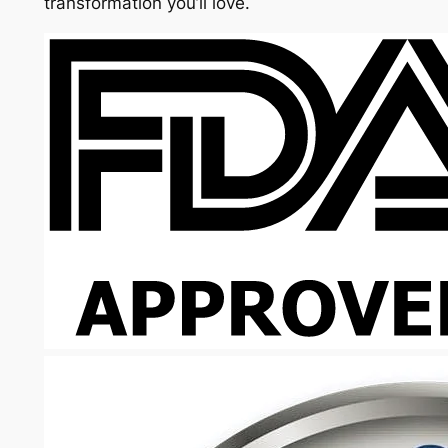
transformation you’ll love.