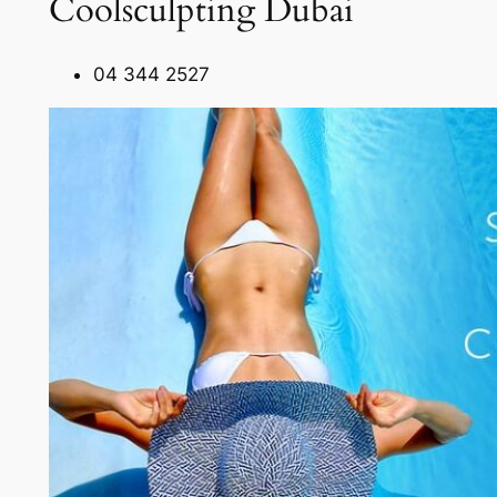
Coolsculpting Dubai
04 344 2527