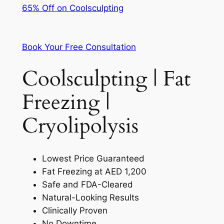
65% Off on Coolsculpting
Book Your Free Consultation
Coolsculpting | Fat
Freezing |
Cryolipolysis
Lowest Price Guaranteed
Fat Freezing at AED 1,200
Safe and FDA-Cleared
Natural-Looking Results
Clinically Proven
No Downtime