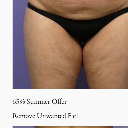
65% Summer Offer
Remove Unwanted Fat!