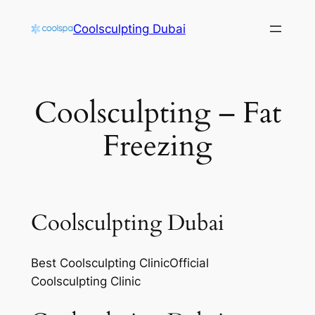
Skip
Coolsculpting Dubai
to
content
Coolsculpting – Fat
Freezing
Coolsculpting Dubai
Best Coolsculpting ClinicOfficial
Coolsculpting Clinic