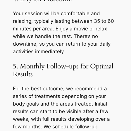
Your session will be comfortable and
relaxing, typically lasting between 35 to 60
minutes per area. Enjoy a movie or relax
while we handle the rest. There’s no
downtime, so you can return to your daily
activities immediately.
5. Monthly Follow-ups for Optimal
Results
For the best outcome, we recommend a
series of treatments depending on your
body goals and the areas treated. Initial
results can start to be visible after a few
weeks, with full results developing over a
few months. We schedule follow-up