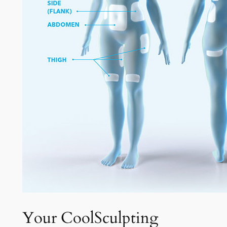
Your CoolSculpting