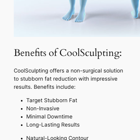
Benefits of CoolSculpting:
CoolSculpting offers a non-surgical solution
to stubborn fat reduction with impressive
results. Benefits include:
Target Stubborn Fat
Non-Invasive
Minimal Downtime
Long-Lasting Results
Natural-Looking Contour