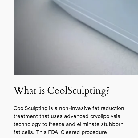
What is CoolSculpting?
CoolSculpting is a non-invasive fat reduction
treatment that uses advanced cryolipolysis
technology to freeze and eliminate stubborn
fat cells. This FDA-Cleared procedure