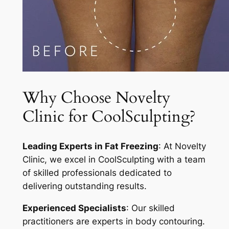
Why Choose Novelty
Clinic for CoolSculpting?
Leading Experts in Fat Freezing
: At Novelty
Clinic, we excel in CoolSculpting with a team
of skilled professionals dedicated to
delivering outstanding results.
Experienced Specialists
: Our skilled
practitioners are experts in body contouring.