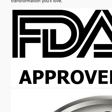
transformation you’ll love.