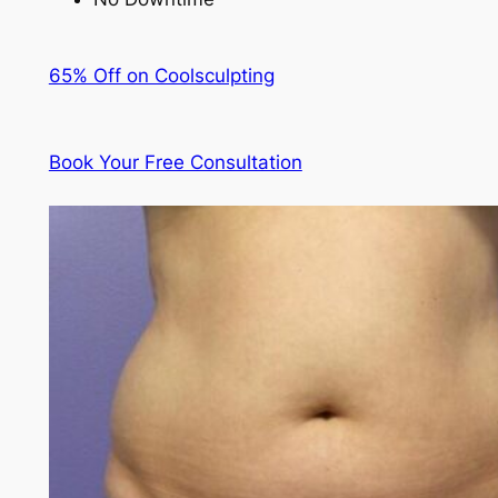
65% Off on Coolsculpting
Book Your Free Consultation