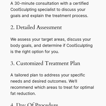
A 30-minute consultation with a certified
CoolSculpting specialist to discuss your
goals and explain the treatment process.
2. Detailed Assessment
We assess your target areas, discuss your
body goals, and determine if CoolSculpting
is the right option for you.
3. Customized Treatment Plan
A tailored plan to address your specific
needs and desired outcomes. We’ll
recommend which areas to treat for optimal
fat reduction.
4. Day Of Procedure