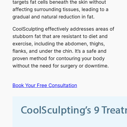
targets fat cells beneath the skin without
affecting surrounding tissues, leading to a
gradual and natural reduction in fat.
CoolSculpting effectively addresses areas of
stubborn fat that are resistant to diet and
exercise, including the abdomen, thighs,
flanks, and under the chin. It’s a safe and
proven method for contouring your body
without the need for surgery or downtime.
Book Your Free Consultation