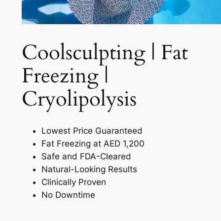
Coolsculpting | Fat
Freezing |
Cryolipolysis​
Lowest Price Guaranteed
Fat Freezing at AED 1,200
Safe and FDA-Cleared
Natural-Looking Results
Clinically Proven
No Downtime