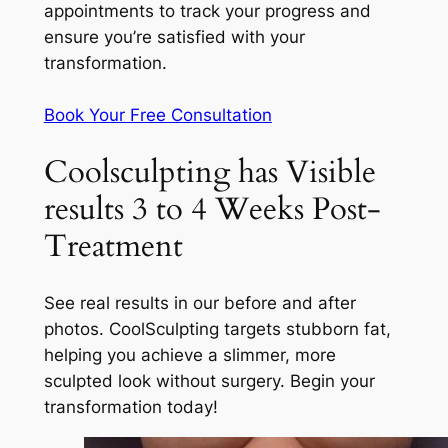
appointments to track your progress and
ensure you’re satisfied with your
transformation.
Book Your Free Consultation
Coolsculpting has Visible
results 3 to 4 Weeks Post-
Treatment
See real results in our before and after
photos. CoolSculpting targets stubborn fat,
helping you achieve a slimmer, more
sculpted look without surgery. Begin your
transformation today!