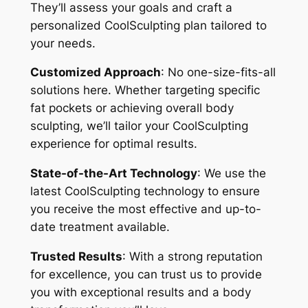
They’ll assess your goals and craft a
personalized CoolSculpting plan tailored to
your needs.
Customized Approach
: No one-size-fits-all
solutions here. Whether targeting specific
fat pockets or achieving overall body
sculpting, we’ll tailor your CoolSculpting
experience for optimal results.
State-of-the-Art Technology
: We use the
latest CoolSculpting technology to ensure
you receive the most effective and up-to-
date treatment available.
Trusted Results
: With a strong reputation
for excellence, you can trust us to provide
you with exceptional results and a body