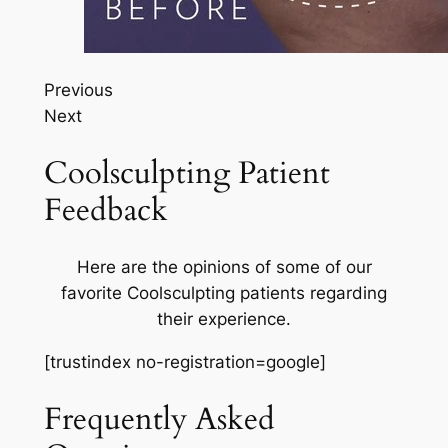
Previous
Next
Coolsculpting Patient
Feedback
Here are the opinions of some of our
favorite Coolsculpting patients regarding
their experience.
[trustindex no-registration=google]
Frequently Asked