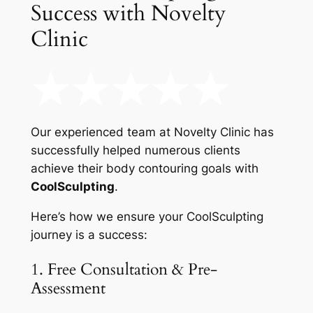
Success with Novelty
Clinic
Our experienced team at Novelty Clinic has
successfully helped numerous clients
achieve their body contouring goals with
CoolSculpting
.
Here’s how we ensure your CoolSculpting
journey is a success:
1. Free Consultation & Pre-
Assessment