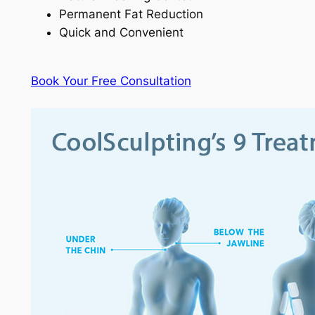
Permanent Fat Reduction
Quick and Convenient
Book Your Free Consultation