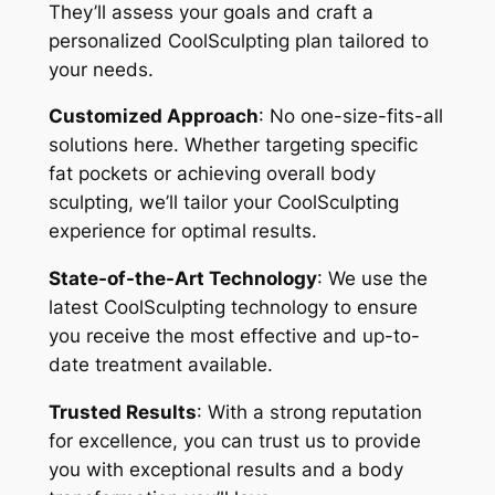
They’ll assess your goals and craft a
personalized CoolSculpting plan tailored to
your needs.
Customized Approach
: No one-size-fits-all
solutions here. Whether targeting specific
fat pockets or achieving overall body
sculpting, we’ll tailor your CoolSculpting
experience for optimal results.
State-of-the-Art Technology
: We use the
latest CoolSculpting technology to ensure
you receive the most effective and up-to-
date treatment available.
Trusted Results
: With a strong reputation
for excellence, you can trust us to provide
you with exceptional results and a body