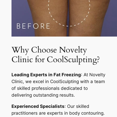
Why Choose Novelty
Clinic for CoolSculpting?
Leading Experts in Fat Freezing
: At Novelty
Clinic, we excel in CoolSculpting with a team
of skilled professionals dedicated to
delivering outstanding results.
Experienced Specialists
: Our skilled
practitioners are experts in body contouring.