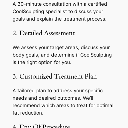
A 30-minute consultation with a certified
CoolSculpting specialist to discuss your
goals and explain the treatment process.
2. Detailed Assessment
We assess your target areas, discuss your
body goals, and determine if CoolSculpting
is the right option for you.
3. Customized Treatment Plan
A tailored plan to address your specific
needs and desired outcomes. We’ll
recommend which areas to treat for optimal
fat reduction.
4. Day Of Procedure