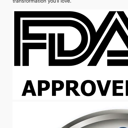
transformation you’ll love.