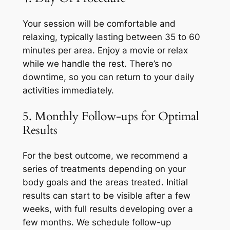
Your session will be comfortable and
relaxing, typically lasting between 35 to 60
minutes per area. Enjoy a movie or relax
while we handle the rest. There’s no
downtime, so you can return to your daily
activities immediately.
5. Monthly Follow-ups for Optimal
Results
For the best outcome, we recommend a
series of treatments depending on your
body goals and the areas treated. Initial
results can start to be visible after a few
weeks, with full results developing over a
few months. We schedule follow-up