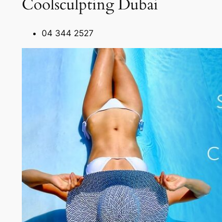
Coolsculpting Dubai
04 344 2527