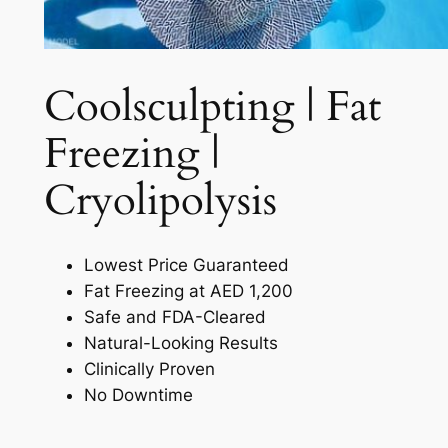
Coolsculpting | Fat
Freezing |
Cryolipolysis​
Lowest Price Guaranteed
Fat Freezing at AED 1,200
Safe and FDA-Cleared
Natural-Looking Results
Clinically Proven
No Downtime