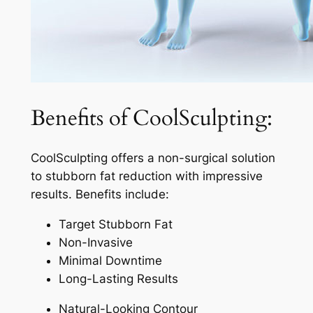
Benefits of CoolSculpting:
CoolSculpting offers a non-surgical solution
to stubborn fat reduction with impressive
results. Benefits include:
Target Stubborn Fat
Non-Invasive
Minimal Downtime
Long-Lasting Results
Natural-Looking Contour