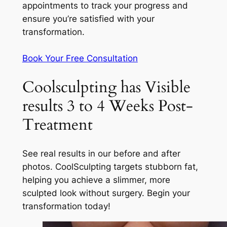
appointments to track your progress and
ensure you’re satisfied with your
transformation.
Book Your Free Consultation
Coolsculpting has Visible
results 3 to 4 Weeks Post-
Treatment
See real results in our before and after
photos. CoolSculpting targets stubborn fat,
helping you achieve a slimmer, more
sculpted look without surgery. Begin your
transformation today!