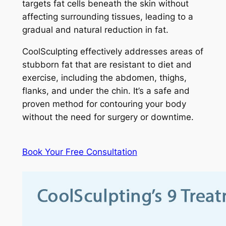
targets fat cells beneath the skin without
affecting surrounding tissues, leading to a
gradual and natural reduction in fat.
CoolSculpting effectively addresses areas of
stubborn fat that are resistant to diet and
exercise, including the abdomen, thighs,
flanks, and under the chin. It’s a safe and
proven method for contouring your body
without the need for surgery or downtime.
Book Your Free Consultation