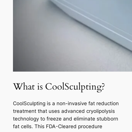
What is CoolSculpting?
CoolSculpting is a non-invasive fat reduction
treatment that uses advanced cryolipolysis
technology to freeze and eliminate stubborn
fat cells. This FDA-Cleared procedure