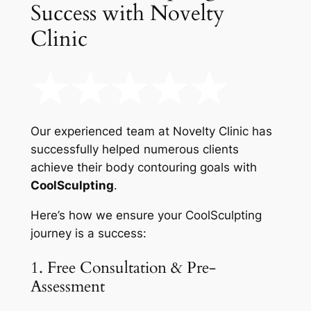
Success with Novelty
Clinic
Our experienced team at Novelty Clinic has
successfully helped numerous clients
achieve their body contouring goals with
CoolSculpting
.
Here’s how we ensure your CoolSculpting
journey is a success:
1. Free Consultation & Pre-
Assessment