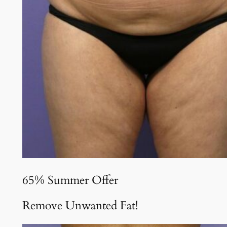
65% Summer Offer
Remove Unwanted Fat!