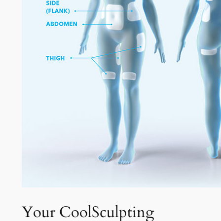
Your CoolSculpting