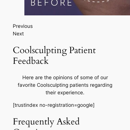
Previous
Next
Coolsculpting Patient
Feedback
Here are the opinions of some of our
favorite Coolsculpting patients regarding
their experience.
[trustindex no-registration=google]
Frequently Asked