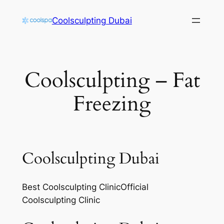
Skip
Coolsculpting Dubai
to
content
Coolsculpting – Fat
Freezing
Coolsculpting Dubai
Best Coolsculpting ClinicOfficial
Coolsculpting Clinic