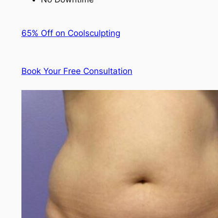
65% Off on Coolsculpting
Book Your Free Consultation