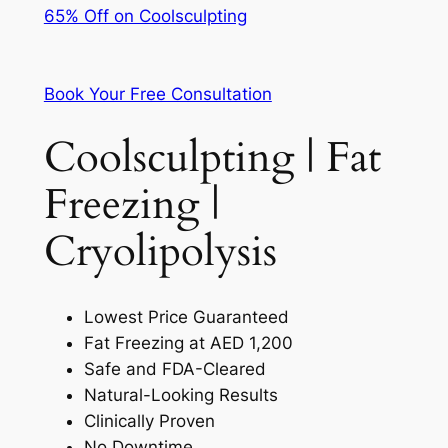
65% Off on Coolsculpting
Book Your Free Consultation
Coolsculpting | Fat
Freezing |
Cryolipolysis
Lowest Price Guaranteed
Fat Freezing at AED 1,200
Safe and FDA-Cleared
Natural-Looking Results
Clinically Proven
No Downtime