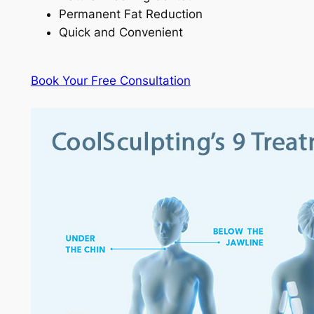
Permanent Fat Reduction
Quick and Convenient
Book Your Free Consultation