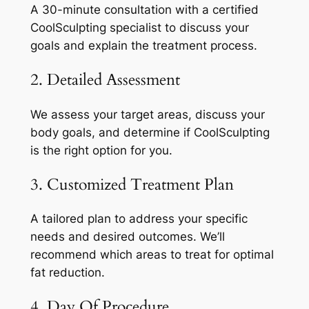
A 30-minute consultation with a certified
CoolSculpting specialist to discuss your
goals and explain the treatment process.
2. Detailed Assessment
We assess your target areas, discuss your
body goals, and determine if CoolSculpting
is the right option for you.
3. Customized Treatment Plan
A tailored plan to address your specific
needs and desired outcomes. We’ll
recommend which areas to treat for optimal
fat reduction.
4. Day Of Procedure