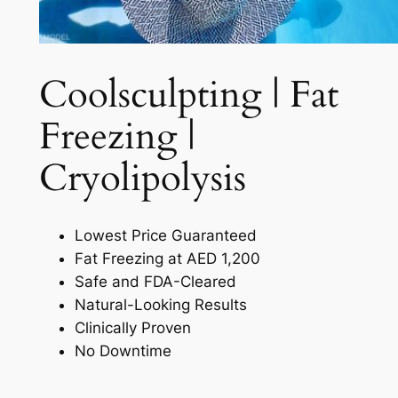
Coolsculpting | Fat
Freezing |
Cryolipolysis​
Lowest Price Guaranteed
Fat Freezing at AED 1,200
Safe and FDA-Cleared
Natural-Looking Results
Clinically Proven
No Downtime