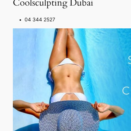
Coolsculpting Dubai
04 344 2527