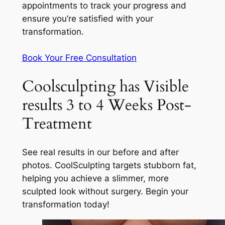
appointments to track your progress and
ensure you’re satisfied with your
transformation.
Book Your Free Consultation
Coolsculpting has Visible
results 3 to 4 Weeks Post-
Treatment
See real results in our before and after
photos. CoolSculpting targets stubborn fat,
helping you achieve a slimmer, more
sculpted look without surgery. Begin your
transformation today!