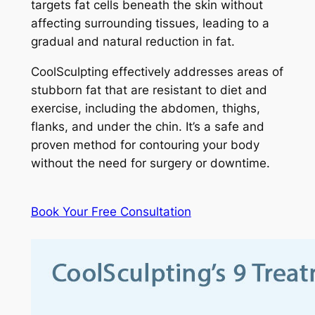
targets fat cells beneath the skin without
affecting surrounding tissues, leading to a
gradual and natural reduction in fat.
CoolSculpting effectively addresses areas of
stubborn fat that are resistant to diet and
exercise, including the abdomen, thighs,
flanks, and under the chin. It’s a safe and
proven method for contouring your body
without the need for surgery or downtime.
Book Your Free Consultation