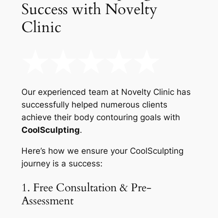
Success with Novelty
Clinic
Our experienced team at Novelty Clinic has
successfully helped numerous clients
achieve their body contouring goals with
CoolSculpting
.
Here’s how we ensure your CoolSculpting
journey is a success:
1. Free Consultation & Pre-
Assessment