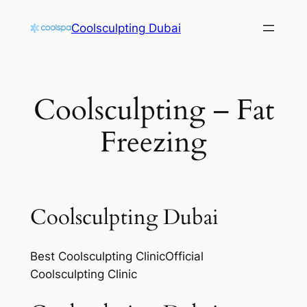
Skip
Coolsculpting Dubai
to
content
Coolsculpting – Fat
Freezing
Coolsculpting Dubai
Best Coolsculpting ClinicOfficial
Coolsculpting Clinic