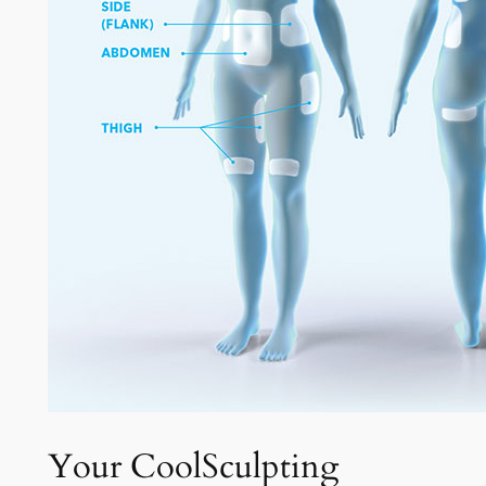
Your CoolSculpting