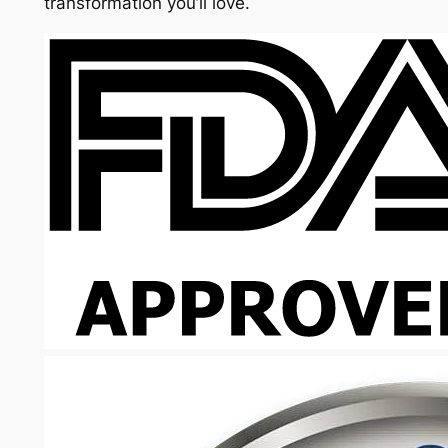
transformation you’ll love.