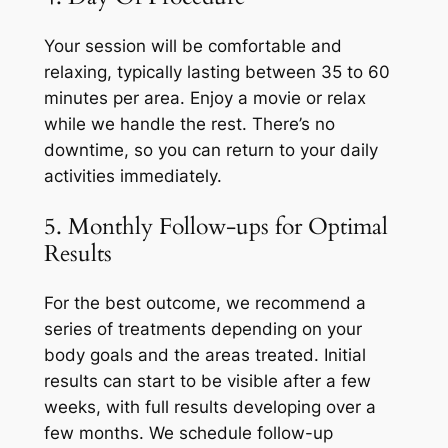
Your session will be comfortable and
relaxing, typically lasting between 35 to 60
minutes per area. Enjoy a movie or relax
while we handle the rest. There’s no
downtime, so you can return to your daily
activities immediately.
5. Monthly Follow-ups for Optimal
Results
For the best outcome, we recommend a
series of treatments depending on your
body goals and the areas treated. Initial
results can start to be visible after a few
weeks, with full results developing over a
few months. We schedule follow-up