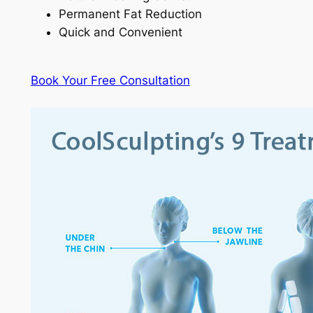
Permanent Fat Reduction
Quick and Convenient
Book Your Free Consultation