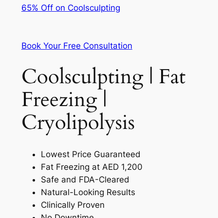
65% Off on Coolsculpting
Book Your Free Consultation
Coolsculpting | Fat
Freezing |
Cryolipolysis
Lowest Price Guaranteed
Fat Freezing at AED 1,200
Safe and FDA-Cleared
Natural-Looking Results
Clinically Proven
No Downtime