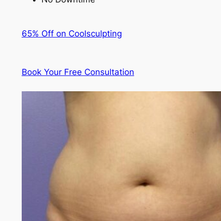
65% Off on Coolsculpting
Book Your Free Consultation