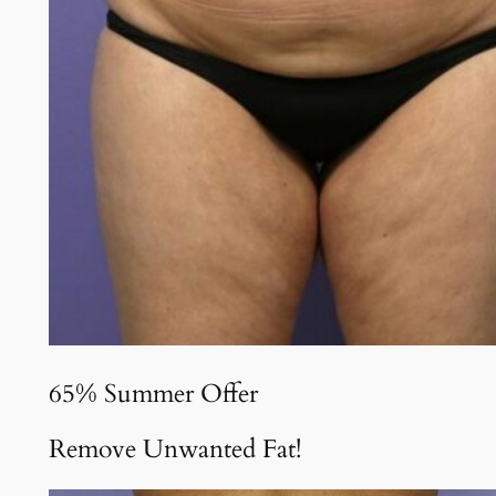
65% Summer Offer
Remove Unwanted Fat!