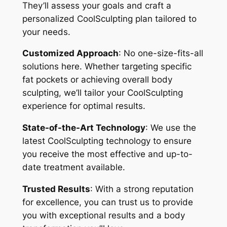
They’ll assess your goals and craft a
personalized CoolSculpting plan tailored to
your needs.
Customized Approach
: No one-size-fits-all
solutions here. Whether targeting specific
fat pockets or achieving overall body
sculpting, we’ll tailor your CoolSculpting
experience for optimal results.
State-of-the-Art Technology
: We use the
latest CoolSculpting technology to ensure
you receive the most effective and up-to-
date treatment available.
Trusted Results
: With a strong reputation
for excellence, you can trust us to provide
you with exceptional results and a body