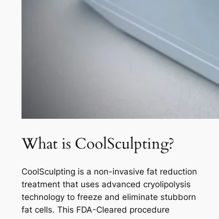
What is CoolSculpting?
CoolSculpting is a non-invasive fat reduction
treatment that uses advanced cryolipolysis
technology to freeze and eliminate stubborn
fat cells. This FDA-Cleared procedure