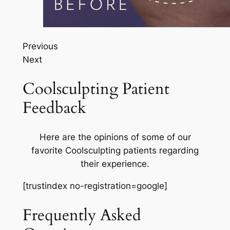
Previous
Next
Coolsculpting Patient
Feedback
Here are the opinions of some of our
favorite Coolsculpting patients regarding
their experience.
[trustindex no-registration=google]
Frequently Asked