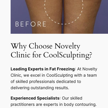
Why Choose Novelty
Clinic for CoolSculpting?
Leading Experts in Fat Freezing
: At Novelty
Clinic, we excel in CoolSculpting with a team
of skilled professionals dedicated to
delivering outstanding results.
Experienced Specialists
: Our skilled
practitioners are experts in body contouring.