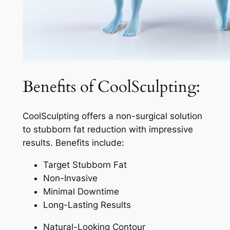
Benefits of CoolSculpting:
CoolSculpting offers a non-surgical solution
to stubborn fat reduction with impressive
results. Benefits include:
Target Stubborn Fat
Non-Invasive
Minimal Downtime
Long-Lasting Results
Natural-Looking Contour