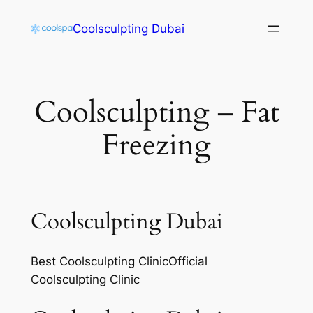
Skip
Coolsculpting Dubai
to
content
Coolsculpting – Fat
Freezing
Coolsculpting Dubai
Best Coolsculpting ClinicOfficial
Coolsculpting Clinic