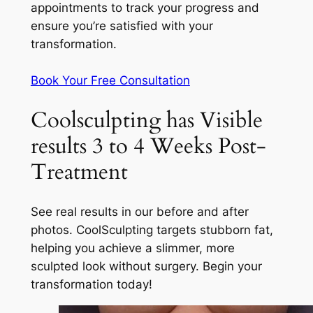
appointments to track your progress and
ensure you’re satisfied with your
transformation.
Book Your Free Consultation
Coolsculpting has Visible
results 3 to 4 Weeks Post-
Treatment
See real results in our before and after
photos. CoolSculpting targets stubborn fat,
helping you achieve a slimmer, more
sculpted look without surgery. Begin your
transformation today!