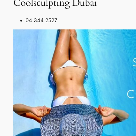
Coolsculpting Dubai
04 344 2527