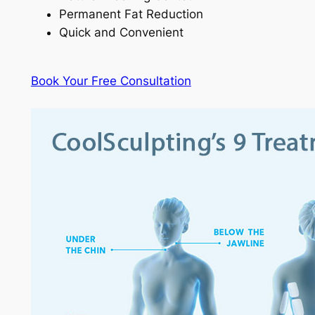
Permanent Fat Reduction
Quick and Convenient
Book Your Free Consultation