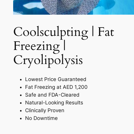
Coolsculpting | Fat
Freezing |
Cryolipolysis​
Lowest Price Guaranteed
Fat Freezing at AED 1,200
Safe and FDA-Cleared
Natural-Looking Results
Clinically Proven
No Downtime