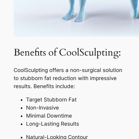
Benefits of CoolSculpting:
CoolSculpting offers a non-surgical solution
to stubborn fat reduction with impressive
results. Benefits include:
Target Stubborn Fat
Non-Invasive
Minimal Downtime
Long-Lasting Results
Natural-Looking Contour