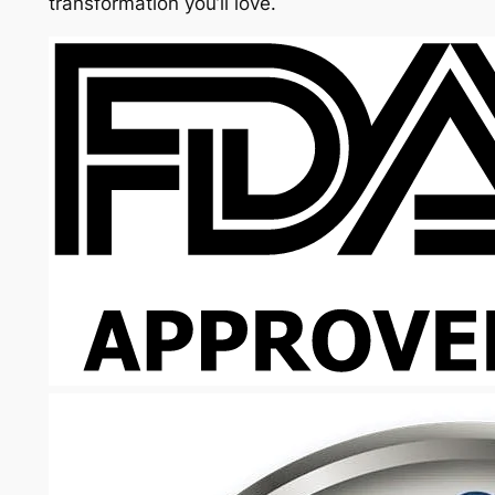
transformation you’ll love.