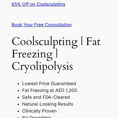
65% Off on Coolsculpting
Book Your Free Consultation
Coolsculpting | Fat
Freezing |
Cryolipolysis
Lowest Price Guaranteed
Fat Freezing at AED 1,200
Safe and FDA-Cleared
Natural-Looking Results
Clinically Proven
No Downtime