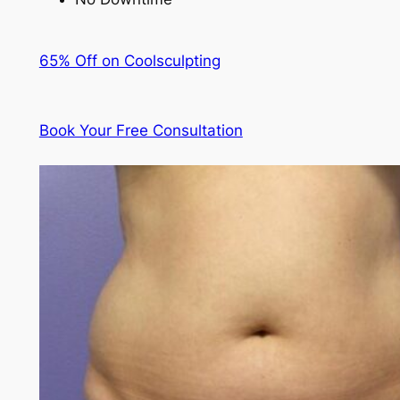
65% Off on Coolsculpting
Book Your Free Consultation