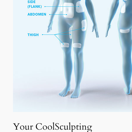
Your CoolSculpting