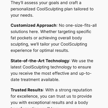
They’ll assess your goals and craft a
personalized CoolSculpting plan tailored to
your needs.
Customized Approach
: No one-size-fits-all
solutions here. Whether targeting specific
fat pockets or achieving overall body
sculpting, we’ll tailor your CoolSculpting
experience for optimal results.
State-of-the-Art Technology
: We use the
latest CoolSculpting technology to ensure
you receive the most effective and up-to-
date treatment available.
Trusted Results
: With a strong reputation
for excellence, you can trust us to provide
you with exceptional results and a body