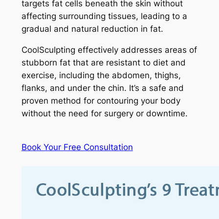
targets fat cells beneath the skin without
affecting surrounding tissues, leading to a
gradual and natural reduction in fat.
CoolSculpting effectively addresses areas of
stubborn fat that are resistant to diet and
exercise, including the abdomen, thighs,
flanks, and under the chin. It’s a safe and
proven method for contouring your body
without the need for surgery or downtime.
Book Your Free Consultation