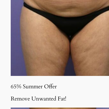
65% Summer Offer
Remove Unwanted Fat!