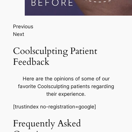
Previous
Next
Coolsculpting Patient
Feedback
Here are the opinions of some of our
favorite Coolsculpting patients regarding
their experience.
[trustindex no-registration=google]
Frequently Asked