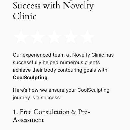
Success with Novelty
Clinic
Our experienced team at Novelty Clinic has
successfully helped numerous clients
achieve their body contouring goals with
CoolSculpting
.
Here’s how we ensure your CoolSculpting
journey is a success:
1. Free Consultation & Pre-
Assessment