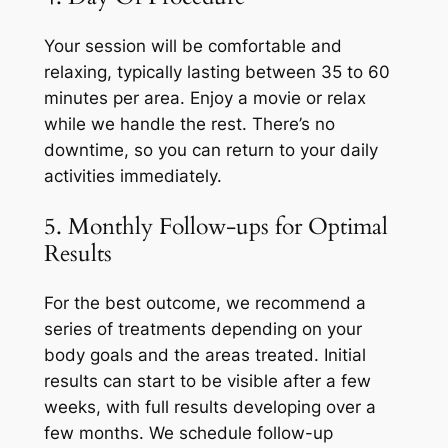
Your session will be comfortable and
relaxing, typically lasting between 35 to 60
minutes per area. Enjoy a movie or relax
while we handle the rest. There’s no
downtime, so you can return to your daily
activities immediately.
5. Monthly Follow-ups for Optimal
Results
For the best outcome, we recommend a
series of treatments depending on your
body goals and the areas treated. Initial
results can start to be visible after a few
weeks, with full results developing over a
few months. We schedule follow-up