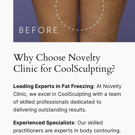
Why Choose Novelty
Clinic for CoolSculpting?
Leading Experts in Fat Freezing
: At Novelty
Clinic, we excel in CoolSculpting with a team
of skilled professionals dedicated to
delivering outstanding results.
Experienced Specialists
: Our skilled
practitioners are experts in body contouring.