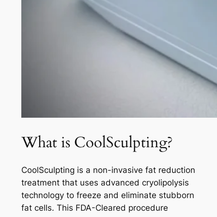
What is CoolSculpting?
CoolSculpting is a non-invasive fat reduction
treatment that uses advanced cryolipolysis
technology to freeze and eliminate stubborn
fat cells. This FDA-Cleared procedure