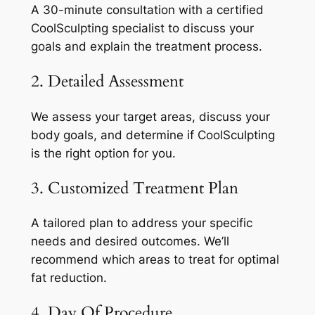
A 30-minute consultation with a certified
CoolSculpting specialist to discuss your
goals and explain the treatment process.
2. Detailed Assessment
We assess your target areas, discuss your
body goals, and determine if CoolSculpting
is the right option for you.
3. Customized Treatment Plan
A tailored plan to address your specific
needs and desired outcomes. We’ll
recommend which areas to treat for optimal
fat reduction.
4. Day Of Procedure