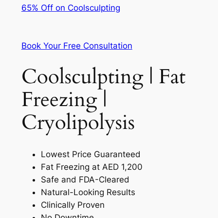
65% Off on Coolsculpting
Book Your Free Consultation
Coolsculpting | Fat
Freezing |
Cryolipolysis
Lowest Price Guaranteed
Fat Freezing at AED 1,200
Safe and FDA-Cleared
Natural-Looking Results
Clinically Proven
No Downtime