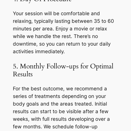
Your session will be comfortable and
relaxing, typically lasting between 35 to 60
minutes per area. Enjoy a movie or relax
while we handle the rest. There’s no
downtime, so you can return to your daily
activities immediately.
5. Monthly Follow-ups for Optimal
Results
For the best outcome, we recommend a
series of treatments depending on your
body goals and the areas treated. Initial
results can start to be visible after a few
weeks, with full results developing over a
few months. We schedule follow-up