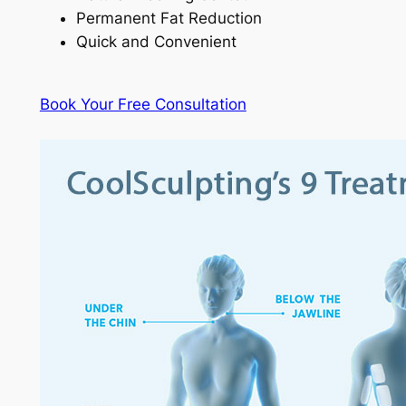
Permanent Fat Reduction
Quick and Convenient
Book Your Free Consultation