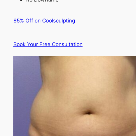
65% Off on Coolsculpting
Book Your Free Consultation