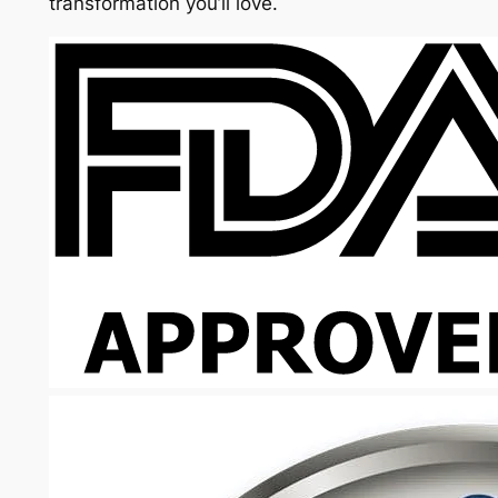
transformation you’ll love.