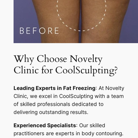
Why Choose Novelty
Clinic for CoolSculpting?
Leading Experts in Fat Freezing
: At Novelty
Clinic, we excel in CoolSculpting with a team
of skilled professionals dedicated to
delivering outstanding results.
Experienced Specialists
: Our skilled
practitioners are experts in body contouring.