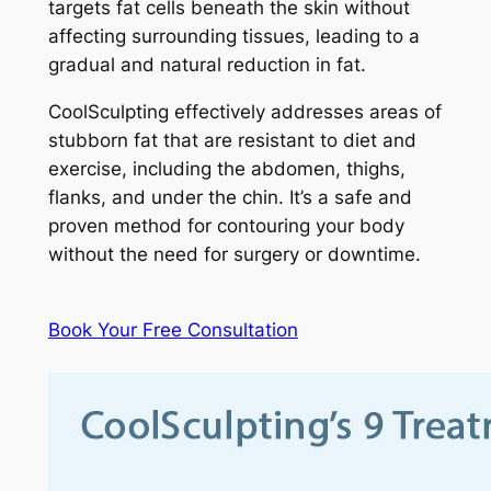
targets fat cells beneath the skin without
affecting surrounding tissues, leading to a
gradual and natural reduction in fat.
CoolSculpting effectively addresses areas of
stubborn fat that are resistant to diet and
exercise, including the abdomen, thighs,
flanks, and under the chin. It’s a safe and
proven method for contouring your body
without the need for surgery or downtime.
Book Your Free Consultation