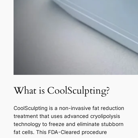
What is CoolSculpting?
CoolSculpting is a non-invasive fat reduction
treatment that uses advanced cryolipolysis
technology to freeze and eliminate stubborn
fat cells. This FDA-Cleared procedure