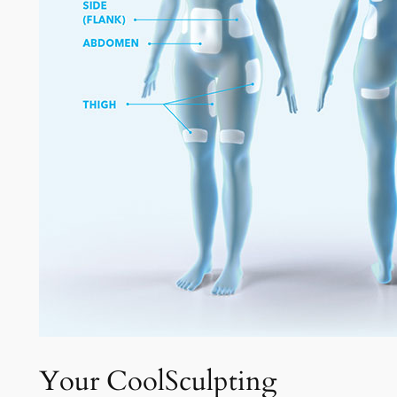
Your CoolSculpting