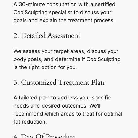
A 30-minute consultation with a certified
CoolSculpting specialist to discuss your
goals and explain the treatment process.
2. Detailed Assessment
We assess your target areas, discuss your
body goals, and determine if CoolSculpting
is the right option for you.
3. Customized Treatment Plan
A tailored plan to address your specific
needs and desired outcomes. We’ll
recommend which areas to treat for optimal
fat reduction.
4. Day Of Procedure