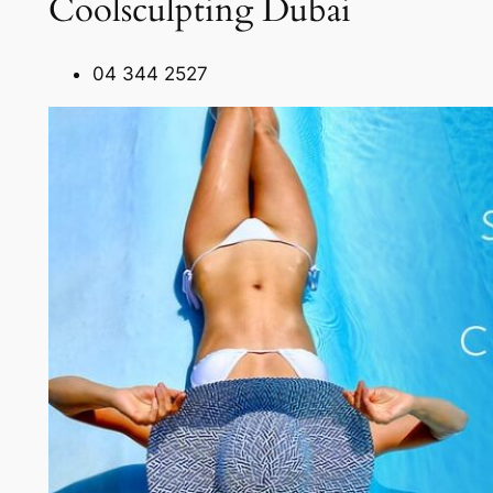
Coolsculpting Dubai
04 344 2527