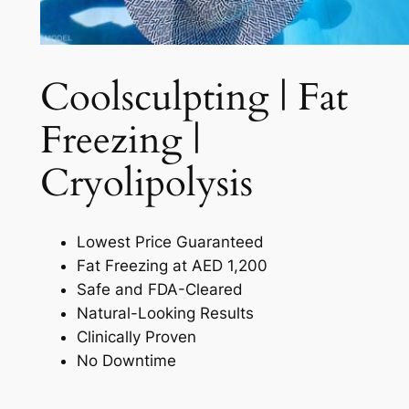
Coolsculpting | Fat
Freezing |
Cryolipolysis​
Lowest Price Guaranteed
Fat Freezing at AED 1,200
Safe and FDA-Cleared
Natural-Looking Results
Clinically Proven
No Downtime