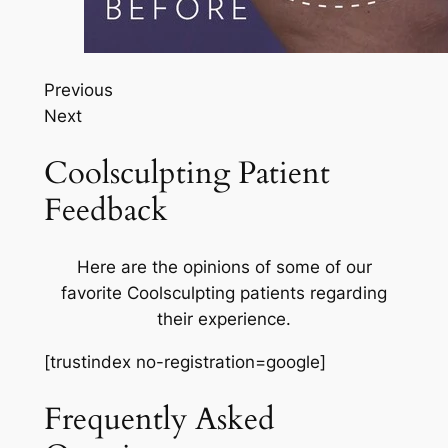
Previous
Next
Coolsculpting Patient
Feedback
Here are the opinions of some of our
favorite Coolsculpting patients regarding
their experience.
[trustindex no-registration=google]
Frequently Asked