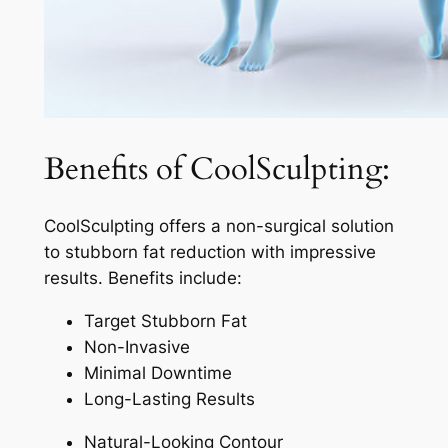
Benefits of CoolSculpting:
CoolSculpting offers a non-surgical solution
to stubborn fat reduction with impressive
results. Benefits include:
Target Stubborn Fat
Non-Invasive
Minimal Downtime
Long-Lasting Results
Natural-Looking Contour