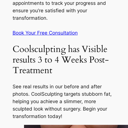
appointments to track your progress and
ensure you’re satisfied with your
transformation.
Book Your Free Consultation
Coolsculpting has Visible
results 3 to 4 Weeks Post-
Treatment
See real results in our before and after
photos. CoolSculpting targets stubborn fat,
helping you achieve a slimmer, more
sculpted look without surgery. Begin your
transformation today!