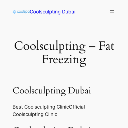
Skip
Coolsculpting Dubai
to
content
Coolsculpting – Fat
Freezing
Coolsculpting Dubai
Best Coolsculpting ClinicOfficial
Coolsculpting Clinic