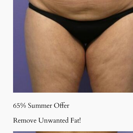
65% Summer Offer
Remove Unwanted Fat!