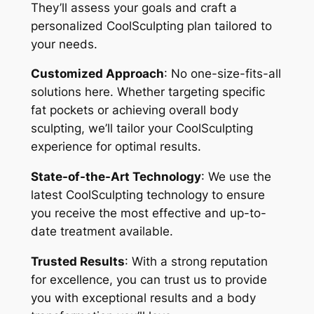
They’ll assess your goals and craft a
personalized CoolSculpting plan tailored to
your needs.
Customized Approach
: No one-size-fits-all
solutions here. Whether targeting specific
fat pockets or achieving overall body
sculpting, we’ll tailor your CoolSculpting
experience for optimal results.
State-of-the-Art Technology
: We use the
latest CoolSculpting technology to ensure
you receive the most effective and up-to-
date treatment available.
Trusted Results
: With a strong reputation
for excellence, you can trust us to provide
you with exceptional results and a body