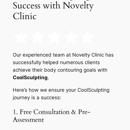
Success with Novelty
Clinic
Our experienced team at Novelty Clinic has
successfully helped numerous clients
achieve their body contouring goals with
CoolSculpting
.
Here’s how we ensure your CoolSculpting
journey is a success:
1. Free Consultation & Pre-
Assessment