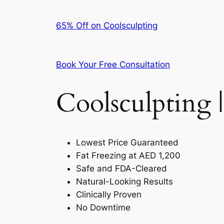
65% Off on Coolsculpting
Book Your Free Consultation
Coolsculpting |
Lowest Price Guaranteed
Fat Freezing at AED 1,200
Safe and FDA-Cleared
Natural-Looking Results
Clinically Proven
No Downtime