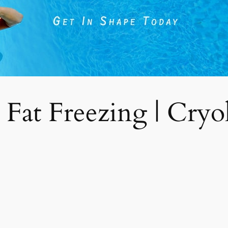
 Fat Freezing | Cryoli