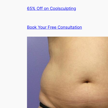
65% Off on Coolsculpting
Book Your Free Consultation