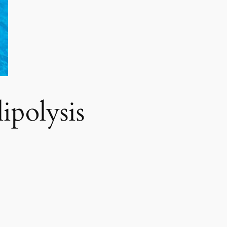
polysis​