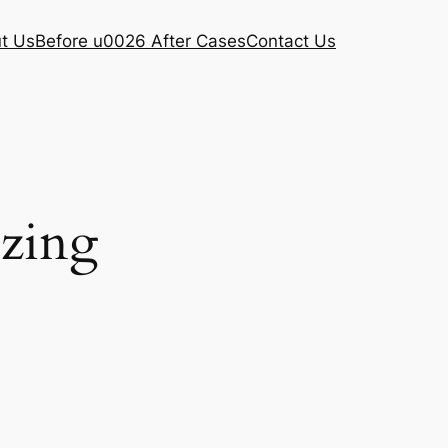
t Us
Before u0026 After Cases
Contact Us
ezing