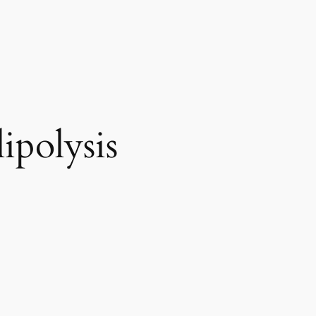
ipolysis