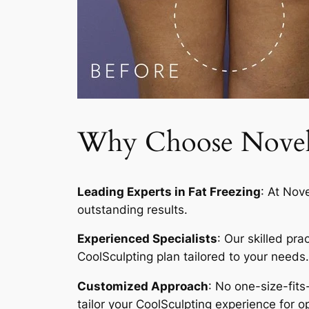
Why Choose Novelty
Leading Experts in Fat Freezing
: At Nov
outstanding results.
Experienced Specialists
: Our skilled pr
CoolSculpting plan tailored to your needs.
Customized Approach
: No one-size-fits
tailor your CoolSculpting experience for op