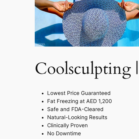
Coolsculpting |
Lowest Price Guaranteed
Fat Freezing at AED 1,200
Safe and FDA-Cleared
Natural-Looking Results
Clinically Proven
No Downtime