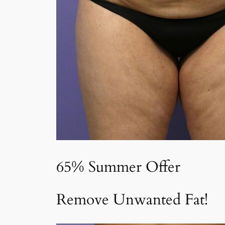
65% Summer Offer
Remove Unwanted Fat!