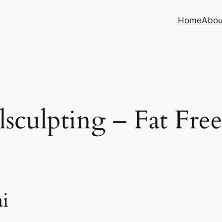
Home
Abou
sculpting – Fat Fre
i