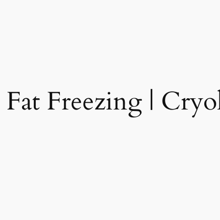
 Fat Freezing | Cryol