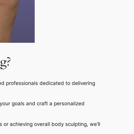
g?
led professionals dedicated to delivering
s your goals and craft a personalized
s or achieving overall body sculpting, we’ll