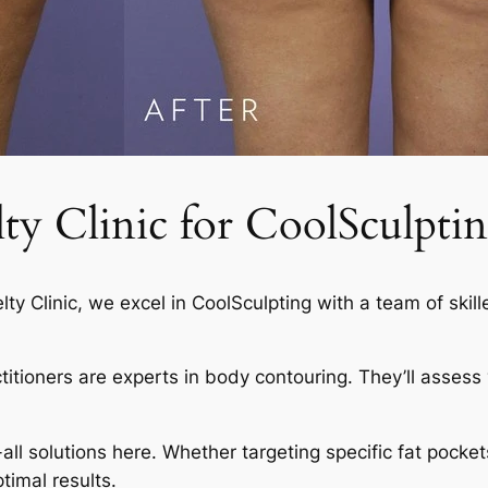
 Clinic for CoolSculptin
elty Clinic, we excel in CoolSculpting with a team of skil
actitioners are experts in body contouring. They’ll asses
-all solutions here. Whether targeting specific fat pocket
timal results.