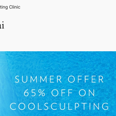
ting Clinic
i