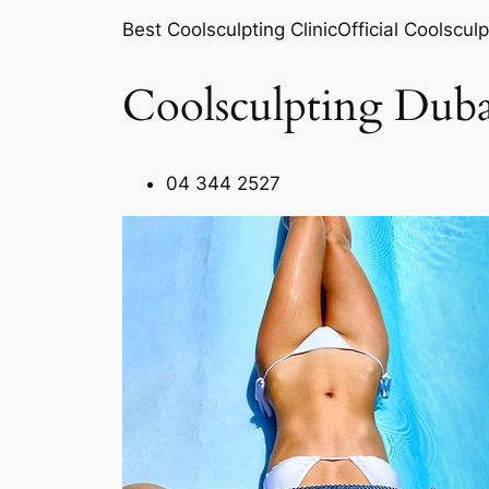
Best Coolsculpting ClinicOfficial Coolsculp
Coolsculpting Duba
04 344 2527