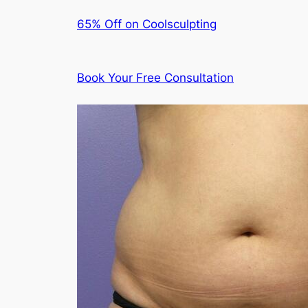
65% Off on Coolsculpting
Book Your Free Consultation