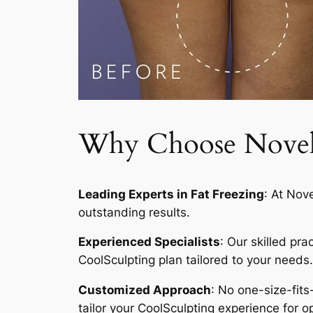
Why Choose Novelty
Leading Experts in Fat Freezing
: At Nov
outstanding results.
Experienced Specialists
: Our skilled pr
CoolSculpting plan tailored to your needs.
Customized Approach
: No one-size-fits
tailor your CoolSculpting experience for op