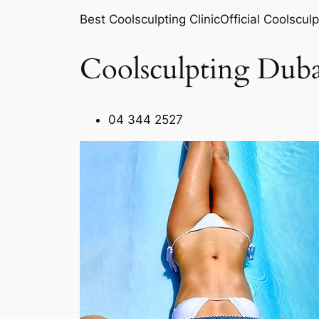
Best Coolsculpting ClinicOfficial Coolsculp
Coolsculpting Duba
04 344 2527