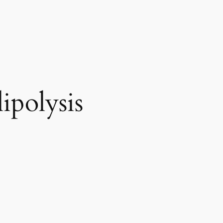
ipolysis