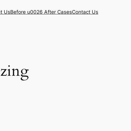
t Us
Before u0026 After Cases
Contact Us
ezing