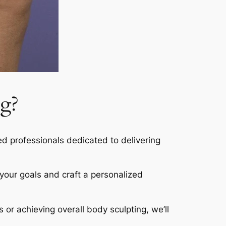
g?
led professionals dedicated to delivering
s your goals and craft a personalized
s or achieving overall body sculpting, we’ll