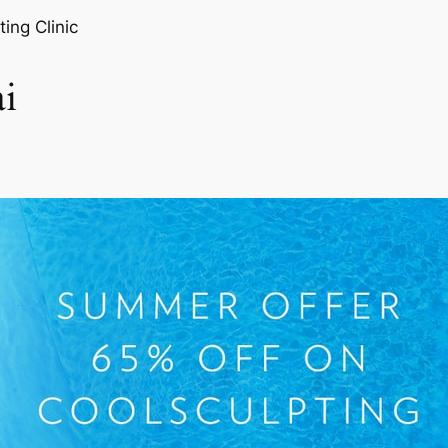
ting Clinic
i