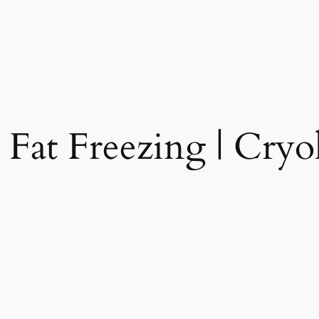
 Fat Freezing | Cryol