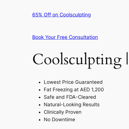
65% Off on Coolsculpting
Book Your Free Consultation
Coolsculpting |
Lowest Price Guaranteed
Fat Freezing at AED 1,200
Safe and FDA-Cleared
Natural-Looking Results
Clinically Proven
No Downtime