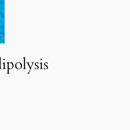
polysis​