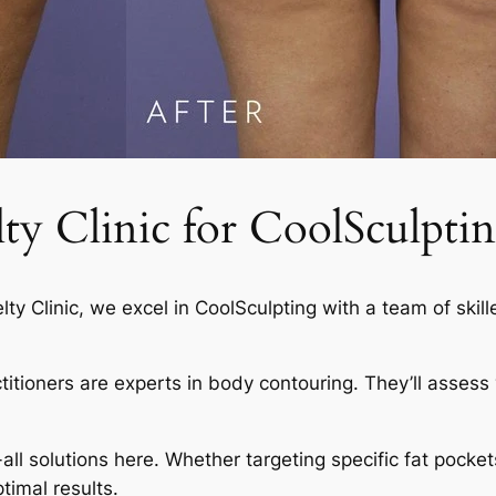
 Clinic for CoolSculptin
elty Clinic, we excel in CoolSculpting with a team of skil
actitioners are experts in body contouring. They’ll asses
-all solutions here. Whether targeting specific fat pocket
timal results.