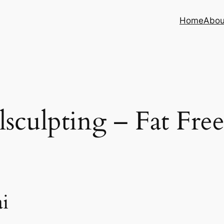
Home
Abou
sculpting – Fat Fre
i