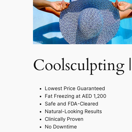
Coolsculpting |
Lowest Price Guaranteed
Fat Freezing at AED 1,200
Safe and FDA-Cleared
Natural-Looking Results
Clinically Proven
No Downtime