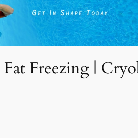
 Fat Freezing | Cryoli