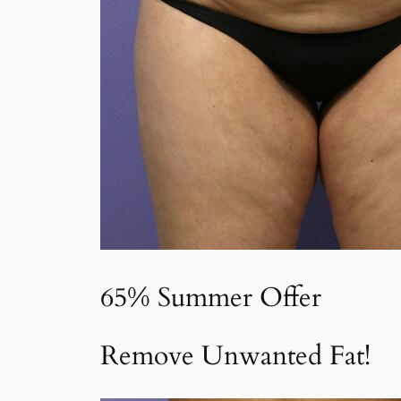
65% Summer Offer
Remove Unwanted Fat!