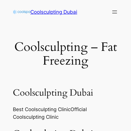
Skip
Coolsculpting Dubai
to
content
Coolsculpting – Fat
Freezing
Coolsculpting Dubai
Best Coolsculpting ClinicOfficial
Coolsculpting Clinic