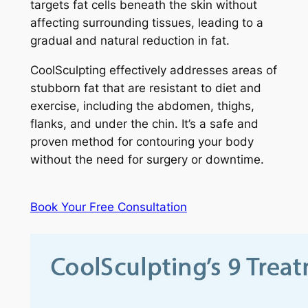
targets fat cells beneath the skin without
affecting surrounding tissues, leading to a
gradual and natural reduction in fat.
CoolSculpting effectively addresses areas of
stubborn fat that are resistant to diet and
exercise, including the abdomen, thighs,
flanks, and under the chin. It’s a safe and
proven method for contouring your body
without the need for surgery or downtime.
Book Your Free Consultation