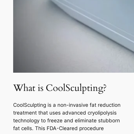
What is CoolSculpting?
CoolSculpting is a non-invasive fat reduction
treatment that uses advanced cryolipolysis
technology to freeze and eliminate stubborn
fat cells. This FDA-Cleared procedure