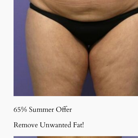
65% Summer Offer
Remove Unwanted Fat!