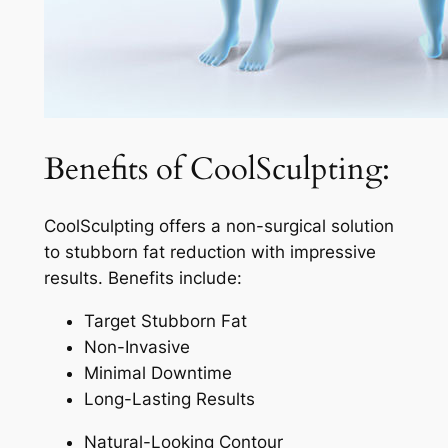
Benefits of CoolSculpting:
CoolSculpting offers a non-surgical solution
to stubborn fat reduction with impressive
results. Benefits include:
Target Stubborn Fat
Non-Invasive
Minimal Downtime
Long-Lasting Results
Natural-Looking Contour