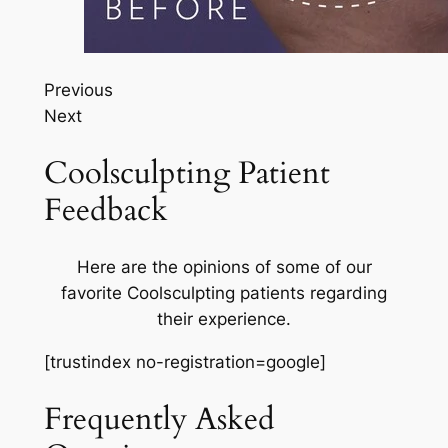
Previous
Next
Coolsculpting Patient
Feedback
Here are the opinions of some of our
favorite Coolsculpting patients regarding
their experience.
[trustindex no-registration=google]
Frequently Asked