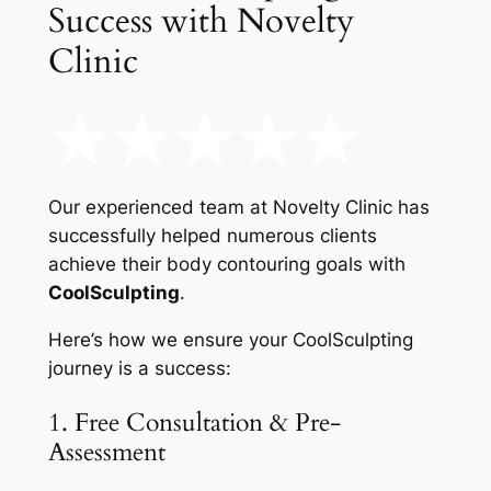
Success with Novelty
Clinic
Our experienced team at Novelty Clinic has
successfully helped numerous clients
achieve their body contouring goals with
CoolSculpting
.
Here’s how we ensure your CoolSculpting
journey is a success:
1. Free Consultation & Pre-
Assessment