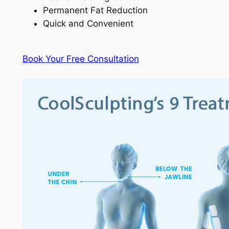
Permanent Fat Reduction
Quick and Convenient
Book Your Free Consultation