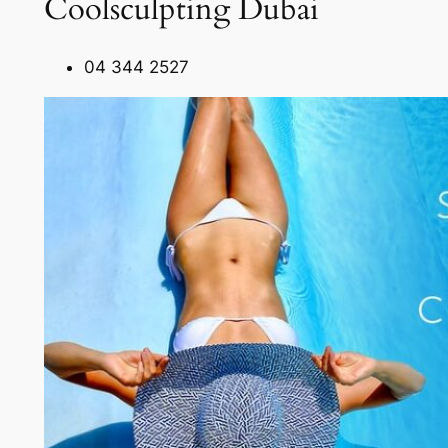
Coolsculpting Dubai
04 344 2527