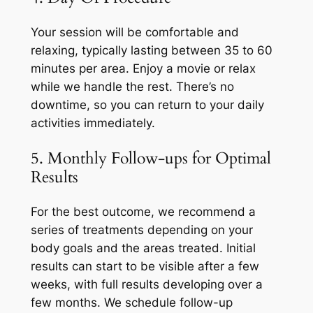
Your session will be comfortable and
relaxing, typically lasting between 35 to 60
minutes per area. Enjoy a movie or relax
while we handle the rest. There’s no
downtime, so you can return to your daily
activities immediately.
5. Monthly Follow-ups for Optimal
Results
For the best outcome, we recommend a
series of treatments depending on your
body goals and the areas treated. Initial
results can start to be visible after a few
weeks, with full results developing over a
few months. We schedule follow-up