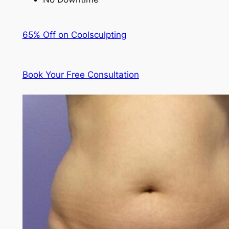
65% Off on Coolsculpting
Book Your Free Consultation