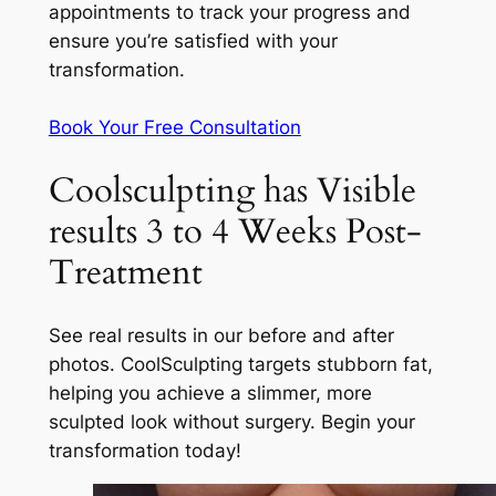
appointments to track your progress and
ensure you’re satisfied with your
transformation.
Book Your Free Consultation
Coolsculpting has Visible
results 3 to 4 Weeks Post-
Treatment
See real results in our before and after
photos. CoolSculpting targets stubborn fat,
helping you achieve a slimmer, more
sculpted look without surgery. Begin your
transformation today!