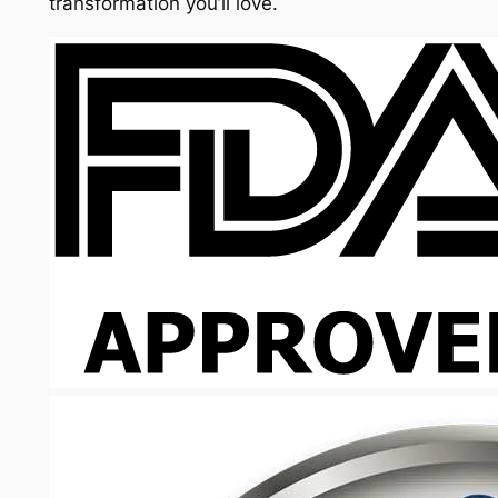
transformation you’ll love.