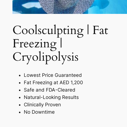
Coolsculpting | Fat
Freezing |
Cryolipolysis​
Lowest Price Guaranteed
Fat Freezing at AED 1,200
Safe and FDA-Cleared
Natural-Looking Results
Clinically Proven
No Downtime