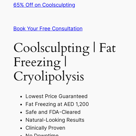
65% Off on Coolsculpting
Book Your Free Consultation
Coolsculpting | Fat
Freezing |
Cryolipolysis
Lowest Price Guaranteed
Fat Freezing at AED 1,200
Safe and FDA-Cleared
Natural-Looking Results
Clinically Proven
No Downtime