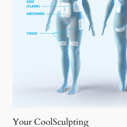
Your CoolSculpting