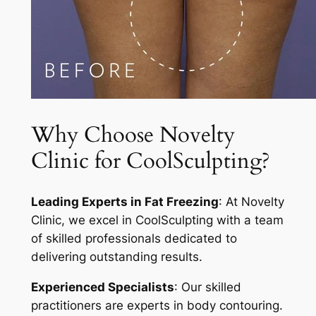
Why Choose Novelty
Clinic for CoolSculpting?
Leading Experts in Fat Freezing
: At Novelty
Clinic, we excel in CoolSculpting with a team
of skilled professionals dedicated to
delivering outstanding results.
Experienced Specialists
: Our skilled
practitioners are experts in body contouring.