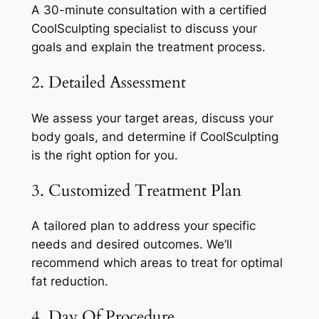
A 30-minute consultation with a certified
CoolSculpting specialist to discuss your
goals and explain the treatment process.
2. Detailed Assessment
We assess your target areas, discuss your
body goals, and determine if CoolSculpting
is the right option for you.
3. Customized Treatment Plan
A tailored plan to address your specific
needs and desired outcomes. We’ll
recommend which areas to treat for optimal
fat reduction.
4. Day Of Procedure