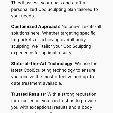
They’ll assess your goals and craft a
personalized CoolSculpting plan tailored to
your needs.
Customized Approach
: No one-size-fits-all
solutions here. Whether targeting specific
fat pockets or achieving overall body
sculpting, we’ll tailor your CoolSculpting
experience for optimal results.
State-of-the-Art Technology
: We use the
latest CoolSculpting technology to ensure
you receive the most effective and up-to-
date treatment available.
Trusted Results
: With a strong reputation
for excellence, you can trust us to provide
you with exceptional results and a body