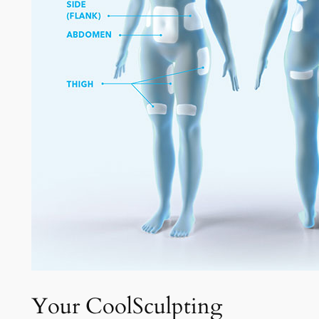
Your CoolSculpting