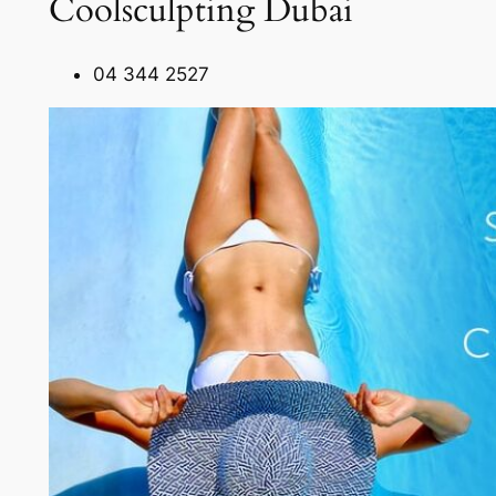
Coolsculpting Dubai
04 344 2527