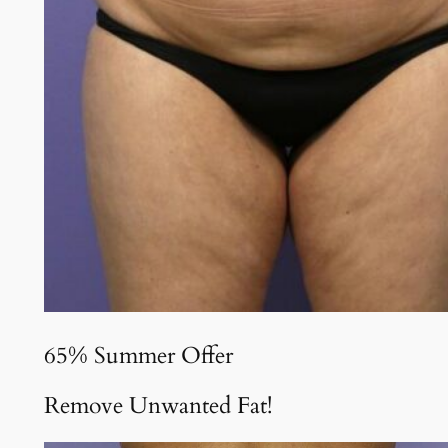
65% Summer Offer
Remove Unwanted Fat!