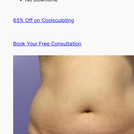
65% Off on Coolsculpting
Book Your Free Consultation