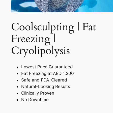
Coolsculpting | Fat
Freezing |
Cryolipolysis​
Lowest Price Guaranteed
Fat Freezing at AED 1,200
Safe and FDA-Cleared
Natural-Looking Results
Clinically Proven
No Downtime