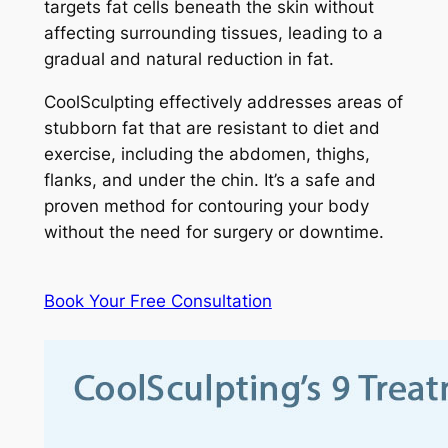
targets fat cells beneath the skin without
affecting surrounding tissues, leading to a
gradual and natural reduction in fat.
CoolSculpting effectively addresses areas of
stubborn fat that are resistant to diet and
exercise, including the abdomen, thighs,
flanks, and under the chin. It’s a safe and
proven method for contouring your body
without the need for surgery or downtime.
Book Your Free Consultation