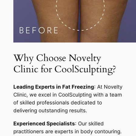
Why Choose Novelty
Clinic for CoolSculpting?
Leading Experts in Fat Freezing
: At Novelty
Clinic, we excel in CoolSculpting with a team
of skilled professionals dedicated to
delivering outstanding results.
Experienced Specialists
: Our skilled
practitioners are experts in body contouring.