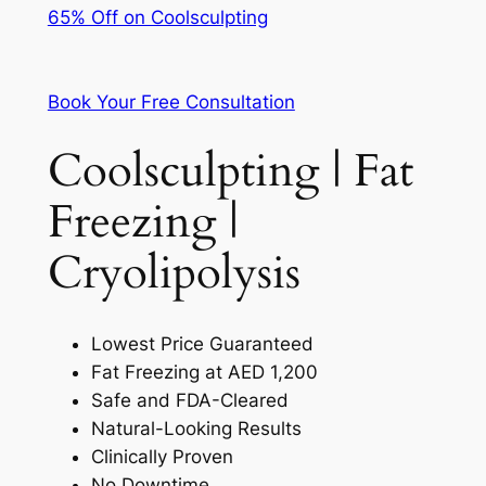
65% Off on Coolsculpting
Book Your Free Consultation
Coolsculpting | Fat
Freezing |
Cryolipolysis
Lowest Price Guaranteed
Fat Freezing at AED 1,200
Safe and FDA-Cleared
Natural-Looking Results
Clinically Proven
No Downtime