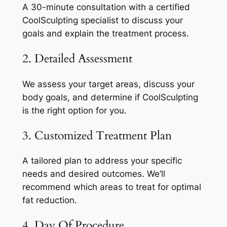
A 30-minute consultation with a certified
CoolSculpting specialist to discuss your
goals and explain the treatment process.
2. Detailed Assessment
We assess your target areas, discuss your
body goals, and determine if CoolSculpting
is the right option for you.
3. Customized Treatment Plan
A tailored plan to address your specific
needs and desired outcomes. We’ll
recommend which areas to treat for optimal
fat reduction.
4. Day Of Procedure