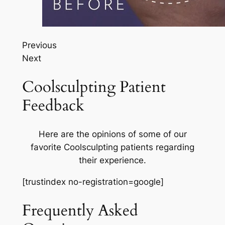
Previous
Next
Coolsculpting Patient
Feedback
Here are the opinions of some of our
favorite Coolsculpting patients regarding
their experience.
[trustindex no-registration=google]
Frequently Asked