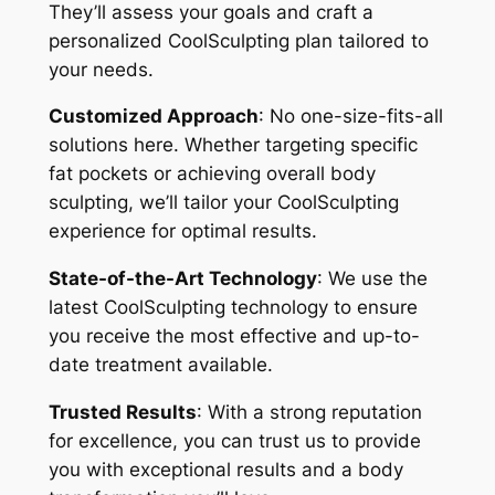
They’ll assess your goals and craft a
personalized CoolSculpting plan tailored to
your needs.
Customized Approach
: No one-size-fits-all
solutions here. Whether targeting specific
fat pockets or achieving overall body
sculpting, we’ll tailor your CoolSculpting
experience for optimal results.
State-of-the-Art Technology
: We use the
latest CoolSculpting technology to ensure
you receive the most effective and up-to-
date treatment available.
Trusted Results
: With a strong reputation
for excellence, you can trust us to provide
you with exceptional results and a body