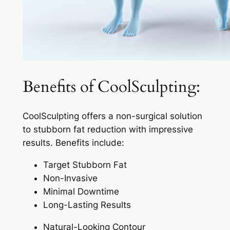
Benefits of CoolSculpting:
CoolSculpting offers a non-surgical solution
to stubborn fat reduction with impressive
results. Benefits include:
Target Stubborn Fat
Non-Invasive
Minimal Downtime
Long-Lasting Results
Natural-Looking Contour