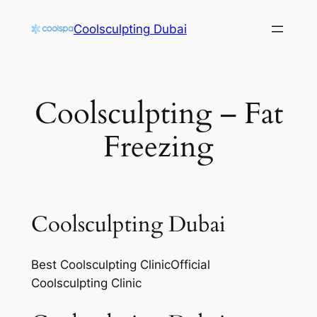
Skip
Coolsculpting Dubai
to
content
Coolsculpting – Fat
Freezing
Coolsculpting Dubai
Best Coolsculpting ClinicOfficial
Coolsculpting Clinic