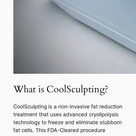
What is CoolSculpting?
CoolSculpting is a non-invasive fat reduction
treatment that uses advanced cryolipolysis
technology to freeze and eliminate stubborn
fat cells. This FDA-Cleared procedure