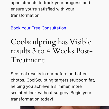
appointments to track your progress and
ensure you’re satisfied with your
transformation.
Book Your Free Consultation
Coolsculpting has Visible
results 3 to 4 Weeks Post-
Treatment
See real results in our before and after
photos. CoolSculpting targets stubborn fat,
helping you achieve a slimmer, more
sculpted look without surgery. Begin your
transformation today!