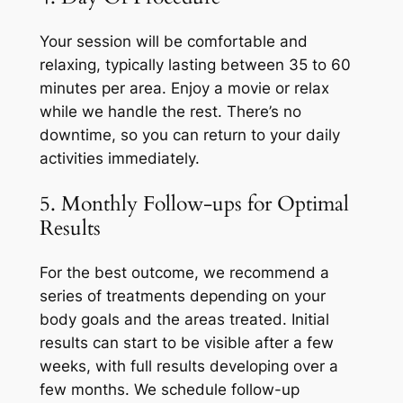
Your session will be comfortable and
relaxing, typically lasting between 35 to 60
minutes per area. Enjoy a movie or relax
while we handle the rest. There’s no
downtime, so you can return to your daily
activities immediately.
5. Monthly Follow-ups for Optimal
Results
For the best outcome, we recommend a
series of treatments depending on your
body goals and the areas treated. Initial
results can start to be visible after a few
weeks, with full results developing over a
few months. We schedule follow-up