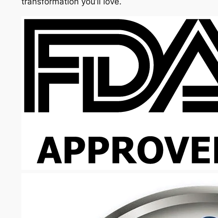
transformation you’ll love.