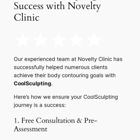
Success with Novelty
Clinic
Our experienced team at Novelty Clinic has
successfully helped numerous clients
achieve their body contouring goals with
CoolSculpting
.
Here’s how we ensure your CoolSculpting
journey is a success:
1. Free Consultation & Pre-
Assessment