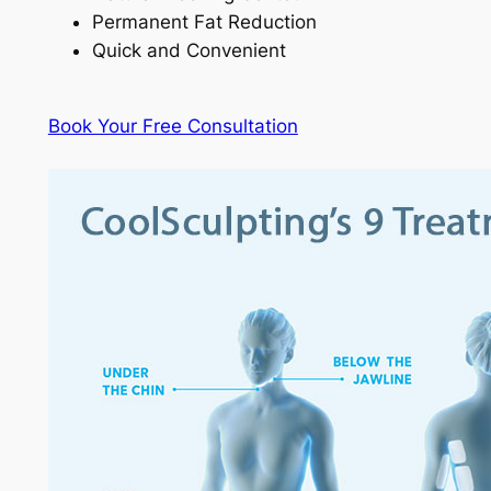
Permanent Fat Reduction
Quick and Convenient
Book Your Free Consultation