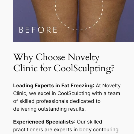
Why Choose Novelty
Clinic for CoolSculpting?
Leading Experts in Fat Freezing
: At Novelty
Clinic, we excel in CoolSculpting with a team
of skilled professionals dedicated to
delivering outstanding results.
Experienced Specialists
: Our skilled
practitioners are experts in body contouring.