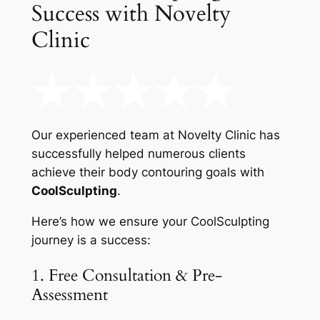
Success with Novelty
Clinic
Our experienced team at Novelty Clinic has
successfully helped numerous clients
achieve their body contouring goals with
CoolSculpting
.
Here’s how we ensure your CoolSculpting
journey is a success:
1. Free Consultation & Pre-
Assessment