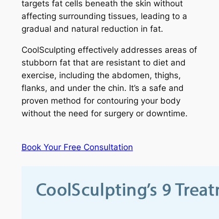
targets fat cells beneath the skin without
affecting surrounding tissues, leading to a
gradual and natural reduction in fat.
CoolSculpting effectively addresses areas of
stubborn fat that are resistant to diet and
exercise, including the abdomen, thighs,
flanks, and under the chin. It’s a safe and
proven method for contouring your body
without the need for surgery or downtime.
Book Your Free Consultation