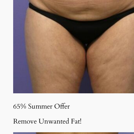
65% Summer Offer
Remove Unwanted Fat!