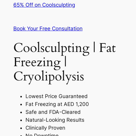
65% Off on Coolsculpting
Book Your Free Consultation
Coolsculpting | Fat
Freezing |
Cryolipolysis
Lowest Price Guaranteed
Fat Freezing at AED 1,200
Safe and FDA-Cleared
Natural-Looking Results
Clinically Proven
No Downtime