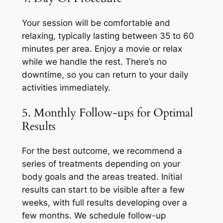
Your session will be comfortable and
relaxing, typically lasting between 35 to 60
minutes per area. Enjoy a movie or relax
while we handle the rest. There’s no
downtime, so you can return to your daily
activities immediately.
5. Monthly Follow-ups for Optimal
Results
For the best outcome, we recommend a
series of treatments depending on your
body goals and the areas treated. Initial
results can start to be visible after a few
weeks, with full results developing over a
few months. We schedule follow-up