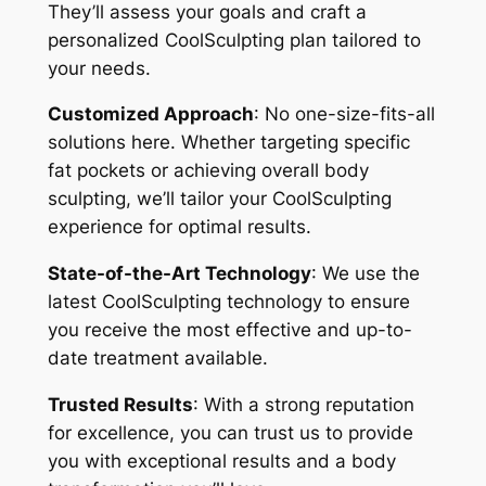
They’ll assess your goals and craft a
personalized CoolSculpting plan tailored to
your needs.
Customized Approach
: No one-size-fits-all
solutions here. Whether targeting specific
fat pockets or achieving overall body
sculpting, we’ll tailor your CoolSculpting
experience for optimal results.
State-of-the-Art Technology
: We use the
latest CoolSculpting technology to ensure
you receive the most effective and up-to-
date treatment available.
Trusted Results
: With a strong reputation
for excellence, you can trust us to provide
you with exceptional results and a body