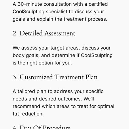
A 30-minute consultation with a certified
CoolSculpting specialist to discuss your
goals and explain the treatment process.
2. Detailed Assessment
We assess your target areas, discuss your
body goals, and determine if CoolSculpting
is the right option for you.
3. Customized Treatment Plan
A tailored plan to address your specific
needs and desired outcomes. We’ll
recommend which areas to treat for optimal
fat reduction.
4. Day Of Procedure