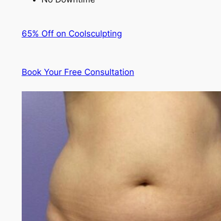
65% Off on Coolsculpting
Book Your Free Consultation