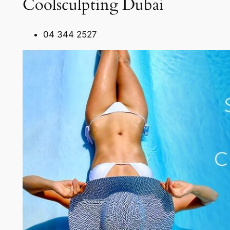
Coolsculpting Dubai
04 344 2527