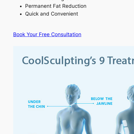
Permanent Fat Reduction
Quick and Convenient
Book Your Free Consultation