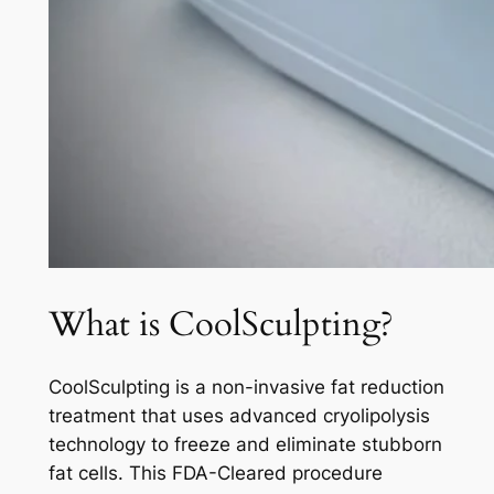
What is CoolSculpting?
CoolSculpting is a non-invasive fat reduction
treatment that uses advanced cryolipolysis
technology to freeze and eliminate stubborn
fat cells. This FDA-Cleared procedure