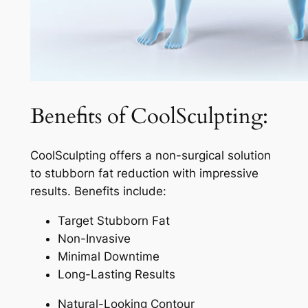
Benefits of CoolSculpting:
CoolSculpting offers a non-surgical solution
to stubborn fat reduction with impressive
results. Benefits include:
Target Stubborn Fat
Non-Invasive
Minimal Downtime
Long-Lasting Results
Natural-Looking Contour