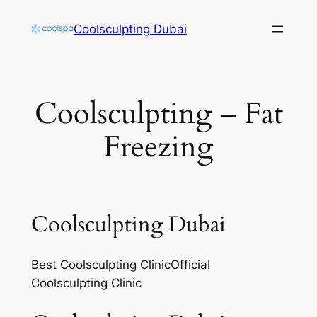
Skip
Coolsculpting Dubai
to
content
Coolsculpting – Fat
Freezing
Coolsculpting Dubai
Best Coolsculpting ClinicOfficial
Coolsculpting Clinic