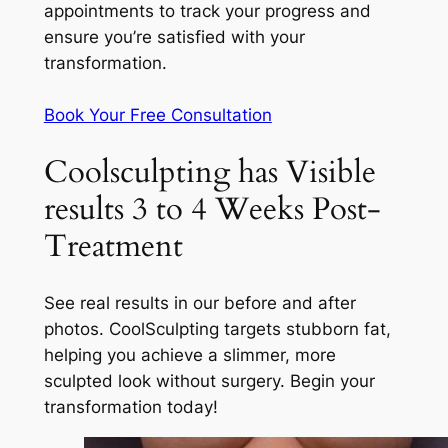
appointments to track your progress and
ensure you’re satisfied with your
transformation.
Book Your Free Consultation
Coolsculpting has Visible
results 3 to 4 Weeks Post-
Treatment
See real results in our before and after
photos. CoolSculpting targets stubborn fat,
helping you achieve a slimmer, more
sculpted look without surgery. Begin your
transformation today!