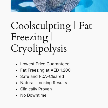
Coolsculpting | Fat
Freezing |
Cryolipolysis​
Lowest Price Guaranteed
Fat Freezing at AED 1,200
Safe and FDA-Cleared
Natural-Looking Results
Clinically Proven
No Downtime