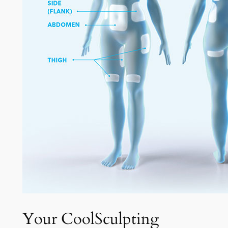
Your CoolSculpting