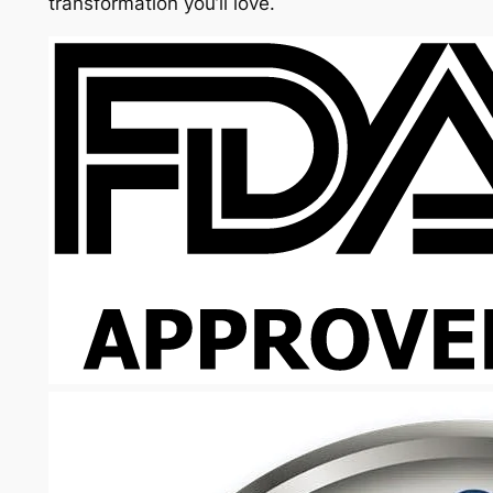
transformation you’ll love.