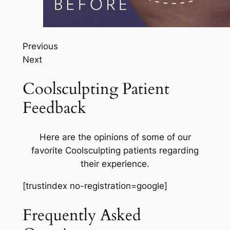
Previous
Next
Coolsculpting Patient
Feedback
Here are the opinions of some of our
favorite Coolsculpting patients regarding
their experience.
[trustindex no-registration=google]
Frequently Asked