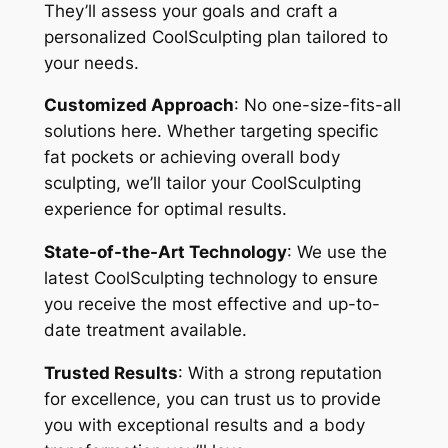
They’ll assess your goals and craft a
personalized CoolSculpting plan tailored to
your needs.
Customized Approach
: No one-size-fits-all
solutions here. Whether targeting specific
fat pockets or achieving overall body
sculpting, we’ll tailor your CoolSculpting
experience for optimal results.
State-of-the-Art Technology
: We use the
latest CoolSculpting technology to ensure
you receive the most effective and up-to-
date treatment available.
Trusted Results
: With a strong reputation
for excellence, you can trust us to provide
you with exceptional results and a body