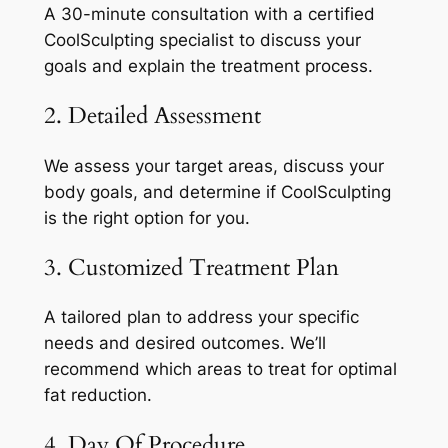
A 30-minute consultation with a certified
CoolSculpting specialist to discuss your
goals and explain the treatment process.
2. Detailed Assessment
We assess your target areas, discuss your
body goals, and determine if CoolSculpting
is the right option for you.
3. Customized Treatment Plan
A tailored plan to address your specific
needs and desired outcomes. We’ll
recommend which areas to treat for optimal
fat reduction.
4. Day Of Procedure