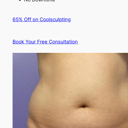
65% Off on Coolsculpting
Book Your Free Consultation