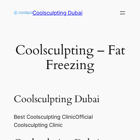
Skip
Coolsculpting Dubai
to
content
Coolsculpting – Fat
Freezing
Coolsculpting Dubai
Best Coolsculpting ClinicOfficial
Coolsculpting Clinic