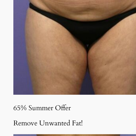
65% Summer Offer
Remove Unwanted Fat!