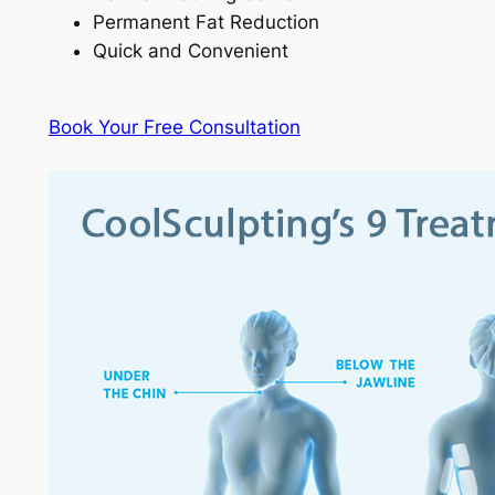
Permanent Fat Reduction
Quick and Convenient
Book Your Free Consultation