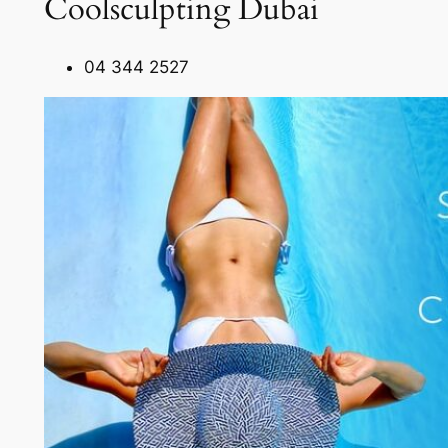
Coolsculpting Dubai
04 344 2527