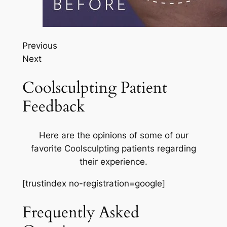
Previous
Next
Coolsculpting Patient
Feedback
Here are the opinions of some of our
favorite Coolsculpting patients regarding
their experience.
[trustindex no-registration=google]
Frequently Asked