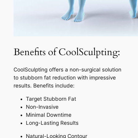
Benefits of CoolSculpting:
CoolSculpting offers a non-surgical solution
to stubborn fat reduction with impressive
results. Benefits include:
Target Stubborn Fat
Non-Invasive
Minimal Downtime
Long-Lasting Results
Natural-Looking Contour