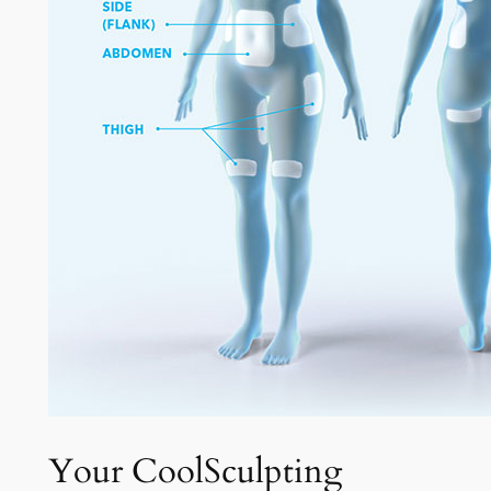
Your CoolSculpting