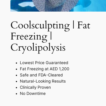
Coolsculpting | Fat
Freezing |
Cryolipolysis​
Lowest Price Guaranteed
Fat Freezing at AED 1,200
Safe and FDA-Cleared
Natural-Looking Results
Clinically Proven
No Downtime