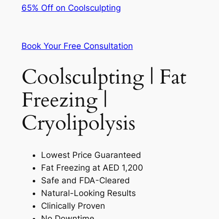
65% Off on Coolsculpting
Book Your Free Consultation
Coolsculpting | Fat
Freezing |
Cryolipolysis
Lowest Price Guaranteed
Fat Freezing at AED 1,200
Safe and FDA-Cleared
Natural-Looking Results
Clinically Proven
No Downtime