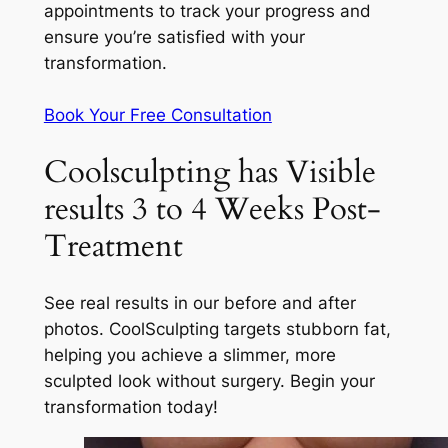
appointments to track your progress and
ensure you’re satisfied with your
transformation.
Book Your Free Consultation
Coolsculpting has Visible
results 3 to 4 Weeks Post-
Treatment
See real results in our before and after
photos. CoolSculpting targets stubborn fat,
helping you achieve a slimmer, more
sculpted look without surgery. Begin your
transformation today!