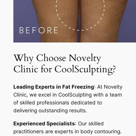
Why Choose Novelty
Clinic for CoolSculpting?
Leading Experts in Fat Freezing
: At Novelty
Clinic, we excel in CoolSculpting with a team
of skilled professionals dedicated to
delivering outstanding results.
Experienced Specialists
: Our skilled
practitioners are experts in body contouring.