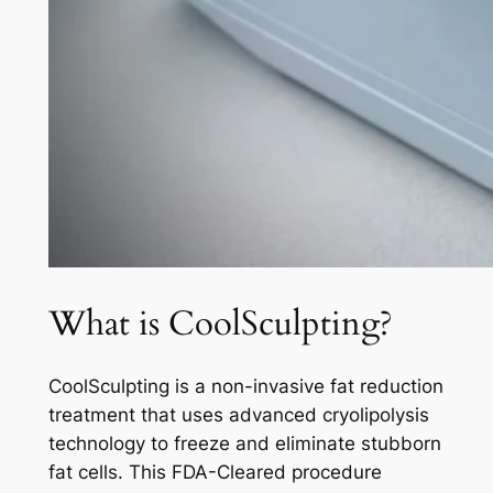
What is CoolSculpting?
CoolSculpting is a non-invasive fat reduction
treatment that uses advanced cryolipolysis
technology to freeze and eliminate stubborn
fat cells. This FDA-Cleared procedure