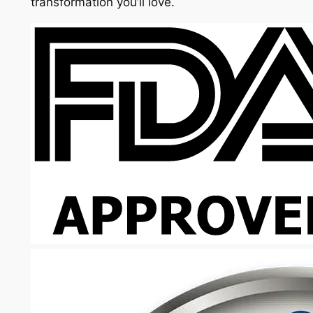
transformation you’ll love.