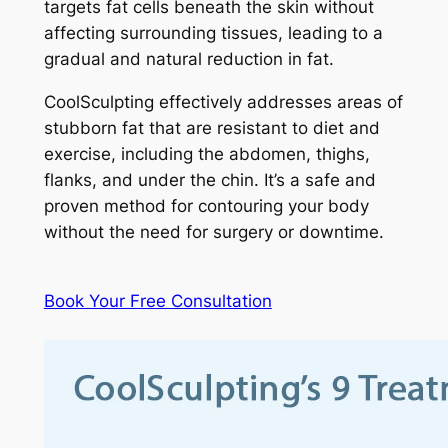
targets fat cells beneath the skin without
affecting surrounding tissues, leading to a
gradual and natural reduction in fat.
CoolSculpting effectively addresses areas of
stubborn fat that are resistant to diet and
exercise, including the abdomen, thighs,
flanks, and under the chin. It’s a safe and
proven method for contouring your body
without the need for surgery or downtime.
Book Your Free Consultation