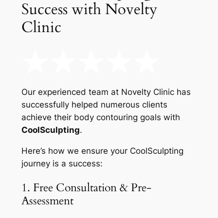
Success with Novelty
Clinic
Our experienced team at Novelty Clinic has
successfully helped numerous clients
achieve their body contouring goals with
CoolSculpting
.
Here’s how we ensure your CoolSculpting
journey is a success:
1. Free Consultation & Pre-
Assessment