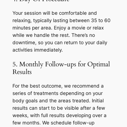
Your session will be comfortable and
relaxing, typically lasting between 35 to 60
minutes per area. Enjoy a movie or relax
while we handle the rest. There’s no
downtime, so you can return to your daily
activities immediately.
5. Monthly Follow-ups for Optimal
Results
For the best outcome, we recommend a
series of treatments depending on your
body goals and the areas treated. Initial
results can start to be visible after a few
weeks, with full results developing over a
few months. We schedule follow-up