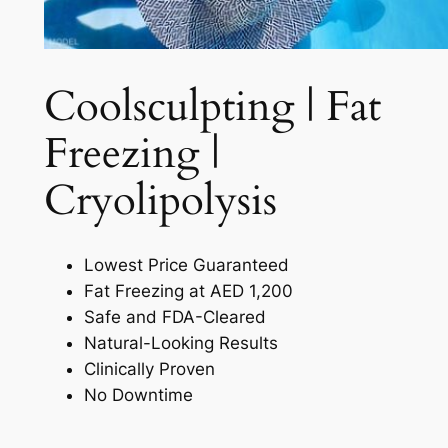
Coolsculpting | Fat
Freezing |
Cryolipolysis​
Lowest Price Guaranteed
Fat Freezing at AED 1,200
Safe and FDA-Cleared
Natural-Looking Results
Clinically Proven
No Downtime