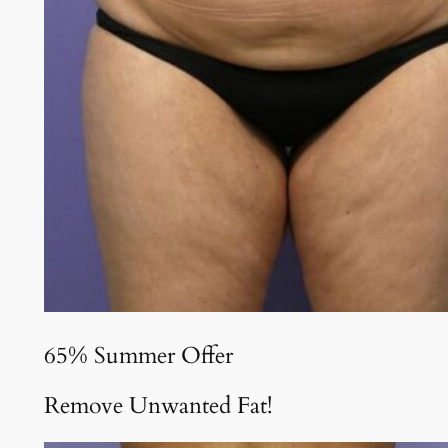
65% Summer Offer
Remove Unwanted Fat!