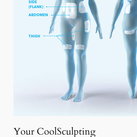
Your CoolSculpting