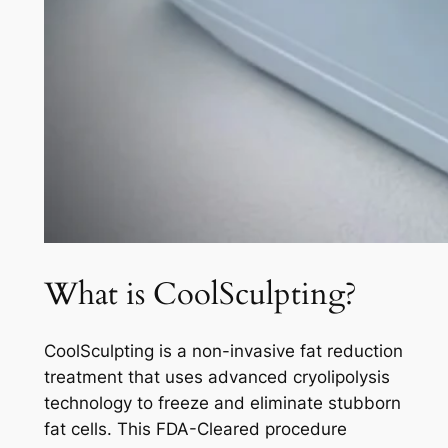
What is CoolSculpting?
CoolSculpting is a non-invasive fat reduction
treatment that uses advanced cryolipolysis
technology to freeze and eliminate stubborn
fat cells. This FDA-Cleared procedure