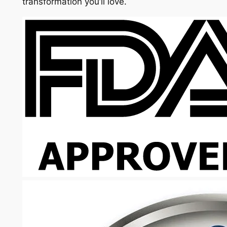
transformation you’ll love.