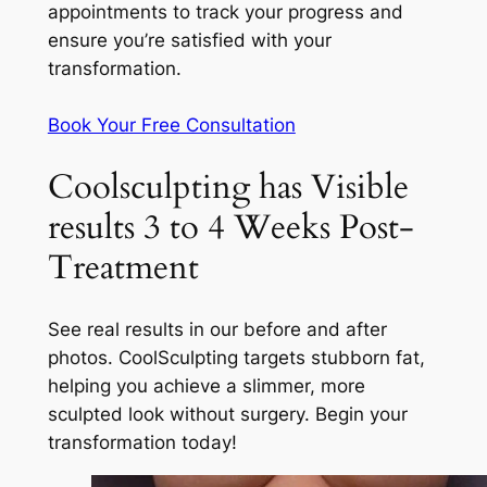
appointments to track your progress and
ensure you’re satisfied with your
transformation.
Book Your Free Consultation
Coolsculpting has Visible
results 3 to 4 Weeks Post-
Treatment
See real results in our before and after
photos. CoolSculpting targets stubborn fat,
helping you achieve a slimmer, more
sculpted look without surgery. Begin your
transformation today!