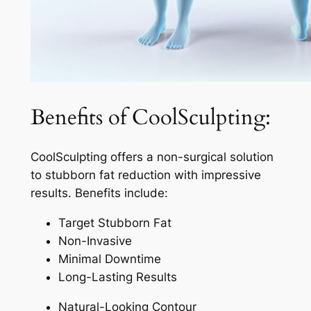
Benefits of CoolSculpting:
CoolSculpting offers a non-surgical solution
to stubborn fat reduction with impressive
results. Benefits include:
Target Stubborn Fat
Non-Invasive
Minimal Downtime
Long-Lasting Results
Natural-Looking Contour