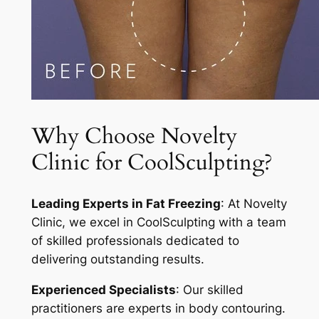
Why Choose Novelty
Clinic for CoolSculpting?
Leading Experts in Fat Freezing
: At Novelty
Clinic, we excel in CoolSculpting with a team
of skilled professionals dedicated to
delivering outstanding results.
Experienced Specialists
: Our skilled
practitioners are experts in body contouring.