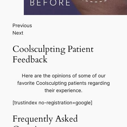
Previous
Next
Coolsculpting Patient
Feedback
Here are the opinions of some of our
favorite Coolsculpting patients regarding
their experience.
[trustindex no-registration=google]
Frequently Asked