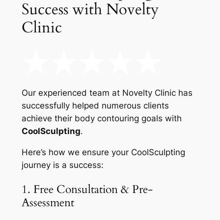
Success with Novelty
Clinic
Our experienced team at Novelty Clinic has
successfully helped numerous clients
achieve their body contouring goals with
CoolSculpting
.
Here’s how we ensure your CoolSculpting
journey is a success:
1. Free Consultation & Pre-
Assessment