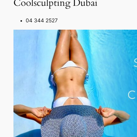
Coolsculpting Dubai
04 344 2527