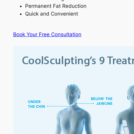
Permanent Fat Reduction
Quick and Convenient
Book Your Free Consultation