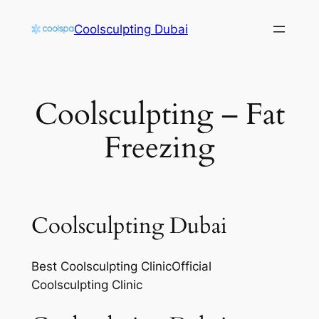
Skip
Coolsculpting Dubai
to
content
Coolsculpting – Fat
Freezing
Coolsculpting Dubai
Best Coolsculpting ClinicOfficial
Coolsculpting Clinic