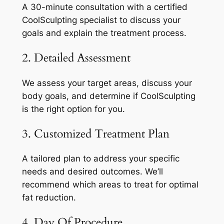
A 30-minute consultation with a certified
CoolSculpting specialist to discuss your
goals and explain the treatment process.
2. Detailed Assessment
We assess your target areas, discuss your
body goals, and determine if CoolSculpting
is the right option for you.
3. Customized Treatment Plan
A tailored plan to address your specific
needs and desired outcomes. We’ll
recommend which areas to treat for optimal
fat reduction.
4. Day Of Procedure