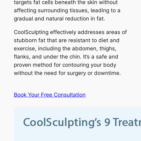
targets fat cells beneath the skin without
affecting surrounding tissues, leading to a
gradual and natural reduction in fat.
CoolSculpting effectively addresses areas of
stubborn fat that are resistant to diet and
exercise, including the abdomen, thighs,
flanks, and under the chin. It’s a safe and
proven method for contouring your body
without the need for surgery or downtime.
Book Your Free Consultation