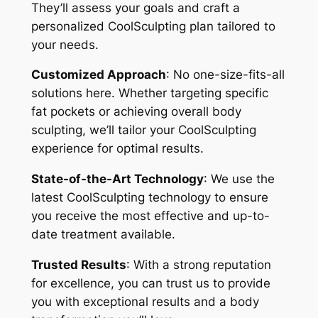
They’ll assess your goals and craft a
personalized CoolSculpting plan tailored to
your needs.
Customized Approach
: No one-size-fits-all
solutions here. Whether targeting specific
fat pockets or achieving overall body
sculpting, we’ll tailor your CoolSculpting
experience for optimal results.
State-of-the-Art Technology
: We use the
latest CoolSculpting technology to ensure
you receive the most effective and up-to-
date treatment available.
Trusted Results
: With a strong reputation
for excellence, you can trust us to provide
you with exceptional results and a body