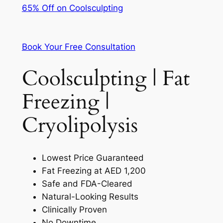
65% Off on Coolsculpting
Book Your Free Consultation
Coolsculpting | Fat
Freezing |
Cryolipolysis
Lowest Price Guaranteed
Fat Freezing at AED 1,200
Safe and FDA-Cleared
Natural-Looking Results
Clinically Proven
No Downtime