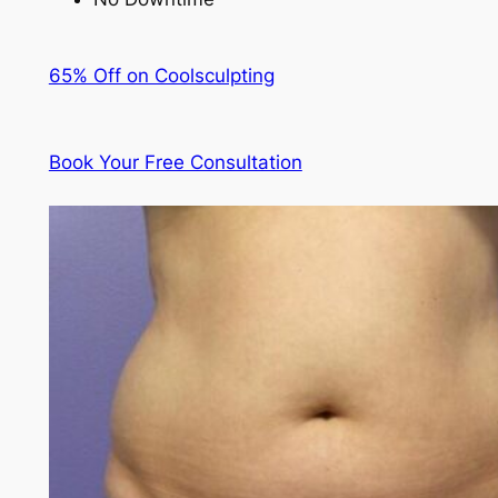
65% Off on Coolsculpting
Book Your Free Consultation