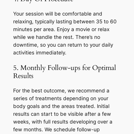
Your session will be comfortable and
relaxing, typically lasting between 35 to 60
minutes per area. Enjoy a movie or relax
while we handle the rest. There’s no
downtime, so you can return to your daily
activities immediately.
5. Monthly Follow-ups for Optimal
Results
For the best outcome, we recommend a
series of treatments depending on your
body goals and the areas treated. Initial
results can start to be visible after a few
weeks, with full results developing over a
few months. We schedule follow-up