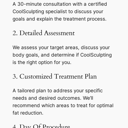
A 30-minute consultation with a certified
CoolSculpting specialist to discuss your
goals and explain the treatment process.
2. Detailed Assessment
We assess your target areas, discuss your
body goals, and determine if CoolSculpting
is the right option for you.
3. Customized Treatment Plan
A tailored plan to address your specific
needs and desired outcomes. We’ll
recommend which areas to treat for optimal
fat reduction.
4. Day Of Procedure