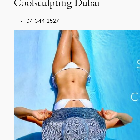
Coolsculpting Dubai
04 344 2527