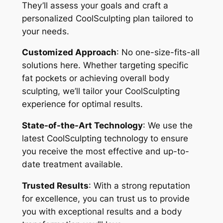
They’ll assess your goals and craft a
personalized CoolSculpting plan tailored to
your needs.
Customized Approach
: No one-size-fits-all
solutions here. Whether targeting specific
fat pockets or achieving overall body
sculpting, we’ll tailor your CoolSculpting
experience for optimal results.
State-of-the-Art Technology
: We use the
latest CoolSculpting technology to ensure
you receive the most effective and up-to-
date treatment available.
Trusted Results
: With a strong reputation
for excellence, you can trust us to provide
you with exceptional results and a body