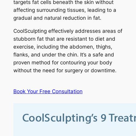
targets fat cells beneath the skin without
affecting surrounding tissues, leading to a
gradual and natural reduction in fat.
CoolSculpting effectively addresses areas of
stubborn fat that are resistant to diet and
exercise, including the abdomen, thighs,
flanks, and under the chin. It’s a safe and
proven method for contouring your body
without the need for surgery or downtime.
Book Your Free Consultation