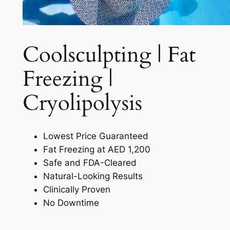
Coolsculpting | Fat
Freezing |
Cryolipolysis​
Lowest Price Guaranteed
Fat Freezing at AED 1,200
Safe and FDA-Cleared
Natural-Looking Results
Clinically Proven
No Downtime