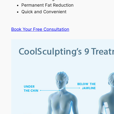
Permanent Fat Reduction
Quick and Convenient
Book Your Free Consultation