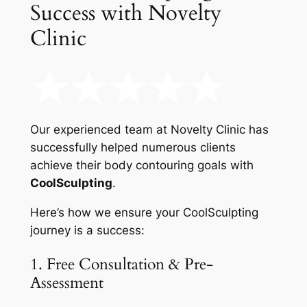
Success with Novelty
Clinic
Our experienced team at Novelty Clinic has
successfully helped numerous clients
achieve their body contouring goals with
CoolSculpting
.
Here’s how we ensure your CoolSculpting
journey is a success:
1. Free Consultation & Pre-
Assessment