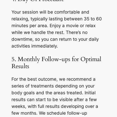
Your session will be comfortable and
relaxing, typically lasting between 35 to 60
minutes per area. Enjoy a movie or relax
while we handle the rest. There’s no
downtime, so you can return to your daily
activities immediately.
5. Monthly Follow-ups for Optimal
Results
For the best outcome, we recommend a
series of treatments depending on your
body goals and the areas treated. Initial
results can start to be visible after a few
weeks, with full results developing over a
few months. We schedule follow-up