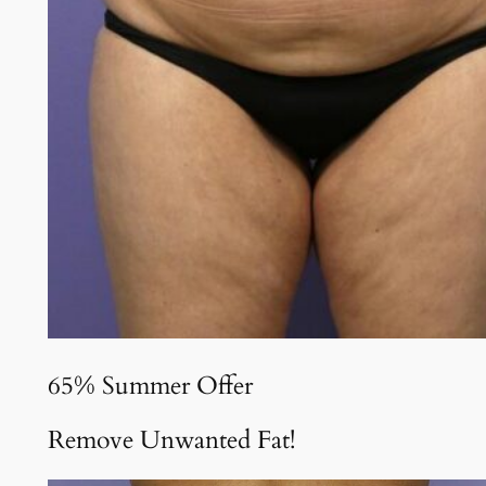
65% Summer Offer
Remove Unwanted Fat!