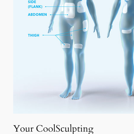
Your CoolSculpting