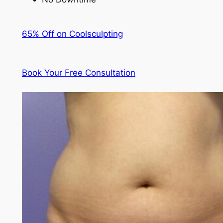
65% Off on Coolsculpting
Book Your Free Consultation