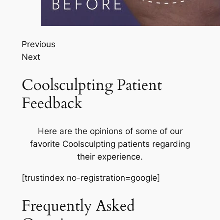
Previous
Next
Coolsculpting Patient
Feedback
Here are the opinions of some of our
favorite Coolsculpting patients regarding
their experience.
[trustindex no-registration=google]
Frequently Asked