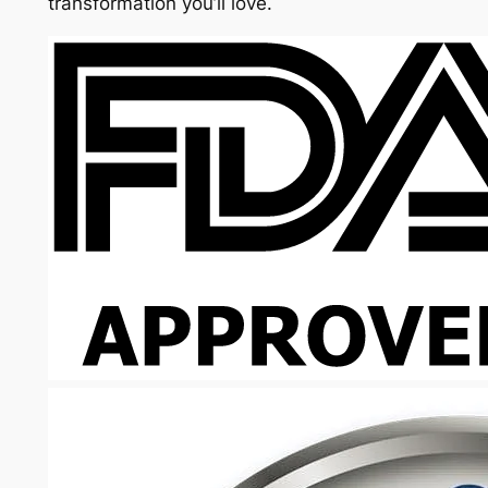
transformation you’ll love.