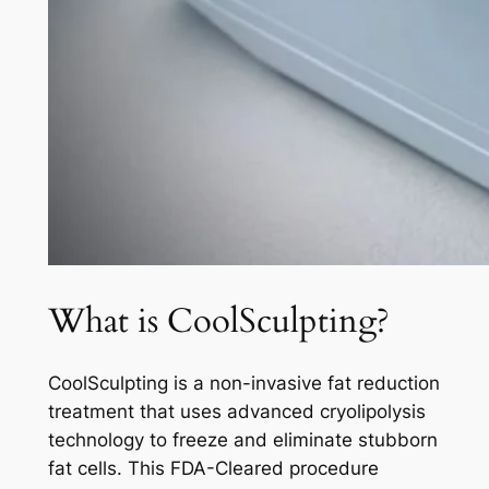
What is CoolSculpting?
CoolSculpting is a non-invasive fat reduction
treatment that uses advanced cryolipolysis
technology to freeze and eliminate stubborn
fat cells. This FDA-Cleared procedure