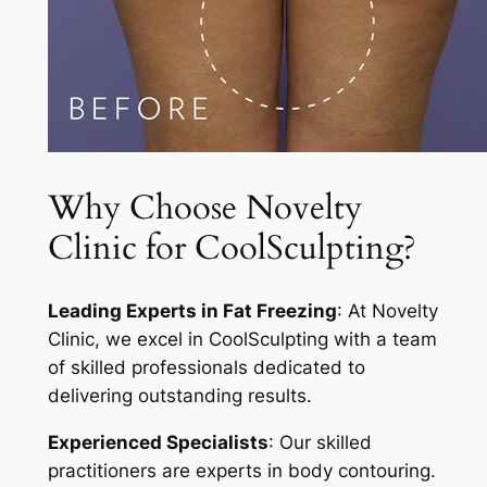
Why Choose Novelty
Clinic for CoolSculpting?
Leading Experts in Fat Freezing
: At Novelty
Clinic, we excel in CoolSculpting with a team
of skilled professionals dedicated to
delivering outstanding results.
Experienced Specialists
: Our skilled
practitioners are experts in body contouring.