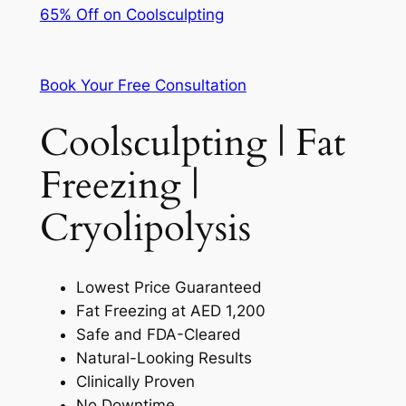
65% Off on Coolsculpting
Book Your Free Consultation
Coolsculpting | Fat
Freezing |
Cryolipolysis
Lowest Price Guaranteed
Fat Freezing at AED 1,200
Safe and FDA-Cleared
Natural-Looking Results
Clinically Proven
No Downtime