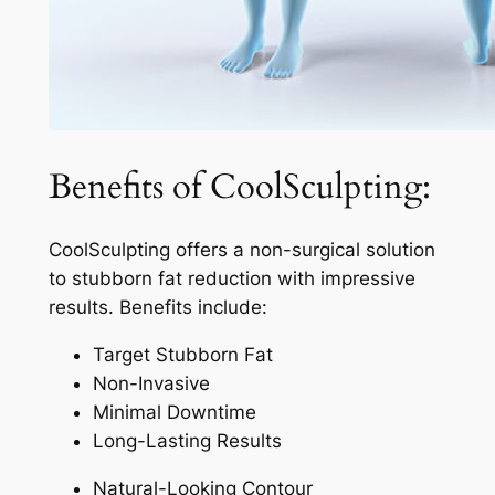
Benefits of CoolSculpting:
CoolSculpting offers a non-surgical solution
to stubborn fat reduction with impressive
results. Benefits include:
Target Stubborn Fat
Non-Invasive
Minimal Downtime
Long-Lasting Results
Natural-Looking Contour