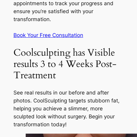
appointments to track your progress and
ensure you’re satisfied with your
transformation.
Book Your Free Consultation
Coolsculpting has Visible
results 3 to 4 Weeks Post-
Treatment
See real results in our before and after
photos. CoolSculpting targets stubborn fat,
helping you achieve a slimmer, more
sculpted look without surgery. Begin your
transformation today!