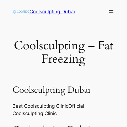
Skip
Coolsculpting Dubai
to
content
Coolsculpting – Fat
Freezing
Coolsculpting Dubai
Best Coolsculpting ClinicOfficial
Coolsculpting Clinic