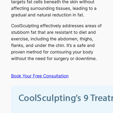
targets fat cells beneath the skin without
affecting surrounding tissues, leading to a
gradual and natural reduction in fat.
CoolSculpting effectively addresses areas of
stubborn fat that are resistant to diet and
exercise, including the abdomen, thighs,
flanks, and under the chin. It’s a safe and
proven method for contouring your body
without the need for surgery or downtime.
Book Your Free Consultation