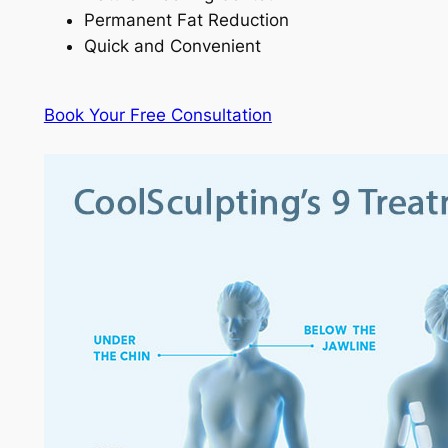
Permanent Fat Reduction
Quick and Convenient
Book Your Free Consultation