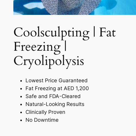
Coolsculpting | Fat
Freezing |
Cryolipolysis​
Lowest Price Guaranteed
Fat Freezing at AED 1,200
Safe and FDA-Cleared
Natural-Looking Results
Clinically Proven
No Downtime