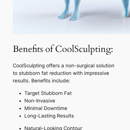
Benefits of CoolSculpting:
CoolSculpting offers a non-surgical solution
to stubborn fat reduction with impressive
results. Benefits include:
Target Stubborn Fat
Non-Invasive
Minimal Downtime
Long-Lasting Results
Natural-Looking Contour