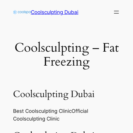
Skip
Coolsculpting Dubai
to
content
Coolsculpting – Fat
Freezing
Coolsculpting Dubai
Best Coolsculpting ClinicOfficial
Coolsculpting Clinic