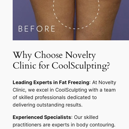
Why Choose Novelty
Clinic for CoolSculpting?
Leading Experts in Fat Freezing
: At Novelty
Clinic, we excel in CoolSculpting with a team
of skilled professionals dedicated to
delivering outstanding results.
Experienced Specialists
: Our skilled
practitioners are experts in body contouring.