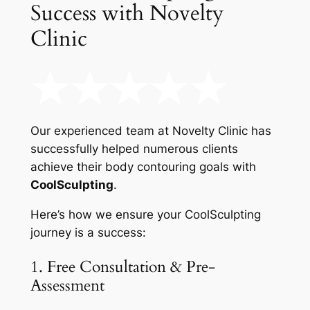
Success with Novelty
Clinic
Our experienced team at Novelty Clinic has
successfully helped numerous clients
achieve their body contouring goals with
CoolSculpting
.
Here’s how we ensure your CoolSculpting
journey is a success:
1. Free Consultation & Pre-
Assessment