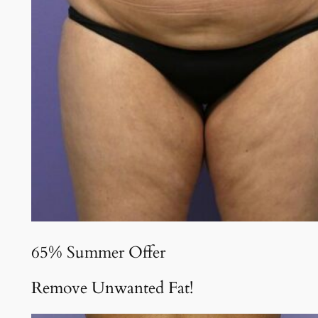
65% Summer Offer
Remove Unwanted Fat!