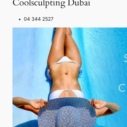
Coolsculpting Dubai
04 344 2527