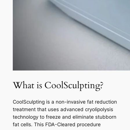
What is CoolSculpting?
CoolSculpting is a non-invasive fat reduction
treatment that uses advanced cryolipolysis
technology to freeze and eliminate stubborn
fat cells. This FDA-Cleared procedure