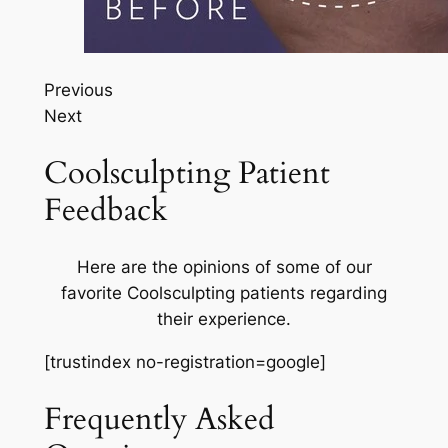
Previous
Next
Coolsculpting Patient
Feedback
Here are the opinions of some of our
favorite Coolsculpting patients regarding
their experience.
[trustindex no-registration=google]
Frequently Asked