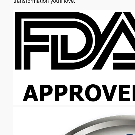
transformation you’ll love.