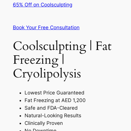
65% Off on Coolsculpting
Book Your Free Consultation
Coolsculpting | Fat
Freezing |
Cryolipolysis
Lowest Price Guaranteed
Fat Freezing at AED 1,200
Safe and FDA-Cleared
Natural-Looking Results
Clinically Proven
No Downtime