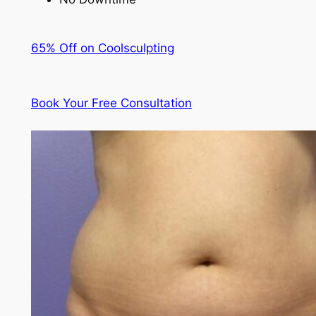
65% Off on Coolsculpting
Book Your Free Consultation