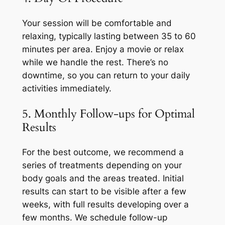
Your session will be comfortable and
relaxing, typically lasting between 35 to 60
minutes per area. Enjoy a movie or relax
while we handle the rest. There’s no
downtime, so you can return to your daily
activities immediately.
5. Monthly Follow-ups for Optimal
Results
For the best outcome, we recommend a
series of treatments depending on your
body goals and the areas treated. Initial
results can start to be visible after a few
weeks, with full results developing over a
few months. We schedule follow-up