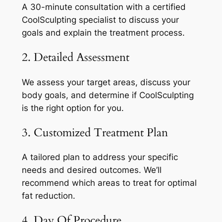
A 30-minute consultation with a certified
CoolSculpting specialist to discuss your
goals and explain the treatment process.
2. Detailed Assessment
We assess your target areas, discuss your
body goals, and determine if CoolSculpting
is the right option for you.
3. Customized Treatment Plan
A tailored plan to address your specific
needs and desired outcomes. We’ll
recommend which areas to treat for optimal
fat reduction.
4. Day Of Procedure