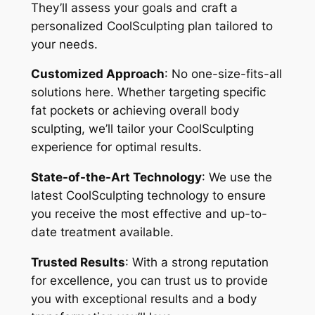
They’ll assess your goals and craft a
personalized CoolSculpting plan tailored to
your needs.
Customized Approach
: No one-size-fits-all
solutions here. Whether targeting specific
fat pockets or achieving overall body
sculpting, we’ll tailor your CoolSculpting
experience for optimal results.
State-of-the-Art Technology
: We use the
latest CoolSculpting technology to ensure
you receive the most effective and up-to-
date treatment available.
Trusted Results
: With a strong reputation
for excellence, you can trust us to provide
you with exceptional results and a body