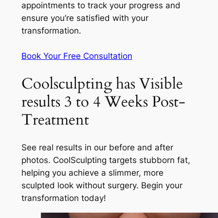
appointments to track your progress and
ensure you’re satisfied with your
transformation.
Book Your Free Consultation
Coolsculpting has Visible
results 3 to 4 Weeks Post-
Treatment
See real results in our before and after
photos. CoolSculpting targets stubborn fat,
helping you achieve a slimmer, more
sculpted look without surgery. Begin your
transformation today!