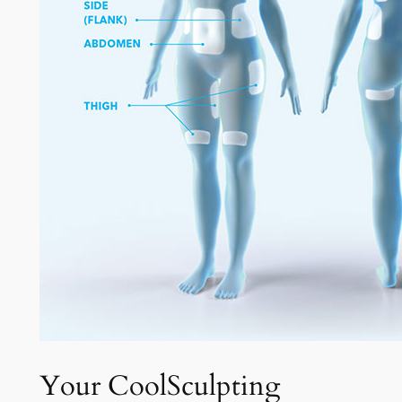
Your CoolSculpting