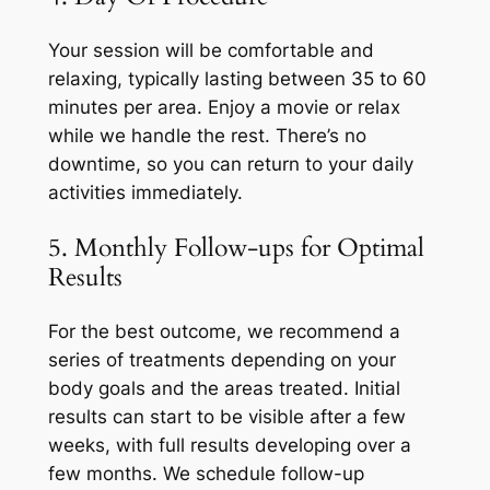
Your session will be comfortable and
relaxing, typically lasting between 35 to 60
minutes per area. Enjoy a movie or relax
while we handle the rest. There’s no
downtime, so you can return to your daily
activities immediately.
5. Monthly Follow-ups for Optimal
Results
For the best outcome, we recommend a
series of treatments depending on your
body goals and the areas treated. Initial
results can start to be visible after a few
weeks, with full results developing over a
few months. We schedule follow-up