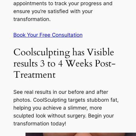
appointments to track your progress and
ensure you’re satisfied with your
transformation.
Book Your Free Consultation
Coolsculpting has Visible
results 3 to 4 Weeks Post-
Treatment
See real results in our before and after
photos. CoolSculpting targets stubborn fat,
helping you achieve a slimmer, more
sculpted look without surgery. Begin your
transformation today!