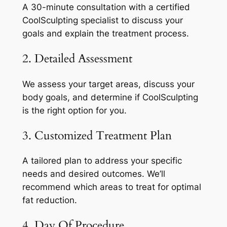
A 30-minute consultation with a certified
CoolSculpting specialist to discuss your
goals and explain the treatment process.
2. Detailed Assessment
We assess your target areas, discuss your
body goals, and determine if CoolSculpting
is the right option for you.
3. Customized Treatment Plan
A tailored plan to address your specific
needs and desired outcomes. We’ll
recommend which areas to treat for optimal
fat reduction.
4. Day Of Procedure