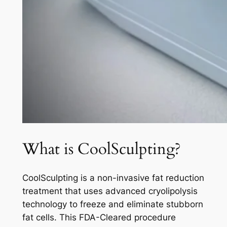
What is CoolSculpting?
CoolSculpting is a non-invasive fat reduction
treatment that uses advanced cryolipolysis
technology to freeze and eliminate stubborn
fat cells. This FDA-Cleared procedure