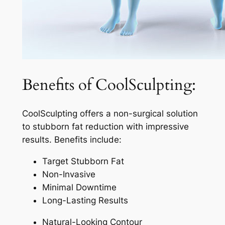
Benefits of CoolSculpting:
CoolSculpting offers a non-surgical solution
to stubborn fat reduction with impressive
results. Benefits include:
Target Stubborn Fat
Non-Invasive
Minimal Downtime
Long-Lasting Results
Natural-Looking Contour