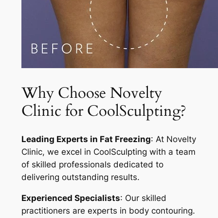
Why Choose Novelty
Clinic for CoolSculpting?
Leading Experts in Fat Freezing
: At Novelty
Clinic, we excel in CoolSculpting with a team
of skilled professionals dedicated to
delivering outstanding results.
Experienced Specialists
: Our skilled
practitioners are experts in body contouring.