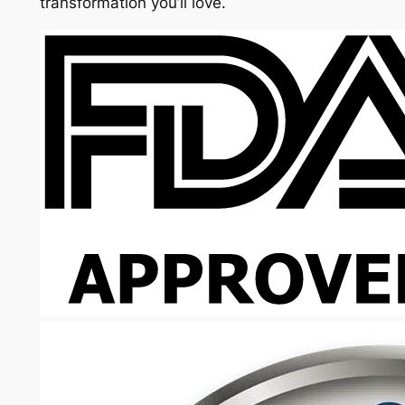
transformation you’ll love.