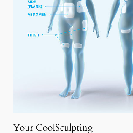
Your CoolSculpting