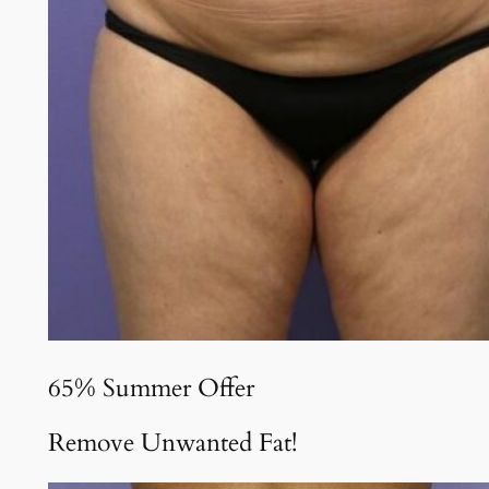
65% Summer Offer
Remove Unwanted Fat!