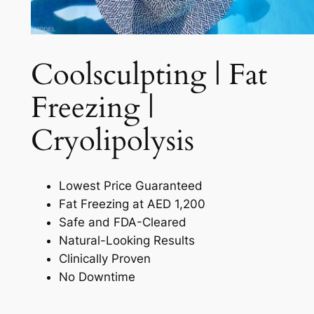
Coolsculpting | Fat
Freezing |
Cryolipolysis​
Lowest Price Guaranteed
Fat Freezing at AED 1,200
Safe and FDA-Cleared
Natural-Looking Results
Clinically Proven
No Downtime