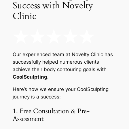
Success with Novelty
Clinic
Our experienced team at Novelty Clinic has
successfully helped numerous clients
achieve their body contouring goals with
CoolSculpting
.
Here’s how we ensure your CoolSculpting
journey is a success:
1. Free Consultation & Pre-
Assessment