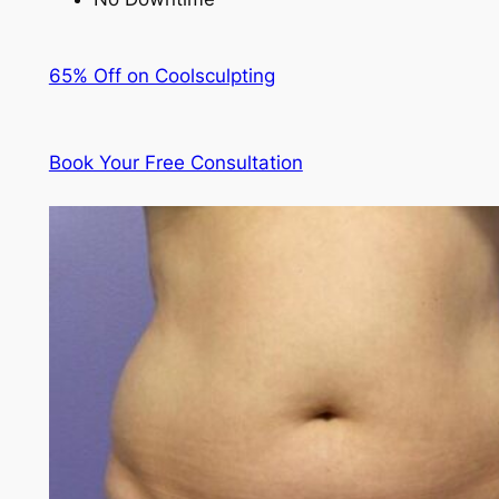
65% Off on Coolsculpting
Book Your Free Consultation