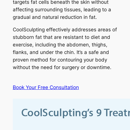
targets fat cells beneath the skin without
affecting surrounding tissues, leading to a
gradual and natural reduction in fat.
CoolSculpting effectively addresses areas of
stubborn fat that are resistant to diet and
exercise, including the abdomen, thighs,
flanks, and under the chin. It’s a safe and
proven method for contouring your body
without the need for surgery or downtime.
Book Your Free Consultation