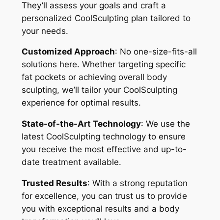
They’ll assess your goals and craft a
personalized CoolSculpting plan tailored to
your needs.
Customized Approach
: No one-size-fits-all
solutions here. Whether targeting specific
fat pockets or achieving overall body
sculpting, we’ll tailor your CoolSculpting
experience for optimal results.
State-of-the-Art Technology
: We use the
latest CoolSculpting technology to ensure
you receive the most effective and up-to-
date treatment available.
Trusted Results
: With a strong reputation
for excellence, you can trust us to provide
you with exceptional results and a body