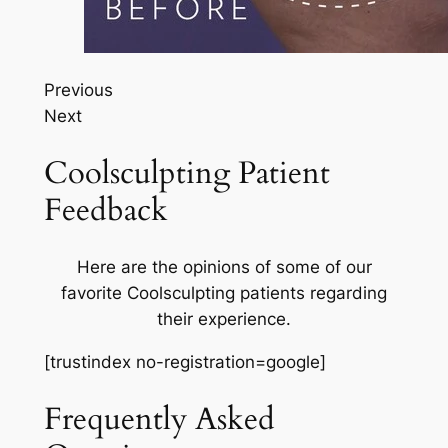
Previous
Next
Coolsculpting Patient
Feedback
Here are the opinions of some of our
favorite Coolsculpting patients regarding
their experience.
[trustindex no-registration=google]
Frequently Asked