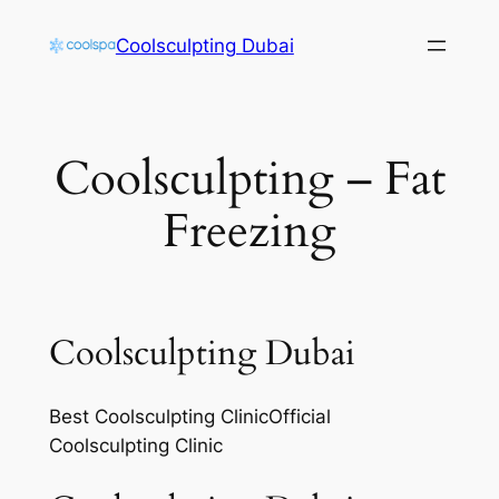
Skip
Coolsculpting Dubai
to
content
Coolsculpting – Fat
Freezing
Coolsculpting Dubai
Best Coolsculpting ClinicOfficial
Coolsculpting Clinic