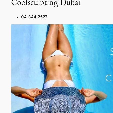
Coolsculpting Dubai
04 344 2527