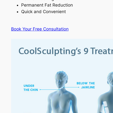
Permanent Fat Reduction
Quick and Convenient
Book Your Free Consultation