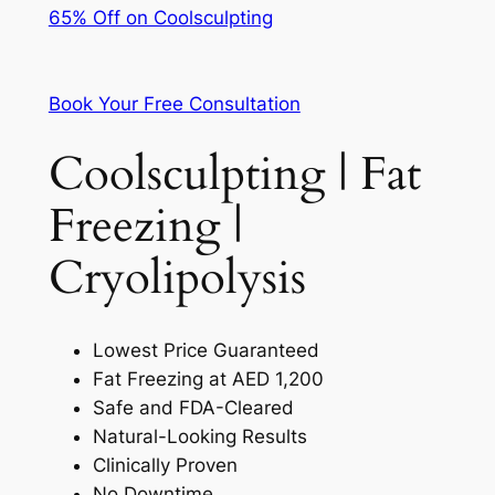
65% Off on Coolsculpting
Book Your Free Consultation
Coolsculpting | Fat
Freezing |
Cryolipolysis
Lowest Price Guaranteed
Fat Freezing at AED 1,200
Safe and FDA-Cleared
Natural-Looking Results
Clinically Proven
No Downtime