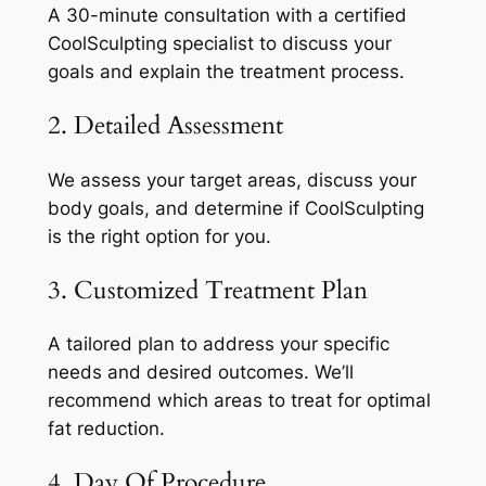
A 30-minute consultation with a certified
CoolSculpting specialist to discuss your
goals and explain the treatment process.
2. Detailed Assessment
We assess your target areas, discuss your
body goals, and determine if CoolSculpting
is the right option for you.
3. Customized Treatment Plan
A tailored plan to address your specific
needs and desired outcomes. We’ll
recommend which areas to treat for optimal
fat reduction.
4. Day Of Procedure