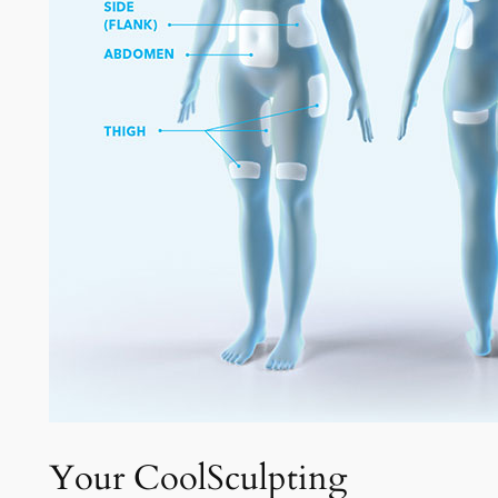
Your CoolSculpting