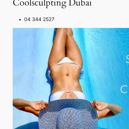
Coolsculpting Dubai
04 344 2527