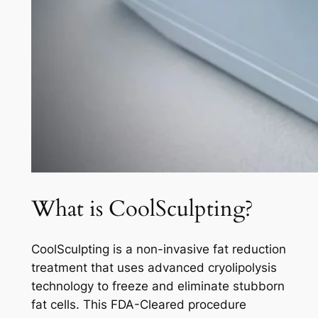
What is CoolSculpting?
CoolSculpting is a non-invasive fat reduction
treatment that uses advanced cryolipolysis
technology to freeze and eliminate stubborn
fat cells. This FDA-Cleared procedure