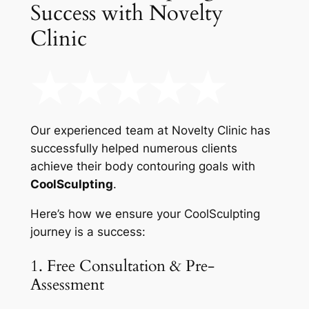
Success with Novelty
Clinic
Our experienced team at Novelty Clinic has
successfully helped numerous clients
achieve their body contouring goals with
CoolSculpting
.
Here’s how we ensure your CoolSculpting
journey is a success:
1. Free Consultation & Pre-
Assessment