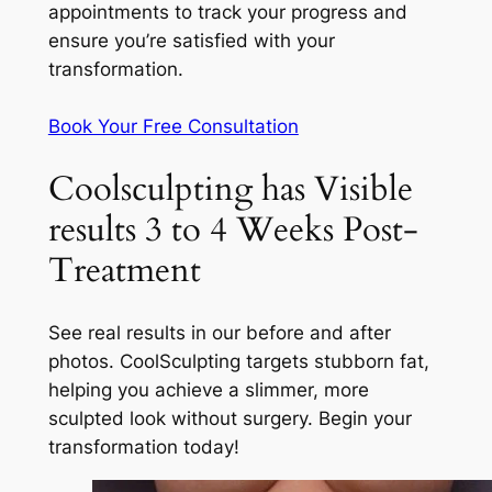
appointments to track your progress and
ensure you’re satisfied with your
transformation.
Book Your Free Consultation
Coolsculpting has Visible
results 3 to 4 Weeks Post-
Treatment
See real results in our before and after
photos. CoolSculpting targets stubborn fat,
helping you achieve a slimmer, more
sculpted look without surgery. Begin your
transformation today!