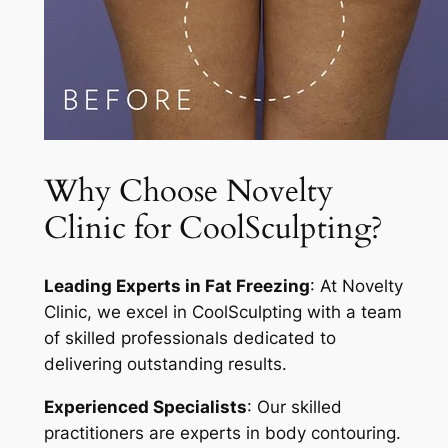
Why Choose Novelty
Clinic for CoolSculpting?
Leading Experts in Fat Freezing
: At Novelty
Clinic, we excel in CoolSculpting with a team
of skilled professionals dedicated to
delivering outstanding results.
Experienced Specialists
: Our skilled
practitioners are experts in body contouring.