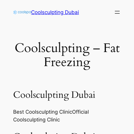
Skip
Coolsculpting Dubai
to
content
Coolsculpting – Fat
Freezing
Coolsculpting Dubai
Best Coolsculpting ClinicOfficial
Coolsculpting Clinic