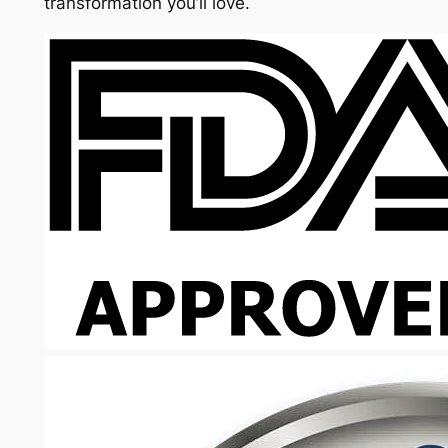
transformation you’ll love.