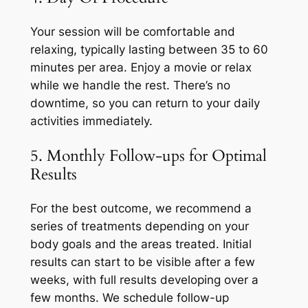
Your session will be comfortable and
relaxing, typically lasting between 35 to 60
minutes per area. Enjoy a movie or relax
while we handle the rest. There’s no
downtime, so you can return to your daily
activities immediately.
5. Monthly Follow-ups for Optimal
Results
For the best outcome, we recommend a
series of treatments depending on your
body goals and the areas treated. Initial
results can start to be visible after a few
weeks, with full results developing over a
few months. We schedule follow-up