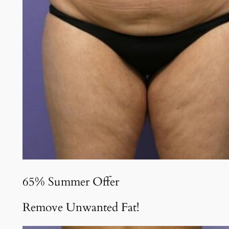
65% Summer Offer
Remove Unwanted Fat!