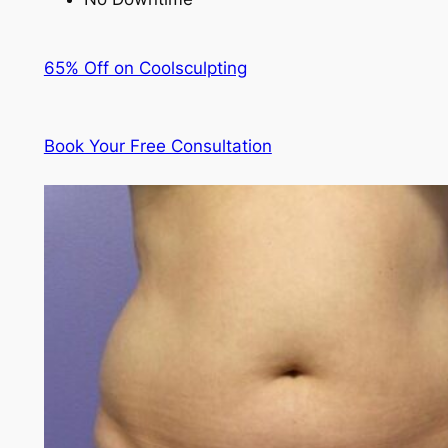
65% Off on Coolsculpting
Book Your Free Consultation