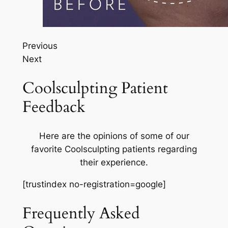
Previous
Next
Coolsculpting Patient
Feedback
Here are the opinions of some of our
favorite Coolsculpting patients regarding
their experience.
[trustindex no-registration=google]
Frequently Asked