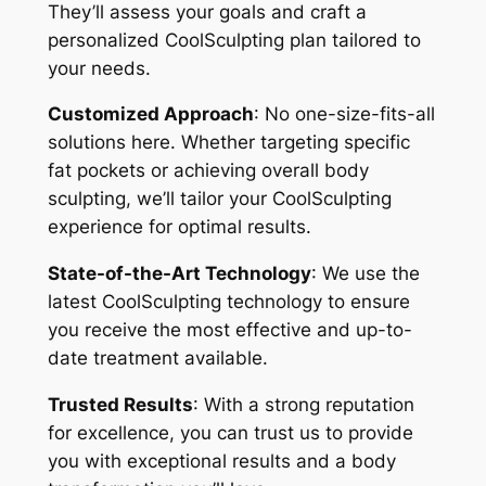
They’ll assess your goals and craft a
personalized CoolSculpting plan tailored to
your needs.
Customized Approach
: No one-size-fits-all
solutions here. Whether targeting specific
fat pockets or achieving overall body
sculpting, we’ll tailor your CoolSculpting
experience for optimal results.
State-of-the-Art Technology
: We use the
latest CoolSculpting technology to ensure
you receive the most effective and up-to-
date treatment available.
Trusted Results
: With a strong reputation
for excellence, you can trust us to provide
you with exceptional results and a body