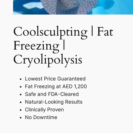
Coolsculpting | Fat
Freezing |
Cryolipolysis​
Lowest Price Guaranteed
Fat Freezing at AED 1,200
Safe and FDA-Cleared
Natural-Looking Results
Clinically Proven
No Downtime