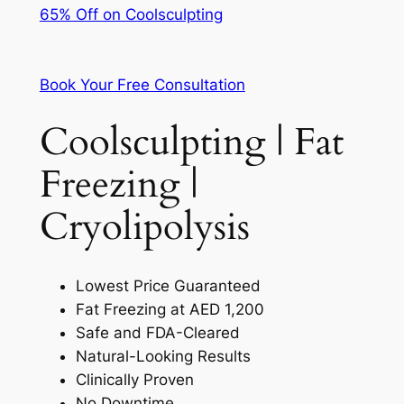
65% Off on Coolsculpting
Book Your Free Consultation
Coolsculpting | Fat
Freezing |
Cryolipolysis
Lowest Price Guaranteed
Fat Freezing at AED 1,200
Safe and FDA-Cleared
Natural-Looking Results
Clinically Proven
No Downtime