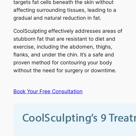
targets fat cells beneath the skin without
affecting surrounding tissues, leading to a
gradual and natural reduction in fat.
CoolSculpting effectively addresses areas of
stubborn fat that are resistant to diet and
exercise, including the abdomen, thighs,
flanks, and under the chin. It’s a safe and
proven method for contouring your body
without the need for surgery or downtime.
Book Your Free Consultation