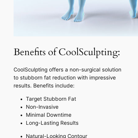
Benefits of CoolSculpting:
CoolSculpting offers a non-surgical solution
to stubborn fat reduction with impressive
results. Benefits include:
Target Stubborn Fat
Non-Invasive
Minimal Downtime
Long-Lasting Results
Natural-Looking Contour