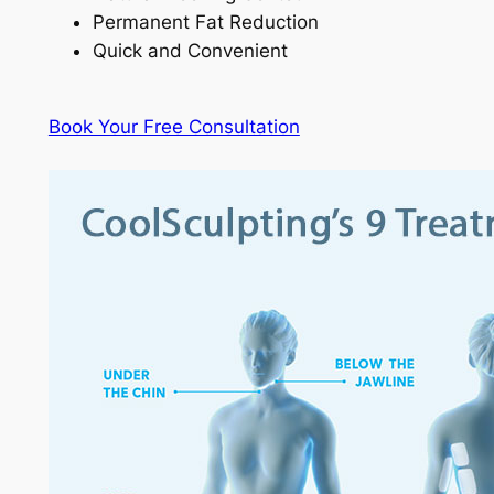
Permanent Fat Reduction
Quick and Convenient
Book Your Free Consultation