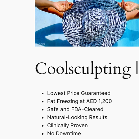
Coolsculpting |
Lowest Price Guaranteed
Fat Freezing at AED 1,200
Safe and FDA-Cleared
Natural-Looking Results
Clinically Proven
No Downtime