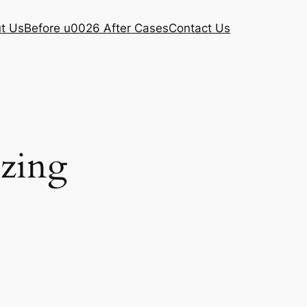
t Us
Before u0026 After Cases
Contact Us
ezing