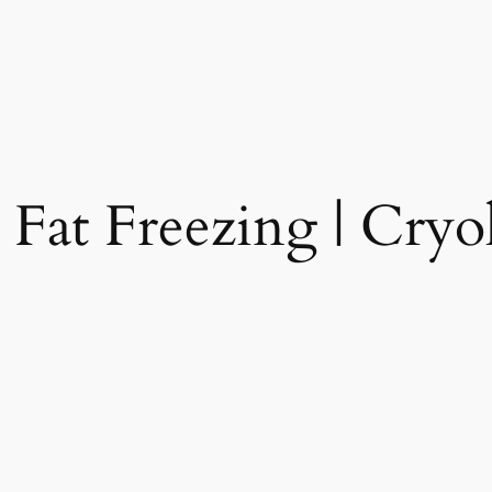
 Fat Freezing | Cryol