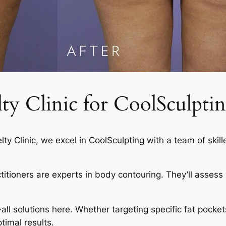
 Clinic for CoolSculptin
elty Clinic, we excel in CoolSculpting with a team of skil
actitioners are experts in body contouring. They’ll asses
-all solutions here. Whether targeting specific fat pocket
timal results.