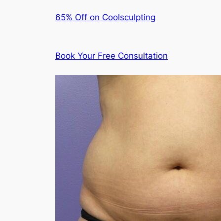
65% Off on Coolsculpting
Book Your Free Consultation