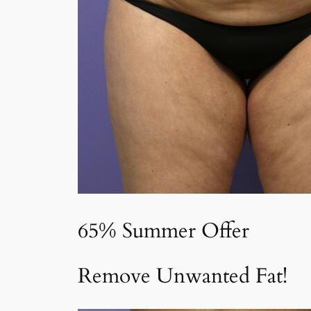
65% Summer Offer
Remove Unwanted Fat!