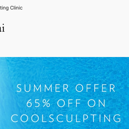
ting Clinic
i