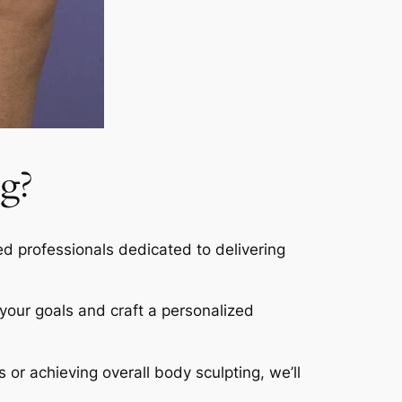
g?
led professionals dedicated to delivering
s your goals and craft a personalized
s or achieving overall body sculpting, we’ll