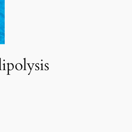
polysis​