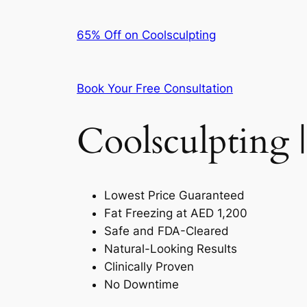
65% Off on Coolsculpting
Book Your Free Consultation
Coolsculpting |
Lowest Price Guaranteed
Fat Freezing at AED 1,200
Safe and FDA-Cleared
Natural-Looking Results
Clinically Proven
No Downtime