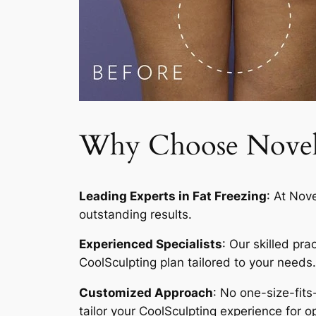
Why Choose Novelty
Leading Experts in Fat Freezing
: At Nov
outstanding results.
Experienced Specialists
: Our skilled pr
CoolSculpting plan tailored to your needs.
Customized Approach
: No one-size-fits
tailor your CoolSculpting experience for op