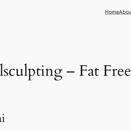
Home
Abou
sculpting – Fat Fre
i