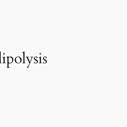
ipolysis