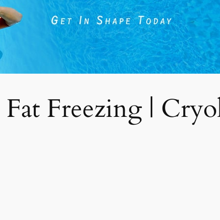
 Fat Freezing | Cryoli