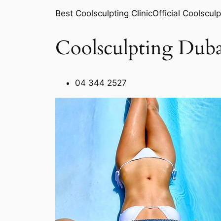
Best Coolsculpting ClinicOfficial Coolsculp
Coolsculpting Duba
04 344 2527