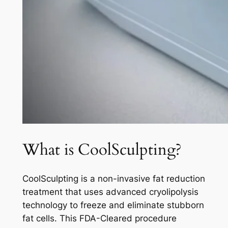
What is CoolSculpting?
CoolSculpting is a non-invasive fat reduction
treatment that uses advanced cryolipolysis
technology to freeze and eliminate stubborn
fat cells. This FDA-Cleared procedure