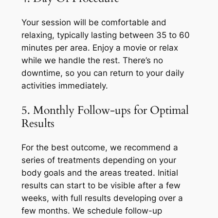
Your session will be comfortable and
relaxing, typically lasting between 35 to 60
minutes per area. Enjoy a movie or relax
while we handle the rest. There’s no
downtime, so you can return to your daily
activities immediately.
5. Monthly Follow-ups for Optimal
Results
For the best outcome, we recommend a
series of treatments depending on your
body goals and the areas treated. Initial
results can start to be visible after a few
weeks, with full results developing over a
few months. We schedule follow-up