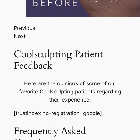
Previous
Next
Coolsculpting Patient
Feedback
Here are the opinions of some of our
favorite Coolsculpting patients regarding
their experience.
[trustindex no-registration=google]
Frequently Asked