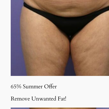
65% Summer Offer
Remove Unwanted Fat!