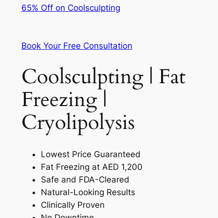
65% Off on Coolsculpting
Book Your Free Consultation
Coolsculpting | Fat
Freezing |
Cryolipolysis
Lowest Price Guaranteed
Fat Freezing at AED 1,200
Safe and FDA-Cleared
Natural-Looking Results
Clinically Proven
No Downtime