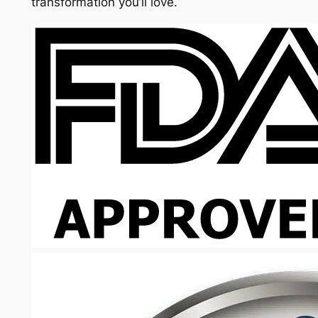
transformation you’ll love.