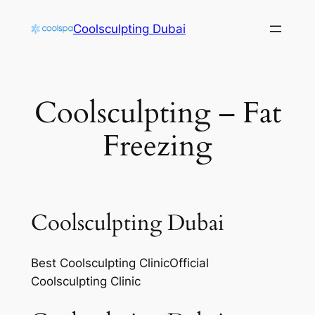
Skip
Coolsculpting Dubai
to
content
Coolsculpting – Fat
Freezing
Coolsculpting Dubai
Best Coolsculpting ClinicOfficial
Coolsculpting Clinic