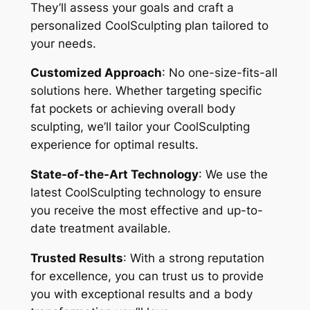
They’ll assess your goals and craft a
personalized CoolSculpting plan tailored to
your needs.
Customized Approach
: No one-size-fits-all
solutions here. Whether targeting specific
fat pockets or achieving overall body
sculpting, we’ll tailor your CoolSculpting
experience for optimal results.
State-of-the-Art Technology
: We use the
latest CoolSculpting technology to ensure
you receive the most effective and up-to-
date treatment available.
Trusted Results
: With a strong reputation
for excellence, you can trust us to provide
you with exceptional results and a body