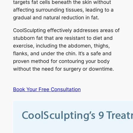
targets fat cells beneath the skin without
affecting surrounding tissues, leading to a
gradual and natural reduction in fat.
CoolSculpting effectively addresses areas of
stubborn fat that are resistant to diet and
exercise, including the abdomen, thighs,
flanks, and under the chin. It’s a safe and
proven method for contouring your body
without the need for surgery or downtime.
Book Your Free Consultation