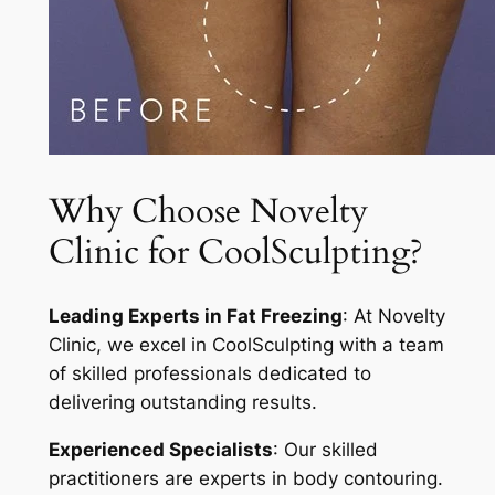
Why Choose Novelty
Clinic for CoolSculpting?
Leading Experts in Fat Freezing
: At Novelty
Clinic, we excel in CoolSculpting with a team
of skilled professionals dedicated to
delivering outstanding results.
Experienced Specialists
: Our skilled
practitioners are experts in body contouring.