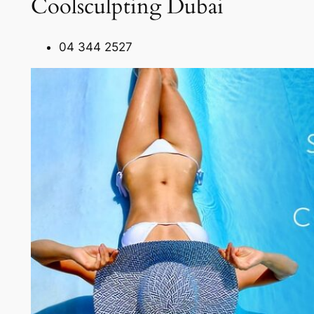
Coolsculpting Dubai
04 344 2527