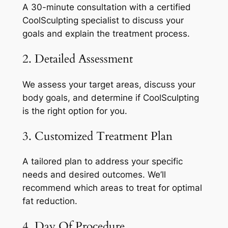
A 30-minute consultation with a certified
CoolSculpting specialist to discuss your
goals and explain the treatment process.
2. Detailed Assessment
We assess your target areas, discuss your
body goals, and determine if CoolSculpting
is the right option for you.
3. Customized Treatment Plan
A tailored plan to address your specific
needs and desired outcomes. We’ll
recommend which areas to treat for optimal
fat reduction.
4. Day Of Procedure