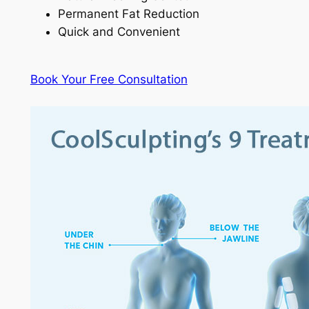
Permanent Fat Reduction
Quick and Convenient
Book Your Free Consultation