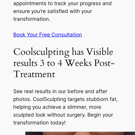
appointments to track your progress and
ensure you’re satisfied with your
transformation.
Book Your Free Consultation
Coolsculpting has Visible
results 3 to 4 Weeks Post-
Treatment
See real results in our before and after
photos. CoolSculpting targets stubborn fat,
helping you achieve a slimmer, more
sculpted look without surgery. Begin your
transformation today!