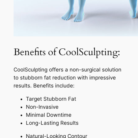
Benefits of CoolSculpting:
CoolSculpting offers a non-surgical solution
to stubborn fat reduction with impressive
results. Benefits include:
Target Stubborn Fat
Non-Invasive
Minimal Downtime
Long-Lasting Results
Natural-Looking Contour