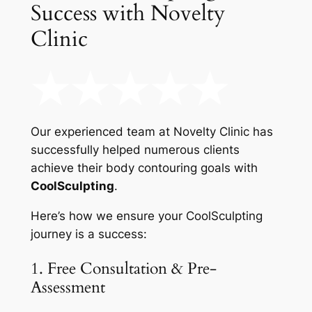
Success with Novelty
Clinic
Our experienced team at Novelty Clinic has
successfully helped numerous clients
achieve their body contouring goals with
CoolSculpting
.
Here’s how we ensure your CoolSculpting
journey is a success:
1. Free Consultation & Pre-
Assessment