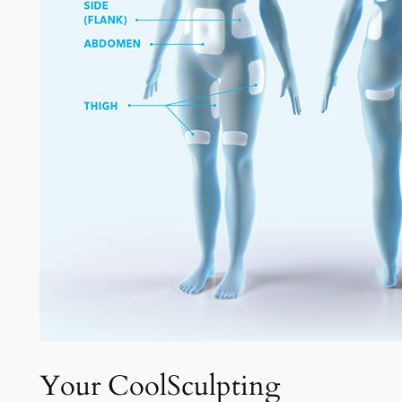
Your CoolSculpting