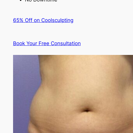
65% Off on Coolsculpting
Book Your Free Consultation