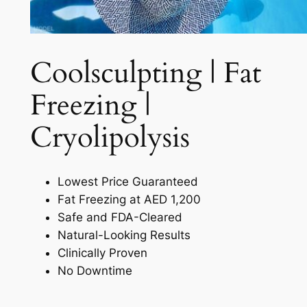
Coolsculpting | Fat
Freezing |
Cryolipolysis​
Lowest Price Guaranteed
Fat Freezing at AED 1,200
Safe and FDA-Cleared
Natural-Looking Results
Clinically Proven
No Downtime