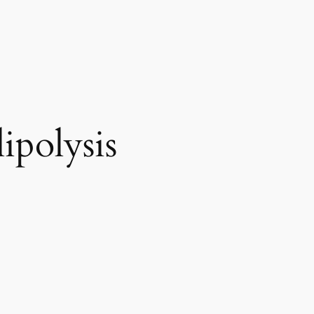
ipolysis