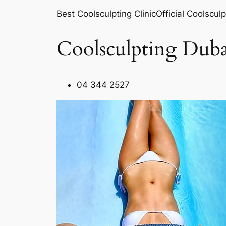
Best Coolsculpting ClinicOfficial Coolsculp
Coolsculpting Duba
04 344 2527