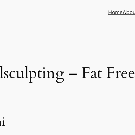
Home
Abou
sculpting – Fat Fre
i