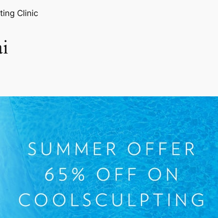
ting Clinic
i