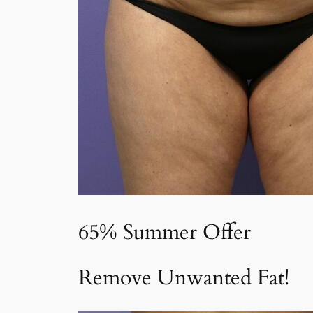
65% Summer Offer
Remove Unwanted Fat!