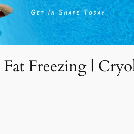
 Fat Freezing | Cryoli