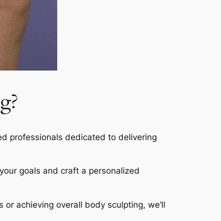
g?
led professionals dedicated to delivering
s your goals and craft a personalized
s or achieving overall body sculpting, we’ll