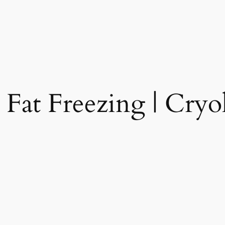
 Fat Freezing | Cryol