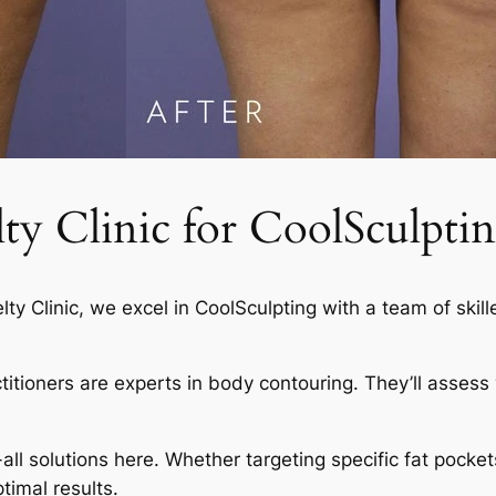
 Clinic for CoolSculptin
elty Clinic, we excel in CoolSculpting with a team of skil
actitioners are experts in body contouring. They’ll asses
-all solutions here. Whether targeting specific fat pocket
timal results.