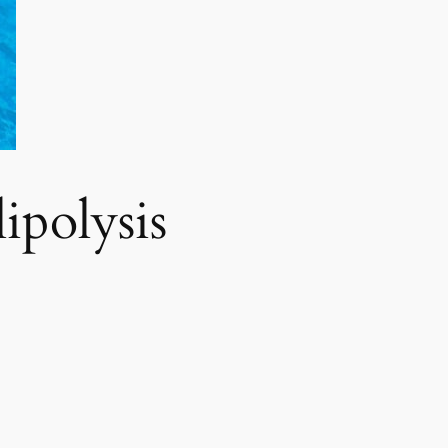
polysis​