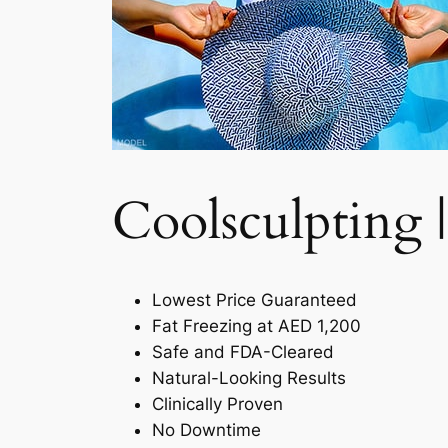
Coolsculpting |
Lowest Price Guaranteed
Fat Freezing at AED 1,200
Safe and FDA-Cleared
Natural-Looking Results
Clinically Proven
No Downtime