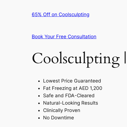
65% Off on Coolsculpting
Book Your Free Consultation
Coolsculpting |
Lowest Price Guaranteed
Fat Freezing at AED 1,200
Safe and FDA-Cleared
Natural-Looking Results
Clinically Proven
No Downtime