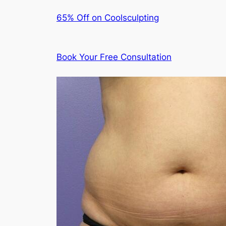
65% Off on Coolsculpting
Book Your Free Consultation