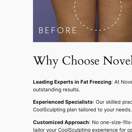
Why Choose Novelty
Leading Experts in Fat Freezing
: At Nov
outstanding results.
Experienced Specialists
: Our skilled pr
CoolSculpting plan tailored to your needs.
Customized Approach
: No one-size-fits
tailor your CoolSculpting experience for op