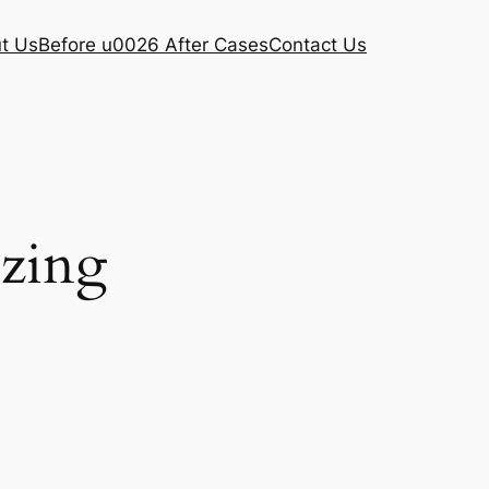
t Us
Before u0026 After Cases
Contact Us
ezing