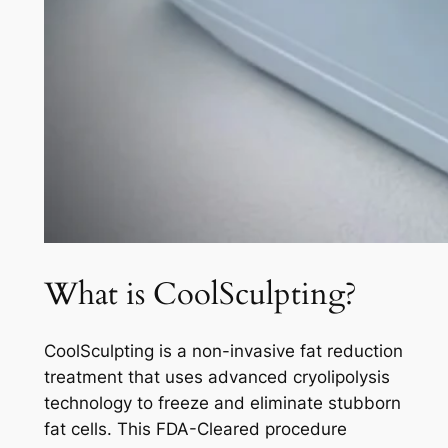
What is CoolSculpting?
CoolSculpting is a non-invasive fat reduction
treatment that uses advanced cryolipolysis
technology to freeze and eliminate stubborn
fat cells. This FDA-Cleared procedure