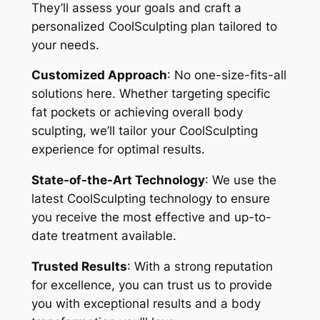
They’ll assess your goals and craft a
personalized CoolSculpting plan tailored to
your needs.
Customized Approach
: No one-size-fits-all
solutions here. Whether targeting specific
fat pockets or achieving overall body
sculpting, we’ll tailor your CoolSculpting
experience for optimal results.
State-of-the-Art Technology
: We use the
latest CoolSculpting technology to ensure
you receive the most effective and up-to-
date treatment available.
Trusted Results
: With a strong reputation
for excellence, you can trust us to provide
you with exceptional results and a body