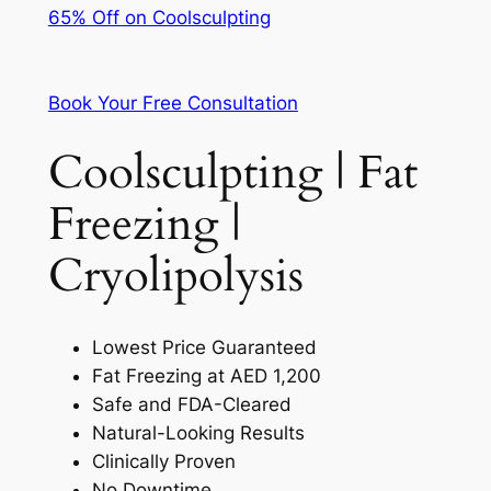
65% Off on Coolsculpting
Book Your Free Consultation
Coolsculpting | Fat
Freezing |
Cryolipolysis
Lowest Price Guaranteed
Fat Freezing at AED 1,200
Safe and FDA-Cleared
Natural-Looking Results
Clinically Proven
No Downtime