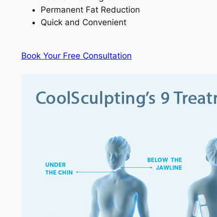
Permanent Fat Reduction
Quick and Convenient
Book Your Free Consultation