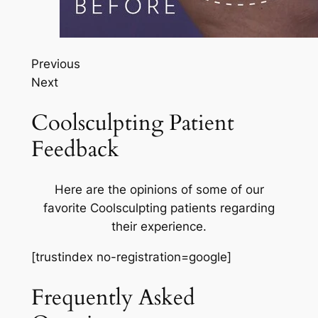
Previous
Next
Coolsculpting Patient
Feedback
Here are the opinions of some of our
favorite Coolsculpting patients regarding
their experience.
[trustindex no-registration=google]
Frequently Asked