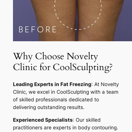
Why Choose Novelty
Clinic for CoolSculpting?
Leading Experts in Fat Freezing
: At Novelty
Clinic, we excel in CoolSculpting with a team
of skilled professionals dedicated to
delivering outstanding results.
Experienced Specialists
: Our skilled
practitioners are experts in body contouring.