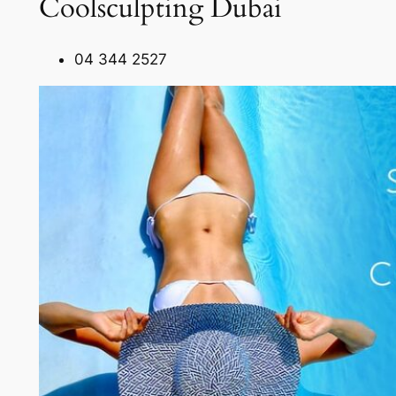
Coolsculpting Dubai
04 344 2527