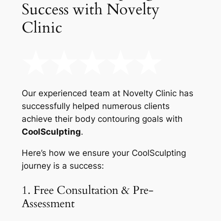
Success with Novelty
Clinic
Our experienced team at Novelty Clinic has
successfully helped numerous clients
achieve their body contouring goals with
CoolSculpting
.
Here’s how we ensure your CoolSculpting
journey is a success:
1. Free Consultation & Pre-
Assessment