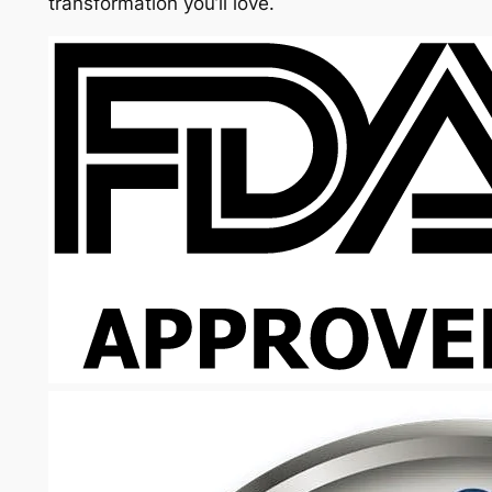
transformation you’ll love.