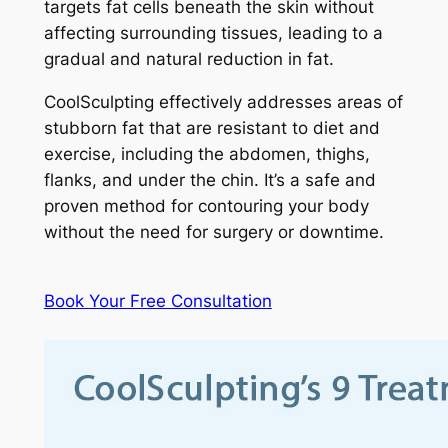
targets fat cells beneath the skin without
affecting surrounding tissues, leading to a
gradual and natural reduction in fat.
CoolSculpting effectively addresses areas of
stubborn fat that are resistant to diet and
exercise, including the abdomen, thighs,
flanks, and under the chin. It’s a safe and
proven method for contouring your body
without the need for surgery or downtime.
Book Your Free Consultation