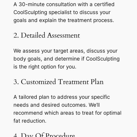
A 30-minute consultation with a certified
CoolSculpting specialist to discuss your
goals and explain the treatment process.
2. Detailed Assessment
We assess your target areas, discuss your
body goals, and determine if CoolSculpting
is the right option for you.
3. Customized Treatment Plan
A tailored plan to address your specific
needs and desired outcomes. We’ll
recommend which areas to treat for optimal
fat reduction.
4. Day Of Procedure