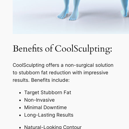
Benefits of CoolSculpting:
CoolSculpting offers a non-surgical solution
to stubborn fat reduction with impressive
results. Benefits include:
Target Stubborn Fat
Non-Invasive
Minimal Downtime
Long-Lasting Results
Natural-Looking Contour