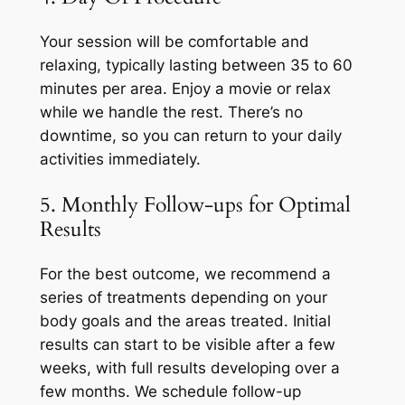
Your session will be comfortable and
relaxing, typically lasting between 35 to 60
minutes per area. Enjoy a movie or relax
while we handle the rest. There’s no
downtime, so you can return to your daily
activities immediately.
5. Monthly Follow-ups for Optimal
Results
For the best outcome, we recommend a
series of treatments depending on your
body goals and the areas treated. Initial
results can start to be visible after a few
weeks, with full results developing over a
few months. We schedule follow-up