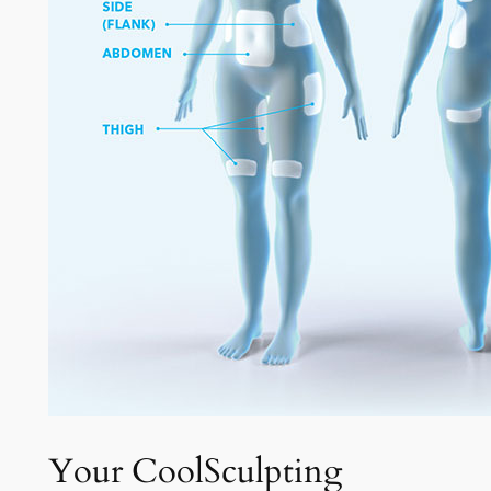
Your CoolSculpting