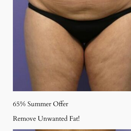
65% Summer Offer
Remove Unwanted Fat!