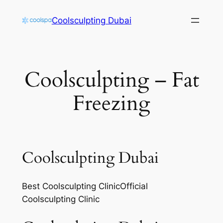
Skip
Coolsculpting Dubai
to
content
Coolsculpting – Fat
Freezing
Coolsculpting Dubai
Best Coolsculpting ClinicOfficial
Coolsculpting Clinic