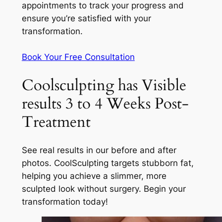
appointments to track your progress and
ensure you’re satisfied with your
transformation.
Book Your Free Consultation
Coolsculpting has Visible
results 3 to 4 Weeks Post-
Treatment
See real results in our before and after
photos. CoolSculpting targets stubborn fat,
helping you achieve a slimmer, more
sculpted look without surgery. Begin your
transformation today!