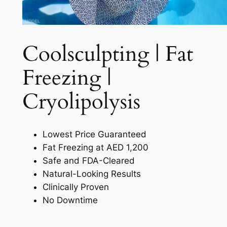
Coolsculpting | Fat
Freezing |
Cryolipolysis​
Lowest Price Guaranteed
Fat Freezing at AED 1,200
Safe and FDA-Cleared
Natural-Looking Results
Clinically Proven
No Downtime