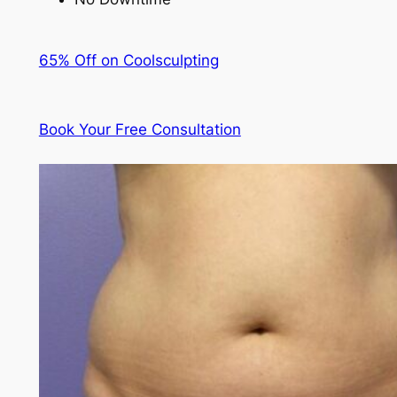
65% Off on Coolsculpting
Book Your Free Consultation