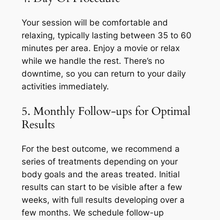
Your session will be comfortable and
relaxing, typically lasting between 35 to 60
minutes per area. Enjoy a movie or relax
while we handle the rest. There’s no
downtime, so you can return to your daily
activities immediately.
5. Monthly Follow-ups for Optimal
Results
For the best outcome, we recommend a
series of treatments depending on your
body goals and the areas treated. Initial
results can start to be visible after a few
weeks, with full results developing over a
few months. We schedule follow-up