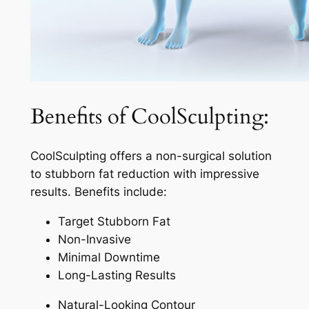
Benefits of CoolSculpting:
CoolSculpting offers a non-surgical solution
to stubborn fat reduction with impressive
results. Benefits include:
Target Stubborn Fat
Non-Invasive
Minimal Downtime
Long-Lasting Results
Natural-Looking Contour