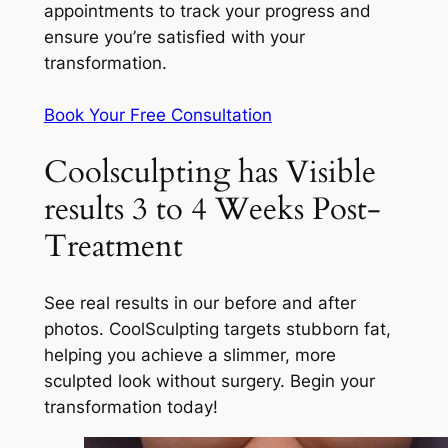
appointments to track your progress and
ensure you’re satisfied with your
transformation.
Book Your Free Consultation
Coolsculpting has Visible
results 3 to 4 Weeks Post-
Treatment
See real results in our before and after
photos. CoolSculpting targets stubborn fat,
helping you achieve a slimmer, more
sculpted look without surgery. Begin your
transformation today!