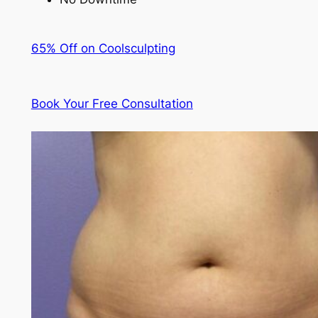
65% Off on Coolsculpting
Book Your Free Consultation