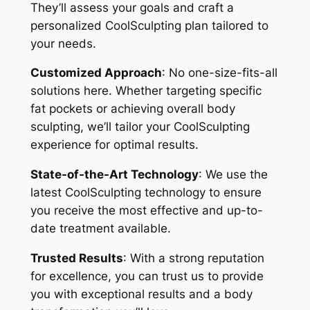
They’ll assess your goals and craft a
personalized CoolSculpting plan tailored to
your needs.
Customized Approach
: No one-size-fits-all
solutions here. Whether targeting specific
fat pockets or achieving overall body
sculpting, we’ll tailor your CoolSculpting
experience for optimal results.
State-of-the-Art Technology
: We use the
latest CoolSculpting technology to ensure
you receive the most effective and up-to-
date treatment available.
Trusted Results
: With a strong reputation
for excellence, you can trust us to provide
you with exceptional results and a body