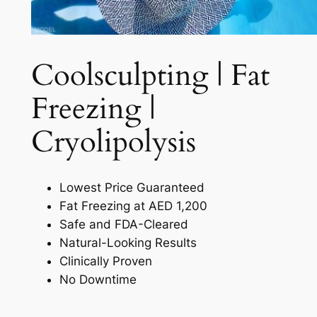
Coolsculpting | Fat
Freezing |
Cryolipolysis​
Lowest Price Guaranteed
Fat Freezing at AED 1,200
Safe and FDA-Cleared
Natural-Looking Results
Clinically Proven
No Downtime