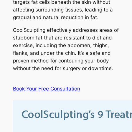
targets fat cells beneath the skin without
affecting surrounding tissues, leading to a
gradual and natural reduction in fat.
CoolSculpting effectively addresses areas of
stubborn fat that are resistant to diet and
exercise, including the abdomen, thighs,
flanks, and under the chin. It’s a safe and
proven method for contouring your body
without the need for surgery or downtime.
Book Your Free Consultation