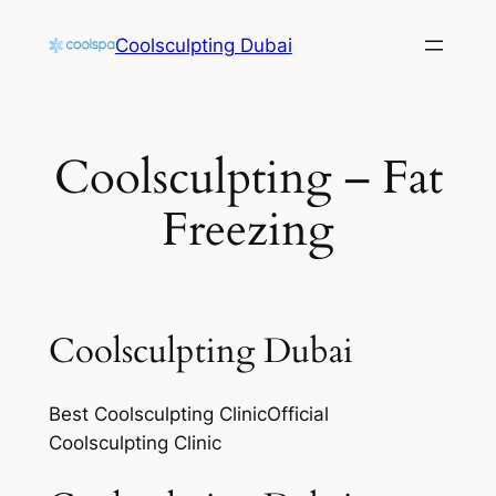
Skip
Coolsculpting Dubai
to
content
Coolsculpting – Fat
Freezing
Coolsculpting Dubai
Best Coolsculpting ClinicOfficial
Coolsculpting Clinic