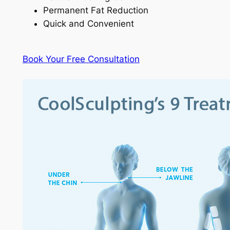
Permanent Fat Reduction
Quick and Convenient
Book Your Free Consultation