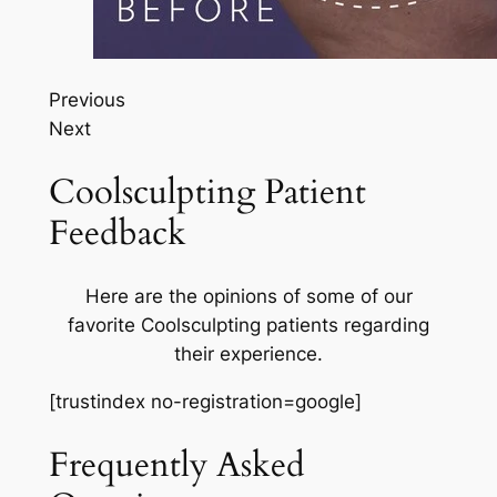
Previous
Next
Coolsculpting Patient
Feedback
Here are the opinions of some of our
favorite Coolsculpting patients regarding
their experience.
[trustindex no-registration=google]
Frequently Asked