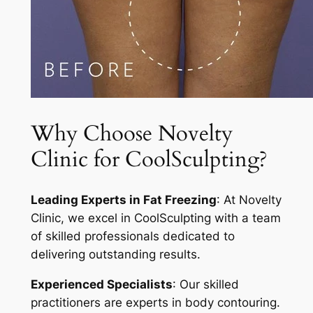
Why Choose Novelty
Clinic for CoolSculpting?
Leading Experts in Fat Freezing
: At Novelty
Clinic, we excel in CoolSculpting with a team
of skilled professionals dedicated to
delivering outstanding results.
Experienced Specialists
: Our skilled
practitioners are experts in body contouring.