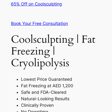
65% Off on Coolsculpting
Book Your Free Consultation
Coolsculpting | Fat
Freezing |
Cryolipolysis
Lowest Price Guaranteed
Fat Freezing at AED 1,200
Safe and FDA-Cleared
Natural-Looking Results
Clinically Proven
No Downtime