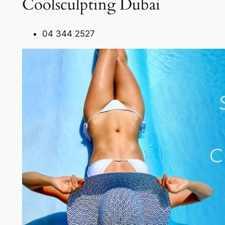
Coolsculpting Dubai
04 344 2527