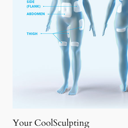
Your CoolSculpting