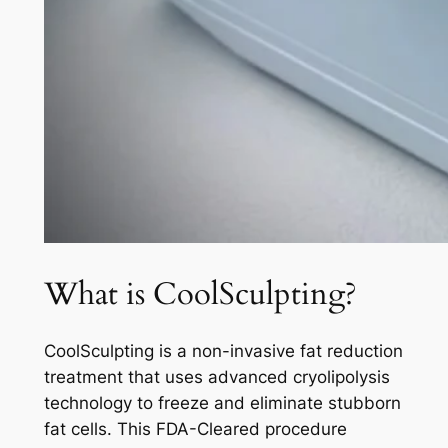
What is CoolSculpting?
CoolSculpting is a non-invasive fat reduction
treatment that uses advanced cryolipolysis
technology to freeze and eliminate stubborn
fat cells. This FDA-Cleared procedure