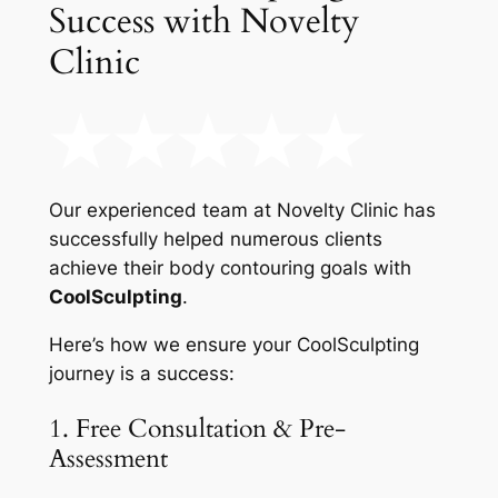
Success with Novelty
Clinic
Our experienced team at Novelty Clinic has
successfully helped numerous clients
achieve their body contouring goals with
CoolSculpting
.
Here’s how we ensure your CoolSculpting
journey is a success:
1. Free Consultation & Pre-
Assessment