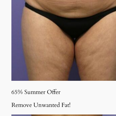
65% Summer Offer
Remove Unwanted Fat!