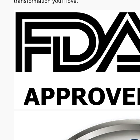
transformation you’ll love.