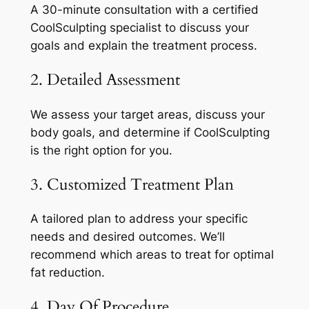
A 30-minute consultation with a certified
CoolSculpting specialist to discuss your
goals and explain the treatment process.
2. Detailed Assessment
We assess your target areas, discuss your
body goals, and determine if CoolSculpting
is the right option for you.
3. Customized Treatment Plan
A tailored plan to address your specific
needs and desired outcomes. We’ll
recommend which areas to treat for optimal
fat reduction.
4. Day Of Procedure