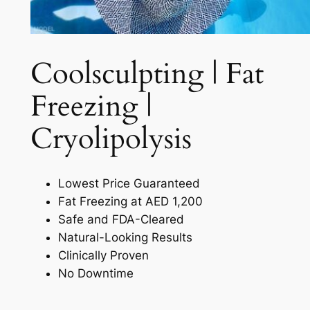
Coolsculpting | Fat
Freezing |
Cryolipolysis​
Lowest Price Guaranteed
Fat Freezing at AED 1,200
Safe and FDA-Cleared
Natural-Looking Results
Clinically Proven
No Downtime