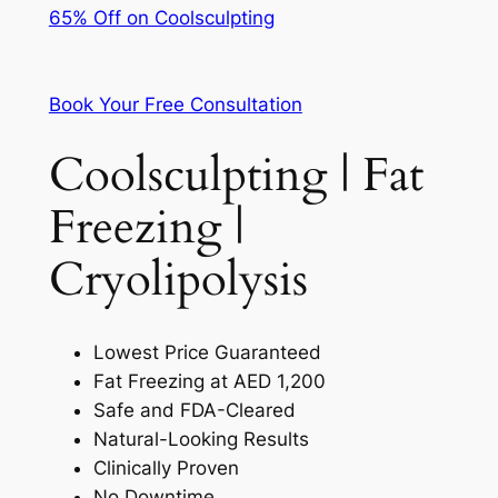
65% Off on Coolsculpting
Book Your Free Consultation
Coolsculpting | Fat
Freezing |
Cryolipolysis
Lowest Price Guaranteed
Fat Freezing at AED 1,200
Safe and FDA-Cleared
Natural-Looking Results
Clinically Proven
No Downtime