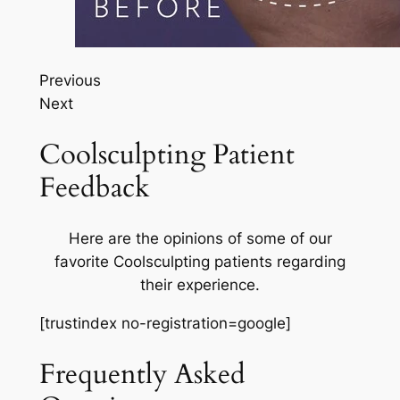
Previous
Next
Coolsculpting Patient
Feedback
Here are the opinions of some of our
favorite Coolsculpting patients regarding
their experience.
[trustindex no-registration=google]
Frequently Asked