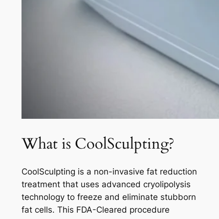
What is CoolSculpting?
CoolSculpting is a non-invasive fat reduction
treatment that uses advanced cryolipolysis
technology to freeze and eliminate stubborn
fat cells. This FDA-Cleared procedure