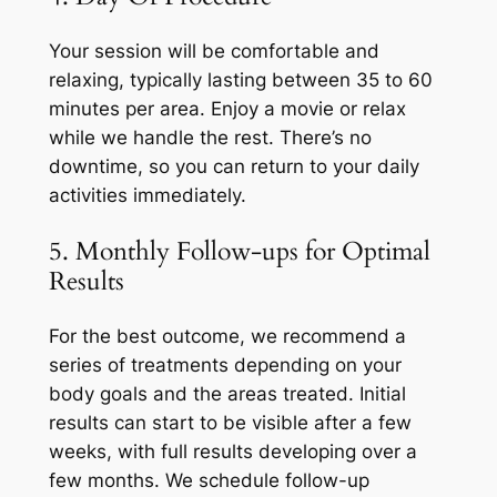
Your session will be comfortable and
relaxing, typically lasting between 35 to 60
minutes per area. Enjoy a movie or relax
while we handle the rest. There’s no
downtime, so you can return to your daily
activities immediately.
5. Monthly Follow-ups for Optimal
Results
For the best outcome, we recommend a
series of treatments depending on your
body goals and the areas treated. Initial
results can start to be visible after a few
weeks, with full results developing over a
few months. We schedule follow-up