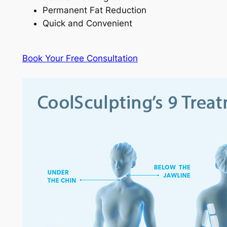
Permanent Fat Reduction
Quick and Convenient
Book Your Free Consultation