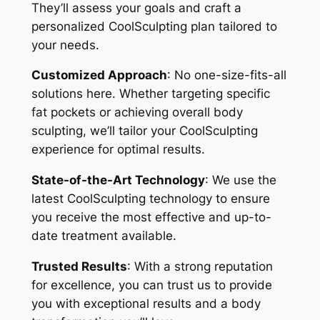
They’ll assess your goals and craft a
personalized CoolSculpting plan tailored to
your needs.
Customized Approach
: No one-size-fits-all
solutions here. Whether targeting specific
fat pockets or achieving overall body
sculpting, we’ll tailor your CoolSculpting
experience for optimal results.
State-of-the-Art Technology
: We use the
latest CoolSculpting technology to ensure
you receive the most effective and up-to-
date treatment available.
Trusted Results
: With a strong reputation
for excellence, you can trust us to provide
you with exceptional results and a body