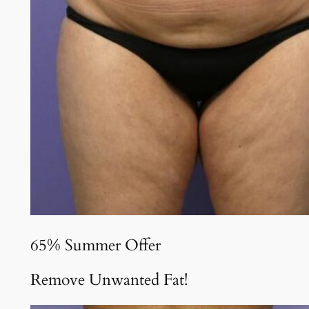
65% Summer Offer
Remove Unwanted Fat!