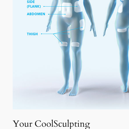
Your CoolSculpting