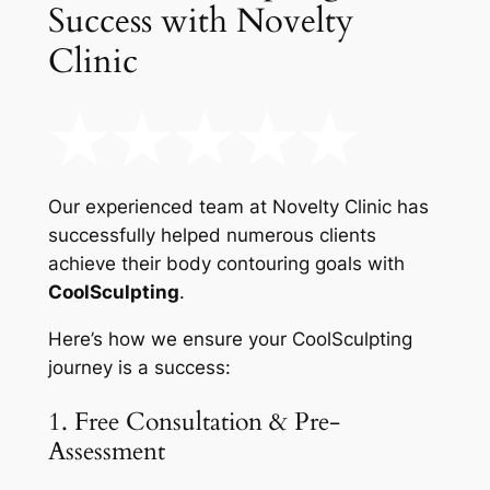
Success with Novelty
Clinic
Our experienced team at Novelty Clinic has
successfully helped numerous clients
achieve their body contouring goals with
CoolSculpting
.
Here’s how we ensure your CoolSculpting
journey is a success:
1. Free Consultation & Pre-
Assessment