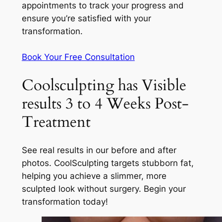
appointments to track your progress and
ensure you’re satisfied with your
transformation.
Book Your Free Consultation
Coolsculpting has Visible
results 3 to 4 Weeks Post-
Treatment
See real results in our before and after
photos. CoolSculpting targets stubborn fat,
helping you achieve a slimmer, more
sculpted look without surgery. Begin your
transformation today!