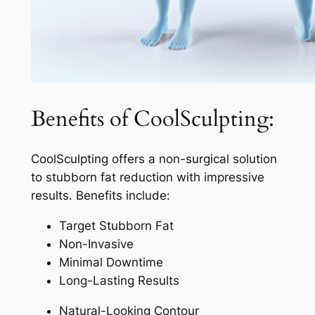
Benefits of CoolSculpting:
CoolSculpting offers a non-surgical solution
to stubborn fat reduction with impressive
results. Benefits include:
Target Stubborn Fat
Non-Invasive
Minimal Downtime
Long-Lasting Results
Natural-Looking Contour