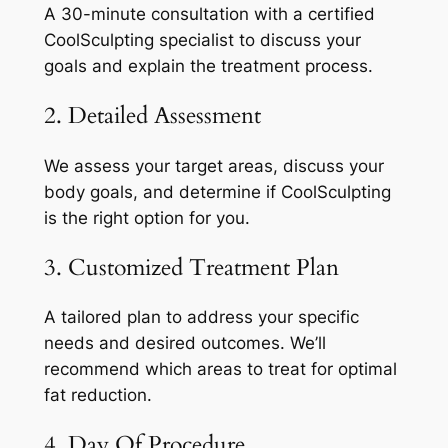
A 30-minute consultation with a certified
CoolSculpting specialist to discuss your
goals and explain the treatment process.
2. Detailed Assessment
We assess your target areas, discuss your
body goals, and determine if CoolSculpting
is the right option for you.
3. Customized Treatment Plan
A tailored plan to address your specific
needs and desired outcomes. We’ll
recommend which areas to treat for optimal
fat reduction.
4. Day Of Procedure