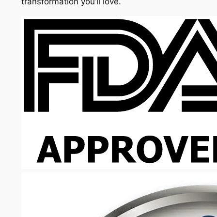
transformation you’ll love.