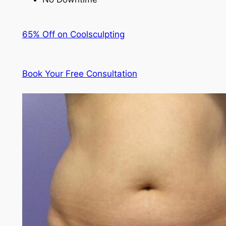
65% Off on Coolsculpting
Book Your Free Consultation