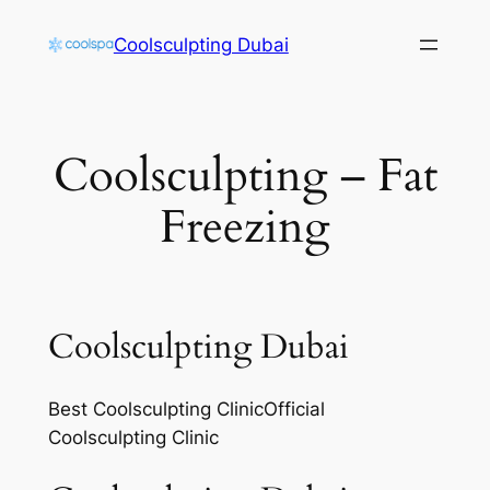
Skip
Coolsculpting Dubai
to
content
Coolsculpting – Fat
Freezing
Coolsculpting Dubai
Best Coolsculpting ClinicOfficial
Coolsculpting Clinic