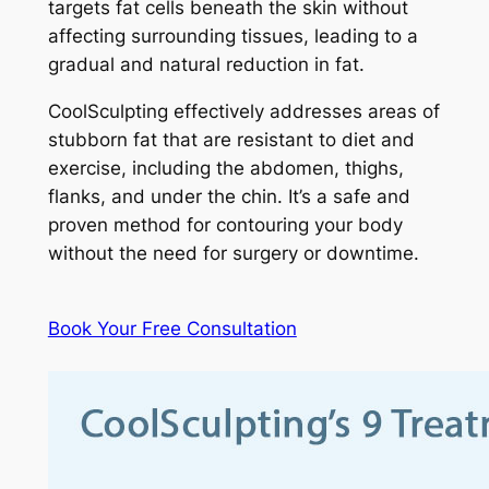
targets fat cells beneath the skin without
affecting surrounding tissues, leading to a
gradual and natural reduction in fat.
CoolSculpting effectively addresses areas of
stubborn fat that are resistant to diet and
exercise, including the abdomen, thighs,
flanks, and under the chin. It’s a safe and
proven method for contouring your body
without the need for surgery or downtime.
Book Your Free Consultation