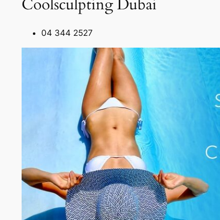
Coolsculpting Dubai
04 344 2527