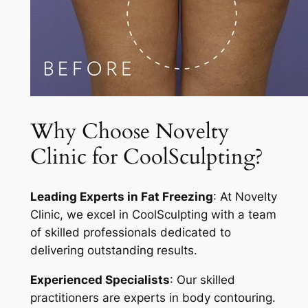
Why Choose Novelty
Clinic for CoolSculpting?
Leading Experts in Fat Freezing
: At Novelty
Clinic, we excel in CoolSculpting with a team
of skilled professionals dedicated to
delivering outstanding results.
Experienced Specialists
: Our skilled
practitioners are experts in body contouring.