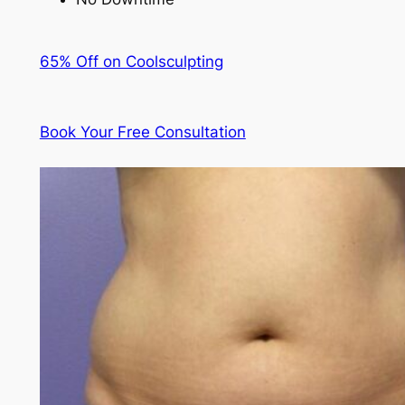
65% Off on Coolsculpting
Book Your Free Consultation