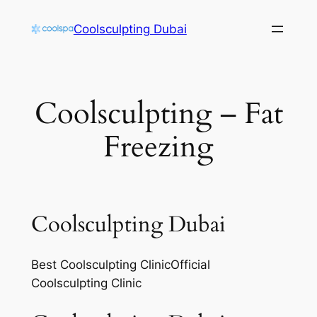
Skip
Coolsculpting Dubai
to
content
Coolsculpting – Fat
Freezing
Coolsculpting Dubai
Best Coolsculpting ClinicOfficial
Coolsculpting Clinic