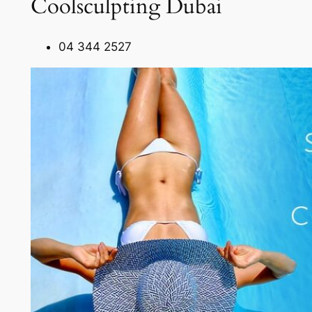
Coolsculpting Dubai
04 344 2527