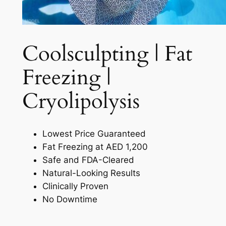
Coolsculpting | Fat
Freezing |
Cryolipolysis​
Lowest Price Guaranteed
Fat Freezing at AED 1,200
Safe and FDA-Cleared
Natural-Looking Results
Clinically Proven
No Downtime