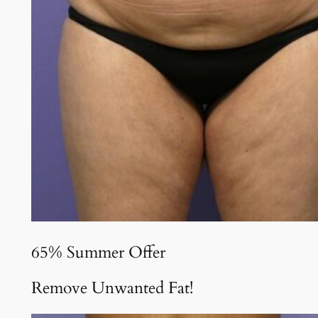
65% Summer Offer
Remove Unwanted Fat!