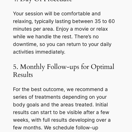
Your session will be comfortable and
relaxing, typically lasting between 35 to 60
minutes per area. Enjoy a movie or relax
while we handle the rest. There’s no
downtime, so you can return to your daily
activities immediately.
5. Monthly Follow-ups for Optimal
Results
For the best outcome, we recommend a
series of treatments depending on your
body goals and the areas treated. Initial
results can start to be visible after a few
weeks, with full results developing over a
few months. We schedule follow-up