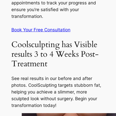
appointments to track your progress and
ensure you’re satisfied with your
transformation.
Book Your Free Consultation
Coolsculpting has Visible
results 3 to 4 Weeks Post-
Treatment
See real results in our before and after
photos. CoolSculpting targets stubborn fat,
helping you achieve a slimmer, more
sculpted look without surgery. Begin your
transformation today!