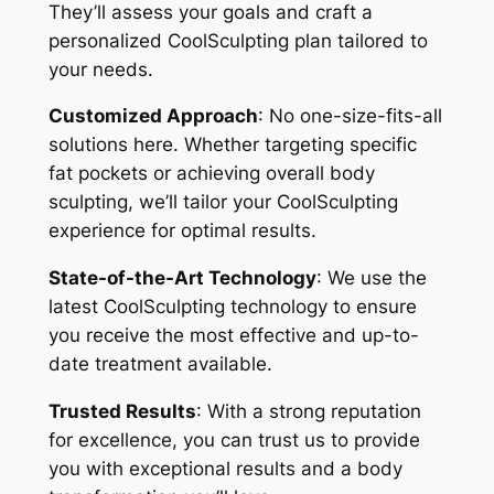
They’ll assess your goals and craft a
personalized CoolSculpting plan tailored to
your needs.
Customized Approach
: No one-size-fits-all
solutions here. Whether targeting specific
fat pockets or achieving overall body
sculpting, we’ll tailor your CoolSculpting
experience for optimal results.
State-of-the-Art Technology
: We use the
latest CoolSculpting technology to ensure
you receive the most effective and up-to-
date treatment available.
Trusted Results
: With a strong reputation
for excellence, you can trust us to provide
you with exceptional results and a body