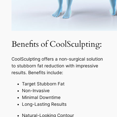
Benefits of CoolSculpting:
CoolSculpting offers a non-surgical solution
to stubborn fat reduction with impressive
results. Benefits include:
Target Stubborn Fat
Non-Invasive
Minimal Downtime
Long-Lasting Results
Natural-Looking Contour