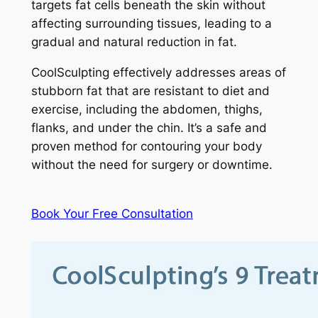
targets fat cells beneath the skin without
affecting surrounding tissues, leading to a
gradual and natural reduction in fat.
CoolSculpting effectively addresses areas of
stubborn fat that are resistant to diet and
exercise, including the abdomen, thighs,
flanks, and under the chin. It’s a safe and
proven method for contouring your body
without the need for surgery or downtime.
Book Your Free Consultation