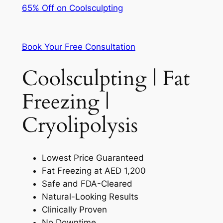
65% Off on Coolsculpting
Book Your Free Consultation
Coolsculpting | Fat
Freezing |
Cryolipolysis
Lowest Price Guaranteed
Fat Freezing at AED 1,200
Safe and FDA-Cleared
Natural-Looking Results
Clinically Proven
No Downtime