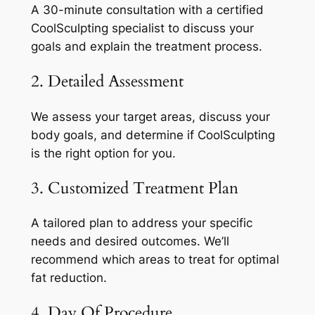
A 30-minute consultation with a certified
CoolSculpting specialist to discuss your
goals and explain the treatment process.
2. Detailed Assessment
We assess your target areas, discuss your
body goals, and determine if CoolSculpting
is the right option for you.
3. Customized Treatment Plan
A tailored plan to address your specific
needs and desired outcomes. We’ll
recommend which areas to treat for optimal
fat reduction.
4. Day Of Procedure