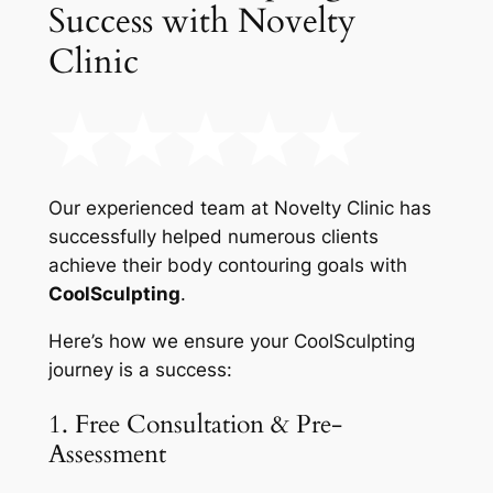
Success with Novelty
Clinic
Our experienced team at Novelty Clinic has
successfully helped numerous clients
achieve their body contouring goals with
CoolSculpting
.
Here’s how we ensure your CoolSculpting
journey is a success:
1. Free Consultation & Pre-
Assessment