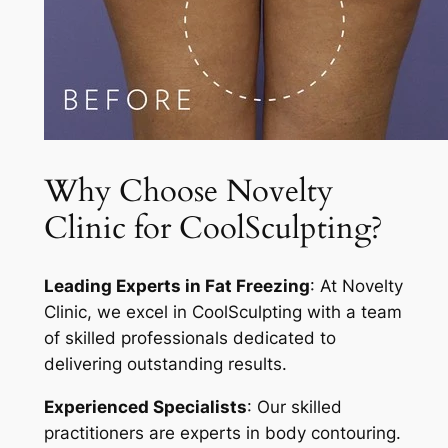
Why Choose Novelty
Clinic for CoolSculpting?
Leading Experts in Fat Freezing
: At Novelty
Clinic, we excel in CoolSculpting with a team
of skilled professionals dedicated to
delivering outstanding results.
Experienced Specialists
: Our skilled
practitioners are experts in body contouring.