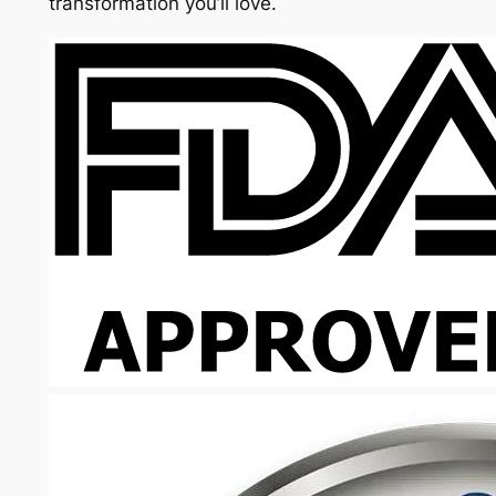
transformation you’ll love.