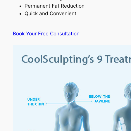
Permanent Fat Reduction
Quick and Convenient
Book Your Free Consultation