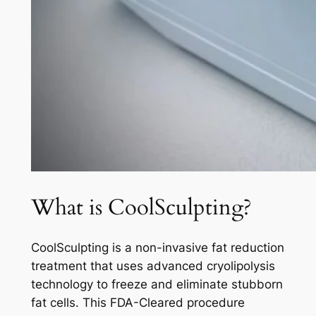
What is CoolSculpting?
CoolSculpting is a non-invasive fat reduction
treatment that uses advanced cryolipolysis
technology to freeze and eliminate stubborn
fat cells. This FDA-Cleared procedure