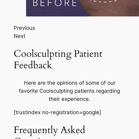
Previous
Next
Coolsculpting Patient
Feedback
Here are the opinions of some of our
favorite Coolsculpting patients regarding
their experience.
[trustindex no-registration=google]
Frequently Asked