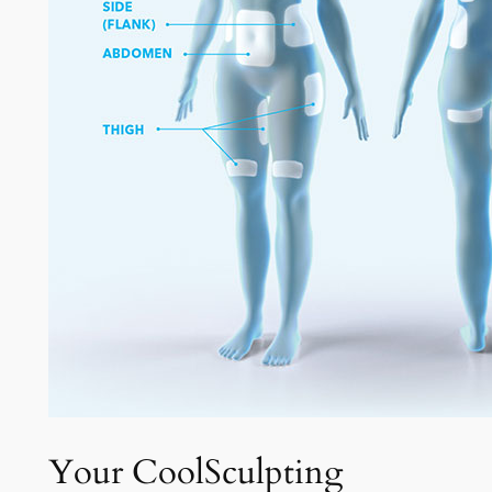
Your CoolSculpting