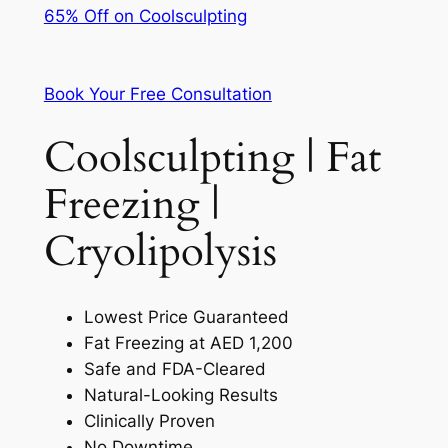
65% Off on Coolsculpting
Book Your Free Consultation
Coolsculpting | Fat
Freezing |
Cryolipolysis
Lowest Price Guaranteed
Fat Freezing at AED 1,200
Safe and FDA-Cleared
Natural-Looking Results
Clinically Proven
No Downtime