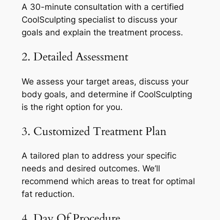
A 30-minute consultation with a certified
CoolSculpting specialist to discuss your
goals and explain the treatment process.
2. Detailed Assessment
We assess your target areas, discuss your
body goals, and determine if CoolSculpting
is the right option for you.
3. Customized Treatment Plan
A tailored plan to address your specific
needs and desired outcomes. We’ll
recommend which areas to treat for optimal
fat reduction.
4. Day Of Procedure