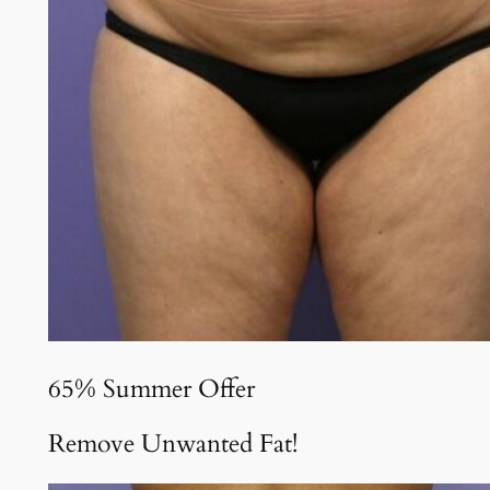
65% Summer Offer
Remove Unwanted Fat!