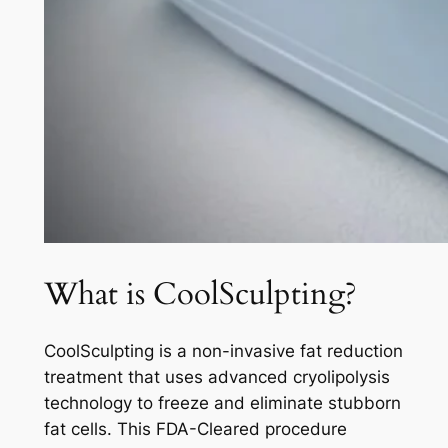
What is CoolSculpting?
CoolSculpting is a non-invasive fat reduction
treatment that uses advanced cryolipolysis
technology to freeze and eliminate stubborn
fat cells. This FDA-Cleared procedure