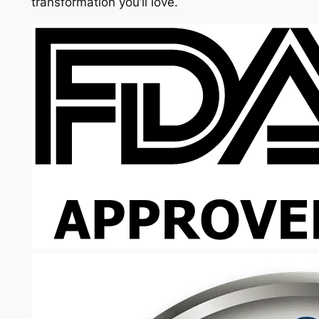
transformation you’ll love.