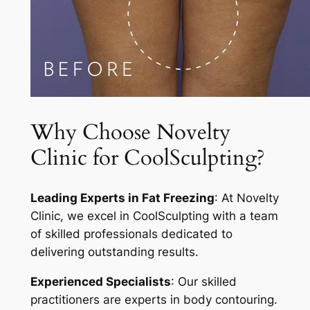
Why Choose Novelty
Clinic for CoolSculpting?
Leading Experts in Fat Freezing
: At Novelty
Clinic, we excel in CoolSculpting with a team
of skilled professionals dedicated to
delivering outstanding results.
Experienced Specialists
: Our skilled
practitioners are experts in body contouring.