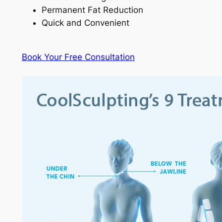
Permanent Fat Reduction
Quick and Convenient
Book Your Free Consultation