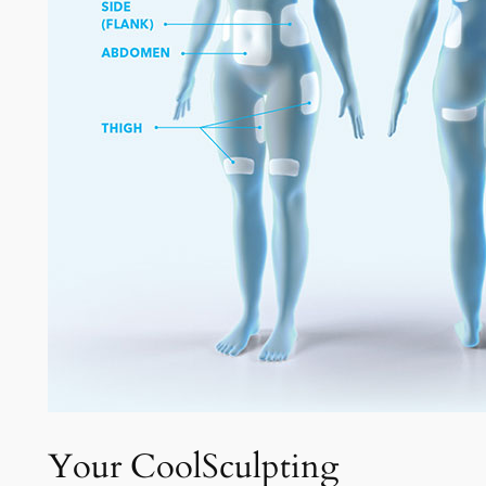
Your CoolSculpting