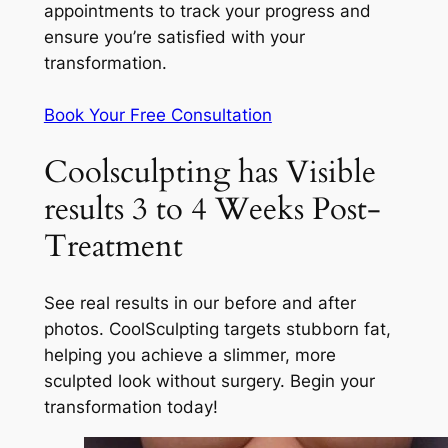
appointments to track your progress and
ensure you’re satisfied with your
transformation.
Book Your Free Consultation
Coolsculpting has Visible
results 3 to 4 Weeks Post-
Treatment
See real results in our before and after
photos. CoolSculpting targets stubborn fat,
helping you achieve a slimmer, more
sculpted look without surgery. Begin your
transformation today!