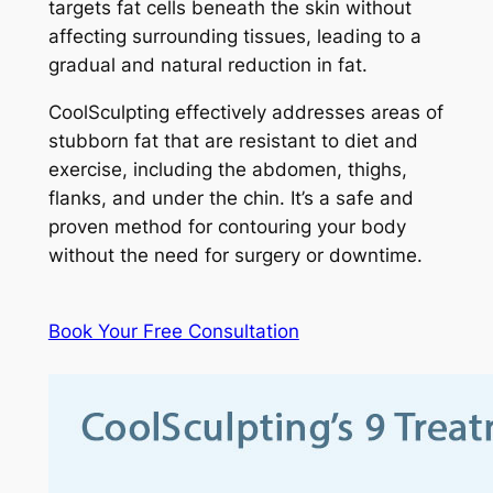
targets fat cells beneath the skin without
affecting surrounding tissues, leading to a
gradual and natural reduction in fat.
CoolSculpting effectively addresses areas of
stubborn fat that are resistant to diet and
exercise, including the abdomen, thighs,
flanks, and under the chin. It’s a safe and
proven method for contouring your body
without the need for surgery or downtime.
Book Your Free Consultation