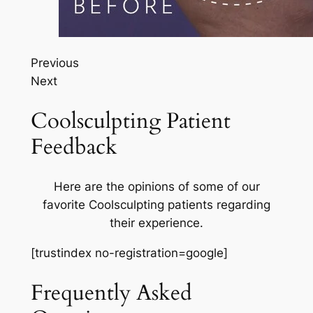
Previous
Next
Coolsculpting Patient
Feedback
Here are the opinions of some of our
favorite Coolsculpting patients regarding
their experience.
[trustindex no-registration=google]
Frequently Asked