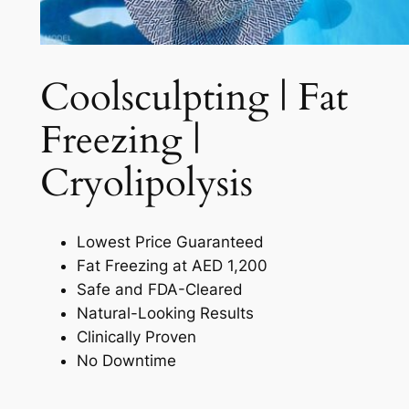
Coolsculpting | Fat
Freezing |
Cryolipolysis​
Lowest Price Guaranteed
Fat Freezing at AED 1,200
Safe and FDA-Cleared
Natural-Looking Results
Clinically Proven
No Downtime