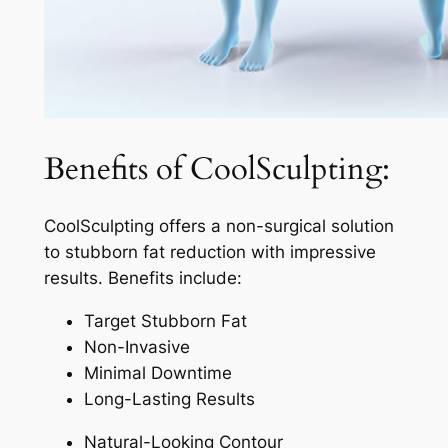
Benefits of CoolSculpting:
CoolSculpting offers a non-surgical solution
to stubborn fat reduction with impressive
results. Benefits include:
Target Stubborn Fat
Non-Invasive
Minimal Downtime
Long-Lasting Results
Natural-Looking Contour