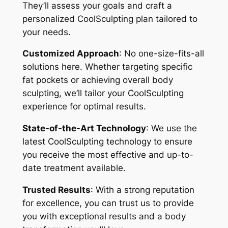
They’ll assess your goals and craft a
personalized CoolSculpting plan tailored to
your needs.
Customized Approach
: No one-size-fits-all
solutions here. Whether targeting specific
fat pockets or achieving overall body
sculpting, we’ll tailor your CoolSculpting
experience for optimal results.
State-of-the-Art Technology
: We use the
latest CoolSculpting technology to ensure
you receive the most effective and up-to-
date treatment available.
Trusted Results
: With a strong reputation
for excellence, you can trust us to provide
you with exceptional results and a body