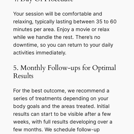
Your session will be comfortable and
relaxing, typically lasting between 35 to 60
minutes per area. Enjoy a movie or relax
while we handle the rest. There’s no
downtime, so you can return to your daily
activities immediately.
5. Monthly Follow-ups for Optimal
Results
For the best outcome, we recommend a
series of treatments depending on your
body goals and the areas treated. Initial
results can start to be visible after a few
weeks, with full results developing over a
few months. We schedule follow-up