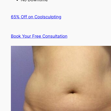
65% Off on Coolsculpting
Book Your Free Consultation