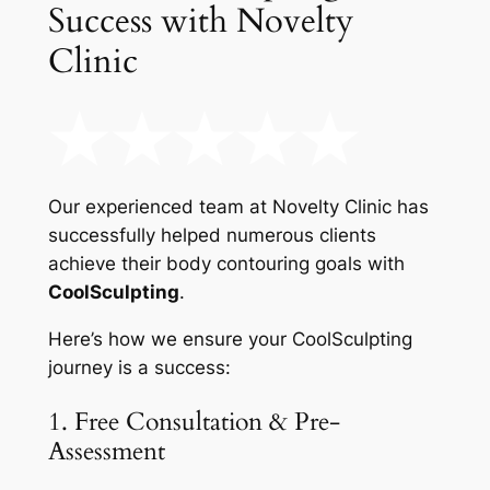
Success with Novelty
Clinic
Our experienced team at Novelty Clinic has
successfully helped numerous clients
achieve their body contouring goals with
CoolSculpting
.
Here’s how we ensure your CoolSculpting
journey is a success:
1. Free Consultation & Pre-
Assessment