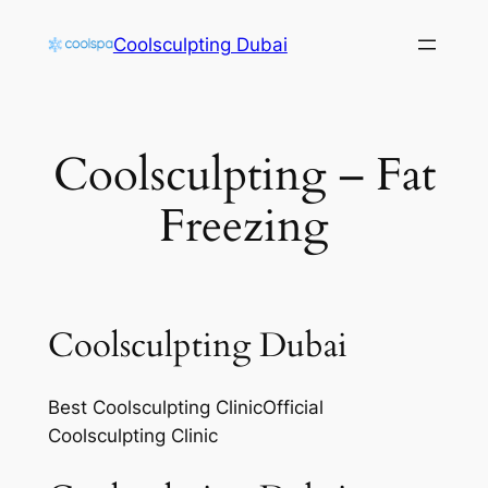
Skip
Coolsculpting Dubai
to
content
Coolsculpting – Fat
Freezing
Coolsculpting Dubai
Best Coolsculpting ClinicOfficial
Coolsculpting Clinic