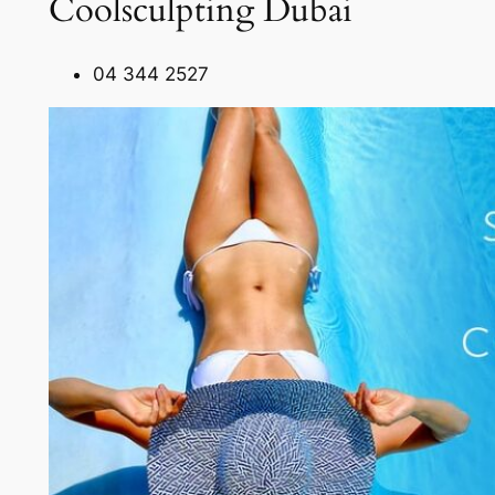
Coolsculpting Dubai
04 344 2527