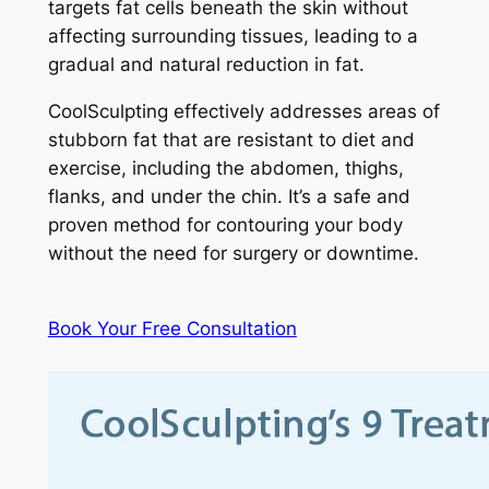
targets fat cells beneath the skin without
affecting surrounding tissues, leading to a
gradual and natural reduction in fat.
CoolSculpting effectively addresses areas of
stubborn fat that are resistant to diet and
exercise, including the abdomen, thighs,
flanks, and under the chin. It’s a safe and
proven method for contouring your body
without the need for surgery or downtime.
Book Your Free Consultation