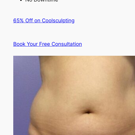
65% Off on Coolsculpting
Book Your Free Consultation