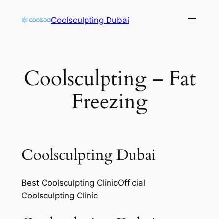
Skip
Coolsculpting Dubai
to
content
Coolsculpting – Fat
Freezing
Coolsculpting Dubai
Best Coolsculpting ClinicOfficial
Coolsculpting Clinic