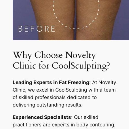
Why Choose Novelty
Clinic for CoolSculpting?
Leading Experts in Fat Freezing
: At Novelty
Clinic, we excel in CoolSculpting with a team
of skilled professionals dedicated to
delivering outstanding results.
Experienced Specialists
: Our skilled
practitioners are experts in body contouring.