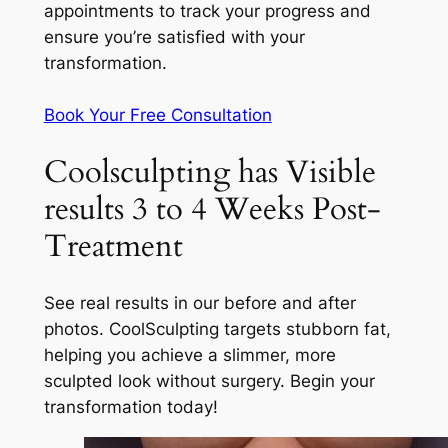
appointments to track your progress and
ensure you’re satisfied with your
transformation.
Book Your Free Consultation
Coolsculpting has Visible
results 3 to 4 Weeks Post-
Treatment
See real results in our before and after
photos. CoolSculpting targets stubborn fat,
helping you achieve a slimmer, more
sculpted look without surgery. Begin your
transformation today!