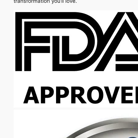
transformation you’ll love.