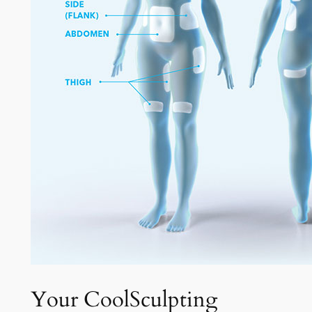
Your CoolSculpting