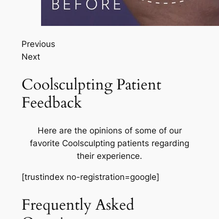
Previous
Next
Coolsculpting Patient
Feedback
Here are the opinions of some of our
favorite Coolsculpting patients regarding
their experience.
[trustindex no-registration=google]
Frequently Asked