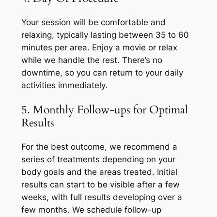
Your session will be comfortable and
relaxing, typically lasting between 35 to 60
minutes per area. Enjoy a movie or relax
while we handle the rest. There’s no
downtime, so you can return to your daily
activities immediately.
5. Monthly Follow-ups for Optimal
Results
For the best outcome, we recommend a
series of treatments depending on your
body goals and the areas treated. Initial
results can start to be visible after a few
weeks, with full results developing over a
few months. We schedule follow-up