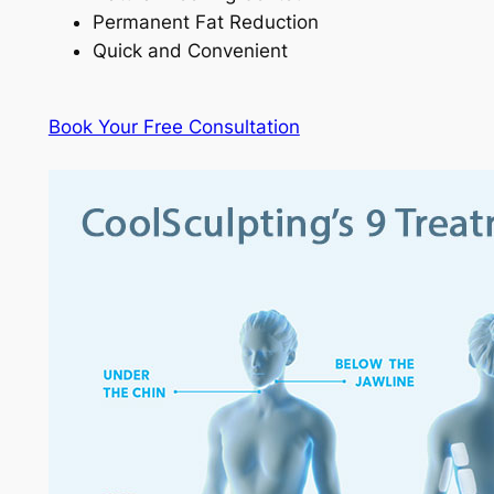
Permanent Fat Reduction
Quick and Convenient
Book Your Free Consultation