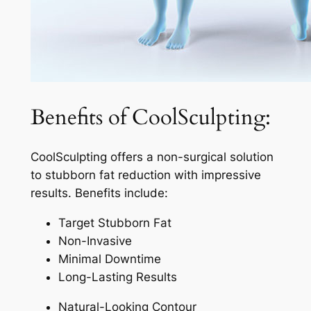
Benefits of CoolSculpting:
CoolSculpting offers a non-surgical solution
to stubborn fat reduction with impressive
results. Benefits include:
Target Stubborn Fat
Non-Invasive
Minimal Downtime
Long-Lasting Results
Natural-Looking Contour