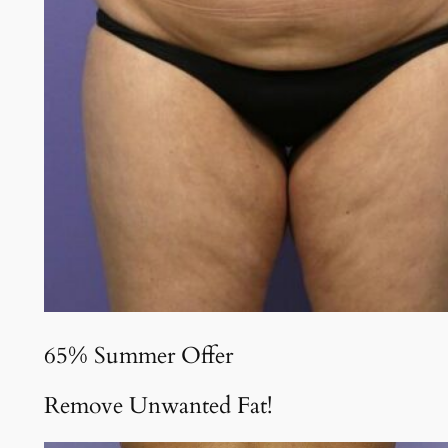
65% Summer Offer
Remove Unwanted Fat!