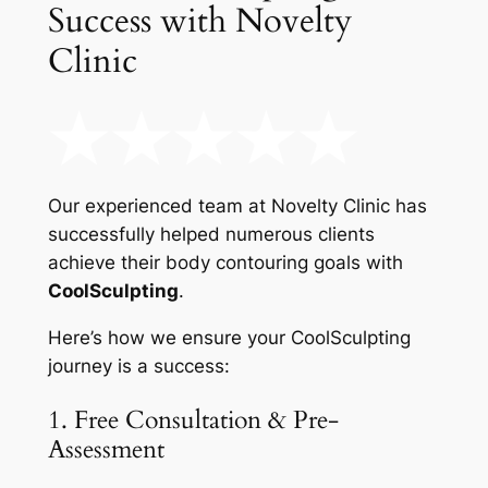
Success with Novelty
Clinic
Our experienced team at Novelty Clinic has
successfully helped numerous clients
achieve their body contouring goals with
CoolSculpting
.
Here’s how we ensure your CoolSculpting
journey is a success:
1. Free Consultation & Pre-
Assessment