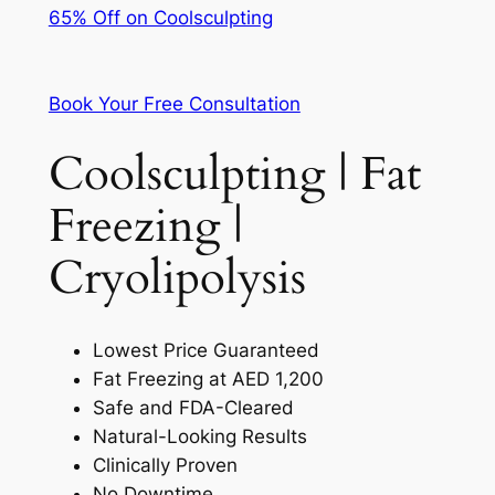
65% Off on Coolsculpting
Book Your Free Consultation
Coolsculpting | Fat
Freezing |
Cryolipolysis
Lowest Price Guaranteed
Fat Freezing at AED 1,200
Safe and FDA-Cleared
Natural-Looking Results
Clinically Proven
No Downtime