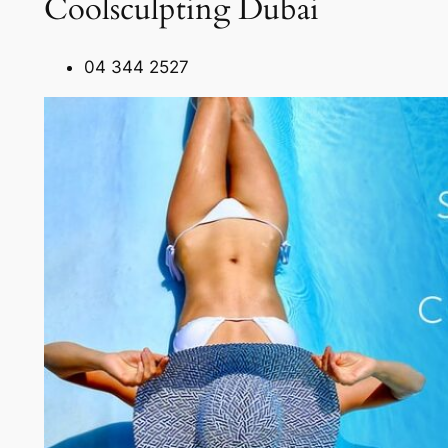
Coolsculpting Dubai
04 344 2527