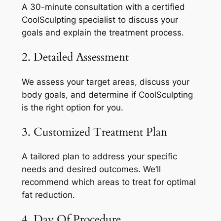
A 30-minute consultation with a certified
CoolSculpting specialist to discuss your
goals and explain the treatment process.
2. Detailed Assessment
We assess your target areas, discuss your
body goals, and determine if CoolSculpting
is the right option for you.
3. Customized Treatment Plan
A tailored plan to address your specific
needs and desired outcomes. We’ll
recommend which areas to treat for optimal
fat reduction.
4. Day Of Procedure