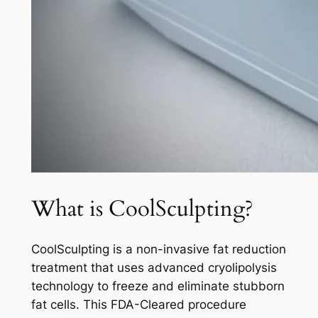
What is CoolSculpting?
CoolSculpting is a non-invasive fat reduction
treatment that uses advanced cryolipolysis
technology to freeze and eliminate stubborn
fat cells. This FDA-Cleared procedure