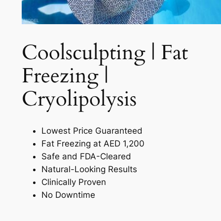
Coolsculpting | Fat
Freezing |
Cryolipolysis​
Lowest Price Guaranteed
Fat Freezing at AED 1,200
Safe and FDA-Cleared
Natural-Looking Results
Clinically Proven
No Downtime