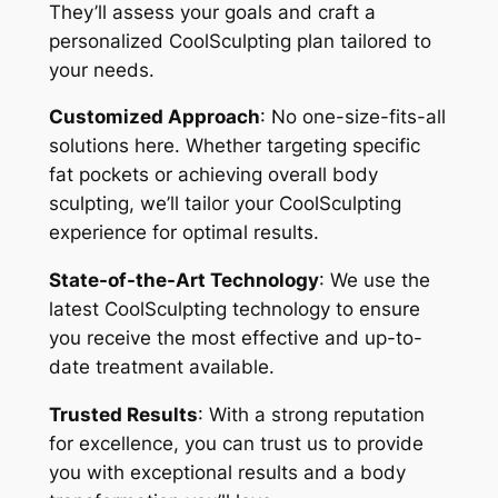
They’ll assess your goals and craft a
personalized CoolSculpting plan tailored to
your needs.
Customized Approach
: No one-size-fits-all
solutions here. Whether targeting specific
fat pockets or achieving overall body
sculpting, we’ll tailor your CoolSculpting
experience for optimal results.
State-of-the-Art Technology
: We use the
latest CoolSculpting technology to ensure
you receive the most effective and up-to-
date treatment available.
Trusted Results
: With a strong reputation
for excellence, you can trust us to provide
you with exceptional results and a body