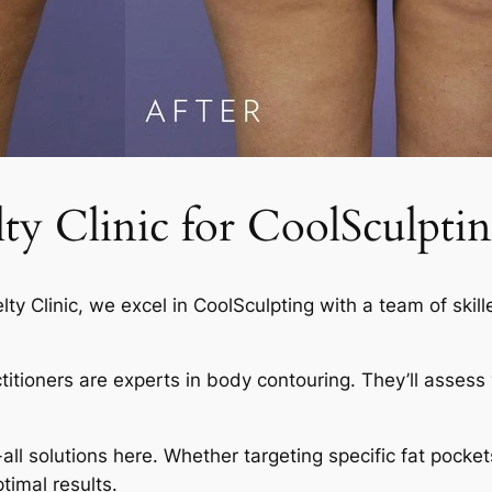
 Clinic for CoolSculptin
elty Clinic, we excel in CoolSculpting with a team of skil
actitioners are experts in body contouring. They’ll asses
-all solutions here. Whether targeting specific fat pocket
timal results.