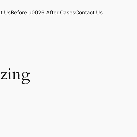
t Us
Before u0026 After Cases
Contact Us
ezing