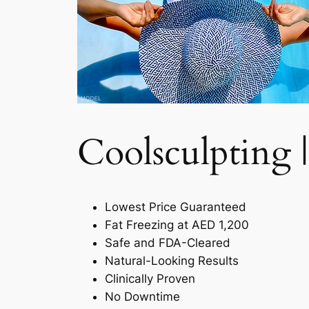
Coolsculpting |
Lowest Price Guaranteed
Fat Freezing at AED 1,200
Safe and FDA-Cleared
Natural-Looking Results
Clinically Proven
No Downtime