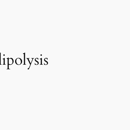
ipolysis