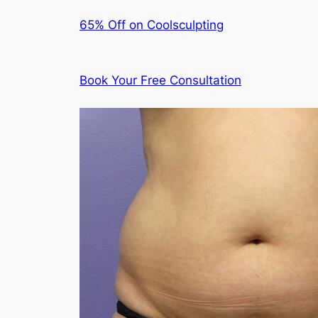
65% Off on Coolsculpting
Book Your Free Consultation