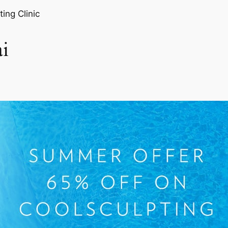
ting Clinic
i