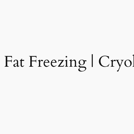
 Fat Freezing | Cryol