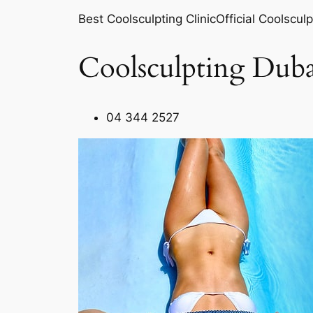
Best Coolsculpting ClinicOfficial Coolsculp
Coolsculpting Duba
04 344 2527