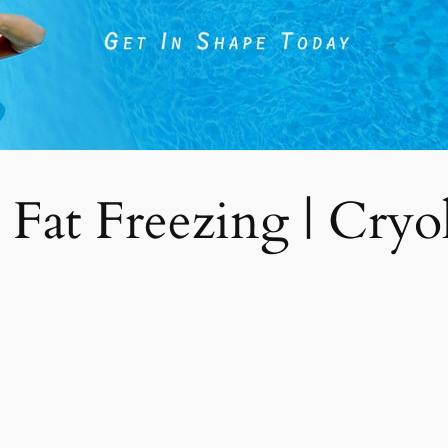
 Fat Freezing | Cryoli