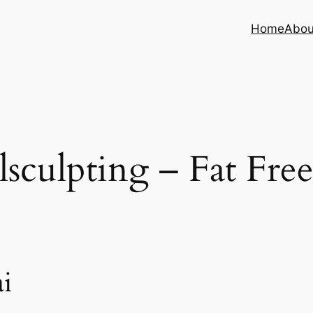
Home
Abou
sculpting – Fat Fre
i