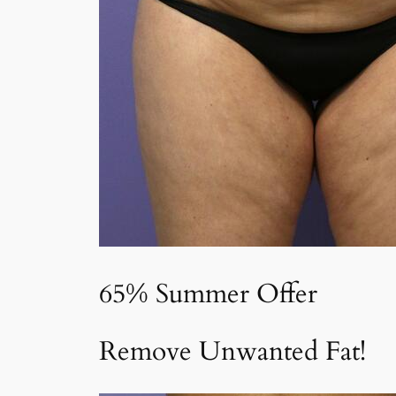
65% Summer Offer
Remove Unwanted Fat!