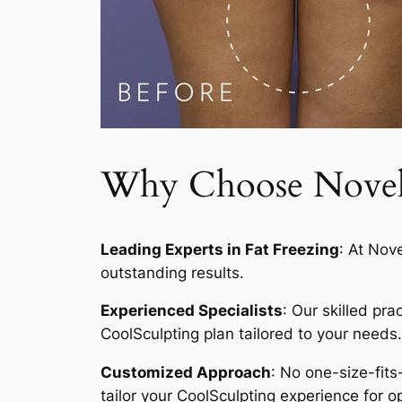
Why Choose Novelty
Leading Experts in Fat Freezing
: At Nov
outstanding results.
Experienced Specialists
: Our skilled pr
CoolSculpting plan tailored to your needs.
Customized Approach
: No one-size-fits
tailor your CoolSculpting experience for op