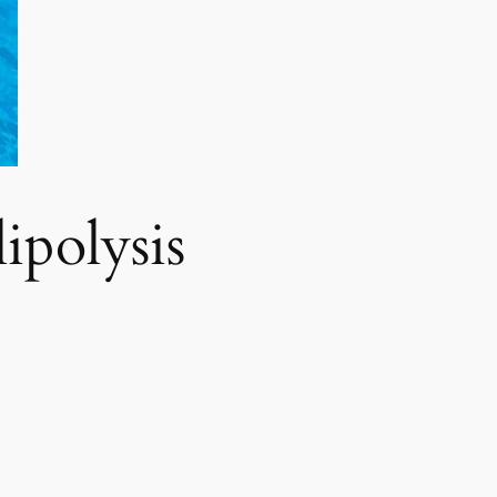
polysis​