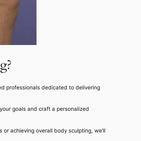
g?
led professionals dedicated to delivering
s your goals and craft a personalized
s or achieving overall body sculpting, we’ll