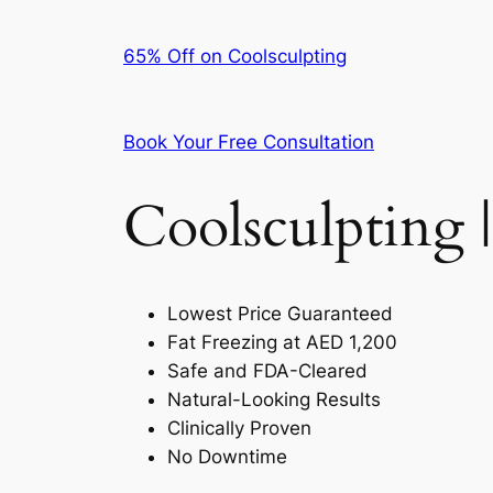
65% Off on Coolsculpting
Book Your Free Consultation
Coolsculpting |
Lowest Price Guaranteed
Fat Freezing at AED 1,200
Safe and FDA-Cleared
Natural-Looking Results
Clinically Proven
No Downtime