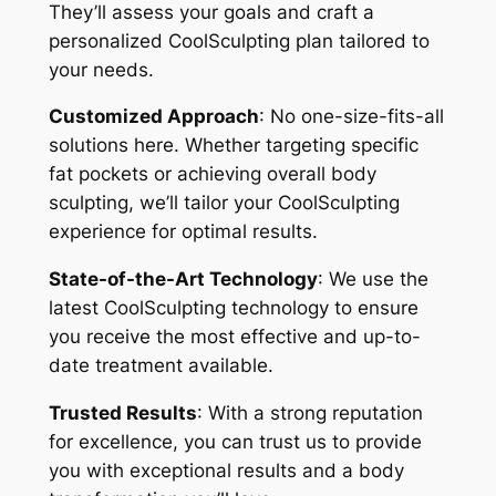
They’ll assess your goals and craft a
personalized CoolSculpting plan tailored to
your needs.
Customized Approach
: No one-size-fits-all
solutions here. Whether targeting specific
fat pockets or achieving overall body
sculpting, we’ll tailor your CoolSculpting
experience for optimal results.
State-of-the-Art Technology
: We use the
latest CoolSculpting technology to ensure
you receive the most effective and up-to-
date treatment available.
Trusted Results
: With a strong reputation
for excellence, you can trust us to provide
you with exceptional results and a body