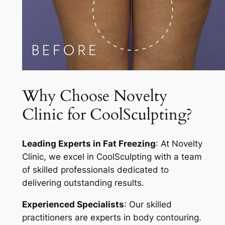
Why Choose Novelty
Clinic for CoolSculpting?
Leading Experts in Fat Freezing
: At Novelty
Clinic, we excel in CoolSculpting with a team
of skilled professionals dedicated to
delivering outstanding results.
Experienced Specialists
: Our skilled
practitioners are experts in body contouring.