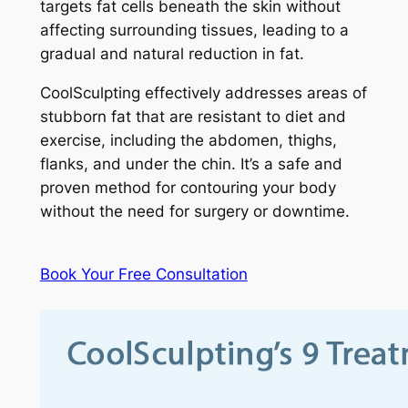
targets fat cells beneath the skin without
affecting surrounding tissues, leading to a
gradual and natural reduction in fat.
CoolSculpting effectively addresses areas of
stubborn fat that are resistant to diet and
exercise, including the abdomen, thighs,
flanks, and under the chin. It’s a safe and
proven method for contouring your body
without the need for surgery or downtime.
Book Your Free Consultation