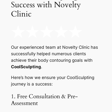
Success with Novelty
Clinic
Our experienced team at Novelty Clinic has
successfully helped numerous clients
achieve their body contouring goals with
CoolSculpting
.
Here’s how we ensure your CoolSculpting
journey is a success:
1. Free Consultation & Pre-
Assessment