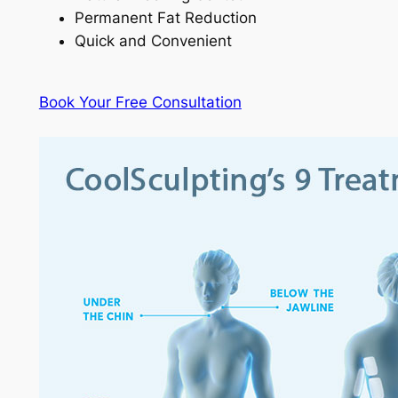
Permanent Fat Reduction
Quick and Convenient
Book Your Free Consultation