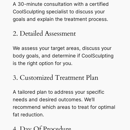
A 30-minute consultation with a certified
CoolSculpting specialist to discuss your
goals and explain the treatment process.
2. Detailed Assessment
We assess your target areas, discuss your
body goals, and determine if CoolSculpting
is the right option for you.
3. Customized Treatment Plan
A tailored plan to address your specific
needs and desired outcomes. We’ll
recommend which areas to treat for optimal
fat reduction.
4. Day Of Procedure