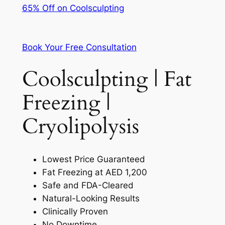
65% Off on Coolsculpting
Book Your Free Consultation
Coolsculpting | Fat
Freezing |
Cryolipolysis
Lowest Price Guaranteed
Fat Freezing at AED 1,200
Safe and FDA-Cleared
Natural-Looking Results
Clinically Proven
No Downtime