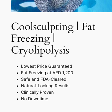
Coolsculpting | Fat
Freezing |
Cryolipolysis​
Lowest Price Guaranteed
Fat Freezing at AED 1,200
Safe and FDA-Cleared
Natural-Looking Results
Clinically Proven
No Downtime