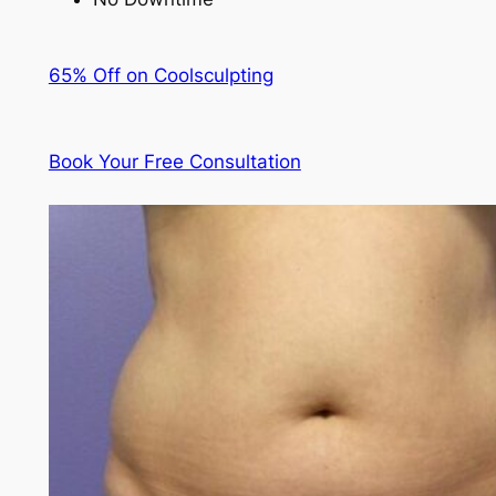
65% Off on Coolsculpting
Book Your Free Consultation