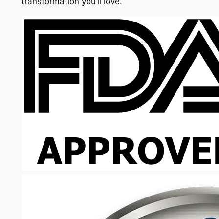
transformation you’ll love.