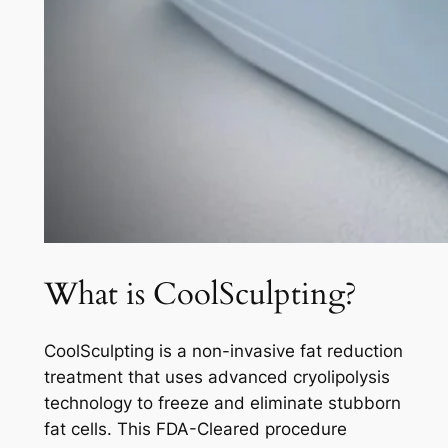
What is CoolSculpting?
CoolSculpting is a non-invasive fat reduction
treatment that uses advanced cryolipolysis
technology to freeze and eliminate stubborn
fat cells. This FDA-Cleared procedure