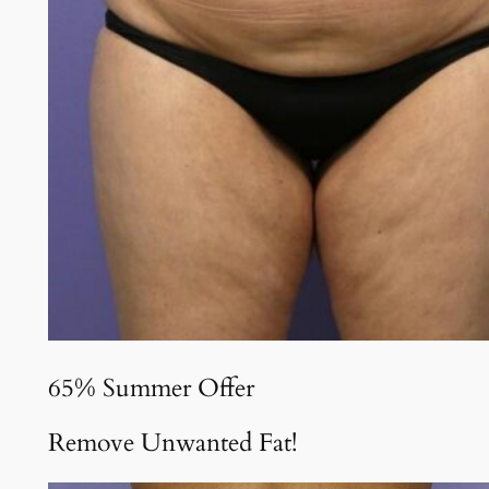
65% Summer Offer
Remove Unwanted Fat!