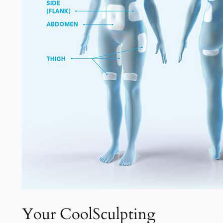
Your CoolSculpting