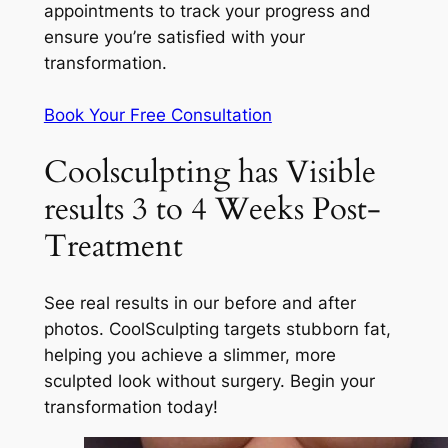
appointments to track your progress and
ensure you’re satisfied with your
transformation.
Book Your Free Consultation
Coolsculpting has Visible
results 3 to 4 Weeks Post-
Treatment
See real results in our before and after
photos. CoolSculpting targets stubborn fat,
helping you achieve a slimmer, more
sculpted look without surgery. Begin your
transformation today!