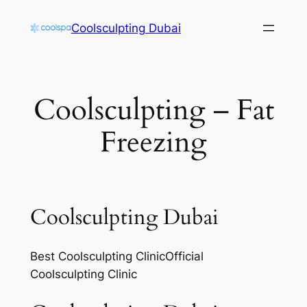
Skip
Coolsculpting Dubai
to
content
Coolsculpting – Fat
Freezing
Coolsculpting Dubai
Best Coolsculpting ClinicOfficial
Coolsculpting Clinic