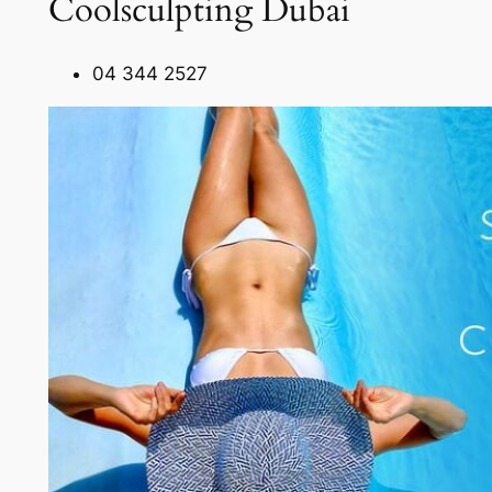
Coolsculpting Dubai
04 344 2527