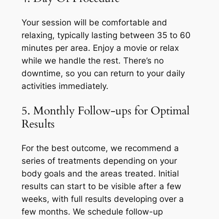
Your session will be comfortable and
relaxing, typically lasting between 35 to 60
minutes per area. Enjoy a movie or relax
while we handle the rest. There’s no
downtime, so you can return to your daily
activities immediately.
5. Monthly Follow-ups for Optimal
Results
For the best outcome, we recommend a
series of treatments depending on your
body goals and the areas treated. Initial
results can start to be visible after a few
weeks, with full results developing over a
few months. We schedule follow-up