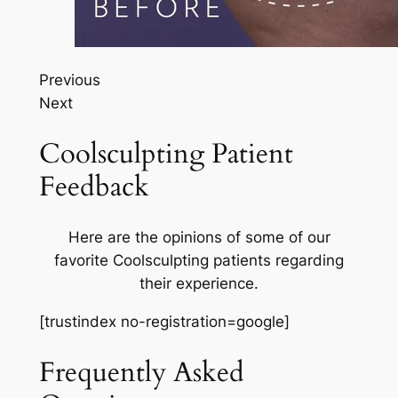
Previous
Next
Coolsculpting Patient
Feedback
Here are the opinions of some of our
favorite Coolsculpting patients regarding
their experience.
[trustindex no-registration=google]
Frequently Asked