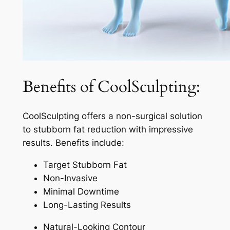
Benefits of CoolSculpting:
CoolSculpting offers a non-surgical solution
to stubborn fat reduction with impressive
results. Benefits include:
Target Stubborn Fat
Non-Invasive
Minimal Downtime
Long-Lasting Results
Natural-Looking Contour